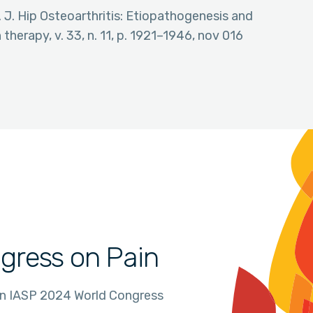
 J. Hip Osteoarthritis: Etiopathogenesis and
herapy, v. 33, n. 11, p. 1921–1946, nov 016
gress on Pain
in IASP 2024 World Congress