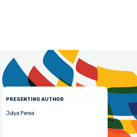
PRESENTING AUTHOR
Julya Perea