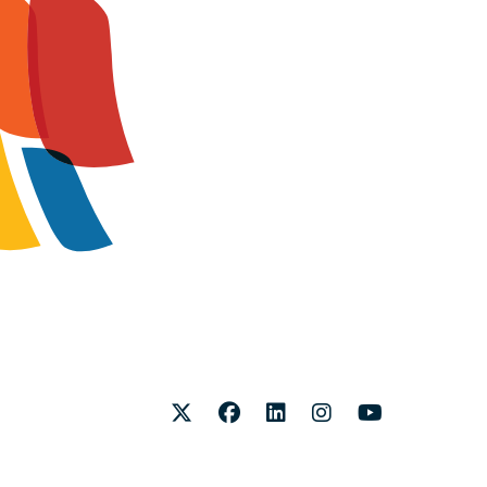
Twitter
Facebook
LinkedIn
Instagram
Youtube