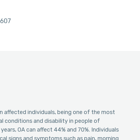
607
 in affected individuals, being one of the most
conditions and disability in people of
0 years, OA can affect 44% and 70%. Individuals
ical signs and symptoms such as pain, morning