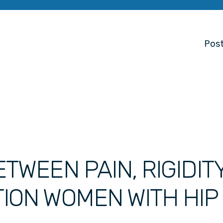
Post
TWEEN PAIN, RIGIDIT
ION WOMEN WITH HIP