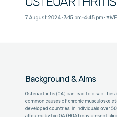
OSTEOARTHRITIS
7 August 2024
3:15 pm
4:45 pm
#WE
Background & Aims
Osteoarthritis (OA) can lead to disabilities
common causes of chronic musculoskeletal 
developed countries. In individuals over 5
affected by hip OA (HOA) may present clin