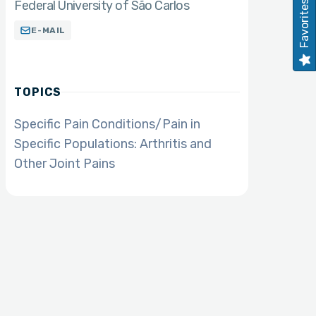
Federal University of São Carlos
Favorites
E-MAIL
TOPICS
Specific Pain Conditions/Pain in
Specific Populations: Arthritis and
Other Joint Pains