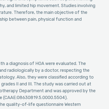
phy, and limited hip movement. Studies involving
rature. Therefore, the main objective of the
nship between pain, physical function and
th a diagnosis of HOA were evaluated. The
nd radiologically by a doctor, respecting the
tology. Also, they were classified according to
 grades II and III. The study was carried out at
ysiotherapy Department and was approved by the
e (CAAE:08630819.5.0000.5504).
he quality-of-life questionnaire Western