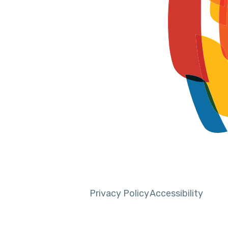
Privacy Policy
Accessibility