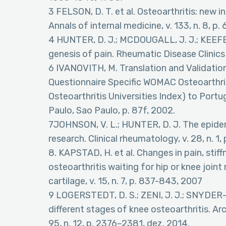
3 FELSON, D. T. et al. Osteoarthritis: new in
Annals of internal medicine, v. 133, n. 8, p
4 HUNTER, D. J.; MCDOUGALL, J. J.; KEEFE,
genesis of pain. Rheumatic Disease Clinics
6 IVANOVITH, M. Translation and Validation
Questionnaire Specific WOMAC Osteoarthri
Osteoarthritis Universities Index) to Port
Paulo, Sao Paulo, p. 87f, 2002.
7JOHNSON, V. L.; HUNTER, D. J. The epidem
research. Clinical rheumatology, v. 28, n. 1, 
8. KAPSTAD, H. et al. Changes in pain, stif
osteoarthritis waiting for hip or knee join
cartilage, v. 15, n. 7, p. 837-843, 2007
9 LOGERSTEDT, D. S.; ZENI, J. J.; SNYDER-
different stages of knee osteoarthritis. Arc
95, n. 12, p. 2376–2381, dez. 2014.