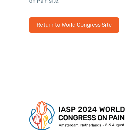
on Pain site.
Return to World Congress Site