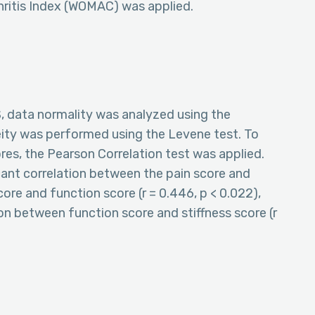
hritis Index (WOMAC) was applied.
S, data normality was analyzed using the
eity was performed using the Levene test. To
s, the Pearson Correlation test was applied.
cant correlation between the pain score and
score and function score (r = 0.446, p < 0.022),
ion between function score and stiffness score (r