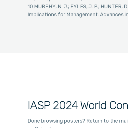
10 MURPHY, N. J.; EYLES, J. P.; HUNTER, D.
Implications for Management. Advances in t
IASP 2024 World Con
Done browsing posters? Return to the ma