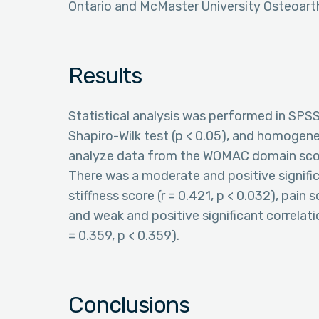
Ontario and McMaster University Osteoart
Results
Statistical analysis was performed in SPS
Shapiro-Wilk test (p < 0.05), and homogen
analyze data from the WOMAC domain score
There was a moderate and positive signifi
stiffness score (r = 0.421, p < 0.032), pain 
and weak and positive significant correlat
= 0.359, p < 0.359).
Conclusions