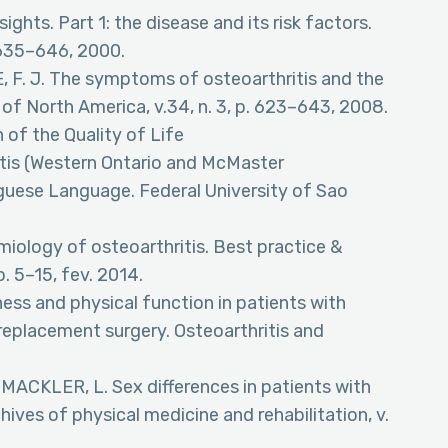
sights. Part 1: the disease and its risk factors.
. 635–646, 2000.
 F. J. The symptoms of osteoarthritis and the
 of North America, v.34, n. 3, p. 623–643, 2008.
 of the Quality of Life
tis (Western Ontario and McMaster
uguese Language. Federal University of Sao
iology of osteoarthritis. Best practice &
p. 5–15, fev. 2014.
fness and physical function in patients with
t replacement surgery. Osteoarthritis and
MACKLER, L. Sex differences in patients with
hives of physical medicine and rehabilitation, v.