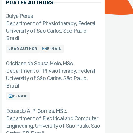
POSTER AUTHORS
Julya Perea
Department of Physiotherapy, Federal
University of São Carlos, São Paulo,
Brazil
LEAD AUTHOR
E-MAIL
Cristiane de Sousa Melo
MSc.
Department of Physiotherapy, Federal
University of São Carlos, São Paulo,
Brazil
E-MAIL
Eduardo A. P. Gomes
MSc.
Department of Electrical and Computer
Engineering, University of São Paulo, São