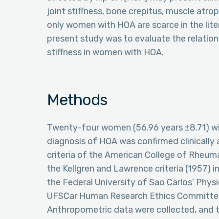
joint stiffness, bone crepitus, muscle atro
only women with HOA are scarce in the lite
present study was to evaluate the relatio
stiffness in women with HOA.
Methods
Twenty-four women (56.96 years ±8.71) wi
diagnosis of HOA was confirmed clinically a
criteria of the American College of Rheuma
the Kellgren and Lawrence criteria (1957) in
the Federal University of Sao Carlos’ Ph
UFSCar Human Research Ethics Committe
Anthropometric data were collected, and t