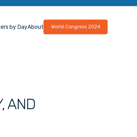
ers by Day
About
World Congress 2024
Y, AND