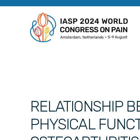
RELATIONSHIP BE
PHYSICAL FUNCT