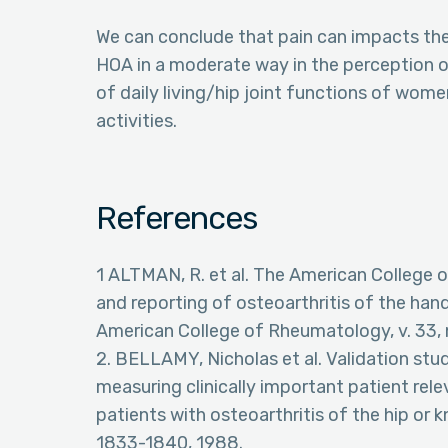
We can conclude that pain can impacts the
HOA in a moderate way in the perception of p
of daily living/hip joint functions of wom
activities.
References
1 ALTMAN, R. et al. The American College o
and reporting of osteoarthritis of the hand
American College of Rheumatology, v. 33, n.
2. BELLAMY, Nicholas et al. Validation st
measuring clinically important patient re
patients with osteoarthritis of the hip or k
1833-1840, 1988.