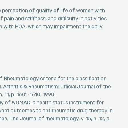
 perception of quality of life of women with
ain and stiffness, and difficulty in activities
en with HOA, which may impairment the daily
f Rheumatology criteria for the classification
. Arthritis & Rheumatism: Official Journal of the
 11, p. 1601-1610, 1990.
udy of WOMAC: a health status instrument for
levant outcomes to antirheumatic drug therapy in
nee. The Journal of rheumatology, v. 15, n. 12, p.