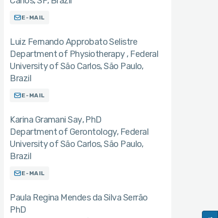
Carlos, SP, Brazil
E-MAIL
Luiz Fernando Approbato Selistre
Department of Physiotherapy , Federal
University of São Carlos, São Paulo,
Brazil
E-MAIL
Karina Gramani Say
PhD
Department of Gerontology, Federal
University of São Carlos, São Paulo,
Brazil
E-MAIL
Paula Regina Mendes da Silva Serrão
PhD