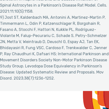
Spinal Astrocytes in a Parkinson’s Disease Rat Model. Cells.
2021;11;10(5):1158.
9) Jost ST, Kaldenbach MA, Antonini A, Martinez-Martin P,
Timmermann L, Odin P, Katzenschlager R, Borgohain R,
Fasano A, Stocchi F, Hattori N, Kukkle PL, Rodríguez-
Violante M, Falup-Pecurariu C, Schade S, Petry-Schmelzer
JN, Metta V, Weintraub D, Deuschl G, Espay AJ, Tan EK,
Bhidayasiri R, Fung VSC, Cardoso F, Trenkwalder C, Jenner
P, Ray Chaudhuri K, Dafsari HS; International Parkinson and
Movement Disorders Society Non-Motor Parkinson Disease
Study Group. Levodopa Dose Equivalency in Parkinson’s
Disease: Updated Systematic Review and Proposals. Mov
Disord. 2023;38(7):1236-1252.