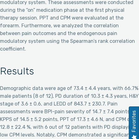
modulatory system. These assessments were conducted
during the “on” medication phase at the first physical
therapy session. PPT and CPM were evaluated at the
forearm. Furthermore, we analyzed the correlation
between pain outcomes and the endogenous pain
modulatory system using the Spearman’s rank correlation
coefficient.
Results
Demographic data were age of 73.4 ± 4.4 years, with 66.7%
male patients (8 of 12), PD duration of 10.3 ± 4.3 years, H&Y
stage of 3.6 ± 0.6, and LEDD of 843.7 ± 230.7. Pain
assessments were BPI-pain severity of 14.7 ± 7.4 points,
Favorites
KPPS of 14.5 ± 5.2 points, PPT of 17.3 ± 4.6 N, and CPM of
12.8 ± 22.4 %, with 6 out of 12 patients with PD displaying
low CPM levels. Notably, CPM demonstrated a significant