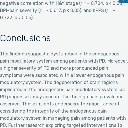
negative correlation with H&Y stage (r = – 0.704, p < 0.05),
BPI-pain severity (r = - 0.617, p < 0.05), and KPPS (r = -
0.722, p < 0.05).
Conclusions
The findings suggest a dysfunction in the endogenous
pain modulatory system among patients with PD. Moreover,
a higher severity of PD and more pronounced pain
symptoms were associated with a lower endogenous pain
modulatory system. The degeneration of brain regions
implicated in the endogenous pain modulatory system, as
PD progresses, may account for the high pain prevalence
observed. These insights underscore the importance of
considering the integrity of the endogenous pain
modulatory system in managing pain among patients with
PD. Further research exploring targeted interventions to