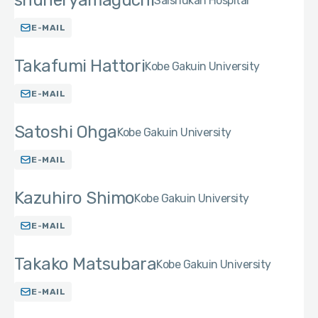
shuhei yamaguchi
Saishukan Hospital
E-MAIL
Takafumi Hattori
Kobe Gakuin University
E-MAIL
Satoshi Ohga
Kobe Gakuin University
E-MAIL
Kazuhiro Shimo
Kobe Gakuin University
E-MAIL
Takako Matsubara
Kobe Gakuin University
E-MAIL