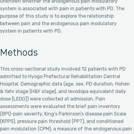
unknown whether the endogenous pain modulatory
system is associated with pain in patients with PD. The
purpose of this study is to explore the relationship
between pain and the endogenous pain modulatory
system in patients with PD.
Methods
This cross-sectional study involved 12 patients with PD
admitted to Hyogo Prefectural Rehabilitation Central
Hospital. Demographic data (age, sex, PD duration, Hohen
& Yahr stage [H&Y stage], and levodopa equivalent daily
dose [LEDD]) were collected at admission. Pain
assessments were evaluated the brief pain inventory
(BPI)-pain severity, King’s Parkinson’s disease pain Scale
(KPPS), pressure pain threshold (PPT), and conditioned
pain modulation (CPM), a measure of the endogenous pain