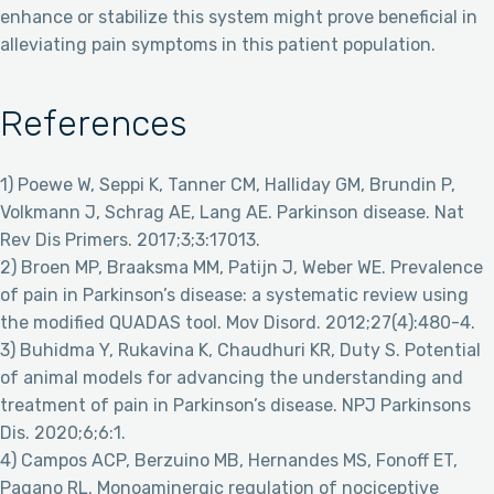
enhance or stabilize this system might prove beneficial in
alleviating pain symptoms in this patient population.
References
1) Poewe W, Seppi K, Tanner CM, Halliday GM, Brundin P,
Volkmann J, Schrag AE, Lang AE. Parkinson disease. Nat
Rev Dis Primers. 2017;3;3:17013.
2) Broen MP, Braaksma MM, Patijn J, Weber WE. Prevalence
of pain in Parkinson’s disease: a systematic review using
the modified QUADAS tool. Mov Disord. 2012;27(4):480-4.
3) Buhidma Y, Rukavina K, Chaudhuri KR, Duty S. Potential
of animal models for advancing the understanding and
treatment of pain in Parkinson’s disease. NPJ Parkinsons
Dis. 2020;6;6:1.
4) Campos ACP, Berzuino MB, Hernandes MS, Fonoff ET,
Pagano RL. Monoaminergic regulation of nociceptive