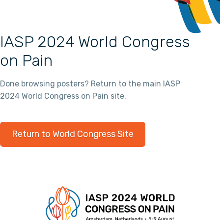
IASP 2024 World Congress
on Pain
Done browsing posters? Return to the main IASP
2024 World Congress on Pain site.
Return to World Congress Site