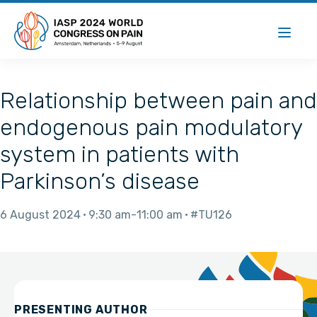
Relationship between pain and
endogenous pain modulatory
system in patients with
Parkinson’s disease
6 August 2024
9:30 am
11:00 am
#TU126
PRESENTING AUTHOR