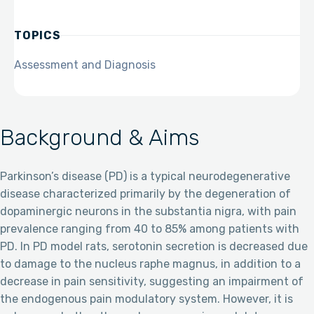
TOPICS
Assessment and Diagnosis
Background & Aims
Parkinson’s disease (PD) is a typical neurodegenerative
disease characterized primarily by the degeneration of
dopaminergic neurons in the substantia nigra, with pain
prevalence ranging from 40 to 85% among patients with
PD. In PD model rats, serotonin secretion is decreased due
to damage to the nucleus raphe magnus, in addition to a
decrease in pain sensitivity, suggesting an impairment of
the endogenous pain modulatory system. However, it is