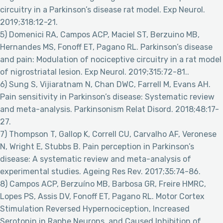
circuitry in a Parkinson’s disease rat model. Exp Neurol.
2019;318:12-21.
5) Domenici RA, Campos ACP, Maciel ST, Berzuino MB,
Hernandes MS, Fonoff ET, Pagano RL. Parkinson’s disease
and pain: Modulation of nociceptive circuitry in a rat model
of nigrostriatal lesion. Exp Neurol. 2019;315:72-81..
6) Sung S, Vijiaratnam N, Chan DWC, Farrell M, Evans AH.
Pain sensitivity in Parkinson’s disease: Systematic review
and meta-analysis. Parkinsonism Relat Disord. 2018;48:17-
27.
7) Thompson T, Gallop K, Correll CU, Carvalho AF, Veronese
N, Wright E, Stubbs B. Pain perception in Parkinson’s
disease: A systematic review and meta-analysis of
experimental studies. Ageing Res Rev. 2017;35:74-86.
8) Campos ACP, Berzuíno MB, Barbosa GR, Freire HMRC,
Lopes PS, Assis DV, Fonoff ET, Pagano RL. Motor Cortex
Stimulation Reversed Hypernociception, Increased
Serotonin in Raphe Neurons, and Caused Inhibition of