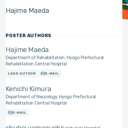
Hajime Maeda
POSTER AUTHORS
Hajime Maeda
Department of Rehabilitation, Hyogo Prefectural
Rehabilitation Central Hospital
LEAD AUTHOR
E-MAIL
Kenichi Kimura
Department of Neurology, Hyogo Prefectural
Rehabilitation Central Hospital
E-MAIL