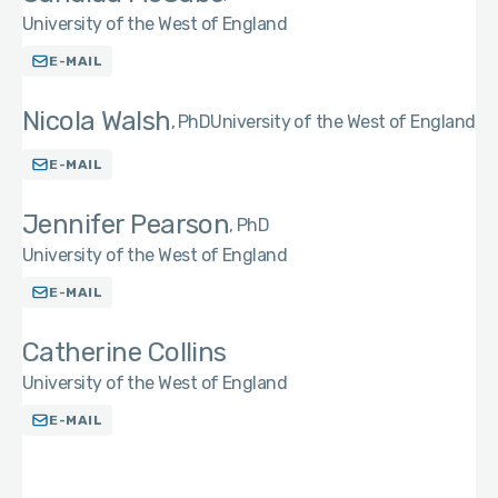
University of the West of England
E-MAIL
Nicola Walsh
PhD
University of the West of England
E-MAIL
Jennifer Pearson
PhD
University of the West of England
E-MAIL
Catherine Collins
University of the West of England
E-MAIL