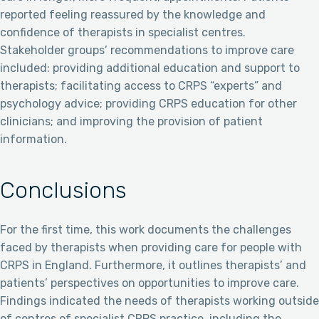
reported feeling reassured by the knowledge and
confidence of therapists in specialist centres.
Stakeholder groups’ recommendations to improve care
included: providing additional education and support to
therapists; facilitating access to CRPS “experts” and
psychology advice; providing CRPS education for other
clinicians; and improving the provision of patient
information.
Conclusions
For the first time, this work documents the challenges
faced by therapists when providing care for people with
CRPS in England. Furthermore, it outlines therapists’ and
patients’ perspectives on opportunities to improve care.
Findings indicated the needs of therapists working outside
of centres of specialist CRPS practice, including the