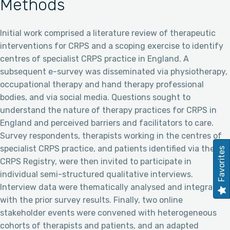
Methods
Initial work comprised a literature review of therapeutic
interventions for CRPS and a scoping exercise to identify
centres of specialist CRPS practice in England. A
subsequent e-survey was disseminated via physiotherapy,
occupational therapy and hand therapy professional
bodies, and via social media. Questions sought to
understand the nature of therapy practices for CRPS in
England and perceived barriers and facilitators to care.
Survey respondents, therapists working in the centres of
specialist CRPS practice, and patients identified via the UK
Favorites
CRPS Registry, were then invited to participate in
individual semi-structured qualitative interviews.
Interview data were thematically analysed and integrated
with the prior survey results. Finally, two online
stakeholder events were convened with heterogeneous
cohorts of therapists and patients, and an adapted