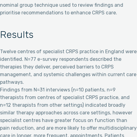
nominal group technique used to review findings and
prioritise recommendations to enhance CRPS care.
Results
Twelve centres of specialist CRPS practice in England were
identified. N=77 e-survey respondents described the
therapies they deliver, perceived barriers to CRPS
management, and systemic challenges within current care
pathways.
Findings from N=31 interviews (n=10 patients, n=9
therapists from centres of specialist CRPS practice, and
n=12 therapists from other settings) indicated broadly
similar therapy approaches across care settings, however
specialist centres have greater focus on function than
pain reduction, and are more likely to offer multidisciplinary
care in longer, more frequent, appointments. Patients