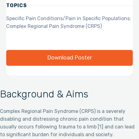
TOPICS
Specific Pain Conditions/Pain in Specific Populations:
Complex Regional Pain Syndrome (CRPS)
Download Poster
Background & Aims
Complex Regional Pain Syndrome (CRPS) is a severely
disabling and distressing chronic pain condition that
usually occurs following trauma to a limb [1] and can lead
to significant burden for individuals and society.