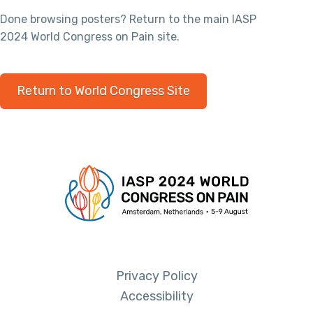
Done browsing posters? Return to the main IASP
2024 World Congress on Pain site.
Return to World Congress Site
Privacy Policy
Accessibility