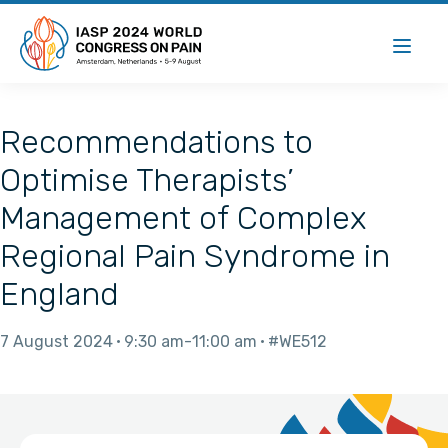
Recommendations to
Optimise Therapists’
Management of Complex
Regional Pain Syndrome in
England
7 August 2024
9:30 am
11:00 am
#WE512