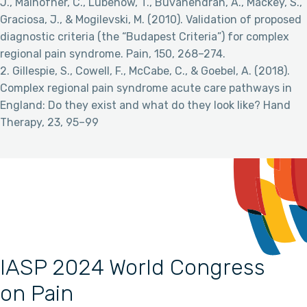
J., Maihofner, C., Lubenow, T., Buvanendran, A., Mackey, S.,
Graciosa, J., & Mogilevski, M. (2010). Validation of proposed
diagnostic criteria (the “Budapest Criteria”) for complex
regional pain syndrome. Pain, 150, 268–274.
2. Gillespie, S., Cowell, F., McCabe, C., & Goebel, A. (2018).
Complex regional pain syndrome acute care pathways in
England: Do they exist and what do they look like? Hand
Therapy, 23, 95–99
IASP 2024 World Congress
on Pain