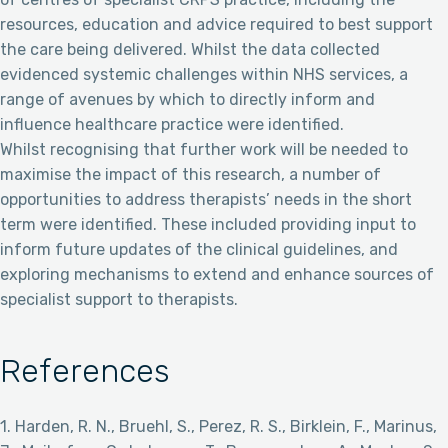
resources, education and advice required to best support
the care being delivered. Whilst the data collected
evidenced systemic challenges within NHS services, a
range of avenues by which to directly inform and
influence healthcare practice were identified.
Whilst recognising that further work will be needed to
maximise the impact of this research, a number of
opportunities to address therapists’ needs in the short
term were identified. These included providing input to
inform future updates of the clinical guidelines, and
exploring mechanisms to extend and enhance sources of
specialist support to therapists.
References
1. Harden, R. N., Bruehl, S., Perez, R. S., Birklein, F., Marinus,