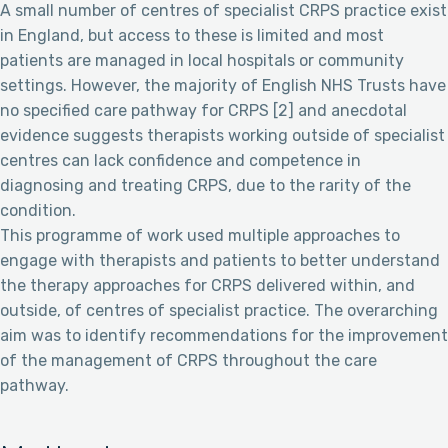
A small number of centres of specialist CRPS practice exist
in England, but access to these is limited and most
patients are managed in local hospitals or community
settings. However, the majority of English NHS Trusts have
no specified care pathway for CRPS [2] and anecdotal
evidence suggests therapists working outside of specialist
centres can lack confidence and competence in
diagnosing and treating CRPS, due to the rarity of the
condition.
This programme of work used multiple approaches to
engage with therapists and patients to better understand
the therapy approaches for CRPS delivered within, and
outside, of centres of specialist practice. The overarching
aim was to identify recommendations for the improvement
of the management of CRPS throughout the care
pathway.