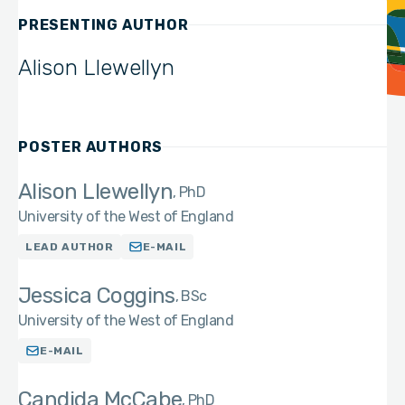
PRESENTING AUTHOR
Alison Llewellyn
POSTER AUTHORS
Alison Llewellyn
PhD
University of the West of England
LEAD AUTHOR
E-MAIL
Jessica Coggins
BSc
University of the West of England
E-MAIL
Candida McCabe
PhD