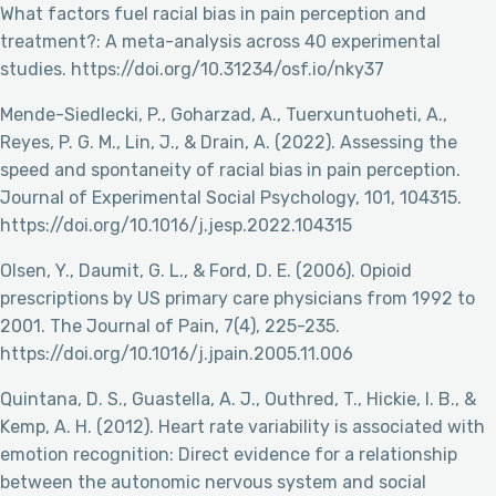
What factors fuel racial bias in pain perception and
treatment?: A meta-analysis across 40 experimental
studies. https://doi.org/10.31234/osf.io/nky37
Mende-Siedlecki, P., Goharzad, A., Tuerxuntuoheti, A.,
Reyes, P. G. M., Lin, J., & Drain, A. (2022). Assessing the
speed and spontaneity of racial bias in pain perception.
Journal of Experimental Social Psychology, 101, 104315.
https://doi.org/10.1016/j.jesp.2022.104315
Olsen, Y., Daumit, G. L., & Ford, D. E. (2006). Opioid
prescriptions by US primary care physicians from 1992 to
2001. The Journal of Pain, 7(4), 225-235.
https://doi.org/10.1016/j.jpain.2005.11.006
Quintana, D. S., Guastella, A. J., Outhred, T., Hickie, I. B., &
Kemp, A. H. (2012). Heart rate variability is associated with
emotion recognition: Direct evidence for a relationship
between the autonomic nervous system and social