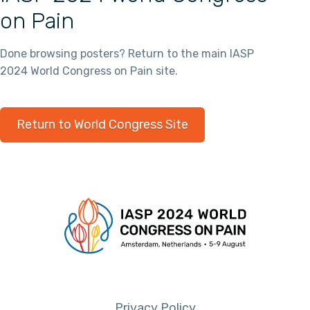
on Pain
Done browsing posters? Return to the main IASP
2024 World Congress on Pain site.
Return to World Congress Site
Privacy Policy