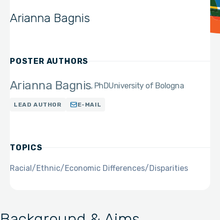
Arianna Bagnis
POSTER AUTHORS
Arianna Bagnis
PhD
University of Bologna
LEAD AUTHOR
E-MAIL
TOPICS
Racial/Ethnic/Economic Differences/Disparities
Background & Aims