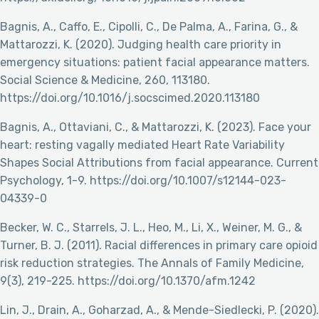
Bagnis, A., Caffo, E., Cipolli, C., De Palma, A., Farina, G., &
Mattarozzi, K. (2020). Judging health care priority in
emergency situations: patient facial appearance matters.
Social Science & Medicine, 260, 113180.
https://doi.org/10.1016/j.socscimed.2020.113180
Bagnis, A., Ottaviani, C., & Mattarozzi, K. (2023). Face your
heart: resting vagally mediated Heart Rate Variability
Shapes Social Attributions from facial appearance. Current
Psychology, 1-9. https://doi.org/10.1007/s12144-023-
04339-0
Becker, W. C., Starrels, J. L., Heo, M., Li, X., Weiner, M. G., &
Turner, B. J. (2011). Racial differences in primary care opioid
risk reduction strategies. The Annals of Family Medicine,
9(3), 219-225. https://doi.org/10.1370/afm.1242
Lin, J., Drain, A., Goharzad, A., & Mende-Siedlecki, P. (2020).