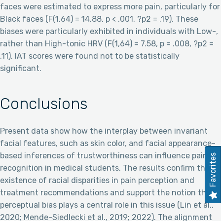
faces were estimated to express more pain, particularly for
Black faces (F(1,64) = 14.88, p < .001, ?p2 = .19). These
biases were particularly exhibited in individuals with Low-,
rather than High-tonic HRV (F(1,64) = 7.58, p = .008, ?p2 =
.11). IAT scores were found not to be statistically
significant.
Conclusions
Present data show how the interplay between invariant
facial features, such as skin color, and facial appearance-
based inferences of trustworthiness can influence pain
Favorites
recognition in medical students. The results confirm the
existence of racial disparities in pain perception and
treatment recommendations and support the notion that
perceptual bias plays a central role in this issue (Lin et al.,
2020; Mende-Siedlecki et al., 2019; 2022). The alignment