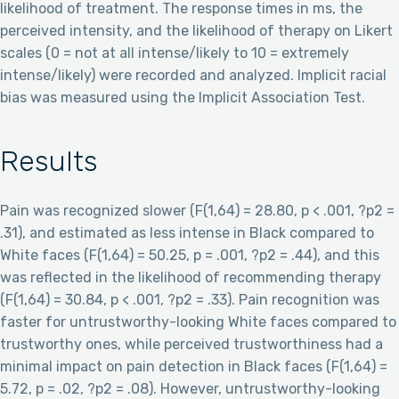
likelihood of treatment. The response times in ms, the
perceived intensity, and the likelihood of therapy on Likert
scales (0 = not at all intense/likely to 10 = extremely
intense/likely) were recorded and analyzed. Implicit racial
bias was measured using the Implicit Association Test.
Results
Pain was recognized slower (F(1,64) = 28.80, p < .001, ?p2 =
.31), and estimated as less intense in Black compared to
White faces (F(1,64) = 50.25, p = .001, ?p2 = .44), and this
was reflected in the likelihood of recommending therapy
(F(1,64) = 30.84, p < .001, ?p2 = .33). Pain recognition was
faster for untrustworthy-looking White faces compared to
trustworthy ones, while perceived trustworthiness had a
minimal impact on pain detection in Black faces (F(1,64) =
5.72, p = .02, ?p2 = .08). However, untrustworthy-looking