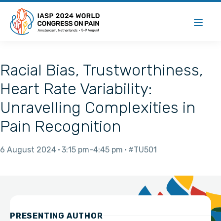
Racial Bias, Trustworthiness,
Heart Rate Variability:
Unravelling Complexities in
Pain Recognition
6 August 2024
3:15 pm
4:45 pm
#TU501
PRESENTING AUTHOR