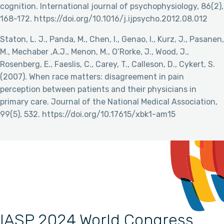
cognition. International journal of psychophysiology, 86(2),
168-172. https://doi.org/10.1016/j.ijpsycho.2012.08.012
Staton, L. J., Panda, M., Chen, I., Genao, I., Kurz, J., Pasanen,
M., Mechaber ,A.J., Menon, M., O’Rorke, J., Wood, J.,
Rosenberg, E., Faeslis, C., Carey, T., Calleson, D., Cykert, S.
(2007). When race matters: disagreement in pain
perception between patients and their physicians in
primary care. Journal of the National Medical Association,
99(5), 532. https://doi.org/10.17615/xbk1-am15
IASP 2024 World Congress