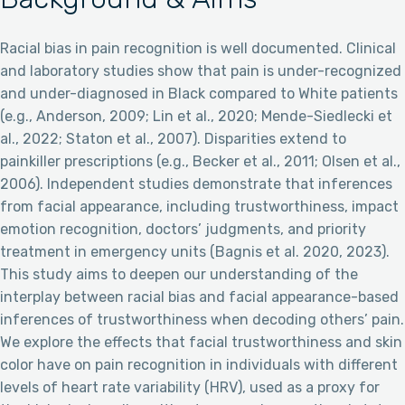
Racial bias in pain recognition is well documented. Clinical
and laboratory studies show that pain is under-recognized
and under-diagnosed in Black compared to White patients
(e.g., Anderson, 2009; Lin et al., 2020; Mende-Siedlecki et
al., 2022; Staton et al., 2007). Disparities extend to
painkiller prescriptions (e.g., Becker et al., 2011; Olsen et al.,
2006). Independent studies demonstrate that inferences
from facial appearance, including trustworthiness, impact
emotion recognition, doctors’ judgments, and priority
treatment in emergency units (Bagnis et al. 2020, 2023).
This study aims to deepen our understanding of the
interplay between racial bias and facial appearance-based
inferences of trustworthiness when decoding others’ pain.
We explore the effects that facial trustworthiness and skin
color have on pain recognition in individuals with different
levels of heart rate variability (HRV), used as a proxy for