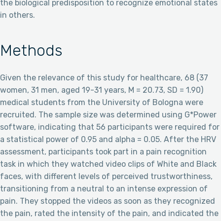
the biological predisposition to recognize emotional states
in others.
Methods
Given the relevance of this study for healthcare, 68 (37
women, 31 men, aged 19-31 years, M = 20.73, SD = 1.90)
medical students from the University of Bologna were
recruited. The sample size was determined using G*Power
software, indicating that 56 participants were required for
a statistical power of 0.95 and alpha = 0.05. After the HRV
assessment, participants took part in a pain recognition
task in which they watched video clips of White and Black
faces, with different levels of perceived trustworthiness,
transitioning from a neutral to an intense expression of
pain. They stopped the videos as soon as they recognized
the pain, rated the intensity of the pain, and indicated the