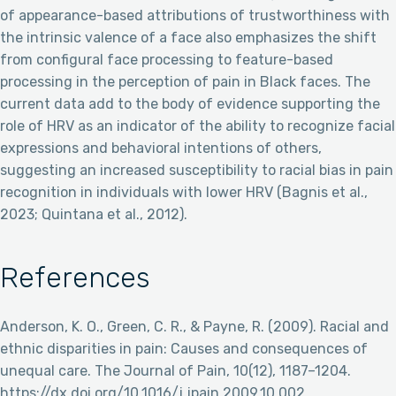
of appearance-based attributions of trustworthiness with
the intrinsic valence of a face also emphasizes the shift
from configural face processing to feature-based
processing in the perception of pain in Black faces. The
current data add to the body of evidence supporting the
role of HRV as an indicator of the ability to recognize facial
expressions and behavioral intentions of others,
suggesting an increased susceptibility to racial bias in pain
recognition in individuals with lower HRV (Bagnis et al.,
2023; Quintana et al., 2012).
References
Anderson, K. O., Green, C. R., & Payne, R. (2009). Racial and
ethnic disparities in pain: Causes and consequences of
unequal care. The Journal of Pain, 10(12), 1187–1204.
https://dx.doi.org/10.1016/j.jpain.2009.10.002