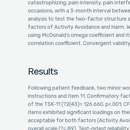
catastrophizing, pain intensity, pain inter
occasions, with a 3-month interval betwe
analysis to test the two-factor structure 
factors of Activity Avoidance and Harm. W
using McDonald’s omega coefficient and its 
correlation coefficient. Convergent validi
Results
Following patient feedback, two minor wo
instructions and item 11. Confirmatory fac
of the TSK-11 (?2(43)= 126.660, p<.001; C
items exhibited significant loadings on the
acceptable for both factors (Activity Avoid
overall scale (?=.89). Test-retest reliabili