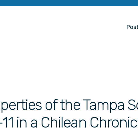
Post
perties of the Tampa S
11 in a Chilean Chronic