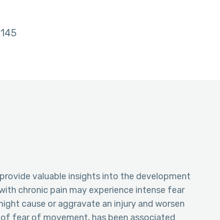
145
provide valuable insights into the development
with chronic pain may experience intense fear
might cause or aggravate an injury and worsen
m of fear of movement, has been associated