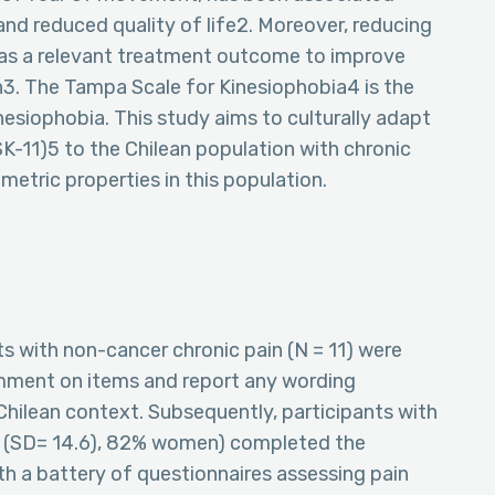
 and reduced quality of life2. Moreover, reducing
 as a relevant treatment outcome to improve
ain3. The Tampa Scale for Kinesiophobia4 is the
esiophobia. This study aims to culturally adapt
SK-11)5 to the Chilean population with chronic
metric properties in this population.
ts with non-cancer chronic pain (N = 11) were
mment on items and report any wording
 Chilean context. Subsequently, participants with
rs (SD= 14.6), 82% women) completed the
ith a battery of questionnaires assessing pain