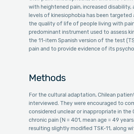
with heightened pain, increased disability,
levels of kinesiophobia has been targeted
the quality of life of people living with p
predominant instrument used to assess kin
the 11-item Spanish version of the test (T
pain and to provide evidence of its psycho
Methods
For the cultural adaptation, Chilean patien
interviewed. They were encouraged to co
considered unclear or inappropriate in the
chronic pain (N = 401, mean age = 49 yea
resulting slightly modified TSK-11, along w