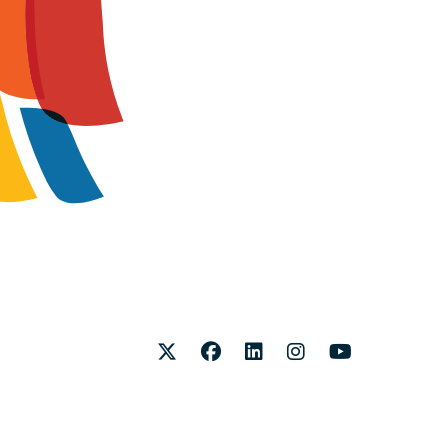
Twitter
Facebook
LinkedIn
Instagram
Youtube