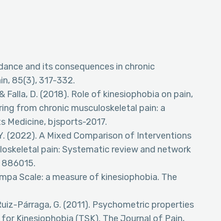
oidance and its consequences in chronic
in, 85(3), 317-332.
 Falla, D. (2018). Role of kinesiophobia on pain,
fering from chronic musculoskeletal pain: a
ts Medicine, bjsports-2017.
Gu, Y. (2022). A Mixed Comparison of Interventions
uloskeletal pain: Systematic review and network
, 886015.
e Tampa Scale: a measure of kinesiophobia. The
uiz-Párraga, G. (2011). Psychometric properties
for Kinesiophobia (TSK). The Journal of Pain,