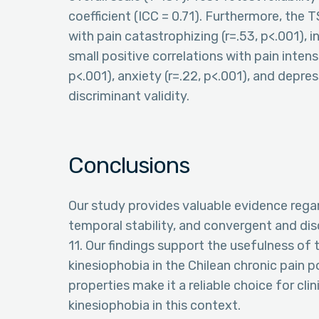
coefficient (ICC = 0.71). Furthermore, the
with pain catastrophizing (r=.53, p<.001), 
small positive correlations with pain intensi
p<.001), anxiety (r=.22, p<.001), and depres
discriminant validity.
Conclusions
Our study provides valuable evidence regard
temporal stability, and convergent and dis
11. Our findings support the usefulness of t
kinesiophobia in the Chilean chronic pain 
properties make it a reliable choice for cl
kinesiophobia in this context.