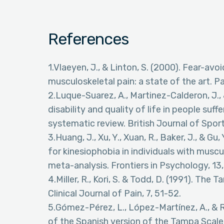
References
1.Vlaeyen, J., & Linton, S. (2000). Fear-av
musculoskeletal pain: a state of the art. Pa
2.Luque-Suarez, A., Martinez-Calderon, J., &
disability and quality of life in people suf
systematic review. British Journal of Spor
3.Huang, J., Xu, Y., Xuan, R., Baker, J., & 
for kinesiophobia in individuals with musc
meta-analysis. Frontiers in Psychology, 13
4.Miller, R., Kori, S. & Todd, D. (1991). Th
Clinical Journal of Pain, 7, 51-52.
5.Gómez-Pérez, L., López-Martínez, A., & R
of the Spanish version of the Tampa Scale 