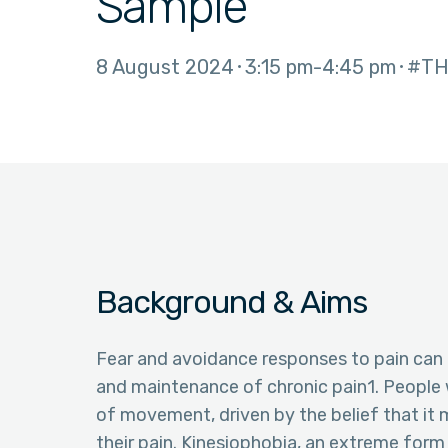
Sample
8 August 2024
3:15 pm
4:45 pm
#TH
Background & Aims
Fear and avoidance responses to pain can 
and maintenance of chronic pain1. People 
of movement, driven by the belief that it 
their pain. Kinesiophobia, an extreme for