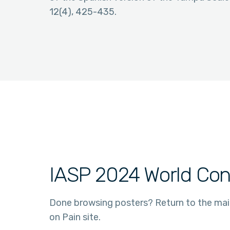
12(4), 425-435.
IASP 2024 World Con
Done browsing posters? Return to the ma
on Pain site.