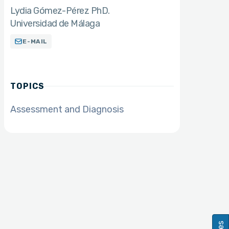
Lydia Gómez-Pérez PhD.
Universidad de Málaga
E-MAIL
TOPICS
Assessment and Diagnosis