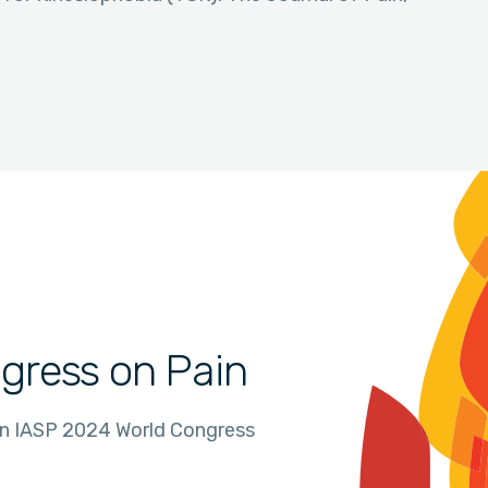
gress on Pain
in IASP 2024 World Congress