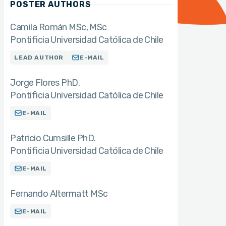
POSTER AUTHORS
Camila Román MSc
MSc
Pontificia Universidad Católica de Chile
LEAD AUTHOR
E-MAIL
Jorge Flores PhD.
Pontificia Universidad Católica de Chile
E-MAIL
Patricio Cumsille PhD.
Pontificia Universidad Católica de Chile
E-MAIL
Fernando Altermatt MSc
E-MAIL