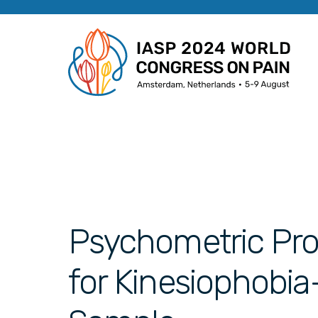
Psychometric Pro
for Kinesiophobia-