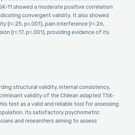
 TSK-11 showed a moderate positive correlation
indicating convergent validity. It also showed
ty (r=.25, p<.001), pain interference (r=.26,
sion (r=.17, p=.001), providing evidence of its
ing structural validity, internal consistency,
criminant validity of the Chilean adapted TSK-
his test as a valid and reliable tool for assessing
population. Its satisfactory psychometric
inicians and researchers aiming to assess