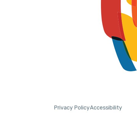
Privacy Policy
Accessibility