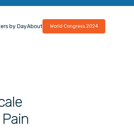
ers by Day
About
World Congress 2024
cale
 Pain