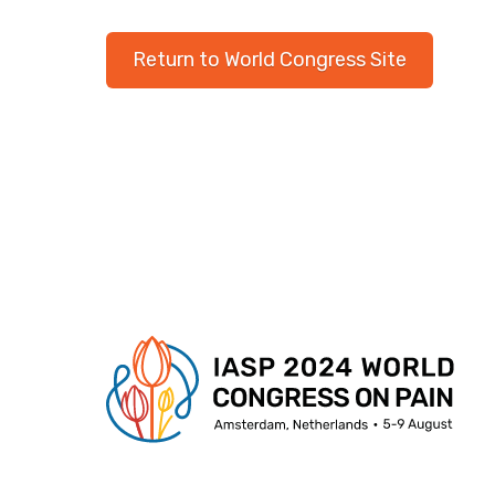
Return to World Congress Site