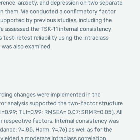
ference, anxiety, and depression on two separate
en them. We conducted a confirmatory factor
supported by previous studies, including the
e assessed the TSK-11 internal consistency
test-retest reliability using the intraclass
ty was also examined.
rding changes were implemented in the
tor analysis supported the two-factor structure
FI=0.99; TLI=0.99; RMSEA= 0.07; SRMR=0.05). All
ir respective factors. Internal consistency was
ance: ?=.85, Harm: ?=.76) as well as for the
ty yielded a moderate intraclass correlation