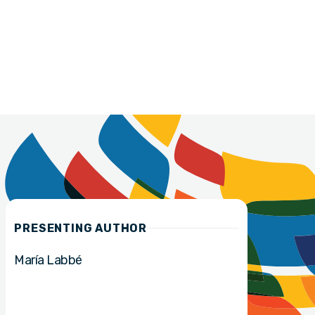
PRESENTING AUTHOR
María Labbé