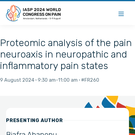
Proteomic analysis of the pain
neuroaxis in neuropathic and
inflammatory pain states
9 August 2024
9:30 am
11:00 am
#FR260
PRESENTING AUTHOR
Biafra Ahanonu