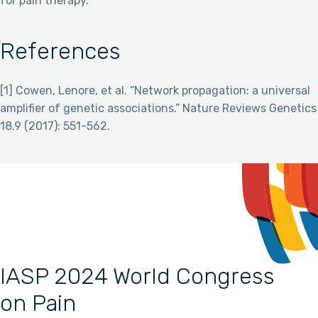
for pain therapy.
References
[1] Cowen, Lenore, et al. “Network propagation: a universal
amplifier of genetic associations.” Nature Reviews Genetics
18.9 (2017): 551-562.
IASP 2024 World Congress
on Pain