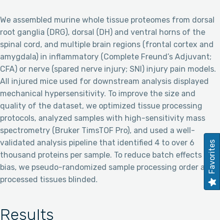
We assembled murine whole tissue proteomes from dorsal
root ganglia (DRG), dorsal (DH) and ventral horns of the
spinal cord, and multiple brain regions (frontal cortex and
amygdala) in inflammatory (Complete Freund’s Adjuvant;
CFA) or nerve (spared nerve injury; SNI) injury pain models.
All injured mice used for downstream analysis displayed
mechanical hypersensitivity. To improve the size and
quality of the dataset, we optimized tissue processing
protocols, analyzed samples with high-sensitivity mass
spectrometry (Bruker TimsTOF Pro), and used a well-
validated analysis pipeline that identified 4 to over 6
Favorites
thousand proteins per sample. To reduce batch effects and
bias, we pseudo-randomized sample processing order and
processed tissues blinded.
Results