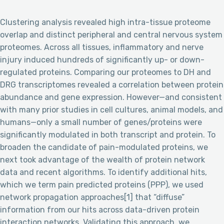
Clustering analysis revealed high intra-tissue proteome
overlap and distinct peripheral and central nervous system
proteomes. Across all tissues, inflammatory and nerve
injury induced hundreds of significantly up- or down-
regulated proteins. Comparing our proteomes to DH and
DRG transcriptomes revealed a correlation between protein
abundance and gene expression. However—and consistent
with many prior studies in cell cultures, animal models, and
humans—only a small number of genes/proteins were
significantly modulated in both transcript and protein. To
broaden the candidate of pain-modulated proteins, we
next took advantage of the wealth of protein network
data and recent algorithms. To identify additional hits,
which we term pain predicted proteins (PPP), we used
network propagation approaches[1] that “diffuse”
information from our hits across data-driven protein
interaction networks. Validating this approach, we