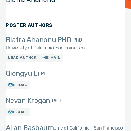
POSTER AUTHORS
Biafra Ahanonu PHD
PhD
University of California, San Francisco
LEAD AUTHOR
E-MAIL
Qiongyu Li
PhD
E-MAIL
Nevan Krogan
PhD
E-MAIL
Allan Basbaum
Univ of California - San Francisco