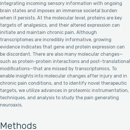
integrating incoming sensory information with ongoing
brain states and imposes an immense societal burden
when it persists. At the molecular level, proteins are key
targets of analgesics, and their altered expression can
initiate and maintain chronic pain. Although
transcriptomes are incredibly informative, growing
evidence indicates that gene and protein expression can
be discordant. There are also many molecular changes—
such as protein-protein interactions and post-translational
modifications—that are missed by transcriptomics. To
enable insights into molecular changes after injury and in
chronic pain conditions, and to identify novel therapeutic
targets, we utilize advances in proteomic instrumentation,
techniques, and analysis to study the pain generating
neuroaxis.
Methods