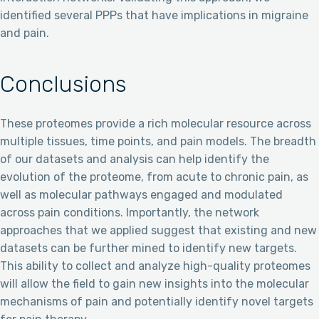
identified several PPPs that have implications in migraine
and pain.
Conclusions
These proteomes provide a rich molecular resource across
multiple tissues, time points, and pain models. The breadth
of our datasets and analysis can help identify the
evolution of the proteome, from acute to chronic pain, as
well as molecular pathways engaged and modulated
across pain conditions. Importantly, the network
approaches that we applied suggest that existing and new
datasets can be further mined to identify new targets.
This ability to collect and analyze high-quality proteomes
will allow the field to gain new insights into the molecular
mechanisms of pain and potentially identify novel targets