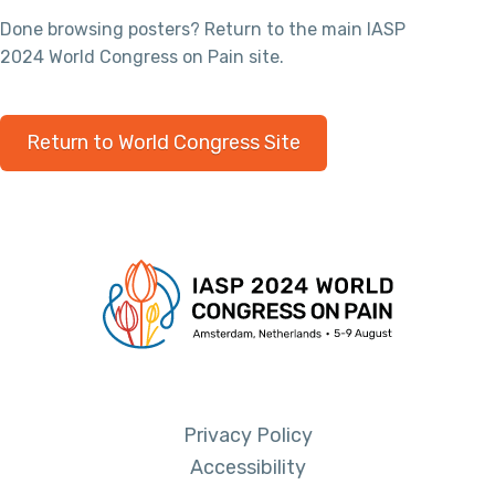
Done browsing posters? Return to the main IASP
2024 World Congress on Pain site.
Return to World Congress Site
Privacy Policy
Accessibility