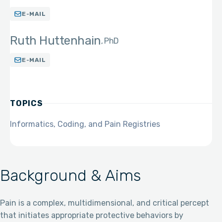
E-MAIL
Ruth Huttenhain
PhD
E-MAIL
TOPICS
Informatics, Coding, and Pain Registries
Background & Aims
Pain is a complex, multidimensional, and critical percept
that initiates appropriate protective behaviors by