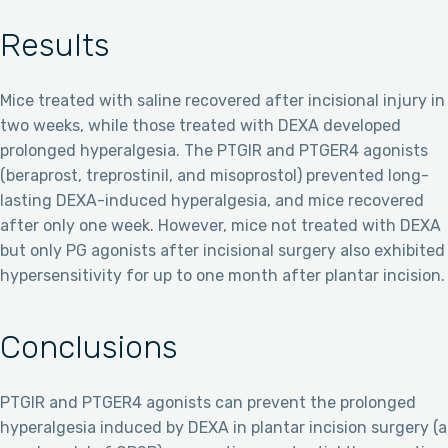
Results
Mice treated with saline recovered after incisional injury in
two weeks, while those treated with DEXA developed
prolonged hyperalgesia. The PTGIR and PTGER4 agonists
(beraprost, treprostinil, and misoprostol) prevented long-
lasting DEXA-induced hyperalgesia, and mice recovered
after only one week. However, mice not treated with DEXA
but only PG agonists after incisional surgery also exhibited
hypersensitivity for up to one month after plantar incision.
Conclusions
PTGIR and PTGER4 agonists can prevent the prolonged
hyperalgesia induced by DEXA in plantar incision surgery (a