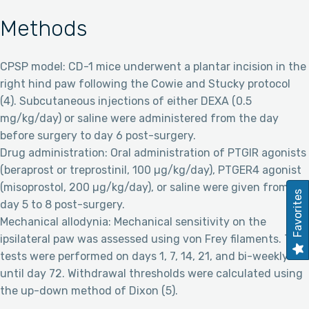
Methods
CPSP model: CD-1 mice underwent a plantar incision in the
right hind paw following the Cowie and Stucky protocol
(4). Subcutaneous injections of either DEXA (0.5
mg/kg/day) or saline were administered from the day
before surgery to day 6 post-surgery.
Drug administration: Oral administration of PTGIR agonists
(beraprost or treprostinil, 100 µg/kg/day), PTGER4 agonist
(misoprostol, 200 µg/kg/day), or saline were given from
Favorites
day 5 to 8 post-surgery.
Mechanical allodynia: Mechanical sensitivity on the
ipsilateral paw was assessed using von Frey filaments. The
tests were performed on days 1, 7, 14, 21, and bi-weekly
until day 72. Withdrawal thresholds were calculated using
the up-down method of Dixon (5).