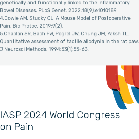
genetically and functionally linked to the Inflammatory
Bowel Diseases. PLoS Genet. 2022;18(9):e1010189.
4.Cowie AM, Stucky CL. A Mouse Model of Postoperative
Pain. Bio Protoc. 2019;9(2).
5.Chaplan SR, Bach FW, Pogrel JW, Chung JM, Yaksh TL.
Quantitative assessment of tactile allodynia in the rat paw.
J Neurosci Methods. 1994;53(1):55-63.
IASP 2024 World Congress
on Pain