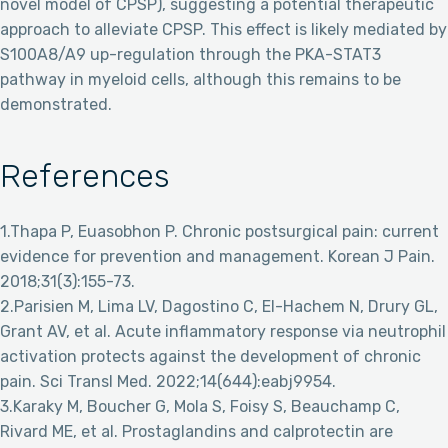
novel model of CPSP), suggesting a potential therapeutic
approach to alleviate CPSP. This effect is likely mediated by
S100A8/A9 up-regulation through the PKA-STAT3
pathway in myeloid cells, although this remains to be
demonstrated.
References
1.Thapa P, Euasobhon P. Chronic postsurgical pain: current
evidence for prevention and management. Korean J Pain.
2018;31(3):155-73.
2.Parisien M, Lima LV, Dagostino C, El-Hachem N, Drury GL,
Grant AV, et al. Acute inflammatory response via neutrophil
activation protects against the development of chronic
pain. Sci Transl Med. 2022;14(644):eabj9954.
3.Karaky M, Boucher G, Mola S, Foisy S, Beauchamp C,
Rivard ME, et al. Prostaglandins and calprotectin are