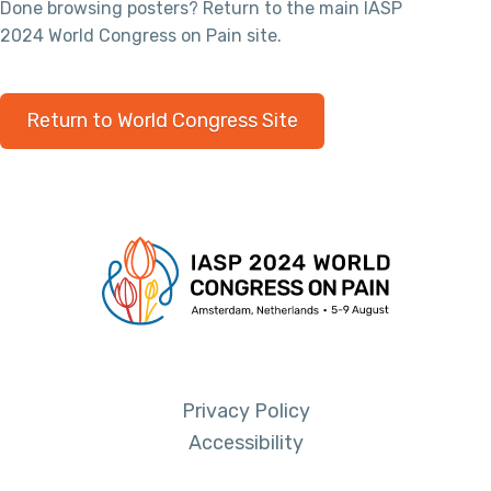
Done browsing posters? Return to the main IASP
2024 World Congress on Pain site.
Return to World Congress Site
Privacy Policy
Accessibility