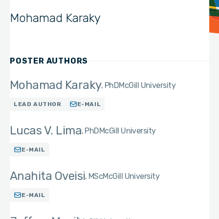
Mohamad Karaky
POSTER AUTHORS
Mohamad Karaky
PhD
McGill University
LEAD AUTHOR
E-MAIL
Lucas V. Lima
PhD
McGill University
E-MAIL
Anahita Oveisi
MSc
McGill University
E-MAIL