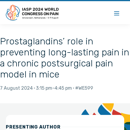
Prostaglandins’ role in
preventing long-lasting pain in
a chronic postsurgical pain
model in mice
7 August 2024
3:15 pm
4:45 pm
#WE599
PRESENTING AUTHOR