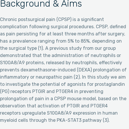
Background & Aims
Chronic postsurgical pain (CPSP) is a significant
complication following surgical procedures. CPSP, defined
as pain persisting for at least three months after surgery,
has a prevalence ranging from 5% to 85%, depending on
the surgical type (1). A previous study from our group
demonstrated that the administration of neutrophils or
S100A8/A9 proteins, released by neutrophils, effectively
prevents dexamethasone-induced (DEXA) prolongation of
inflammatory or neuropathic pain (2). In this study we aim
to investigate the potential of agonists for prostaglandin
(PG) receptors PTGIR and PTGER4 in preventing
prolongation of pain in a CPSP mouse model, based on the
observation that activation of PTGIR and PTGER4
receptors upregulate S100A8/A9 expression in human
myeloid cells through the PKA-STAT3 pathway (3).