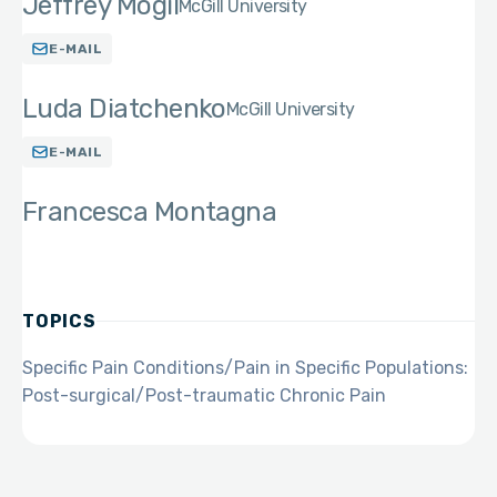
Jeffrey Mogil
McGill University
E-MAIL
Luda Diatchenko
McGill University
E-MAIL
Francesca Montagna
TOPICS
Specific Pain Conditions/Pain in Specific Populations:
Post-surgical/Post-traumatic Chronic Pain