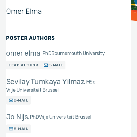
Omer Elma
POSTER AUTHORS
omer elma
PhD
Bournemouth University
LEAD AUTHOR
E-MAIL
Sevilay Tumkaya Yilmaz
MSc
Vrije Universiteit Brussel
E-MAIL
Jo Nijs
PhD
Vrije Universiteit Brussel
E-MAIL