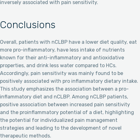
inversely associated with pain sensitivity.
Conclusions
Overall, patients with nCLBP have a lower diet quality, eat
more pro-inflammatory, have less intake of nutrients
known for their anti-inflammatory and antioxidative
properties, and drink less water compared to HCs.
Accordingly, pain sensitivity was mainly found to be
positively associated with pro inflammatory dietary intake.
This study emphasizes the association between a pro-
inflammatory diet and nCLBP. Among nCLBP patients,
positive association between increased pain sensitivity
and the proinflammatory potential of a diet, highlighting
the potential for individualized pain management
strategies and leading to the development of novel
therapeutic methods.