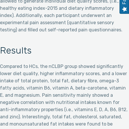
allowed to generate individual diet quality scores, (i.e., the
healthy eating index-2015 and dietary inflammatory
index). Additionally, each participant underwent an
experimental pain assessment (quantitative sensory
testing) and filled out self-reported pain questionnaires.
Results
Compared to HCs, the nCLBP group showed significantly
lower diet quality, higher inflammatory scores, and a lower
intake of total protein, total fat, dietary fibre, omega-3
fatty acids, vitamin B6, vitamin A, beta-carotene, vitamin
E, and magnesium. Pain sensitivity mainly showed a
negative correlation with nutritional intakes known for
anti-inflammatory properties (i.e., vitamins E, D, A, B6, B12,
and zinc). Interestingly, total fat, cholesterol, saturated,
and monounsaturated fat intakes were found to be