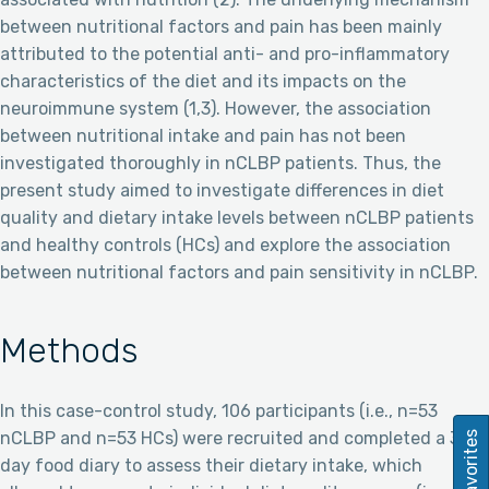
between nutritional factors and pain has been mainly
attributed to the potential anti- and pro-inflammatory
characteristics of the diet and its impacts on the
neuroimmune system (1,3). However, the association
between nutritional intake and pain has not been
investigated thoroughly in nCLBP patients. Thus, the
present study aimed to investigate differences in diet
quality and dietary intake levels between nCLBP patients
and healthy controls (HCs) and explore the association
between nutritional factors and pain sensitivity in nCLBP.
Methods
In this case-control study, 106 participants (i.e., n=53
nCLBP and n=53 HCs) were recruited and completed a 3-
Favorites
day food diary to assess their dietary intake, which