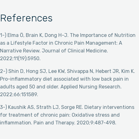
References
1-) Elma Ö, Brain K, Dong H-J. The Importance of Nutrition
as a Lifestyle Factor in Chronic Pain Management: A
Narrative Review. Journal of Clinical Medicine.
2022;11(19):5950.
2-) Shin D, Hong SJ, Lee KW, Shivappa N, Hebert JR, Kim K.
Pro-inflammatory diet associated with low back pain in
adults aged 50 and older. Applied Nursing Research.
2022;66:151589.
3-) Kaushik AS, Strath LJ, Sorge RE. Dietary interventions
for treatment of chronic pain: Oxidative stress and
inflammation. Pain and Therapy. 2020;9:487-498.