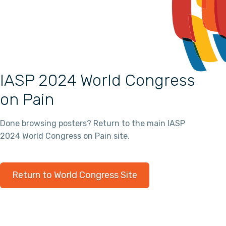
IASP 2024 World Congress
on Pain
Done browsing posters? Return to the main IASP
2024 World Congress on Pain site.
Return to World Congress Site