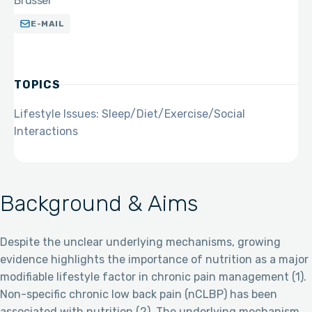
Brussel
E-MAIL
TOPICS
Lifestyle Issues: Sleep/Diet/Exercise/Social
Interactions
Background & Aims
Despite the unclear underlying mechanisms, growing
evidence highlights the importance of nutrition as a major
modifiable lifestyle factor in chronic pain management (1).
Non-specific chronic low back pain (nCLBP) has been
associated with nutrition (2). The underlying mechanism