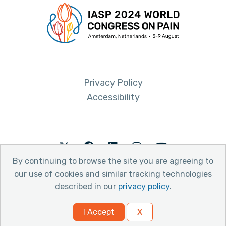
Privacy Policy
Accessibility
Twitter
Facebook
LinkedIn
Instagram
Youtube
By continuing to browse the site you are agreeing to
our use of cookies and similar tracking technologies
described in our
privacy policy
.
© 2026 International Association for the Study of Pain
I Accept
X
Website by Yoko Co