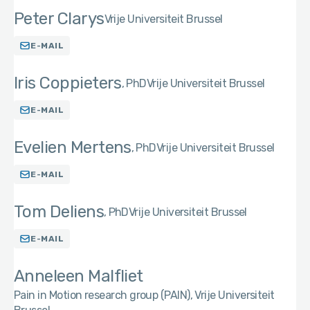
Peter Clarys
Vrije Universiteit Brussel
E-MAIL
Iris Coppieters
PhD
Vrije Universiteit Brussel
E-MAIL
Evelien Mertens
PhD
Vrije Universiteit Brussel
E-MAIL
Tom Deliens
PhD
Vrije Universiteit Brussel
E-MAIL
Anneleen Malfliet
Pain in Motion research group (PAIN), Vrije Universiteit