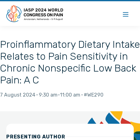
Proinflammatory Dietary Intake
Relates to Pain Sensitivity in
Chronic Nonspecific Low Back
Pain: A C
7 August 2024
9:30 am
11:00 am
#WE290
PRESENTING AUTHOR