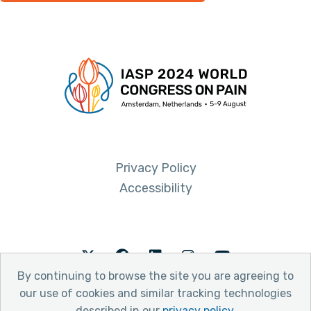
Privacy Policy
Accessibility
Twitter
Facebook
LinkedIn
Instagram
Youtube
By continuing to browse the site you are agreeing to
our use of cookies and similar tracking technologies
described in our
privacy policy
.