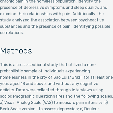
chronic pain in the homeless population, identify the
presence of depressive symptoms and sleep quality, and
examine their relationships with pain. Additionally, the
study analyzed the association between psychoactive
substances and the presence of pain, identifying possible
correlations.
Methods
This is a cross-sectional study that utilized a non-
probabilistic sample of individuals experiencing
homelessness in the city of São Luís/Brazil for at least one
year, aged 18 and above, and without any cognitive
deficits. Data were collected through interviews using
sociodemographic questionnaires and the following scales:
a) Visual Analog Scale (VAS) to measure pain intensity; b)
Beck Scale version I to assess depression; c) Douleur