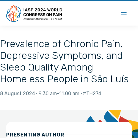
Prevalence of Chronic Pain,
Depressive Symptoms, and
Sleep Quality Among
Homeless People in São Luís
8 August 2024
9:30 am
11:00 am
#TH274
PRESENTING AUTHOR