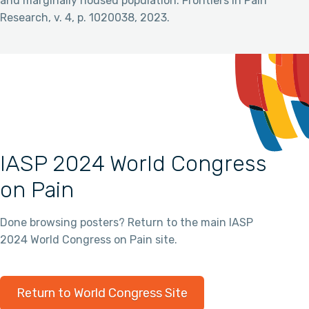
and marginally housed population. Frontiers in Pain
Research, v. 4, p. 1020038, 2023.
IASP 2024 World Congress
on Pain
Done browsing posters? Return to the main IASP
2024 World Congress on Pain site.
Return to World Congress Site