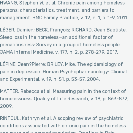
HWANG, Stephen W. et al. Chronic pain among homeless
persons: characteristics, treatment, and barriers to
management. BMC Family Practice, v. 12, n. 1, p. 1-9, 2011
LÉGER, Damien; BECK, François; RICHARD, Jean Baptiste.
Sleep loss in the homeless—an additional factor of
precariousness: Survey in a group of homeless people.
JAMA Internal Medicine, v. 177, n. 2, p. 278-279, 2017.
LÉPINE, Jean?Pierre; BRILEY, Mike. The epidemiology of
pain in depression. Human Psychopharmacology: Clinical
and Experimental, v. 19, n. S1, p. S3-S7, 2004.
MATTER, Rebecca et al. Measuring pain in the context of
homelessness. Quality of Life Research, v. 18, p. 863-872,
2009.
RINTOUL, Kathryn et al. A scoping review of psychiatric
conditions associated with chronic pain in the homeless