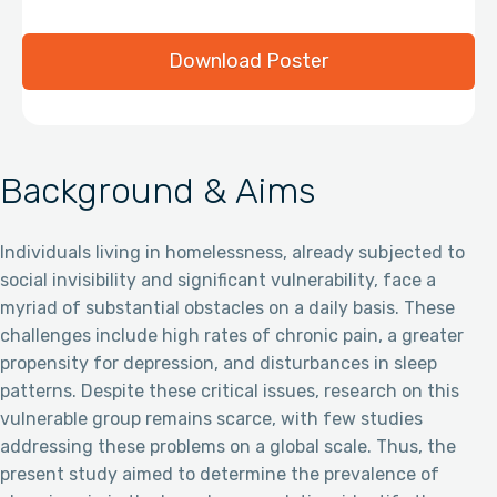
Download Poster
Background & Aims
Individuals living in homelessness, already subjected to
social invisibility and significant vulnerability, face a
myriad of substantial obstacles on a daily basis. These
challenges include high rates of chronic pain, a greater
propensity for depression, and disturbances in sleep
patterns. Despite these critical issues, research on this
vulnerable group remains scarce, with few studies
addressing these problems on a global scale. Thus, the
present study aimed to determine the prevalence of