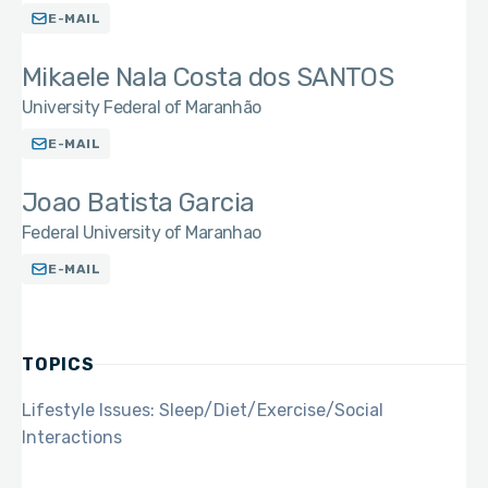
E-MAIL
Mikaele Nala Costa dos SANTOS
University Federal of Maranhão
E-MAIL
Joao Batista Garcia
Federal University of Maranhao
E-MAIL
TOPICS
Lifestyle Issues: Sleep/Diet/Exercise/Social
Interactions