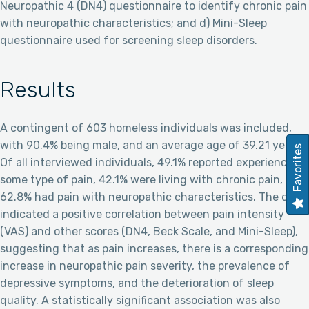
Neuropathic 4 (DN4) questionnaire to identify chronic pain
with neuropathic characteristics; and d) Mini-Sleep
questionnaire used for screening sleep disorders.
Results
A contingent of 603 homeless individuals was included,
with 90.4% being male, and an average age of 39.21 years.
Favorites
Of all interviewed individuals, 49.1% reported experiencing
some type of pain, 42.1% were living with chronic pain, and
62.8% had pain with neuropathic characteristics. The data
indicated a positive correlation between pain intensity
(VAS) and other scores (DN4, Beck Scale, and Mini-Sleep),
suggesting that as pain increases, there is a corresponding
increase in neuropathic pain severity, the prevalence of
depressive symptoms, and the deterioration of sleep
quality. A statistically significant association was also