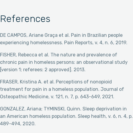
References
DE CAMPOS, Ariane Graça et al. Pain in Brazilian people
experiencing homelessness. Pain Reports, v. 4, n. 6, 2019.
FISHER, Rebecca et al. The nature and prevalence of
chronic pain in homeless persons: an observational study
[version 1; referees: 2 approved]. 2013.
FRASER, Kristina A. et al. Perceptions of nonopioid
treatment for pain in a homeless population. Journal of
Osteopathic Medicine, v. 121, n. 7, p. 643-649, 2021.
GONZALEZ, Ariana; TYMINSKI, Quinn. Sleep deprivation in
an American homeless population. Sleep health, v. 6, n. 4, p.
489-494, 2020.