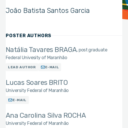
João Batista Santos Garcia
POSTER AUTHORS
Natália Tavares BRAGA
post graduate
Federal Univesity of Maranhão
LEAD AUTHOR
E-MAIL
Lucas Soares BRITO
University Federal of Maranhão
E-MAIL
Ana Carolina Silva ROCHA
University Federal of Maranhão