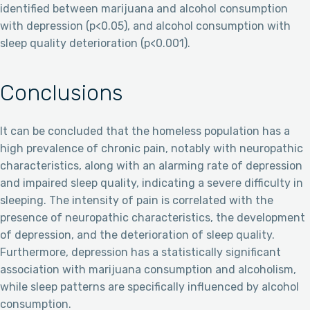
identified between marijuana and alcohol consumption
with depression (p<0.05), and alcohol consumption with
sleep quality deterioration (p<0.001).
Conclusions
It can be concluded that the homeless population has a
high prevalence of chronic pain, notably with neuropathic
characteristics, along with an alarming rate of depression
and impaired sleep quality, indicating a severe difficulty in
sleeping. The intensity of pain is correlated with the
presence of neuropathic characteristics, the development
of depression, and the deterioration of sleep quality.
Furthermore, depression has a statistically significant
association with marijuana consumption and alcoholism,
while sleep patterns are specifically influenced by alcohol
consumption.