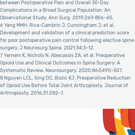
between Postoperative Pain and Overall 30-Day
Complications in a Broad Surgical Population: An
Observational Study. Ann Surg. 2019;269:856–65.
6 Yang MMH, Riva-Cambrin J, Cunningham J, et al.
Development and validation of a clinical prediction score
for poor postoperative pain control following elective spine
surgery. J Neurosurg Spine. 2021;34:3–12.
7 Yerneni K, Nichols N, Abecassis ZA, et al. Preoperative
Opioid Use and Clinical Outcomes in Spine Surgery: A
Systematic Review. Neurosurgery. 2020;86:E490–507.
8 Nguyen LCL, Sing DC, Bozic KJ. Preoperative Reduction
of Opioid Use Before Total Joint Arthroplasty. Journal of
Arthroplasty. 2016;31:282–7.