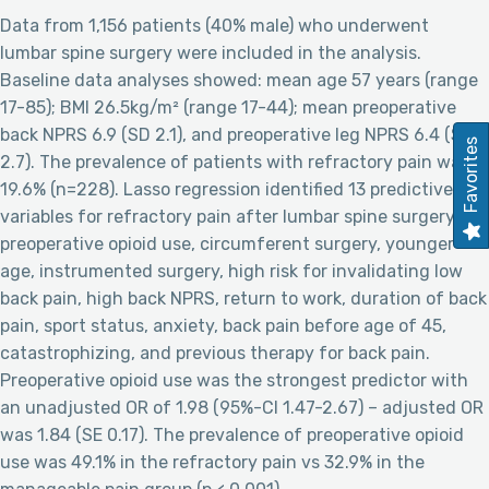
Data from 1,156 patients (40% male) who underwent
lumbar spine surgery were included in the analysis.
Baseline data analyses showed: mean age 57 years (range
17-85); BMI 26.5kg/m² (range 17-44); mean preoperative
back NPRS 6.9 (SD 2.1), and preoperative leg NPRS 6.4 (SD
Favorites
2.7). The prevalence of patients with refractory pain was
19.6% (n=228). Lasso regression identified 13 predictive
variables for refractory pain after lumbar spine surgery:
preoperative opioid use, circumferent surgery, younger
age, instrumented surgery, high risk for invalidating low
back pain, high back NPRS, return to work, duration of back
pain, sport status, anxiety, back pain before age of 45,
catastrophizing, and previous therapy for back pain.
Preoperative opioid use was the strongest predictor with
an unadjusted OR of 1.98 (95%-CI 1.47-2.67) – adjusted OR
was 1.84 (SE 0.17). The prevalence of preoperative opioid
use was 49.1% in the refractory pain vs 32.9% in the