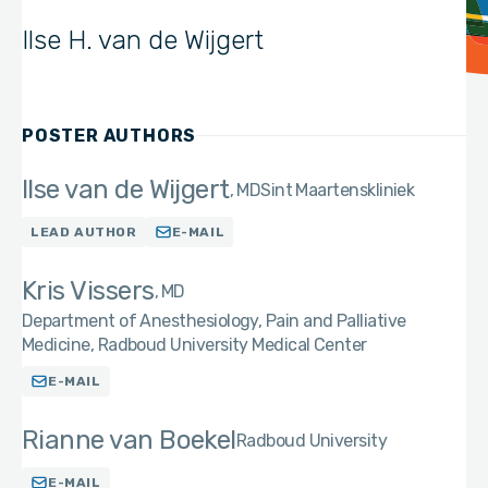
Ilse H. van de Wijgert
POSTER AUTHORS
Ilse van de Wijgert
MD
Sint Maartenskliniek
LEAD AUTHOR
E-MAIL
Kris Vissers
MD
Department of Anesthesiology, Pain and Palliative
Medicine, Radboud University Medical Center
E-MAIL
Rianne van Boekel
Radboud University
E-MAIL