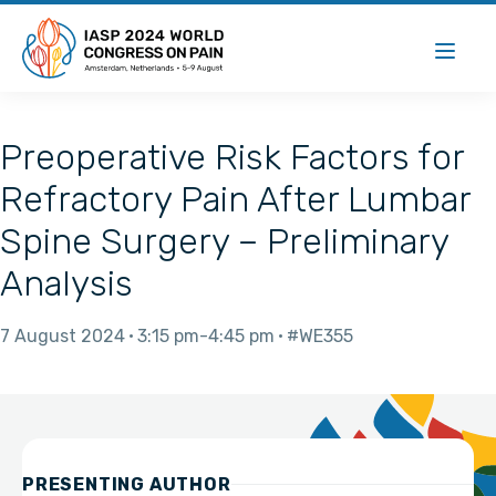
Preoperative Risk Factors for
Refractory Pain After Lumbar
Spine Surgery – Preliminary
Analysis
7 August 2024
3:15 pm
4:45 pm
#WE355
PRESENTING AUTHOR