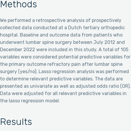
Methods
We performed a retrospective analysis of prospectively
collected data conducted at a Dutch tertiary orthopedic
hospital. Baseline and outcome data from patients who
underwent lumbar spine surgery between July 2012 and
December 2022 were included in this study. A total of 105
variables were considered potential predictive variables for
the primary outcome refractory pain after lumbar spine
surgery (yes/no). Lasso regression analysis was performed
to determine relevant predictive variables. The data are
presented as univariate as well as adjusted odds ratio (OR).
Data were adjusted for all relevant predictive variables in
the lasso regression model.
Results