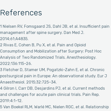
References
1 Nielsen RV, Fomsgaard JS, Dahl JB, et al. Insufficient pain
management after spine surgery. Dan Med J.
2014;61:A4835.
2 Rivas E, Cohen B, Pu X, et al. Pain and Opioid
Consumption and Mobilization after Surgery: Post Hoc
Analysis of Two Randomized Trials. Anesthesiology.
2022;136:115–26.
3 Fletcher D, Stamer UM, Pogatzki-Zahn E, et al. Chronic
postsurgical pain in Europe: An observational study. Eur J
Anaesthesiol. 2015;32:725–34.
4 Gilron I, Carr DB, Desjardins PJ, et al. Current methods
and challenges for acute pain clinical trials. Pain Rep.
2019;4:1–12.
5 Van Boekel RLM, Warlé MC, Nielen RGC, et al. Relationship