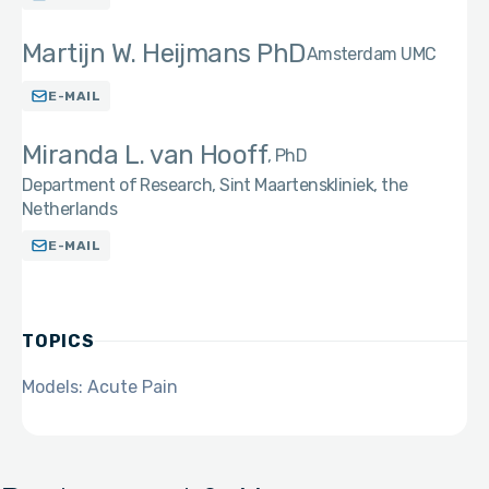
Martijn W. Heijmans PhD
Amsterdam UMC
E-MAIL
Miranda L. van Hooff
PhD
Department of Research, Sint Maartenskliniek, the
Netherlands
E-MAIL
TOPICS
Models: Acute Pain