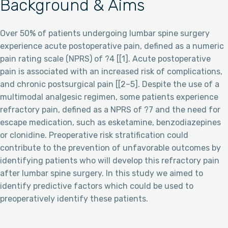
Background & Aims
Over 50% of patients undergoing lumbar spine surgery
experience acute postoperative pain, defined as a numeric
pain rating scale (NPRS) of ?4 [[1]. Acute postoperative
pain is associated with an increased risk of complications,
and chronic postsurgical pain [[2–5]. Despite the use of a
multimodal analgesic regimen, some patients experience
refractory pain, defined as a NPRS of ?7 and the need for
escape medication, such as esketamine, benzodiazepines
or clonidine. Preoperative risk stratification could
contribute to the prevention of unfavorable outcomes by
identifying patients who will develop this refractory pain
after lumbar spine surgery. In this study we aimed to
identify predictive factors which could be used to
preoperatively identify these patients.