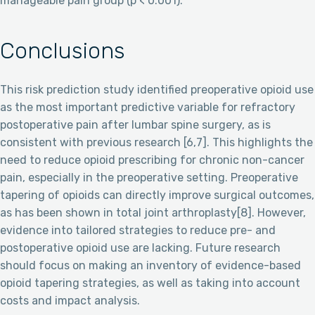
manageable pain group (p < 0.001).
Conclusions
This risk prediction study identified preoperative opioid use
as the most important predictive variable for refractory
postoperative pain after lumbar spine surgery, as is
consistent with previous research [6,7]. This highlights the
need to reduce opioid prescribing for chronic non-cancer
pain, especially in the preoperative setting. Preoperative
tapering of opioids can directly improve surgical outcomes,
as has been shown in total joint arthroplasty[8]. However,
evidence into tailored strategies to reduce pre- and
postoperative opioid use are lacking. Future research
should focus on making an inventory of evidence-based
opioid tapering strategies, as well as taking into account
costs and impact analysis.