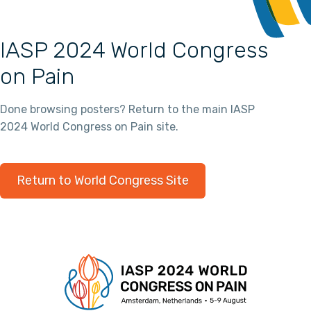
IASP 2024 World Congress
on Pain
Done browsing posters? Return to the main IASP
2024 World Congress on Pain site.
Return to World Congress Site