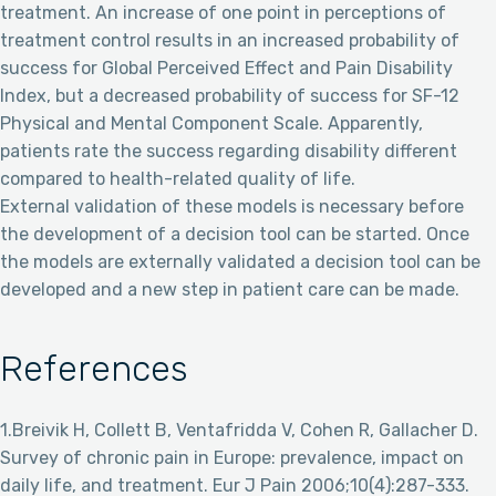
treatment. An increase of one point in perceptions of
treatment control results in an increased probability of
success for Global Perceived Effect and Pain Disability
Index, but a decreased probability of success for SF-12
Physical and Mental Component Scale. Apparently,
patients rate the success regarding disability different
compared to health-related quality of life.
External validation of these models is necessary before
the development of a decision tool can be started. Once
the models are externally validated a decision tool can be
developed and a new step in patient care can be made.
References
1.Breivik H, Collett B, Ventafridda V, Cohen R, Gallacher D.
Survey of chronic pain in Europe: prevalence, impact on
daily life, and treatment. Eur J Pain 2006;10(4):287-333.