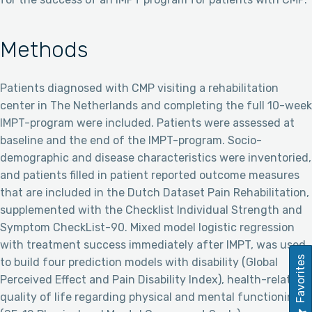
Methods
Patients diagnosed with CMP visiting a rehabilitation
center in The Netherlands and completing the full 10-week
IMPT-program were included. Patients were assessed at
baseline and the end of the IMPT-program. Socio-
demographic and disease characteristics were inventoried,
and patients filled in patient reported outcome measures
that are included in the Dutch Dataset Pain Rehabilitation,
supplemented with the Checklist Individual Strength and
Symptom CheckList-90. Mixed model logistic regression
with treatment success immediately after IMPT, was used
Favorites
to build four prediction models with disability (Global
Perceived Effect and Pain Disability Index), health-related
quality of life regarding physical and mental functioning