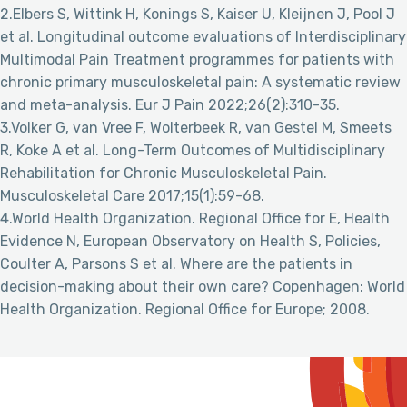
2.Elbers S, Wittink H, Konings S, Kaiser U, Kleijnen J, Pool J
et al. Longitudinal outcome evaluations of Interdisciplinary
Multimodal Pain Treatment programmes for patients with
chronic primary musculoskeletal pain: A systematic review
and meta-analysis. Eur J Pain 2022;26(2):310-35.
3.Volker G, van Vree F, Wolterbeek R, van Gestel M, Smeets
R, Koke A et al. Long-Term Outcomes of Multidisciplinary
Rehabilitation for Chronic Musculoskeletal Pain.
Musculoskeletal Care 2017;15(1):59-68.
4.World Health Organization. Regional Office for E, Health
Evidence N, European Observatory on Health S, Policies,
Coulter A, Parsons S et al. Where are the patients in
decision-making about their own care? Copenhagen: World
Health Organization. Regional Office for Europe; 2008.