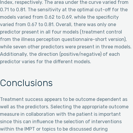
Index, respectively. The area under the curve varied from
0.71 to 0.81. The sensitivity at the optimal cut-off for the
models varied from 0.62 to 0.69, while the specificity
varied from 0.67 to 0.81. Overall, there was only one
predictor present in all four models (treatment control
from the illness perception questionnaire-short version),
while seven other predictors were present in three models.
Additionally, the direction (positive/negative) of each
predictor varies for the different models.
Conclusions
Treatment success appears to be outcome dependent as
well as the predictors. Selecting the appropriate outcome
measure in collaboration with the patient is important
since this can influence the selection of interventions
within the IMPT or topics to be discussed during