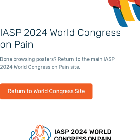
IASP 2024 World Congress
on Pain
Done browsing posters? Return to the main IASP
2024 World Congress on Pain site.
Return to World Congress Site