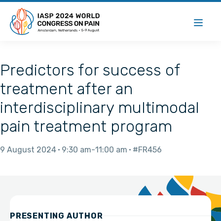
Predictors for success of
treatment after an
interdisciplinary multimodal
pain treatment program
9 August 2024
9:30 am
11:00 am
#FR456
PRESENTING AUTHOR