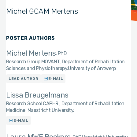
Michel GCAM Mertens
POSTER AUTHORS
Michel Mertens
PhD
Research Group MOVANT, Department of Rehabilitation
Sciences and Physiotherapy,University of Antwerp
LEAD AUTHOR
E-MAIL
Lissa Breugelmans
Research School CAPHRI, Department of Rehabilitation
Medicine, Maastricht University.
E-MAIL