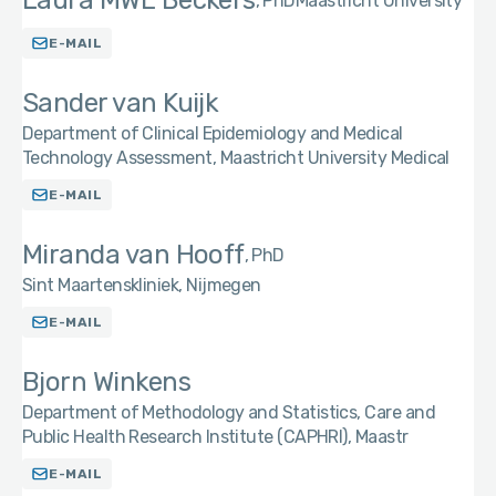
Laura MWE Beckers
PhD
Maastricht University
E-MAIL
Sander van Kuijk
Department of Clinical Epidemiology and Medical
Technology Assessment, Maastricht University Medical
E-MAIL
Miranda van Hooff
PhD
Sint Maartenskliniek, Nijmegen
E-MAIL
Bjorn Winkens
Department of Methodology and Statistics, Care and
Public Health Research Institute (CAPHRI), Maastr
E-MAIL