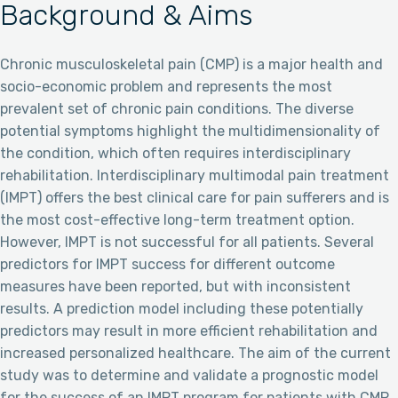
Background & Aims
Chronic musculoskeletal pain (CMP) is a major health and
socio-economic problem and represents the most
prevalent set of chronic pain conditions. The diverse
potential symptoms highlight the multidimensionality of
the condition, which often requires interdisciplinary
rehabilitation. Interdisciplinary multimodal pain treatment
(IMPT) offers the best clinical care for pain sufferers and is
the most cost-effective long-term treatment option.
However, IMPT is not successful for all patients. Several
predictors for IMPT success for different outcome
measures have been reported, but with inconsistent
results. A prediction model including these potentially
predictors may result in more efficient rehabilitation and
increased personalized healthcare. The aim of the current
study was to determine and validate a prognostic model
for the success of an IMPT program for patients with CMP.