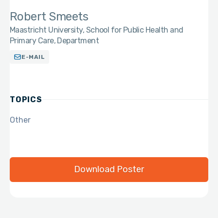
Robert Smeets
Maastricht University, School for Public Health and
Primary Care, Department
E-MAIL
TOPICS
Other
Download Poster