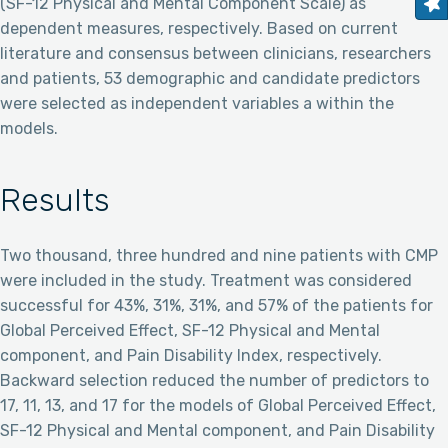
(SF-12 Physical and Mental Component Scale) as
dependent measures, respectively. Based on current
literature and consensus between clinicians, researchers
and patients, 53 demographic and candidate predictors
were selected as independent variables a within the
models.
Results
Two thousand, three hundred and nine patients with CMP
were included in the study. Treatment was considered
successful for 43%, 31%, 31%, and 57% of the patients for
Global Perceived Effect, SF-12 Physical and Mental
component, and Pain Disability Index, respectively.
Backward selection reduced the number of predictors to
17, 11, 13, and 17 for the models of Global Perceived Effect,
SF-12 Physical and Mental component, and Pain Disability