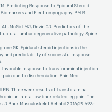
TM. Predicting Response to Epidural Steroid
th Biomarkers and Electromyography. PM R
r AL, McGirt MJ, Devin CJ. Predictors of the
 structural lumbar degenerative pathology. Spine
rove GK. Epidural steroid injections in the
cy and predictability of successful response.
.
 favorable response to transforaminal injection
ar pain due to disc herniation. Pain Med
l RB. Three week results of transforaminal
chronic unilateral low back related leg pain: The
ures. J Back Musculoskelet Rehabil 2016;29:693-