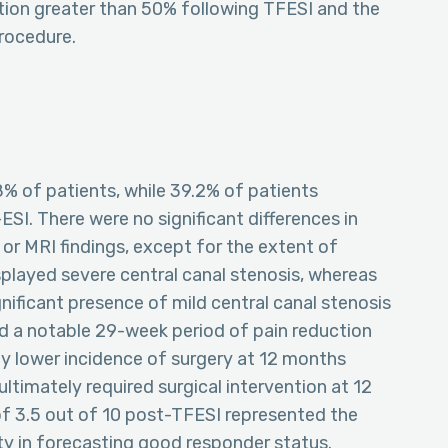
tion greater than 50% following TFESI and the
procedure.
% of patients, while 39.2% of patients
SI. There were no significant differences in
, or MRI findings, except for the extent of
splayed severe central canal stenosis, whereas
nificant presence of mild central canal stenosis
d a notable 29-week period of pain reduction
tly lower incidence of surgery at 12 months
ultimately required surgical intervention at 12
f 3.5 out of 10 post-TFESI represented the
ity in forecasting good responder status.