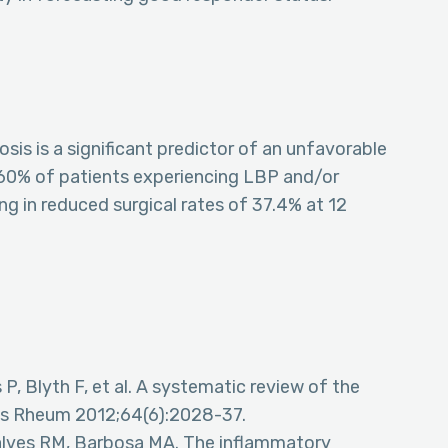
sis is a significant predictor of an unfavorable
60% of patients experiencing LBP and/or
ing in reduced surgical rates of 37.4% at 12
 P, Blyth F, et al. A systematic review of the
itis Rheum 2012;64(6):2028-37.
ncalves RM, Barbosa MA. The inflammatory