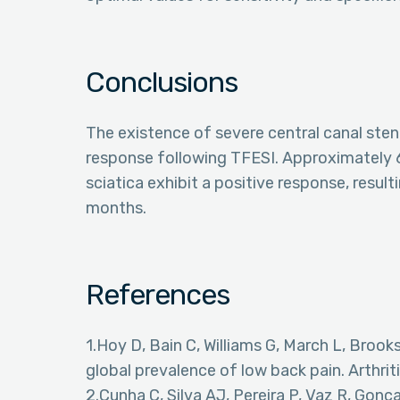
Conclusions
The existence of severe central canal steno
response following TFESI. Approximately 
sciatica exhibit a positive response, result
months.
References
1.Hoy D, Bain C, Williams G, March L, Brooks
global prevalence of low back pain. Arthr
2.Cunha C, Silva AJ, Pereira P, Vaz R, Go