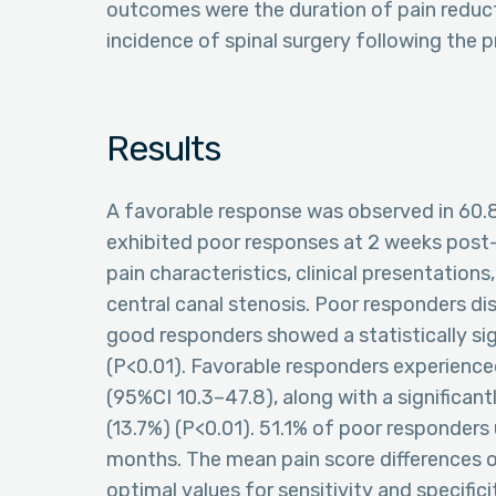
outcomes were the duration of pain reduc
incidence of spinal surgery following the 
Results
A favorable response was observed in 60.8
exhibited poor responses at 2 weeks post-E
pain characteristics, clinical presentations
central canal stenosis. Poor responders di
good responders showed a statistically sig
(P<0.01). Favorable responders experience
(95%CI 10.3–47.8), along with a significan
(13.7%) (P<0.01). 51.1% of poor responders 
months. The mean pain score differences o
optimal values for sensitivity and specific