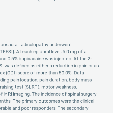
umbosacral radiculopathy underwent
TFESI). At each epidural level, 5.0 mg of a
nd 0.5% bupivacaine was injected. At the 2-
 was defined as either a reduction in pain or an
dex (ODI) score of more than 50.0%. Data
ing pain location, pain duration, body mass
g raising test (SLRT), motor weakness,
of MRI imaging. The incidence of spinal surgery
onths. The primary outcomes were the clinical
orable and poor responders. The secondary