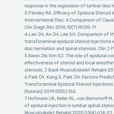
response in the regression of lumbar disc h
3.Pandey RA. Efficacy of Epidural Steroid
Intervertebral Disc: A Comparison of Cauda
Clin Diagn Res 2016;10(7):RC05-11.
4.Lee JH, An JH, Lee SH. Comparison of the
transforaminal epidural steroid injections
disc herniation and spinal stenosis. Clin J
5.Kwon JW, Kim SJ. The role of epidural con
effectiveness of steroid and local anesthet
stenosis. J Back Musculoskelet Rehabil 20
6.Park DY, Kang S, Park JH. Factors Predi
Transforaminal Epidural Steroid Injection
(Kaunas) 2019;55(5):162.
7.Hofmann UK, Keller RL, von Bernstorff M, 
of epidural injection in lumbar spinal ste
Musculoskelet Rehabil 2020;33(4):614-21.