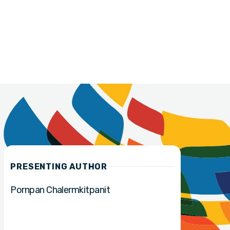
PRESENTING AUTHOR
Pornpan Chalermkitpanit