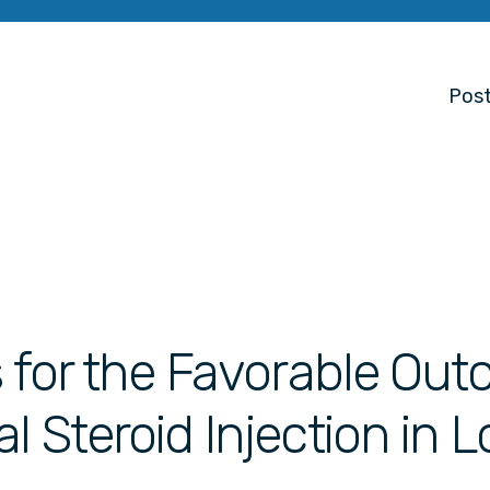
Post
s for the Favorable Ou
l Steroid Injection in 