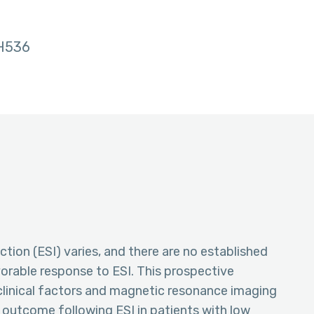
H536
ction (ESI) varies, and there are no established
avorable response to ESI. This prospective
clinical factors and magnetic resonance imaging
e outcome following ESI in patients with low