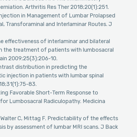
erniation. Arthritis Res Ther 2018;20(1):251.
 Injection in Management of Lumbar Prolapsed
l, Transforaminal and Interlaminar Routes. J
 effectiveness of interlaminar and bilateral
 in the treatment of patients with lumbosacral
 Pain 2009;25(3):206-10.
trast distribution in predicting the
ic injection in patients with lumbar spinal
18;31(1):75-83.
cting Favorable Short-Term Response to
s for Lumbosacral Radiculopathy. Medicina
Walter C, Mittag F. Predictability of the effects
nosis by assessment of lumbar MRI scans. J Back