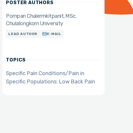
POSTER AUTHORS
Pornpan Chalermkitpanit
MSc.
Chulalongkorn University
LEAD AUTHOR
E-MAIL
TOPICS
Specific Pain Conditions/Pain in
Specific Populations: Low Back Pain