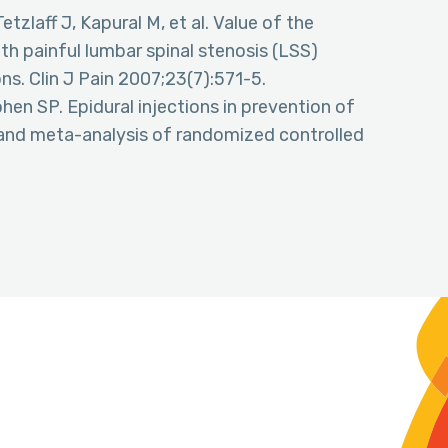
etzlaff J, Kapural M, et al. Value of the
h painful lumbar spinal stenosis (LSS)
ns. Clin J Pain 2007;23(7):571-5.
en SP. Epidural injections in prevention of
w and meta-analysis of randomized controlled