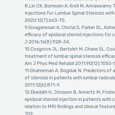
8.Lin CK, Borresen A, Kroll M, Annaswamy 
Injections for Lumbar Spinal Stenosis wi
2020;12(7):663-70.
9.Sivaganesan A, Chotai S, Parker SL, Ashe
efficacy of epidural steroid injections for
J 2016;16(8):928-34.
10.Cosgrove JL, Bertolet M, Chase SL, Cosg
treatment of lumbar spinal stenosis effica
Am J Phys Med Rehabil 2011;90(12):1050-5
11.Ghahreman A, Bogduk N. Predictors of a
of steroids in patients with lumbar radicul
2011;12(6):871-9.
12.Ekedahl H, Jönsson B, Annertz M, Frobel
epidural steroid injection in patients with 
relation to MRI findings and clinical feat
702.