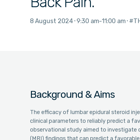
Back Pain.
8 August 2024
9:30 am
11:00 am
#T
Background & Aims
The efficacy of lumbar epidural steroid inje
clinical parameters to reliably predict a f
observational study aimed to investigate 
(MRI) findings that can predict a favorabl