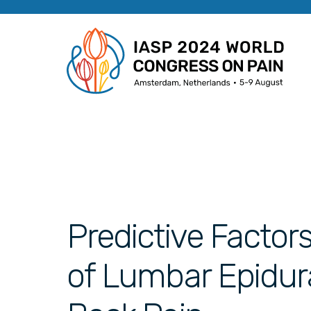
Predictive Factor
of Lumbar Epidura