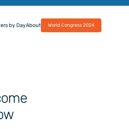
ers by Day
About
World Congress 2024
tcome
Low