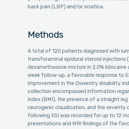
back pain (LBP) and/or sciatica.
Methods
A total of 120 patients diagnosed with l
transforaminal epidural steroid injections (
dexamethasone mixture in 2.0% lidocaine a
week follow-up, a favorable response to ESI
improvement in the Oswestry disability in
collection encompassed information regard
index (BMI), the presence of a straight le
neurogenic claudication, and the severity 
following ESI was recorded for up to 12 m
presentations and MRI findings of the fav