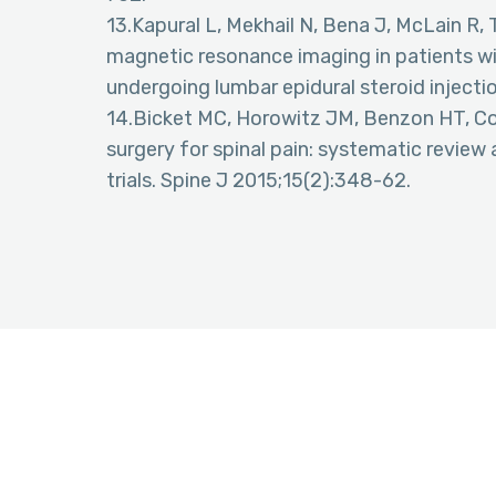
13.Kapural L, Mekhail N, Bena J, McLain R, T
magnetic resonance imaging in patients wit
undergoing lumbar epidural steroid injectio
14.Bicket MC, Horowitz JM, Benzon HT, Coh
surgery for spinal pain: systematic revie
trials. Spine J 2015;15(2):348-62.