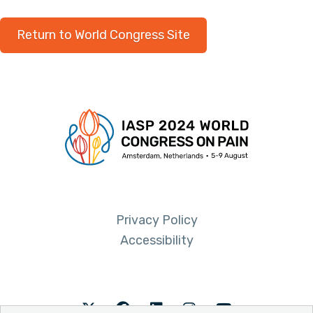
Return to World Congress Site
Privacy Policy
Accessibility
Twitter
Facebook
LinkedIn
Instagram
Youtube