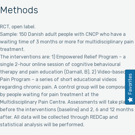
Methods
RCT, open label.
Sample: 150 Danish adult people with CNCP who have a
waiting time of 3 months or more for multidisciplinary pain
treatment.
The interventions are: 1) Empowered Relief Program – a
single 2-hour online session of cognitive behavioural
therapy and pain education (Darnall, B), 2) Video-based
Favorites
Pain Program – a series of short educational videos
regarding chronic pain. A control group will be composed
by people waiting for pain treatment at the
Multidisciplinary Pain Centre. Assessments will take place
before the interventions (baseline) and 2, 6 and 12 months
after. All data will be collected through REDCap and
statistical analysis will be performed.