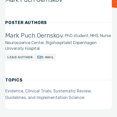
POSTER AUTHORS
Mark Puch Oernskov
PhD student, MHS, Nurse
Neuroscience Center, Rigshospitalet Copenhagen
University Hospital
LEAD AUTHOR
E-MAIL
TOPICS
Evidence, Clinical Trials, Systematic Review,
Guidelines, and Implementation Science