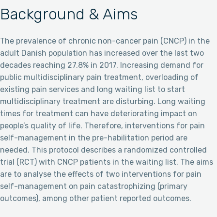
Background & Aims
The prevalence of chronic non-cancer pain (CNCP) in the
adult Danish population has increased over the last two
decades reaching 27.8% in 2017. Increasing demand for
public multidisciplinary pain treatment, overloading of
existing pain services and long waiting list to start
multidisciplinary treatment are disturbing. Long waiting
times for treatment can have deteriorating impact on
people’s quality of life. Therefore, interventions for pain
self-management in the pre-habilitation period are
needed. This protocol describes a randomized controlled
trial (RCT) with CNCP patients in the waiting list. The aims
are to analyse the effects of two interventions for pain
self-management on pain catastrophizing (primary
outcomes), among other patient reported outcomes.