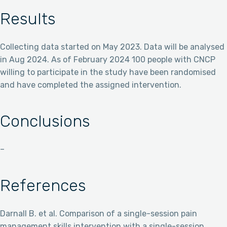
Results
Collecting data started on May 2023. Data will be analysed
in Aug 2024. As of February 2024 100 people with CNCP
willing to participate in the study have been randomised
and have completed the assigned intervention.
Conclusions
–
References
Darnall B. et al. Comparison of a single-session pain
management skills intervention with a single-session