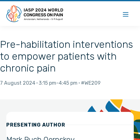
Pre-habilitation interventions
to empower patients with
chronic pain
7 August 2024
3:15 pm
4:45 pm
#WE209
PRESENTING AUTHOR
Mark Puch Oernskov