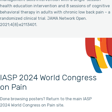
health education intervention and 8 sessions of cognitive
behavioral therapy in adults with chronic low back pain – a
randomized clinical trial. JAMA Network Open.
2021;4(8):e2113401.
IASP 2024 World Congress
on Pain
Done browsing posters? Return to the main IASP
2024 World Congress on Pain site.