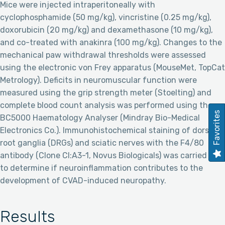
Mice were injected intraperitoneally with
cyclophosphamide (50 mg/kg), vincristine (0.25 mg/kg),
doxorubicin (20 mg/kg) and dexamethasone (10 mg/kg),
and co-treated with anakinra (100 mg/kg). Changes to the
mechanical paw withdrawal thresholds were assessed
using the electronic von Frey apparatus (MouseMet, TopCat
Metrology). Deficits in neuromuscular function were
measured using the grip strength meter (Stoelting) and
complete blood count analysis was performed using the
Favorites
BC5000 Haematology Analyser (Mindray Bio-Medical
Electronics Co.). Immunohistochemical staining of dorsal
root ganglia (DRGs) and sciatic nerves with the F4/80
antibody (Clone CI:A3-1, Novus Biologicals) was carried out
to determine if neuroinflammation contributes to the
development of CVAD-induced neuropathy.
Results