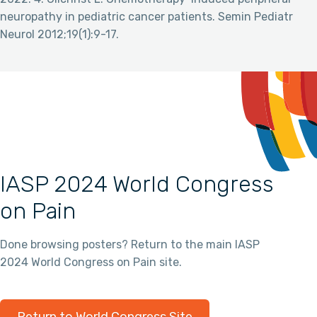
neuropathy in pediatric cancer patients. Semin Pediatr
Neurol 2012;19(1):9-17.
IASP 2024 World Congress
on Pain
Done browsing posters? Return to the main IASP
2024 World Congress on Pain site.