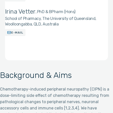
Irina Vetter
PhD & BPharm (Hons)
School of Pharmacy, The University of Queensland,
Woolloongabba, QLD, Australia
E-MAIL
Background & Aims
Chemotherapy-induced peripheral neuropathy (CIPN) is a
dose-limiting side effect of chemotherapy resulting from
pathological changes to peripheral nerves, neuronal
accessory cells and immune cells [1,2,3,4]. We have