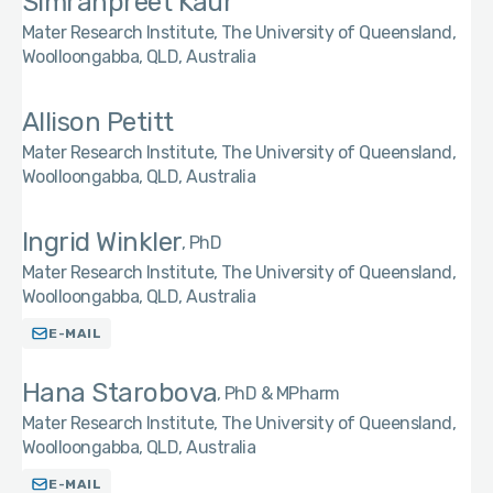
Simranpreet Kaur
Mater Research Institute, The University of Queensland,
Woolloongabba, QLD, Australia
Allison Petitt
Mater Research Institute, The University of Queensland,
Woolloongabba, QLD, Australia
Ingrid Winkler
PhD
Mater Research Institute, The University of Queensland,
Woolloongabba, QLD, Australia
E-MAIL
Hana Starobova
PhD & MPharm
Mater Research Institute, The University of Queensland,
Woolloongabba, QLD, Australia
E-MAIL