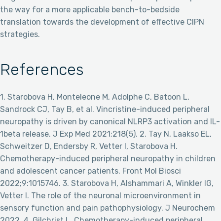
the way for a more applicable bench-to-bedside
translation towards the development of effective CIPN
strategies.
References
1. Starobova H, Monteleone M, Adolphe C, Batoon L,
Sandrock CJ, Tay B, et al. Vincristine-induced peripheral
neuropathy is driven by canonical NLRP3 activation and IL-
1beta release. J Exp Med 2021;218(5). 2. Tay N, Laakso EL,
Schweitzer D, Endersby R, Vetter I, Starobova H.
Chemotherapy-induced peripheral neuropathy in children
and adolescent cancer patients. Front Mol Biosci
2022;9:1015746. 3. Starobova H, Alshammari A, Winkler IG,
Vetter I. The role of the neuronal microenvironment in
sensory function and pain pathophysiology. J Neurochem
2022. 4. Gilchrist L. Chemotherapy-induced peripheral