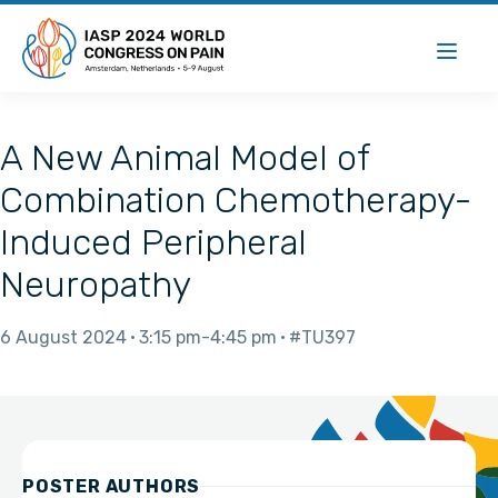
A New Animal Model of
Combination Chemotherapy-
Induced Peripheral
Neuropathy
6 August 2024
3:15 pm
4:45 pm
#TU397
POSTER AUTHORS