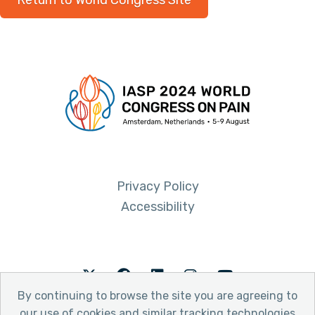
Return to World Congress Site
Privacy Policy
Accessibility
Twitter
Facebook
LinkedIn
Instagram
Youtube
By continuing to browse the site you are agreeing to
our use of cookies and similar tracking technologies