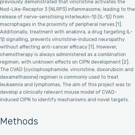
previously demonstrated that vincristine activates the
Nod-Like-Receptor 3 (NLRP3) inﬂammasome, leading to the
release of nerve-sensitising interleukin-1β (IL-1β) from
macrophages in the proximity of peripheral nerves [1].
Additionally, treatment with anakinra, a drug targeting IL-
1β signalling, prevents vincristine-induced neuropathy
without affecting anti-cancer efficacy [1]. However,
chemotherapy is always administered as a combination
regimen, with unknown effects on CIPN development [2].
The CVAD (cyclophosphamide, vincristine, doxorubicin and
dexamethasone) regimen is commonly used to treat
leukaemia and lymphomas. The aim of this project was to
develop a clinically relevant mouse model of CVAD-
induced CIPN to identify mechanisms and novel targets.
Methods