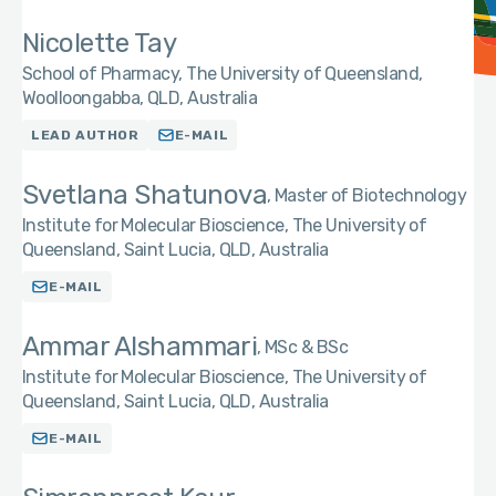
Nicolette Tay
School of Pharmacy, The University of Queensland,
Woolloongabba, QLD, Australia
LEAD AUTHOR
E-MAIL
Svetlana Shatunova
Master of Biotechnology
Institute for Molecular Bioscience, The University of
Queensland, Saint Lucia, QLD, Australia
E-MAIL
Ammar Alshammari
MSc & BSc
Institute for Molecular Bioscience, The University of
Queensland, Saint Lucia, QLD, Australia
E-MAIL