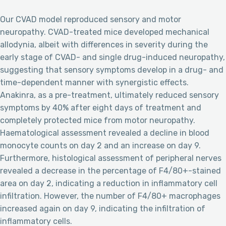
Our CVAD model reproduced sensory and motor
neuropathy. CVAD-treated mice developed mechanical
allodynia, albeit with differences in severity during the
early stage of CVAD- and single drug-induced neuropathy,
suggesting that sensory symptoms develop in a drug- and
time-dependent manner with synergistic effects.
Anakinra, as a pre-treatment, ultimately reduced sensory
symptoms by 40% after eight days of treatment and
completely protected mice from motor neuropathy.
Haematological assessment revealed a decline in blood
monocyte counts on day 2 and an increase on day 9.
Furthermore, histological assessment of peripheral nerves
revealed a decrease in the percentage of F4/80+-stained
area on day 2, indicating a reduction in inflammatory cell
infiltration. However, the number of F4/80+ macrophages
increased again on day 9, indicating the infiltration of
inflammatory cells.