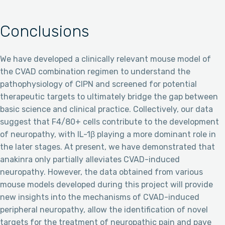
Conclusions
We have developed a clinically relevant mouse model of
the CVAD combination regimen to understand the
pathophysiology of CIPN and screened for potential
therapeutic targets to ultimately bridge the gap between
basic science and clinical practice. Collectively, our data
suggest that F4/80+ cells contribute to the development
of neuropathy, with IL-1β playing a more dominant role in
the later stages. At present, we have demonstrated that
anakinra only partially alleviates CVAD-induced
neuropathy. However, the data obtained from various
mouse models developed during this project will provide
new insights into the mechanisms of CVAD-induced
peripheral neuropathy, allow the identification of novel
targets for the treatment of neuropathic pain and pave