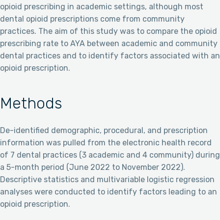
opioid prescribing in academic settings, although most
dental opioid prescriptions come from community
practices. The aim of this study was to compare the opioid
prescribing rate to AYA between academic and community
dental practices and to identify factors associated with an
opioid prescription.
Methods
De-identified demographic, procedural, and prescription
information was pulled from the electronic health record
of 7 dental practices (3 academic and 4 community) during
a 5-month period (June 2022 to November 2022).
Descriptive statistics and multivariable logistic regression
analyses were conducted to identify factors leading to an
opioid prescription.