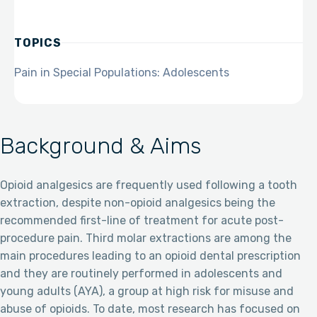
TOPICS
Pain in Special Populations: Adolescents
Background & Aims
Opioid analgesics are frequently used following a tooth
extraction, despite non-opioid analgesics being the
recommended first-line of treatment for acute post-
procedure pain. Third molar extractions are among the
main procedures leading to an opioid dental prescription
and they are routinely performed in adolescents and
young adults (AYA), a group at high risk for misuse and
abuse of opioids. To date, most research has focused on