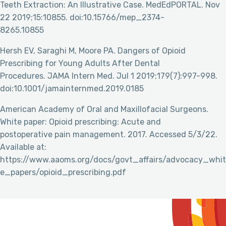
Teeth Extraction: An Illustrative Case. MedEdPORTAL. Nov
22 2019;15:10855. doi:10.15766/mep_2374-
8265.10855
Hersh EV, Saraghi M, Moore PA. Dangers of Opioid
Prescribing for Young Adults After Dental
Procedures. JAMA Intern Med. Jul 1 2019;179(7):997-998.
doi:10.1001/jamainternmed.2019.0185
American Academy of Oral and Maxillofacial Surgeons.
White paper: Opioid prescribing: Acute and
postoperative pain management. 2017. Accessed 5/3/22.
Available at:
https://www.aaoms.org/docs/govt_affairs/advocacy_whit
e_papers/opioid_prescribing.pdf