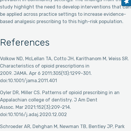
study highlight the need to develop interventions that can
be applied across practice settings to increase evidence-
based analgesic prescribing to this high-risk population.
References
Volkow ND, McLellan TA, Cotto JH, Karithanom M, Weiss SR.
Characteristics of opioid prescriptions in
2009. JAMA. Apr 6 2011;305(13):1299-301.
doi:10.1001/jama.2011.401
Oyler DR, Miller CS. Patterns of opioid prescribing in an
Appalachian college of dentistry. J Am Dent
Assoc. Mar 2021;152(3):209-214.
doi:10.1016/j.adaj.2020.12.002
Schroeder AR, Dehghan M, Newman TB, Bentley JP, Park