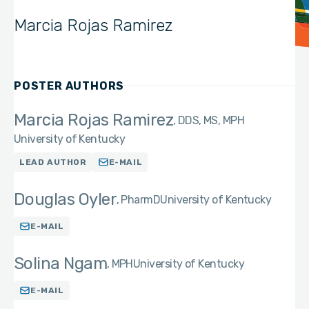
Marcia Rojas Ramirez
POSTER AUTHORS
Marcia Rojas Ramirez
DDS, MS, MPH
University of Kentucky
LEAD AUTHOR
E-MAIL
Douglas Oyler
PharmD
University of Kentucky
E-MAIL
Solina Ngam
MPH
University of Kentucky
E-MAIL