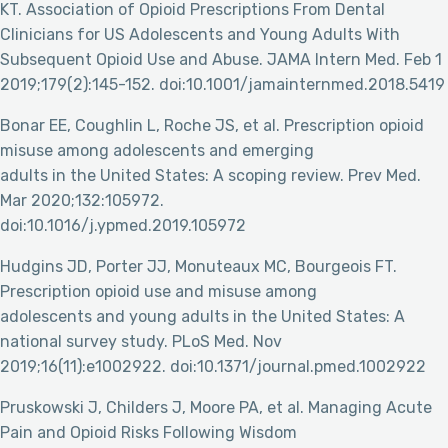
KT. Association of Opioid Prescriptions From Dental
Clinicians for US Adolescents and Young Adults With
Subsequent Opioid Use and Abuse. JAMA Intern Med. Feb 1
2019;179(2):145-152. doi:10.1001/jamainternmed.2018.5419
Bonar EE, Coughlin L, Roche JS, et al. Prescription opioid
misuse among adolescents and emerging
adults in the United States: A scoping review. Prev Med.
Mar 2020;132:105972.
doi:10.1016/j.ypmed.2019.105972
Hudgins JD, Porter JJ, Monuteaux MC, Bourgeois FT.
Prescription opioid use and misuse among
adolescents and young adults in the United States: A
national survey study. PLoS Med. Nov
2019;16(11):e1002922. doi:10.1371/journal.pmed.1002922
Pruskowski J, Childers J, Moore PA, et al. Managing Acute
Pain and Opioid Risks Following Wisdom