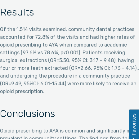
Results
Of the 1,514 visits examined, community dental practices
accounted for 72.8% of the visits and had higher rates of
opioid prescribing to AYA when compared to academic
settings (97.6% vs 78.6%, p<0.001). Patients receiving
surgical extractions (OR=5.50, 95% CI: 3.17 – 9.48), having
four or more teeth extracted (OR=2.66, 95% CI: 1.73 – 4.14).,
and undergoing the procedure in a community practice
(OR=9.49, 95%CI: 6.01-15.44) were more likely to receive an
opioid prescription.
Conclusions
Favorites
Opioid prescribing to AYA is common and significantly more
prevalent in community settings. The findings from this