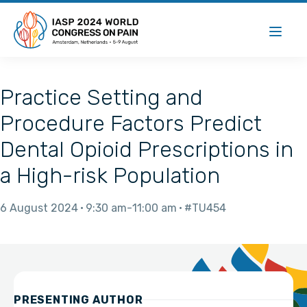
Practice Setting and
Procedure Factors Predict
Dental Opioid Prescriptions in
a High-risk Population
6 August 2024
9:30 am
11:00 am
#TU454
PRESENTING AUTHOR