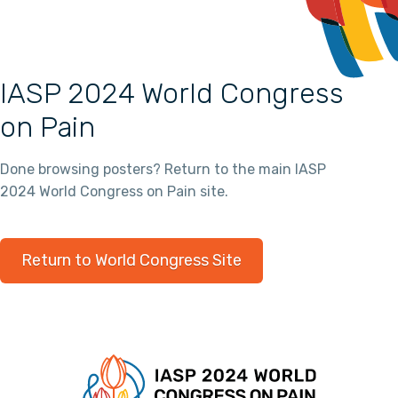
IASP 2024 World Congress
on Pain
Done browsing posters? Return to the main IASP
2024 World Congress on Pain site.
Return to World Congress Site