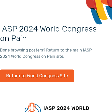
IASP 2024 World Congress
on Pain
Done browsing posters? Return to the main IASP
2024 World Congress on Pain site.
Return to World Congress Site