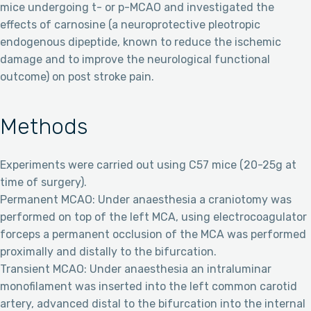
mice undergoing t- or p-MCAO and investigated the
effects of carnosine (a neuroprotective pleotropic
endogenous dipeptide, known to reduce the ischemic
damage and to improve the neurological functional
outcome) on post stroke pain.
Methods
Experiments were carried out using C57 mice (20-25g at
time of surgery).
Permanent MCAO: Under anaesthesia a craniotomy was
performed on top of the left MCA, using electrocoagulator
forceps a permanent occlusion of the MCA was performed
proximally and distally to the bifurcation.
Transient MCAO: Under anaesthesia an intraluminar
monofilament was inserted into the left common carotid
artery, advanced distal to the bifurcation into the internal