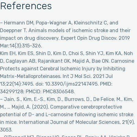
References
– Hermann DM, Popa-Wagner A, Kleinschnitz C, and
Doeppner T. Animals models of ischemic stroke and their
impact on drug discovery. Expert Opin Drug Discov. 2019
Mar;14(3):315-326.
Kim EH, Kim ES, Shin D, Kim D, Choi S, Shin YJ, Kim KA, Noh
D, Caglayan AB, Rajanikant GK, Majid A, Bae ON. Carnosine
Protects against Cerebral Ischemic Injury by Inhibiting
Matrix-Metalloproteinases. Int J Mol Sci. 2021 Jul
13;22(14):7495. doi: 10.3390/ijms22147495. PMID:
34299128; PMCID: PMC8306548.
– Jain, S., Kim, E.-S., Kim, D., Burrows, D., De Felice, M., Kim,
M., … Majid, A. (2020). Comparative cerebroprotective
potential of D- and L-carnosine following ischemic stroke
in mice. International Journal of Molecular Sciences, 21(9),
3053.