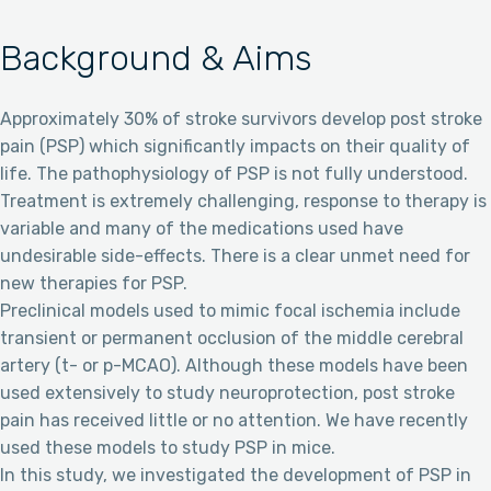
Background & Aims
Approximately 30% of stroke survivors develop post stroke
pain (PSP) which significantly impacts on their quality of
life. The pathophysiology of PSP is not fully understood.
Treatment is extremely challenging, response to therapy is
variable and many of the medications used have
undesirable side-effects. There is a clear unmet need for
new therapies for PSP.
Preclinical models used to mimic focal ischemia include
transient or permanent occlusion of the middle cerebral
artery (t- or p-MCAO). Although these models have been
used extensively to study neuroprotection, post stroke
pain has received little or no attention. We have recently
used these models to study PSP in mice.
In this study, we investigated the development of PSP in