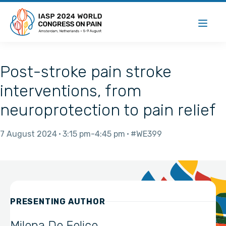
Post-stroke pain stroke
interventions, from
neuroprotection to pain relief
7 August 2024
3:15 pm
4:45 pm
#WE399
PRESENTING AUTHOR
Milena De Felice