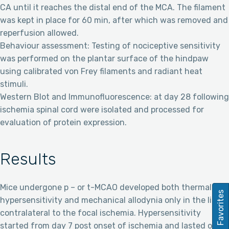
CA until it reaches the distal end of the MCA. The filament
was kept in place for 60 min, after which was removed and
reperfusion allowed.
Behaviour assessment: Testing of nociceptive sensitivity
was performed on the plantar surface of the hindpaw
using calibrated von Frey filaments and radiant heat
stimuli.
Western Blot and Immunofluorescence: at day 28 following
ischemia spinal cord were isolated and processed for
evaluation of protein expression.
Results
Mice undergone p – or t-MCAO developed both thermal
Favorites
hypersensitivity and mechanical allodynia only in the limbs
contralateral to the focal ischemia. Hypersensitivity
started from day 7 post onset of ischemia and lasted over