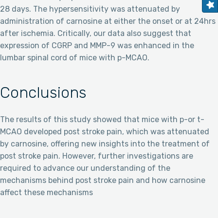
28 days. The hypersensitivity was attenuated by
administration of carnosine at either the onset or at 24hrs
after ischemia. Critically, our data also suggest that
expression of CGRP and MMP-9 was enhanced in the
lumbar spinal cord of mice with p-MCAO.
Conclusions
The results of this study showed that mice with p-or t-
MCAO developed post stroke pain, which was attenuated
by carnosine, offering new insights into the treatment of
post stroke pain. However, further investigations are
required to advance our understanding of the
mechanisms behind post stroke pain and how carnosine
affect these mechanisms