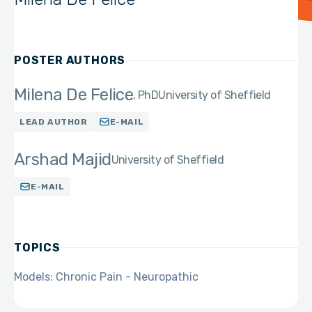
POSTER AUTHORS
Milena De Felice
PhD
University of Sheffield
LEAD AUTHOR
E-MAIL
Arshad Majid
University of Sheffield
E-MAIL
TOPICS
Models: Chronic Pain - Neuropathic