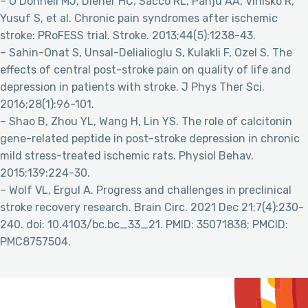
– O’Donnell MJ, Diener HC, Sacco RL, Panju AA, Vinisko R,
Yusuf S, et al. Chronic pain syndromes after ischemic
stroke: PRoFESS trial. Stroke. 2013;44(5):1238-43.
– Sahin-Onat S, Unsal-Delialioglu S, Kulakli F, Ozel S. The
effects of central post-stroke pain on quality of life and
depression in patients with stroke. J Phys Ther Sci.
2016;28(1):96-101.
– Shao B, Zhou YL, Wang H, Lin YS. The role of calcitonin
gene-related peptide in post-stroke depression in chronic
mild stress-treated ischemic rats. Physiol Behav.
2015;139:224-30.
– Wolf VL, Ergul A. Progress and challenges in preclinical
stroke recovery research. Brain Circ. 2021 Dec 21;7(4):230-
240. doi: 10.4103/bc.bc_33_21. PMID: 35071838; PMCID:
PMC8757504.