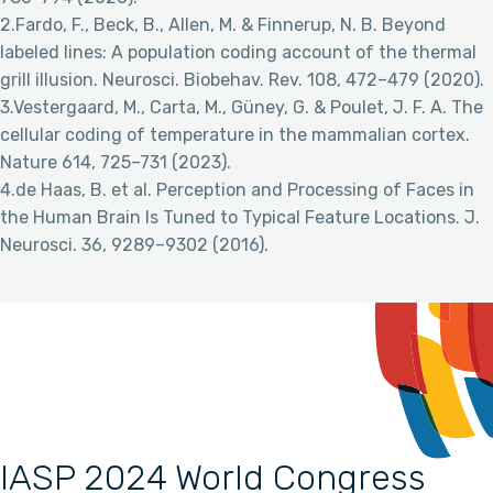
2.Fardo, F., Beck, B., Allen, M. & Finnerup, N. B. Beyond
labeled lines: A population coding account of the thermal
grill illusion. Neurosci. Biobehav. Rev. 108, 472–479 (2020).
3.Vestergaard, M., Carta, M., Güney, G. & Poulet, J. F. A. The
cellular coding of temperature in the mammalian cortex.
Nature 614, 725–731 (2023).
4.de Haas, B. et al. Perception and Processing of Faces in
the Human Brain Is Tuned to Typical Feature Locations. J.
Neurosci. 36, 9289–9302 (2016).
IASP 2024 World Congress