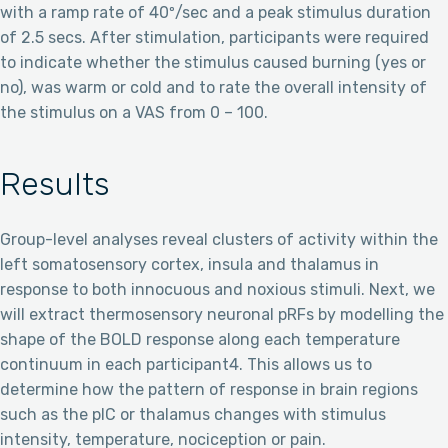
with a ramp rate of 40º/sec and a peak stimulus duration
of 2.5 secs. After stimulation, participants were required
to indicate whether the stimulus caused burning (yes or
no), was warm or cold and to rate the overall intensity of
the stimulus on a VAS from 0 – 100.
Results
Group-level analyses reveal clusters of activity within the
left somatosensory cortex, insula and thalamus in
response to both innocuous and noxious stimuli. Next, we
will extract thermosensory neuronal pRFs by modelling the
shape of the BOLD response along each temperature
continuum in each participant4. This allows us to
determine how the pattern of response in brain regions
such as the pIC or thalamus changes with stimulus
intensity, temperature, nociception or pain.