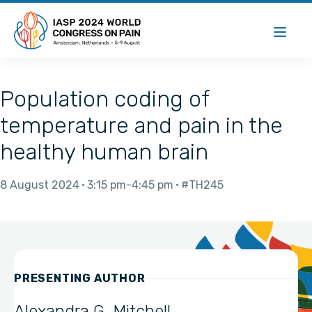
Population coding of
temperature and pain in the
healthy human brain
8 August 2024
3:15 pm
4:45 pm
#TH245
PRESENTING AUTHOR
Alexandra G. Mitchell