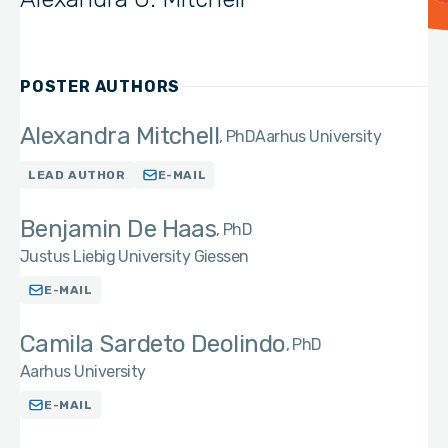
POSTER AUTHORS
Alexandra Mitchell
PhD
Aarhus University
LEAD AUTHOR
E-MAIL
Benjamin De Haas
PhD
Justus Liebig University Giessen
E-MAIL
Camila Sardeto Deolindo
PhD
Aarhus University
E-MAIL