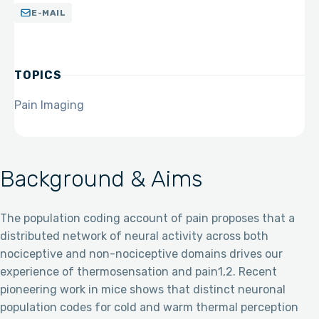
E-MAIL
TOPICS
Pain Imaging
Background & Aims
The population coding account of pain proposes that a
distributed network of neural activity across both
nociceptive and non-nociceptive domains drives our
experience of thermosensation and pain1,2. Recent
pioneering work in mice shows that distinct neuronal
population codes for cold and warm thermal perception