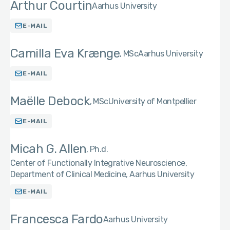
Arthur Courtin
Aarhus University
E-MAIL
Camilla Eva Krænge
MSc
Aarhus University
E-MAIL
Maëlle Debock
MSc
University of Montpellier
E-MAIL
Micah G. Allen
Ph.d.
Center of Functionally Integrative Neuroscience,
Department of Clinical Medicine, Aarhus University
E-MAIL
Francesca Fardo
Aarhus University