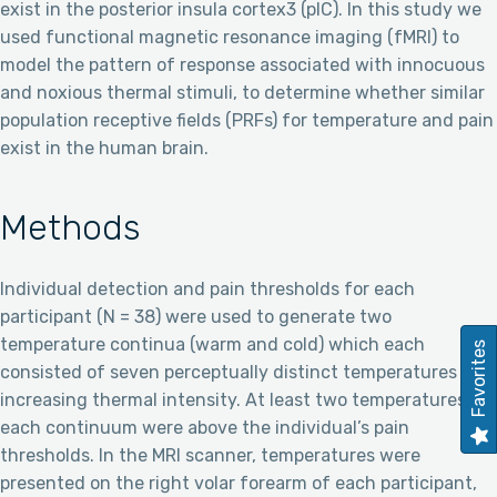
exist in the posterior insula cortex3 (pIC). In this study we
used functional magnetic resonance imaging (fMRI) to
model the pattern of response associated with innocuous
and noxious thermal stimuli, to determine whether similar
population receptive fields (PRFs) for temperature and pain
exist in the human brain.
Methods
Individual detection and pain thresholds for each
participant (N = 38) were used to generate two
temperature continua (warm and cold) which each
Favorites
consisted of seven perceptually distinct temperatures of
increasing thermal intensity. At least two temperatures on
each continuum were above the individual’s pain
thresholds. In the MRI scanner, temperatures were
presented on the right volar forearm of each participant,