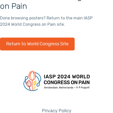
on Pain
Done browsing posters? Return to the main IASP
2024 World Congress on Pain site.
Return to World Congress Site
Privacy Policy