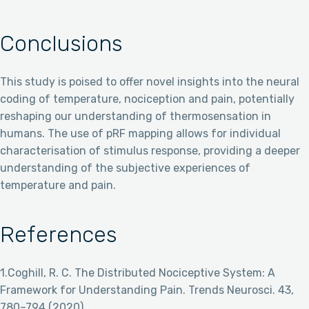
Conclusions
This study is poised to offer novel insights into the neural
coding of temperature, nociception and pain, potentially
reshaping our understanding of thermosensation in
humans. The use of pRF mapping allows for individual
characterisation of stimulus response, providing a deeper
understanding of the subjective experiences of
temperature and pain.
References
1.Coghill, R. C. The Distributed Nociceptive System: A
Framework for Understanding Pain. Trends Neurosci. 43,
780–794 (2020).