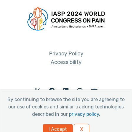
Privacy Policy
Accessibility
Twitter
Facebook
LinkedIn
Instagram
Youtube
By continuing to browse the site you are agreeing to
our use of cookies and similar tracking technologies
described in our
privacy policy
.
© 2026 International Association for the Study of Pain
I Accept
X
Website by Yoko Co