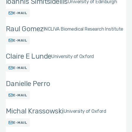
Ioannis Simitsidellis
University of Edinburgh
E-MAIL
Raul Gomez
INCLIVA Biomedical Research Institute
E-MAIL
Claire E Lunde
University of Oxford
E-MAIL
Danielle Perro
E-MAIL
Michal Krassowski
University of Oxford
E-MAIL