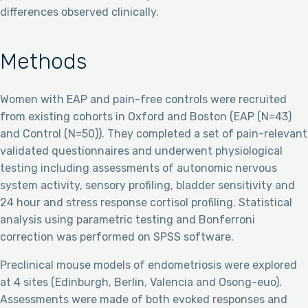
differences observed clinically.
Methods
Women with EAP and pain-free controls were recruited
from existing cohorts in Oxford and Boston (EAP (N=43)
and Control (N=50)). They completed a set of pain-relevant
validated questionnaires and underwent physiological
testing including assessments of autonomic nervous
system activity, sensory profiling, bladder sensitivity and
24 hour and stress response cortisol profiling. Statistical
analysis using parametric testing and Bonferroni
correction was performed on SPSS software.
Preclinical mouse models of endometriosis were explored
at 4 sites (Edinburgh, Berlin, Valencia and Osong-euo).
Assessments were made of both evoked responses and