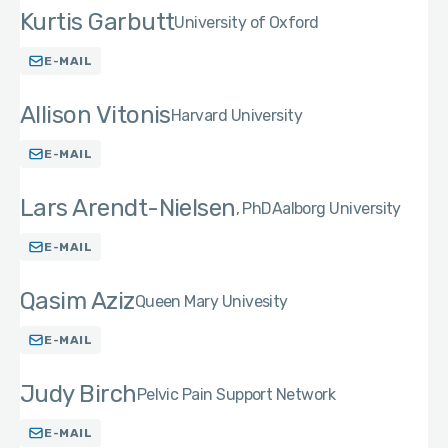
Kurtis Garbutt
University of Oxford
E-MAIL
Allison Vitonis
Harvard University
E-MAIL
Lars Arendt-Nielsen
PhD
Aalborg University
E-MAIL
Qasim Aziz
Queen Mary Univesity
E-MAIL
Judy Birch
Pelvic Pain Support Network
E-MAIL