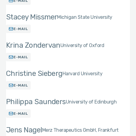
E-MAIL
Stacey Missmer
Michigan State University
E-MAIL
Krina Zondervan
University of Oxford
E-MAIL
Christine Sieberg
Harvard University
E-MAIL
Philippa Saunders
University of Edinburgh
E-MAIL
Jens Nagel
Merz Therapeutics GmbH, Frankfurt