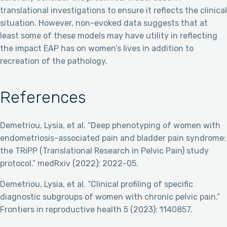
translational investigations to ensure it reflects the clinical
situation. However, non-evoked data suggests that at
least some of these models may have utility in reflecting
the impact EAP has on women’s lives in addition to
recreation of the pathology.
References
Demetriou, Lysia, et al. “Deep phenotyping of women with
endometriosis-associated pain and bladder pain syndrome:
the TRiPP (Translational Research in Pelvic Pain) study
protocol.” medRxiv (2022): 2022-05.
Demetriou, Lysia, et al. “Clinical profiling of specific
diagnostic subgroups of women with chronic pelvic pain.”
Frontiers in reproductive health 5 (2023): 1140857.