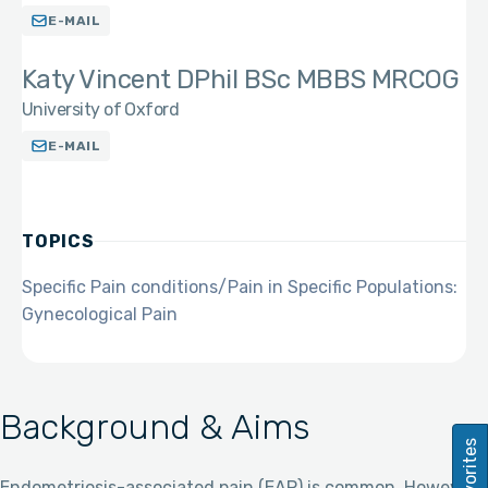
E-MAIL
Katy Vincent DPhil BSc MBBS MRCOG
University of Oxford
E-MAIL
TOPICS
Specific Pain conditions/Pain in Specific Populations:
Gynecological Pain
Background & Aims
Favorites
Endometriosis-associated pain (EAP) is common. However,