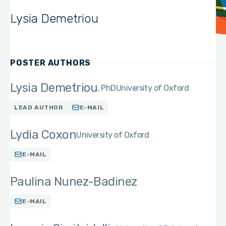
Lysia Demetriou
POSTER AUTHORS
Lysia Demetriou
PhD
University of Oxford
LEAD AUTHOR
E-MAIL
Lydia Coxon
University of Oxford
E-MAIL
Paulina Nunez-Badinez
E-MAIL