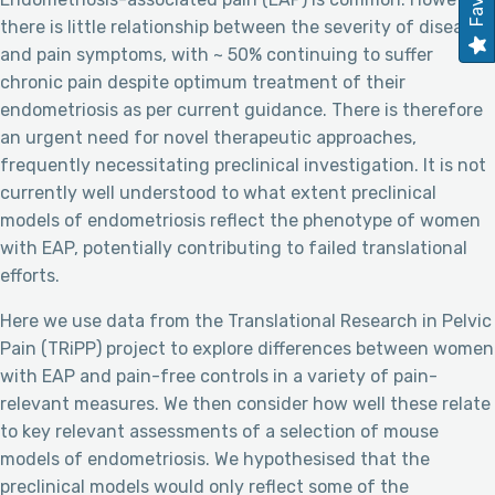
there is little relationship between the severity of disease
and pain symptoms, with ~ 50% continuing to suffer
chronic pain despite optimum treatment of their
endometriosis as per current guidance. There is therefore
an urgent need for novel therapeutic approaches,
frequently necessitating preclinical investigation. It is not
currently well understood to what extent preclinical
models of endometriosis reflect the phenotype of women
with EAP, potentially contributing to failed translational
efforts.
Here we use data from the Translational Research in Pelvic
Pain (TRiPP) project to explore differences between women
with EAP and pain-free controls in a variety of pain-
relevant measures. We then consider how well these relate
to key relevant assessments of a selection of mouse
models of endometriosis. We hypothesised that the
preclinical models would only reflect some of the