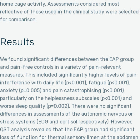
home cage activity. Assessments considered most
reflective of those used in the clinical study were selected
for comparison.
Results
We found significant differences between the EAP group
and pain-free controls in a variety of pain-relevant
measures. This included significantly higher levels of pain
interference with daily life (p<0.001), fatigue (p<0.001),
anxiety (p=0.005) and pain catastrophising (p<0.001)
particularly on the helplessness subscales (p<0.001) and
worse sleep quality (p=0.002). There were no significant
differences in assessments of the autonomic nervous or
stress systems (ECG and cortisol respectively). However,
QST analysis revealed that the EAP group had significant
loss of function for thermal sensory limen at the abdomen