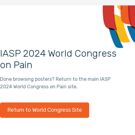
IASP 2024 World Congress
on Pain
Done browsing posters? Return to the main IASP
2024 World Congress on Pain site.
Return to World Congress Site