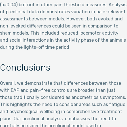
(p=0.04) but not in other pain threshold measures. Analysis
of preclinical data demonstrates variation in pain-relevant
assessments between models. However, both evoked and
non-evoked differences could be seen in comparison to
sham models. This included reduced locomotor activity
and social interactions in the activity phase of the animals
during the lights-off time period
Conclusions
Overall, we demonstrate that differences between those
with EAP and pain-free controls are broader than just
those traditionally considered as endometriosis symptoms.
This highlights the need to consider areas such as fatigue
and psychological wellbeing in comprehensive treatment
plans. Our preclinical analysis, emphasises the need to
carefully consider the preclinical model used in