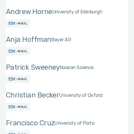
Andrew Horne
University of Edinburgh
E-MAIL
Anja Hoffman
Bayer AG
E-MAIL
Patrick Sweeney
Naason Science
E-MAIL
Christian Becker
University of Oxford
E-MAIL
Francisco Cruz
University of Porto