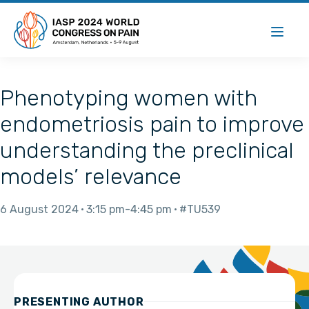
Phenotyping women with
endometriosis pain to improve
understanding the preclinical
models’ relevance
6 August 2024
3:15 pm
4:45 pm
#TU539
PRESENTING AUTHOR