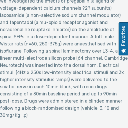
We investigated the effects of pregabalin (a ligand of
voltage-dependent calcium channels ?2? subunits),
lacosamide (a non-selective sodium channel modulator)
and tapentadol (a mu-opioid receptor agonist and
Favorites
noradrenaline reuptake inhibitor) on the amplitude of
spinal SEPs in a dose-dependent manner. Adult male
Wistar rats (n=60, 250-375g) were anaesthetised with
isoflurane. Following a spinal laminectomy over L3-4, a
linear multi-electrode silicon probe (64 channel, Cambridge
Neurotech) was inserted into the dorsal horn. Electrical
stimuli (4Hz x 250s low-intensity electrical stimuli and 3x
higher intensity stimulus ramps) were delivered to the
sciatic nerve in each 10min block, with recordings
consisting of a 30min baseline period and up to 90min
post-dose. Drugs were administered in a blinded manner
following a block-randomised design (vehicle, 3, 10 and
30mg/Kg i.p).