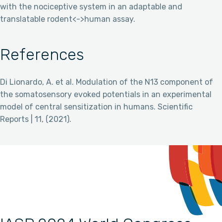
with the nociceptive system in an adaptable and
translatable rodent<->human assay.
References
Di Lionardo, A. et al. Modulation of the N13 component of
the somatosensory evoked potentials in an experimental
model of central sensitization in humans. Scientific
Reports | 11, (2021).