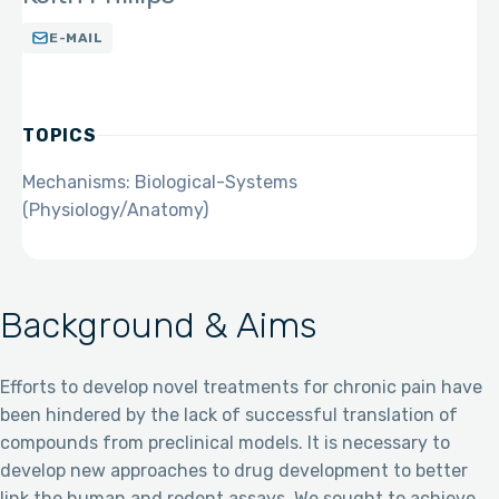
E-MAIL
TOPICS
Mechanisms: Biological-Systems
(Physiology/Anatomy)
Background & Aims
Efforts to develop novel treatments for chronic pain have
been hindered by the lack of successful translation of
compounds from preclinical models. It is necessary to
develop new approaches to drug development to better
link the human and rodent assays. We sought to achieve