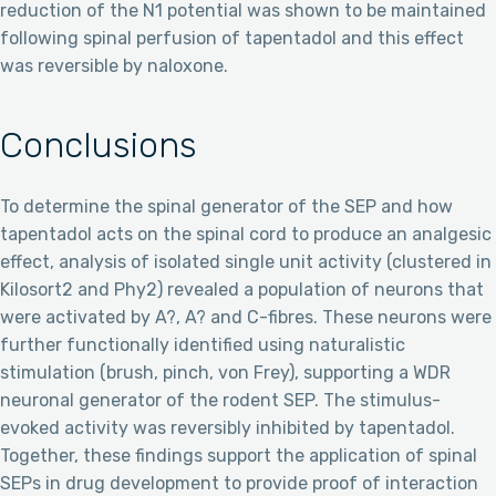
reduction of the N1 potential was shown to be maintained
following spinal perfusion of tapentadol and this effect
was reversible by naloxone.
Conclusions
To determine the spinal generator of the SEP and how
tapentadol acts on the spinal cord to produce an analgesic
effect, analysis of isolated single unit activity (clustered in
Kilosort2 and Phy2) revealed a population of neurons that
were activated by A?, A? and C-fibres. These neurons were
further functionally identified using naturalistic
stimulation (brush, pinch, von Frey), supporting a WDR
neuronal generator of the rodent SEP. The stimulus-
evoked activity was reversibly inhibited by tapentadol.
Together, these findings support the application of spinal
SEPs in drug development to provide proof of interaction