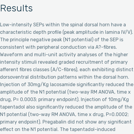
Results
Low-intensity SEPs within the spinal dorsal horn have a
characteristic depth profile (peak amplitude in lamina IV/V).
The principle negative peak (N1 potential) of the SEP is
consistent with peripheral conduction via A?-fibres.
Waveform and multi-unit activity analyses of the higher
intensity stimuli revealed graded recruitment of primary
afferent fibres classes (A/C-fibres), each exhibiting distinct
dorsoventral distribution patterns within the dorsal horn.
Injection of 30mg/Kg lacosamide significantly reduced the
amplitude of the N1 potential (two-way RM ANOVA, time x
drug, P= 0.0003; primary endpoint). Injection of 10mg/Kg
tapentadol also significantly reduced the amplitude of the
N1 potential (two-way RM ANOVA, time x drug, P=0.0002;
primary endpoint). Pregabalin did not show any significant
effect on the N1 potential. The tapentadol-induced