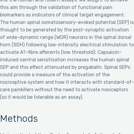
this aim through the validation of functional pain
biomarkers as indicators of clinical target engagement.
The human spinal somatosensory-evoked potential (SEP) is
thought to be generated by the post-synaptic activation
of wide-dynamic range (WDR) neurons in the spinal dorsal
horn (SDH) following low-intensity electrical stimulation to
activate A?-fibre afferents (low threshold). Capsaicin-
induced central sensitisation increases the human spinal
SEP and this effect attenuated by pregabalin. Spinal SEPs
could provide a measure of the activation of the
nociceptive system and how it interacts with standard-of-
care painkillers without the need to activate nociceptors
(so it would be tolerable as an assay).
Methods