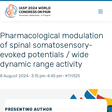
Pharmacological modulation
of spinal somatosensory-
evoked potentials / wide
dynamic range activity
8 August 2024
3:15 pm
4:45 pm
#TH325
PRESENTING AUTHOR