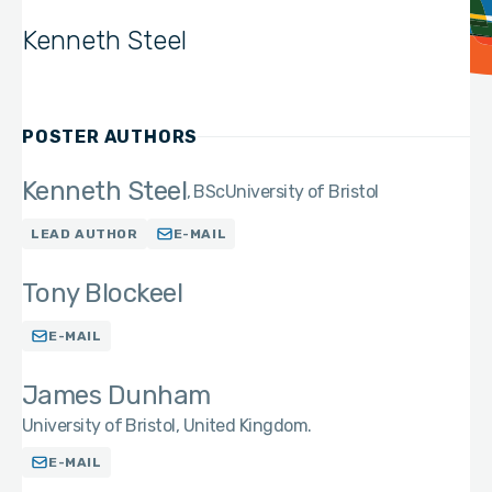
Kenneth Steel
POSTER AUTHORS
Kenneth Steel
BSc
University of Bristol
LEAD AUTHOR
E-MAIL
Tony Blockeel
E-MAIL
James Dunham
University of Bristol, United Kingdom.
E-MAIL