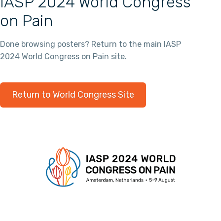
IASP 2024 World Congress
on Pain
Done browsing posters? Return to the main IASP
2024 World Congress on Pain site.
Return to World Congress Site