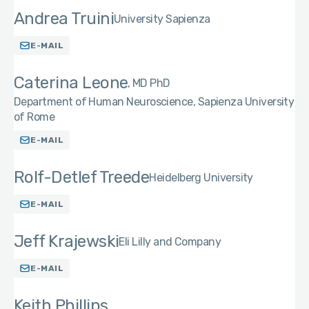
Andrea Truini
University Sapienza
E-MAIL
Caterina Leone
MD PhD
Department of Human Neuroscience, Sapienza University
of Rome
E-MAIL
Rolf-Detlef Treede
Heidelberg University
E-MAIL
Jeff Krajewski
Eli Lilly and Company
E-MAIL
Keith Phillips