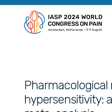
Pharmacological 
hypersensitivity: