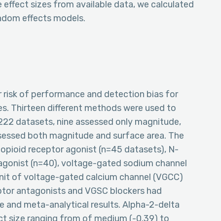
effect sizes from available data, we calculated
ndom effects models.
 risk of performance and detection bias for
es. Thirteen different methods were used to
 222 datasets, nine assessed only magnitude,
ssessed both magnitude and surface area. The
pioid receptor agonist (n=45 datasets), N-
gonist (n=40), voltage-gated sodium channel
unit of voltage-gated calcium channel (VGCC)
ptor antagonists and VGSC blockers had
e and meta-analytical results. Alpha-2-delta
ct size ranging from of medium (-0.39) to