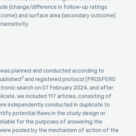
de (change/difference in follow-up ratings
utcome) and surface area (secondary outcome)
sensitivity.
 was planned and conducted according to
2
published
and registered protocol (PROSPERO
onic search on 07 February 2024, and after
icate, we included 117 articles, consisting of
ere independently conducted in duplicate to
tify potential flaws in the study design or
reliable for the purposes of answering the
 were pooled by the mechanism of action of the