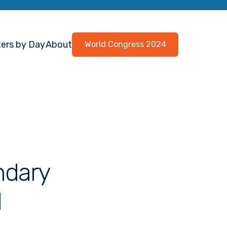
ers by Day
About
World Congress 2024
ndary
d