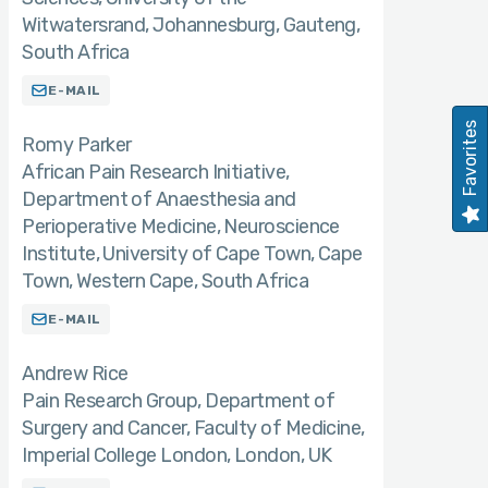
Witwatersrand, Johannesburg, Gauteng,
South Africa
E-MAIL
Favorites
Romy Parker
African Pain Research Initiative,
Department of Anaesthesia and
Perioperative Medicine, Neuroscience
Institute, University of Cape Town, Cape
Town, Western Cape, South Africa
E-MAIL
Andrew Rice
Pain Research Group, Department of
Surgery and Cancer, Faculty of Medicine,
Imperial College London, London, UK