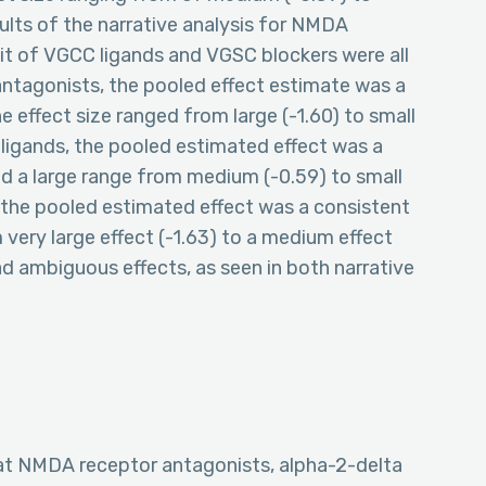
esults of the narrative analysis for NMDA
it of VGCC ligands and VGSC blockers were all
tagonists, the pooled effect estimate was a
e effect size ranged from large (-1.60) to small
 ligands, the pooled estimated effect was a
ad a large range from medium (-0.59) to small
rs the pooled estimated effect was a consistent
 very large effect (-1.63) to a medium effect
ad ambiguous effects, as seen in both narrative
hat NMDA receptor antagonists, alpha-2-delta