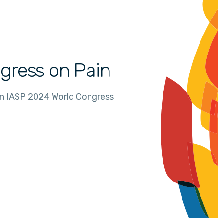
gress on Pain
in IASP 2024 World Congress