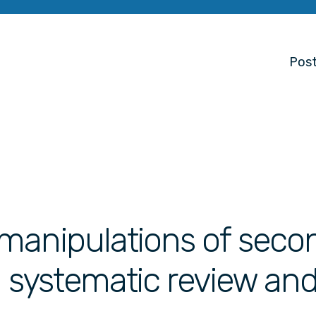
Post
manipulations of seco
 a systematic review an