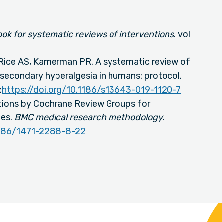
k for systematic reviews of interventions
. vol
 Rice AS, Kamerman PR. A systematic review of
secondary hyperalgesia in humans: protocol.
:
https://doi.org/10.1186/s13643-019-1120-7
ions by Cochrane Review Groups for
ies.
BMC medical research methodology
.
.1186/1471-2288-8-22