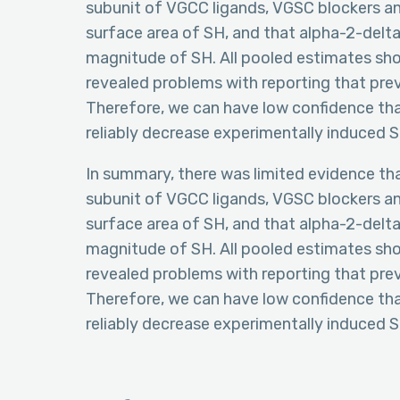
subunit of VGCC ligands, VGSC blockers an
surface area of SH, and that alpha-2-delt
magnitude of SH. All pooled estimates sho
revealed problems with reporting that pre
Therefore, we can have low confidence tha
reliably decrease experimentally induced S
In summary, there was limited evidence t
subunit of VGCC ligands, VGSC blockers an
surface area of SH, and that alpha-2-delt
magnitude of SH. All pooled estimates sho
revealed problems with reporting that pre
Therefore, we can have low confidence tha
reliably decrease experimentally induced S