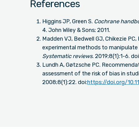
References
Higgins JP, Green S.
Cochrane handboo
4. John Wiley & Sons; 2011.
Madden VJ, Bedwell GJ, Chikezie PC,
experimental methods to manipulate 
Systematic reviews
. 2019;8(1):1-6. doi
Lundh A, Gøtzsche PC. Recommendat
assessment of the risk of bias in stud
2008;8(1):22. doi:
https://doi.org/10