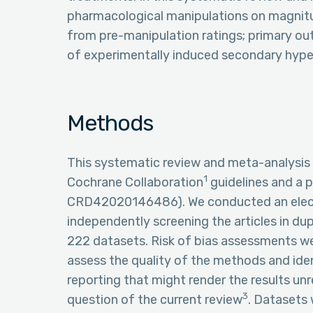
pharmacological manipulations on magnitu
from pre-manipulation ratings; primary o
of experimentally induced secondary hyper
Methods
This systematic review and meta-analysis
1
Cochrane Collaboration
guidelines and a 
CRD42020146486). We conducted an electr
independently screening the articles in dupl
222 datasets. Risk of bias assessments w
assess the quality of the methods and iden
reporting that might render the results un
3
question of the current review
. Datasets