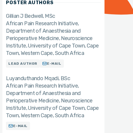
POSTER AUTHORS
Gillian J Bedwell, MSc
African Pain Research Initiative,
Department of Anaesthesia and
Perioperative Medicine, Neuroscience
Institute, University of Cape Town, Cape
Town, Western Cape, South Africa
LEAD AUTHOR
E-MAIL
Luyanduthando Mqadi
BSc
African Pain Research Initiative,
Department of Anaesthesia and
Perioperative Medicine, Neuroscience
Institute, University of Cape Town, Cape
Town, Western Cape, South Africa
E-MAIL