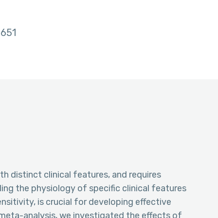
651
h distinct clinical features, and requires
g the physiology of specific clinical features
itivity, is crucial for developing effective
meta-analysis, we investigated the effects of