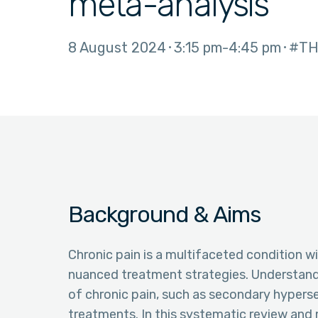
meta-analysis
8 August 2024
3:15 pm
4:45 pm
#TH
Background & Aims
Chronic pain is a multifaceted condition wit
nuanced treatment strategies. Understandin
of chronic pain, such as secondary hypersens
treatments. In this systematic review and 