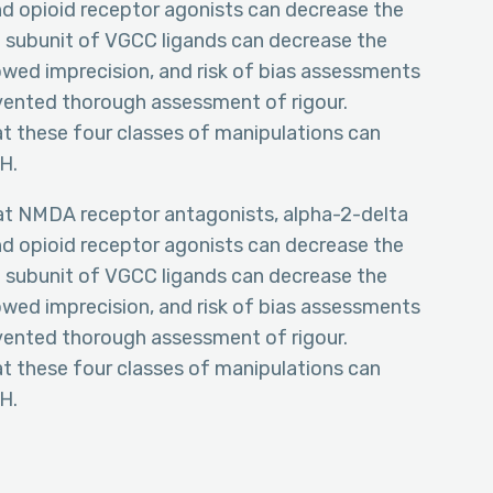
d opioid receptor agonists can decrease the
a subunit of VGCC ligands can decrease the
wed imprecision, and risk of bias assessments
vented thorough assessment of rigour.
t these four classes of manipulations can
H.
hat NMDA receptor antagonists, alpha-2-delta
d opioid receptor agonists can decrease the
a subunit of VGCC ligands can decrease the
wed imprecision, and risk of bias assessments
vented thorough assessment of rigour.
t these four classes of manipulations can
H.