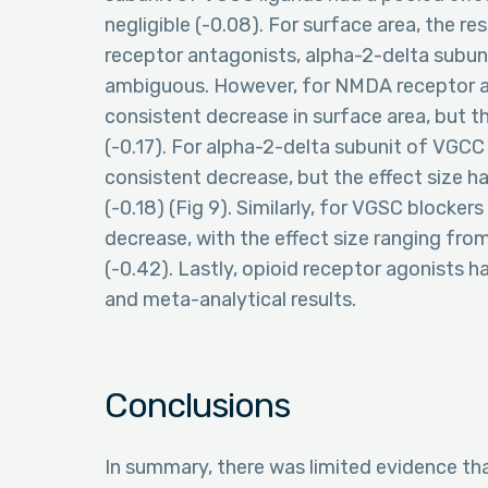
negligible (-0.08). For surface area, the r
receptor antagonists, alpha-2-delta subun
ambiguous. However, for NMDA receptor an
consistent decrease in surface area, but th
(-0.17). For alpha-2-delta subunit of VGCC
consistent decrease, but the effect size h
(-0.18) (Fig 9). Similarly, for VGSC blocke
decrease, with the effect size ranging from
(-0.42). Lastly, opioid receptor agonists h
and meta-analytical results.
Conclusions
In summary, there was limited evidence t