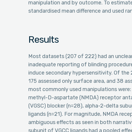
manipulation and by outcome. To estimate 
standardised mean difference and used ra
Results
Most datasets (207 of 222) had an unclear
inadequate reporting of blinding procedur
induce secondary hypersensitivity. Of the
175 assessed only surface area, and 38 a
most commonly used manipulations were: o
methyl-D-aspartate (NMDA) receptor anta
(VGSC) blocker (n=28), alpha-2-delta sub
ligands (n=21). For magnitude, NMDA rece
ambiguous effects as seen in both narrativ
subunit of VGCC ligands had a pooled effe