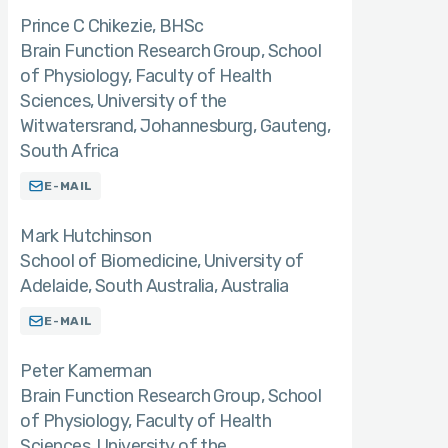
Prince C Chikezie
BHSc
Brain Function Research Group, School
of Physiology, Faculty of Health
Sciences, University of the
Witwatersrand, Johannesburg, Gauteng,
South Africa
E-MAIL
Mark Hutchinson
School of Biomedicine, University of
Adelaide, South Australia, Australia
E-MAIL
Peter Kamerman
Brain Function Research Group, School
of Physiology, Faculty of Health
Sciences, University of the