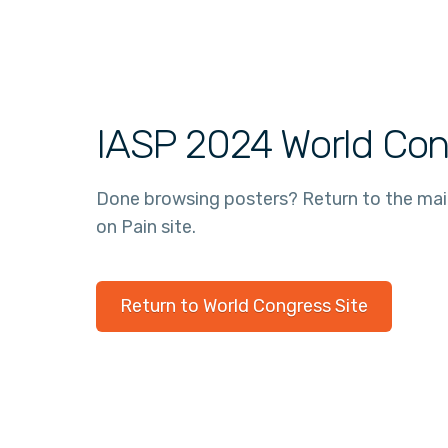
IASP 2024 World Con
Done browsing posters? Return to the ma
on Pain site.
Return to World Congress Site