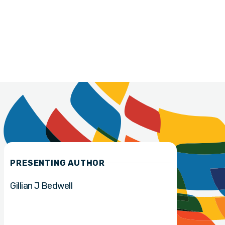
PRESENTING AUTHOR
Gillian J Bedwell