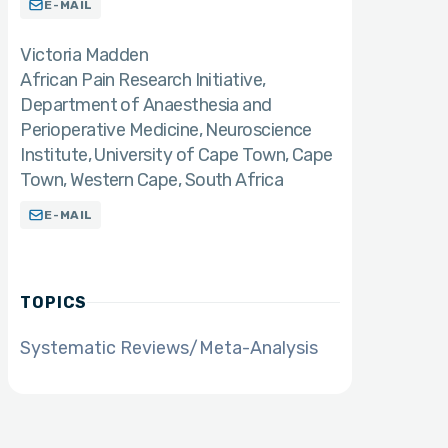
E-MAIL
Victoria Madden
African Pain Research Initiative,
Department of Anaesthesia and
Perioperative Medicine, Neuroscience
Institute, University of Cape Town, Cape
Town, Western Cape, South Africa
E-MAIL
TOPICS
Systematic Reviews/Meta-Analysis