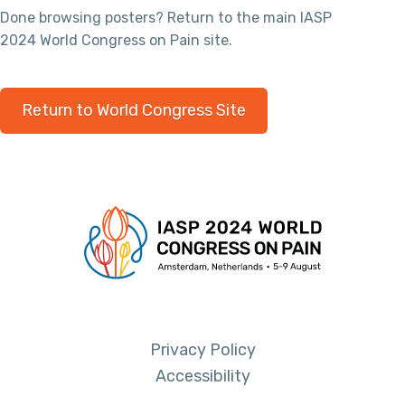
Done browsing posters? Return to the main IASP
2024 World Congress on Pain site.
Return to World Congress Site
Privacy Policy
Accessibility