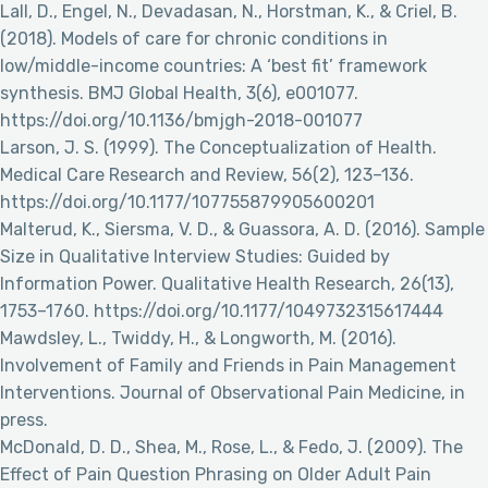
Lall, D., Engel, N., Devadasan, N., Horstman, K., & Criel, B.
(2018). Models of care for chronic conditions in
low/middle-income countries: A ‘best fit’ framework
synthesis. BMJ Global Health, 3(6), e001077.
https://doi.org/10.1136/bmjgh-2018-001077
Larson, J. S. (1999). The Conceptualization of Health.
Medical Care Research and Review, 56(2), 123–136.
https://doi.org/10.1177/107755879905600201
Malterud, K., Siersma, V. D., & Guassora, A. D. (2016). Sample
Size in Qualitative Interview Studies: Guided by
Information Power. Qualitative Health Research, 26(13),
1753–1760. https://doi.org/10.1177/1049732315617444
Mawdsley, L., Twiddy, H., & Longworth, M. (2016).
Involvement of Family and Friends in Pain Management
Interventions. Journal of Observational Pain Medicine, in
press.
McDonald, D. D., Shea, M., Rose, L., & Fedo, J. (2009). The
Effect of Pain Question Phrasing on Older Adult Pain