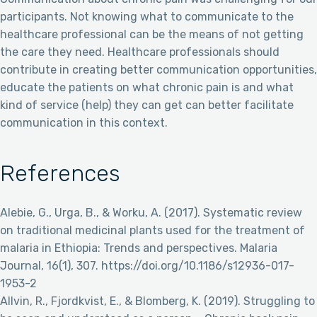
participants. Not knowing what to communicate to the
healthcare professional can be the means of not getting
the care they need. Healthcare professionals should
contribute in creating better communication opportunities,
educate the patients on what chronic pain is and what
kind of service (help) they can get can better facilitate
communication in this context.
References
Alebie, G., Urga, B., & Worku, A. (2017). Systematic review
on traditional medicinal plants used for the treatment of
malaria in Ethiopia: Trends and perspectives. Malaria
Journal, 16(1), 307. https://doi.org/10.1186/s12936-017-
1953-2
Allvin, R., Fjordkvist, E., & Blomberg, K. (2019). Struggling to