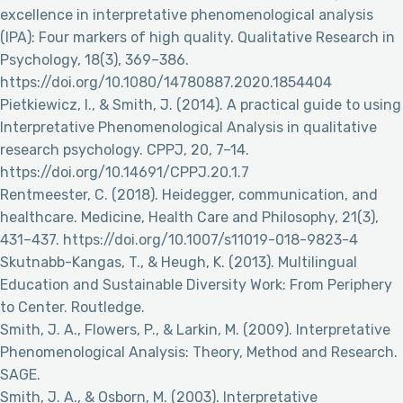
excellence in interpretative phenomenological analysis
(IPA): Four markers of high quality. Qualitative Research in
Psychology, 18(3), 369–386.
https://doi.org/10.1080/14780887.2020.1854404
Pietkiewicz, I., & Smith, J. (2014). A practical guide to using
Interpretative Phenomenological Analysis in qualitative
research psychology. CPPJ, 20, 7–14.
https://doi.org/10.14691/CPPJ.20.1.7
Rentmeester, C. (2018). Heidegger, communication, and
healthcare. Medicine, Health Care and Philosophy, 21(3),
431–437. https://doi.org/10.1007/s11019-018-9823-4
Skutnabb-Kangas, T., & Heugh, K. (2013). Multilingual
Education and Sustainable Diversity Work: From Periphery
to Center. Routledge.
Smith, J. A., Flowers, P., & Larkin, M. (2009). Interpretative
Phenomenological Analysis: Theory, Method and Research.
SAGE.
Smith, J. A., & Osborn, M. (2003). Interpretative