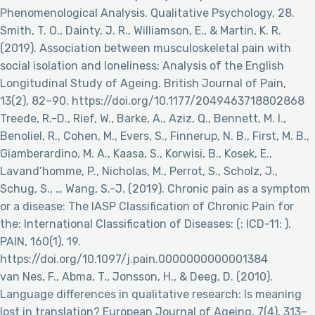
Phenomenological Analysis. Qualitative Psychology, 28.
Smith, T. O., Dainty, J. R., Williamson, E., & Martin, K. R.
(2019). Association between musculoskeletal pain with
social isolation and loneliness: Analysis of the English
Longitudinal Study of Ageing. British Journal of Pain,
13(2), 82–90. https://doi.org/10.1177/2049463718802868
Treede, R.-D., Rief, W., Barke, A., Aziz, Q., Bennett, M. I.,
Benoliel, R., Cohen, M., Evers, S., Finnerup, N. B., First, M. B.,
Giamberardino, M. A., Kaasa, S., Korwisi, B., Kosek, E.,
Lavand’homme, P., Nicholas, M., Perrot, S., Scholz, J.,
Schug, S., … Wang, S.-J. (2019). Chronic pain as a symptom
or a disease: The IASP Classification of Chronic Pain for
the: International Classification of Diseases: (: ICD-11: ).
PAIN, 160(1), 19.
https://doi.org/10.1097/j.pain.0000000000001384
van Nes, F., Abma, T., Jonsson, H., & Deeg, D. (2010).
Language differences in qualitative research: Is meaning
lost in translation? European Journal of Ageing, 7(4), 313–