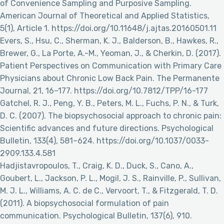
of Convenience Sampling and Purposive Sampling.
American Journal of Theoretical and Applied Statistics,
5(1), Article 1. https://doi.org/10.11648/j.ajtas.20160501.11
Evers, S., Hsu, C., Sherman, K. J., Balderson, B., Hawkes, R.,
Brewer, G., La Porte, A.-M., Yeoman, J., & Cherkin, D. (2017).
Patient Perspectives on Communication with Primary Care
Physicians about Chronic Low Back Pain. The Permanente
Journal, 21, 16–177. https://doi.org/10.7812/TPP/16-177
Gatchel, R. J., Peng, Y. B., Peters, M. L., Fuchs, P. N., & Turk,
D. C. (2007). The biopsychosocial approach to chronic pain:
Scientific advances and future directions. Psychological
Bulletin, 133(4), 581–624. https://doi.org/10.1037/0033-
2909.133.4.581
Hadjistavropoulos, T., Craig, K. D., Duck, S., Cano, A.,
Goubert, L., Jackson, P. L., Mogil, J. S., Rainville, P., Sullivan,
M. J. L., Williams, A. C. de C., Vervoort, T., & Fitzgerald, T. D.
(2011). A biopsychosocial formulation of pain
communication. Psychological Bulletin, 137(6), 910.