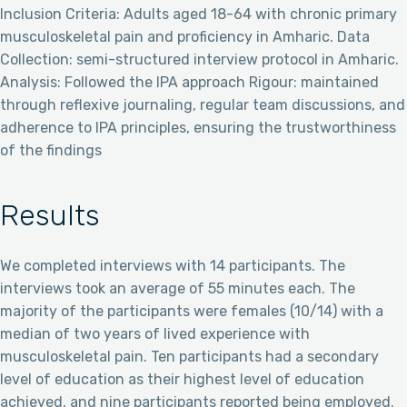
Inclusion Criteria: Adults aged 18-64 with chronic primary
musculoskeletal pain and proficiency in Amharic. Data
Collection: semi-structured interview protocol in Amharic.
Analysis: Followed the IPA approach Rigour: maintained
through reflexive journaling, regular team discussions, and
adherence to IPA principles, ensuring the trustworthiness
of the findings
Results
We completed interviews with 14 participants. The
interviews took an average of 55 minutes each. The
majority of the participants were females (10/14) with a
median of two years of lived experience with
musculoskeletal pain. Ten participants had a secondary
level of education as their highest level of education
achieved, and nine participants reported being employed.