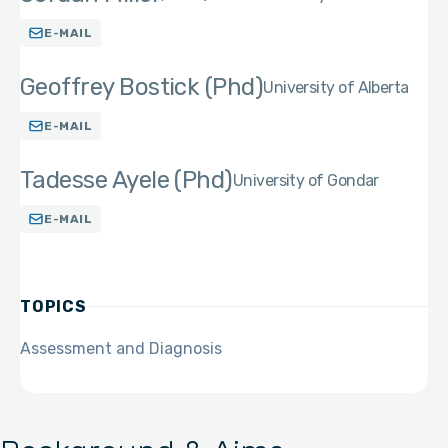
E-MAIL
Geoffrey Bostick (Phd)
University of Alberta
E-MAIL
Tadesse Ayele (Phd)
University of Gondar
E-MAIL
TOPICS
Assessment and Diagnosis