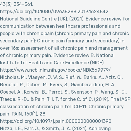
43(3), 354–361.
https://doi.org/10.1080/09638288.2019.1624842
National Guideline Centre (UK). (2021). Evidence review for
communication between healthcare professionals and
people with chronic pain (chronic primary pain and chronic
secondary pain): Chronic pain (primary and secondary) in
over 16s: assessment of all chronic pain and management
of chronic primary pain: Evidence review B. National
Institute for Health and Care Excellence (NICE).
https://www.ncbi.nlm.nih.gov/books/NBK569979/
Nicholas, M., Vlaeyen, J. W. S., Rief, W., Barke, A., Aziz, Q.,
Benoliel, R., Cohen, M., Evers, S., Giamberardino, M. A.,
Goebel, A., Korwisi, B., Perrot, S., Svensson, P., Wang, S.-J.,
Treede, R.-D., & Pain, T. I. T. for the C. of C. (2019). The IASP
classification of chronic pain for ICD-11: Chronic primary
pain. PAIN, 160(1), 28.
https://doi.org/10.1097/j.pain.0000000000001390
Nizza, I. E., Farr, J., & Smith, J. A. (2021). Achieving