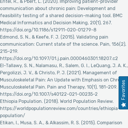
Entel, R., & Pbert, L. (2020). Improving patient-provider
communication about chronic pain: Development and
feasibility testing of a shared decision-making tool. BMC
Medical Informatics and Decision Making, 20(1), 267.
https://doi.org/10.1186/s12911-020-01279-8
Edmond, S. N., & Keefe, F. J. (2015). Validating pain
communication: Current state of the science. Pain, 156(2),
215–219.
https://doi.org/10.1097/01.j.pain.0000460301.18207.c2
El-Tallawy, S. N., Nalamasu, R., Salem, G. I., LeQuang, J. A. K.,
Pergolizzi, J. V., & Christo, P. J. (2021). Management of
Musculoskeletal Pain: An Update with Emphasis on Chronic
Favorites
Musculoskeletal Pain. Pain and Therapy, 10(1), 181–209.
https://doi.org/10.1007/s40122-021-00235-2
Ethiopia Population. (2018). World Population Review.
https://worldpopulationreview.com/countries/ethiopia-
population/
Etikan, I., Musa, S. A., & Alkassim, R. S. (2015). Comparison