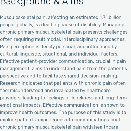
Background & Aims
Musculoskeletal pain, affecting an estimated 1.71 billion
people globally, is a leading cause of disability. Managing
chronic primary musculoskeletal pain presents challenges,
often requiring multimodal, interdisciplinary approaches.
Pain perception is deeply personal, and influenced by
cultural, linguistic, situational, and individual factors.
Effective patient-provider communication, crucial in pain
management, aims to understand pain from the patient’s
perspective and to facilitate shared decision-making.
Research indicates that patients with chronic pain often
feel misunderstood and invalidated by healthcare
providers, leading to feelings of loneliness and long-term
emotional impacts. Effective communication is shown to
improve health outcomes. The purpose of this study is to
explore patients’ experiences of communicating about
chronic primary musculoskeletal pain with healthcare