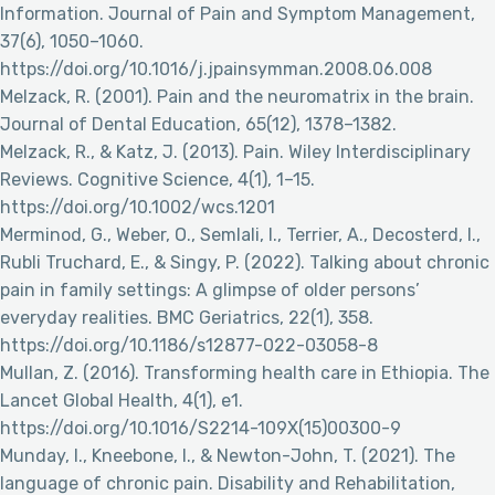
Information. Journal of Pain and Symptom Management,
37(6), 1050–1060.
https://doi.org/10.1016/j.jpainsymman.2008.06.008
Melzack, R. (2001). Pain and the neuromatrix in the brain.
Journal of Dental Education, 65(12), 1378–1382.
Melzack, R., & Katz, J. (2013). Pain. Wiley Interdisciplinary
Reviews. Cognitive Science, 4(1), 1–15.
https://doi.org/10.1002/wcs.1201
Merminod, G., Weber, O., Semlali, I., Terrier, A., Decosterd, I.,
Rubli Truchard, E., & Singy, P. (2022). Talking about chronic
pain in family settings: A glimpse of older persons’
everyday realities. BMC Geriatrics, 22(1), 358.
https://doi.org/10.1186/s12877-022-03058-8
Mullan, Z. (2016). Transforming health care in Ethiopia. The
Lancet Global Health, 4(1), e1.
https://doi.org/10.1016/S2214-109X(15)00300-9
Munday, I., Kneebone, I., & Newton-John, T. (2021). The
language of chronic pain. Disability and Rehabilitation,