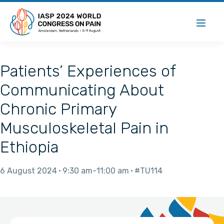
Patients’ Experiences of
Communicating About
Chronic Primary
Musculoskeletal Pain in
Ethiopia
6 August 2024
9:30 am
11:00 am
#TU114