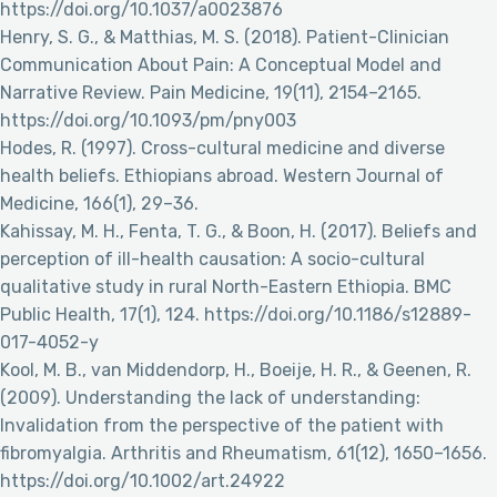
https://doi.org/10.1037/a0023876
Henry, S. G., & Matthias, M. S. (2018). Patient-Clinician
Communication About Pain: A Conceptual Model and
Narrative Review. Pain Medicine, 19(11), 2154–2165.
https://doi.org/10.1093/pm/pny003
Hodes, R. (1997). Cross-cultural medicine and diverse
health beliefs. Ethiopians abroad. Western Journal of
Medicine, 166(1), 29–36.
Kahissay, M. H., Fenta, T. G., & Boon, H. (2017). Beliefs and
perception of ill-health causation: A socio-cultural
qualitative study in rural North-Eastern Ethiopia. BMC
Public Health, 17(1), 124. https://doi.org/10.1186/s12889-
017-4052-y
Kool, M. B., van Middendorp, H., Boeije, H. R., & Geenen, R.
(2009). Understanding the lack of understanding:
Invalidation from the perspective of the patient with
fibromyalgia. Arthritis and Rheumatism, 61(12), 1650–1656.
https://doi.org/10.1002/art.24922