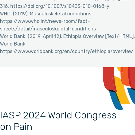
316. https://doi.org/10.1007/s10433-010-0168-y
WHO. (2019). Musculoskeletal conditions.
https://www.who.int/news-room/fact-
sheets/detail/musculoskeletal-conditions
World Bank. (2019, April 12). Ethiopia Overview [Text/HTML].
World Bank.
https://www.worldbank.org/en/country/ethiopia/overview
IASP 2024 World Congress
on Pain