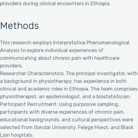
providers during clinical encounters in Ethiopia.
Methods
This research employs Interpretative Phenomenological
Analysis to explore individual experiences of
communicating about chronic pain with healthcare
providers.
Researcher Characteristics: The principal investigator, with
a background in physiotherapy, has experience in both
clinical and academic roles in Ethiopia. The team comprises
physiotherapist, an epidemiologist, and a biostatistician.
Participant Recruitment: Using purposive sampling,
participants with diverse experiences of chronic pain,
educational backgrounds, and cultural perspectives were
selected from Gondar University, Felege Hiwot, and Black
Lion hospitals.