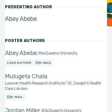
PRESENTING AUTHOR
Abey Abebe
POSTER AUTHORS
Abey Abebe
Msc
Queens University
LEAD AUTHOR
E-MAIL
Mulugeta Chala
Lawson Health Research Institute/ St. Joseph's Health
Care London
E-MAIL
Jordan Miller
BSc
Queen’s University