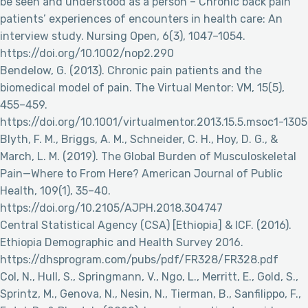
be seen and understood as a person – Chronic back pain
patients’ experiences of encounters in health care: An
interview study. Nursing Open, 6(3), 1047–1054.
https://doi.org/10.1002/nop2.290
Bendelow, G. (2013). Chronic pain patients and the
biomedical model of pain. The Virtual Mentor: VM, 15(5),
455–459.
https://doi.org/10.1001/virtualmentor.2013.15.5.msoc1-1305
Blyth, F. M., Briggs, A. M., Schneider, C. H., Hoy, D. G., &
March, L. M. (2019). The Global Burden of Musculoskeletal
Pain—Where to From Here? American Journal of Public
Health, 109(1), 35–40.
https://doi.org/10.2105/AJPH.2018.304747
Central Statistical Agency (CSA) [Ethiopia] & ICF. (2016).
Ethiopia Demographic and Health Survey 2016.
https://dhsprogram.com/pubs/pdf/FR328/FR328.pdf
Col, N., Hull, S., Springmann, V., Ngo, L., Merritt, E., Gold, S.,
Sprintz, M., Genova, N., Nesin, N., Tierman, B., Sanfilippo, F.,