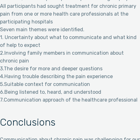
All participants had sought treatment for chronic primary
pain from one or more health care professionals at the
participating hospitals
Seven main themes were identified.
1. Uncertainty about what to communicate and what kind
of help to expect
2.Involving family members in communication about
chronic pain
3.The desire for more and deeper questions
4.Having trouble describing the pain experience
5.Suitable context for communication
6.Being listened to, heard, and understood
7.Communication approach of the healthcare professional
Conclusions
Communication about chronic pain was challenging for our