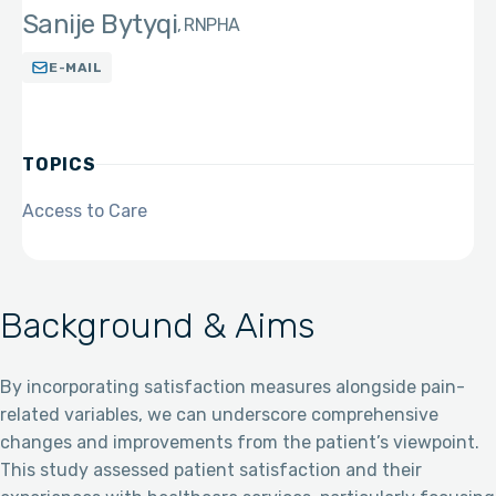
Sanije Bytyqi
RN
PHA
E-MAIL
TOPICS
Access to Care
Background & Aims
By incorporating satisfaction measures alongside pain-
related variables, we can underscore comprehensive
changes and improvements from the patient’s viewpoint.
This study assessed patient satisfaction and their