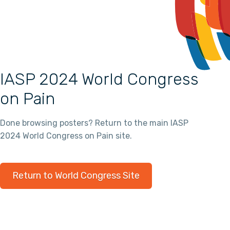
IASP 2024 World Congress
on Pain
Done browsing posters? Return to the main IASP
2024 World Congress on Pain site.
Return to World Congress Site