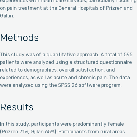
experiences with healthcare services, particularly focusing
on pain treatment at the General Hospitals of Prizren and
Gjilan.
Methods
This study was of a quantitative approach. A total of 595
patients were analyzed using a structured questionnaire
related to demographics, overall satisfaction, and
experiences, as well as acute and chronic pain. The data
were analyzed using the SPSS 26 software program.
Results
In this study, participants were predominantly female
(Prizren 71%, Gjilan 65%). Participants from rural areas