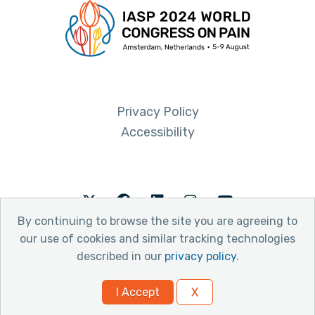
Privacy Policy
Accessibility
Twitter
Facebook
LinkedIn
Instagram
Youtube
By continuing to browse the site you are agreeing to
our use of cookies and similar tracking technologies
described in our
privacy policy
.
© 2026 International Association for the Study of Pain
I Accept
X
Website by Yoko Co