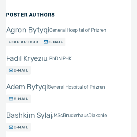
POSTER AUTHORS
Agron Bytyqi
General Hospital of Prizren
LEAD AUTHOR
E-MAIL
Fadil Kryeziu
PhD
NIPHK
E-MAIL
Adem Bytyqi
General Hospital of Prizren
E-MAIL
Bashkim Sylaj
MSc
BruderhausDiakonie
E-MAIL