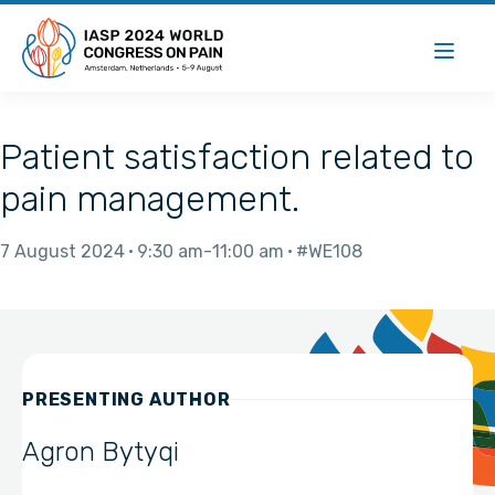
Patient satisfaction related to
pain management.
7 August 2024
9:30 am
11:00 am
#WE108
PRESENTING AUTHOR
Agron Bytyqi