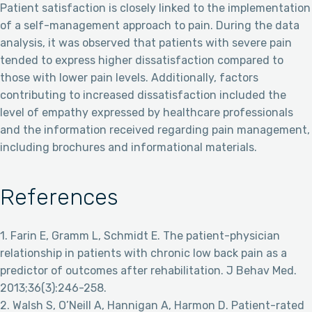
Patient satisfaction is closely linked to the implementation
of a self-management approach to pain. During the data
analysis, it was observed that patients with severe pain
tended to express higher dissatisfaction compared to
those with lower pain levels. Additionally, factors
contributing to increased dissatisfaction included the
level of empathy expressed by healthcare professionals
and the information received regarding pain management,
including brochures and informational materials.
References
1. Farin E, Gramm L, Schmidt E. The patient-physician
relationship in patients with chronic low back pain as a
predictor of outcomes after rehabilitation. J Behav Med.
2013;36(3):246-258.
2. Walsh S, O’Neill A, Hannigan A, Harmon D. Patient-rated