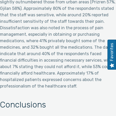
slightly outnumbered those from urban areas (Prizren 57%,
Gjilan 58%). Approximately 80% of the respondents stated
that the staff was sensitive, while around 20% reported
insufficient sensitivity of the staff towards their pain.
Dissatisfaction was also noted in the process of pain
management, especially in obtaining or purchasing
medications, where 41% privately bought some of the
Favorites
medicines, and 32% bought all the medications. The data
indicate that around 40% of the respondents faced
financial difficulties in accessing necessary services, with
about 7% stating they could not afford it, while 53% could
financially afford healthcare. Approximately 17% of
hospitalized patients expressed concerns about the
professionalism of the healthcare staff.
Conclusions