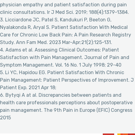
physician empathy and patient satisfaction during pain
clinic consultations. Ir J Med Sci. 2019; 188(4):1379-1384.
3. Licciardone JC, Patel S, Kandukuri P, Beeton G,
Nyalakonda R, Aryal S. Patient Satisfaction With Medical
Care for Chronic Low Back Pain: A Pain Research Registry
Study. Ann Fam Med. 2023 Mar-Apr;21(2):125-131.
4. Adams et al. Assessing Clinical Outcomes: Patient
Satisfaction with Pain Management. Journal of Pain and
Symptom Management. Vol. 16 No. 1 July 1998; 29-40
5. Li YC, Hapidou EG. Patient Satisfaction With Chronic
Pain Management: Patient Perspectives of Improvement. J
Patient Exp. 2021 Apr 18;
6. Bytyqi A at al. Discrepancies between patients and
health care professionals perceptions about postoperative
pain management. The 9th Pain in Europe (EFIC) Congress
2015