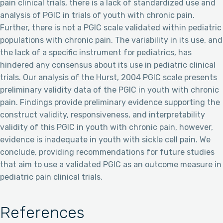
pain clinical trials, there is a lack of standardized use and
analysis of PGIC in trials of youth with chronic pain.
Further, there is not a PGIC scale validated within pediatric
populations with chronic pain. The variability in its use, and
the lack of a specific instrument for pediatrics, has
hindered any consensus about its use in pediatric clinical
trials. Our analysis of the Hurst, 2004 PGIC scale presents
preliminary validity data of the PGIC in youth with chronic
pain. Findings provide preliminary evidence supporting the
construct validity, responsiveness, and interpretability
validity of this PGIC in youth with chronic pain, however,
evidence is inadequate in youth with sickle cell pain. We
conclude, providing recommendations for future studies
that aim to use a validated PGIC as an outcome measure in
pediatric pain clinical trials.
References