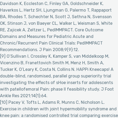
Davidson K, Eccleston C, Finley GA, Goldschneider K,
Haverkos L, Hertz SH, Ljungman G, Palermo T, Rappaport
BA, Rhodes T, Schechter N, Scott J, Sethna N, Svensson
OK, Stinson J, von Baeyer CL, Walker L, Weisman S, White
RE, Zajicek A, Zeltzer L, PedIMMPACT. Core Outcome
Domains and Measures for Pediatric Acute and
Chronic/Recurrent Pain Clinical Trials: PedIMMPACT
Recommendations. J Pain 2008;9(9):12.
[9] O’Sullivan I, Crossley K, Kamper S, van Middelkoop M,
Vicenzino B, Franettovich Smith M, Menz H, Smith A,
Tucker K, O’Leary K, Costa N, Collins N. HAPPi Kneecaps! A
double-blind, randomised, parallel group superiority trial
investigating the effects of sHoe inserts for adolescents
with patellofemoral Pain: phase II feasibility study. J Foot
Ankle Res 2021;14(1):64.
[10] Pacey V, Tofts L, Adams R, Munns C, Nicholson L.
Exercise in children with joint hypermobility syndrome and
knee pain: a randomised controlled trial comparing exercise