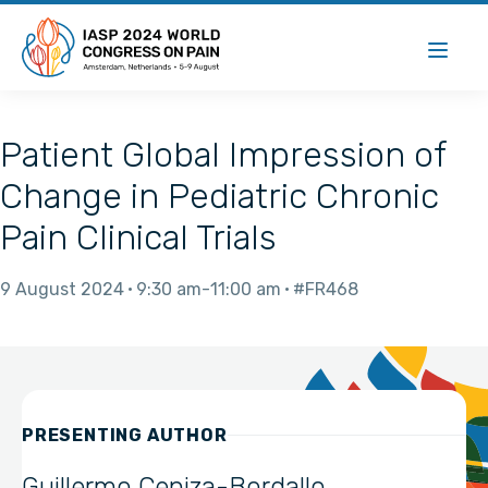
Patient Global Impression of
Change in Pediatric Chronic
Pain Clinical Trials
9 August 2024
9:30 am
11:00 am
#FR468
PRESENTING AUTHOR
Guillermo Ceniza-Bordallo