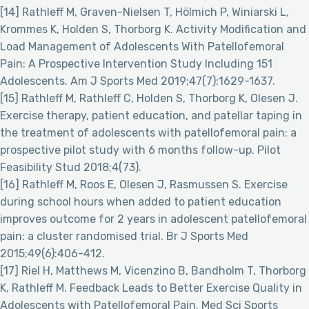
[14] Rathleff M, Graven-Nielsen T, Hölmich P, Winiarski L,
Krommes K, Holden S, Thorborg K. Activity Modification and
Load Management of Adolescents With Patellofemoral
Pain: A Prospective Intervention Study Including 151
Adolescents. Am J Sports Med 2019;47(7):1629-1637.
[15] Rathleff M, Rathleff C, Holden S, Thorborg K, Olesen J.
Exercise therapy, patient education, and patellar taping in
the treatment of adolescents with patellofemoral pain: a
prospective pilot study with 6 months follow-up. Pilot
Feasibility Stud 2018;4(73).
[16] Rathleff M, Roos E, Olesen J, Rasmussen S. Exercise
during school hours when added to patient education
improves outcome for 2 years in adolescent patellofemoral
pain: a cluster randomised trial. Br J Sports Med
2015;49(6):406-412.
[17] Riel H, Matthews M, Vicenzino B, Bandholm T, Thorborg
K, Rathleff M. Feedback Leads to Better Exercise Quality in
Adolescents with Patellofemoral Pain. Med Sci Sports