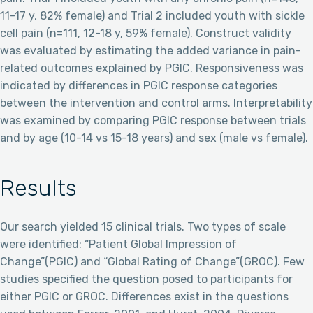
11-17 y, 82% female) and Trial 2 included youth with sickle
cell pain (n=111, 12-18 y, 59% female). Construct validity
was evaluated by estimating the added variance in pain-
related outcomes explained by PGIC. Responsiveness was
indicated by differences in PGIC response categories
between the intervention and control arms. Interpretability
was examined by comparing PGIC response between trials
and by age (10-14 vs 15-18 years) and sex (male vs female).
Results
Our search yielded 15 clinical trials. Two types of scale
were identified: “Patient Global Impression of
Change”(PGIC) and “Global Rating of Change”(GROC). Few
studies specified the question posed to participants for
either PGIC or GROC. Differences exist in the questions