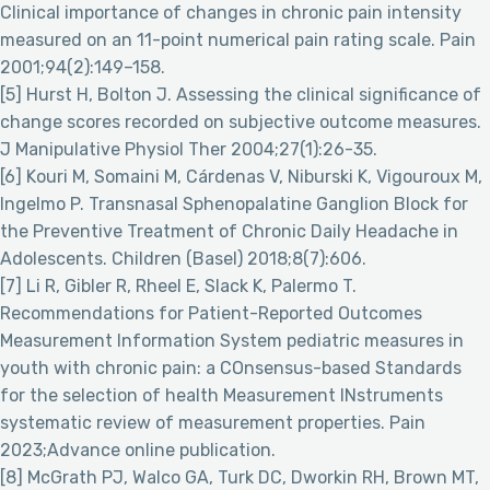
Clinical importance of changes in chronic pain intensity
measured on an 11-point numerical pain rating scale. Pain
2001;94(2):149–158.
[5] Hurst H, Bolton J. Assessing the clinical significance of
change scores recorded on subjective outcome measures.
J Manipulative Physiol Ther 2004;27(1):26-35.
[6] Kouri M, Somaini M, Cárdenas V, Niburski K, Vigouroux M,
Ingelmo P. Transnasal Sphenopalatine Ganglion Block for
the Preventive Treatment of Chronic Daily Headache in
Adolescents. Children (Basel) 2018;8(7):606.
[7] Li R, Gibler R, Rheel E, Slack K, Palermo T.
Recommendations for Patient-Reported Outcomes
Measurement Information System pediatric measures in
youth with chronic pain: a COnsensus-based Standards
for the selection of health Measurement INstruments
systematic review of measurement properties. Pain
2023;Advance online publication.
[8] McGrath PJ, Walco GA, Turk DC, Dworkin RH, Brown MT,