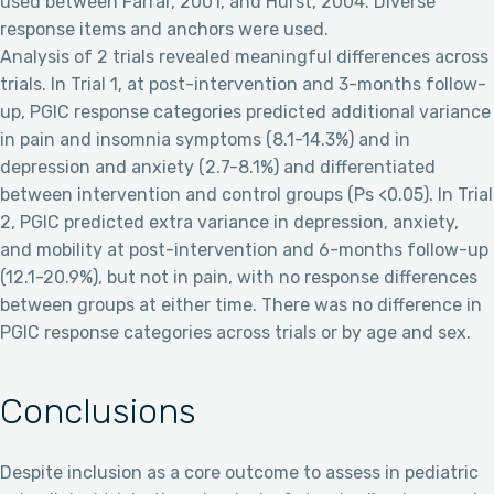
used between Farrar, 2001, and Hurst, 2004. Diverse
response items and anchors were used.
Analysis of 2 trials revealed meaningful differences across
trials. In Trial 1, at post-intervention and 3-months follow-
up, PGIC response categories predicted additional variance
in pain and insomnia symptoms (8.1-14.3%) and in
depression and anxiety (2.7-8.1%) and differentiated
between intervention and control groups (Ps <0.05). In Trial
2, PGIC predicted extra variance in depression, anxiety,
and mobility at post-intervention and 6-months follow-up
(12.1-20.9%), but not in pain, with no response differences
between groups at either time. There was no difference in
PGIC response categories across trials or by age and sex.
Conclusions
Despite inclusion as a core outcome to assess in pediatric