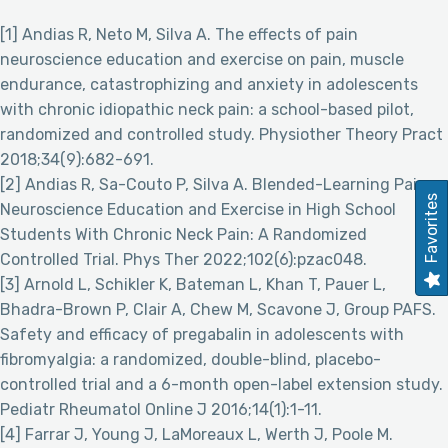
[1] Andias R, Neto M, Silva A. The effects of pain
neuroscience education and exercise on pain, muscle
endurance, catastrophizing and anxiety in adolescents
with chronic idiopathic neck pain: a school-based pilot,
randomized and controlled study. Physiother Theory Pract
2018;34(9):682-691.
[2] Andias R, Sa-Couto P, Silva A. Blended-Learning Pain
Favorites
Neuroscience Education and Exercise in High School
Students With Chronic Neck Pain: A Randomized
Controlled Trial. Phys Ther 2022;102(6):pzac048.
[3] Arnold L, Schikler K, Bateman L, Khan T, Pauer L,
Bhadra-Brown P, Clair A, Chew M, Scavone J, Group PAFS.
Safety and efficacy of pregabalin in adolescents with
fibromyalgia: a randomized, double-blind, placebo-
controlled trial and a 6-month open-label extension study.
Pediatr Rheumatol Online J 2016;14(1):1-11.
[4] Farrar J, Young J, LaMoreaux L, Werth J, Poole M.