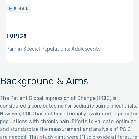
E-MAIL
TOPICS
Pain in Special Populations: Adolescents
Background & Aims
The Patient Global Impression of Change (PGIC) is
considered a core outcome for pediatric pain clinical trials.
However, PGIC has not been formally evaluated in pediatric
populations with chronic pain. Efforts to validate, optimize,
and standardize the measurement and analysis of PGIC
are needed. This study aims were (1) to provide a literature