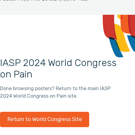
IASP 2024 World Congress
on Pain
Done browsing posters? Return to the main IASP
2024 World Congress on Pain site.
Return to World Congress Site