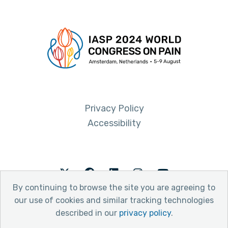
Privacy Policy
Accessibility
Twitter
Facebook
LinkedIn
Instagram
Youtube
By continuing to browse the site you are agreeing to
our use of cookies and similar tracking technologies
described in our
privacy policy
.
© 2026 International Association for the Study of Pain