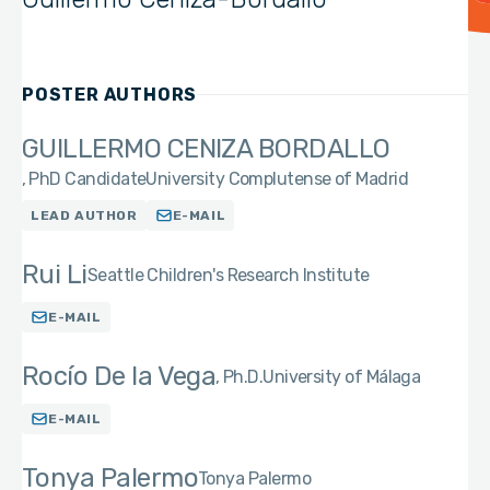
POSTER AUTHORS
GUILLERMO CENIZA BORDALLO
PhD Candidate
University Complutense of Madrid
LEAD AUTHOR
E-MAIL
Rui Li
Seattle Children's Research Institute
E-MAIL
Rocío De la Vega
Ph.D.
University of Málaga
E-MAIL
Tonya Palermo
Tonya Palermo