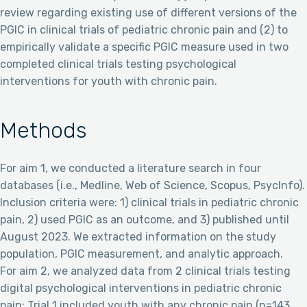
review regarding existing use of different versions of the
PGIC in clinical trials of pediatric chronic pain and (2) to
empirically validate a specific PGIC measure used in two
completed clinical trials testing psychological
interventions for youth with chronic pain.
Methods
For aim 1, we conducted a literature search in four
databases (i.e., Medline, Web of Science, Scopus, PsycInfo).
Inclusion criteria were: 1) clinical trials in pediatric chronic
pain, 2) used PGIC as an outcome, and 3) published until
August 2023. We extracted information on the study
population, PGIC measurement, and analytic approach.
For aim 2, we analyzed data from 2 clinical trials testing
digital psychological interventions in pediatric chronic
pain: Trial 1 included youth with any chronic pain (n=143,