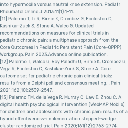
into hypermobile versus neutral knee extension. Pediatr
Rheumatol Online J 2013;11(1):1-11.
[11] Palermo T, Li R, Birnie K, Crombez G, Eccleston C,
Kashikar-Zuck S, Stone A, Walco G. Updated
recommendations on measures for clinical trials in
pediatric chronic pain: a multiphase approach from the
Core Outcomes in Pediatric Persistent Pain (Core-OPPP)
Workgroup. Pain 2023:Advance online publication.
[12] Palermo T, Walco G, Roy Paladhi U, Birnie K, Crombez G,
Vega R, Eccleston C, Kashikar-Zuck S, Stone A. Core
outcome set for pediatric chronic pain clinical trials:
results from a Delphi poll and consensus meeting. . Pain
2021;162(10):2539-2547.
[13] Palermo TM, de la Vega R, Murray C, Law E, Zhou C. A
digital health psychological intervention (WebMAP Mobile)
for children and adolescents with chronic pain: results of a
hybrid effectiveness-implementation stepped-wedge
cluster randomized trial. Pain 2020;161(12):2763–2774.