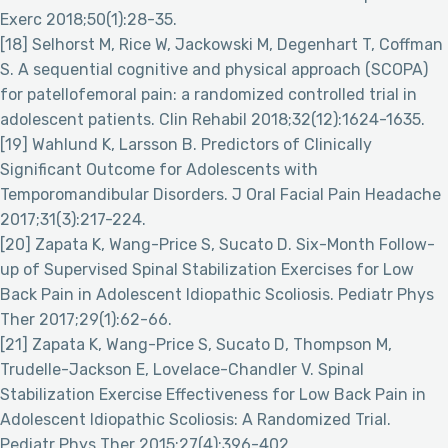
Exerc 2018;50(1):28-35.
[18] Selhorst M, Rice W, Jackowski M, Degenhart T, Coffman
S. A sequential cognitive and physical approach (SCOPA)
for patellofemoral pain: a randomized controlled trial in
adolescent patients. Clin Rehabil 2018;32(12):1624-1635.
[19] Wahlund K, Larsson B. Predictors of Clinically
Significant Outcome for Adolescents with
Temporomandibular Disorders. J Oral Facial Pain Headache
2017;31(3):217-224.
[20] Zapata K, Wang-Price S, Sucato D. Six-Month Follow-
up of Supervised Spinal Stabilization Exercises for Low
Back Pain in Adolescent Idiopathic Scoliosis. Pediatr Phys
Ther 2017;29(1):62-66.
[21] Zapata K, Wang-Price S, Sucato D, Thompson M,
Trudelle-Jackson E, Lovelace-Chandler V. Spinal
Stabilization Exercise Effectiveness for Low Back Pain in
Adolescent Idiopathic Scoliosis: A Randomized Trial.
Pediatr Phys Ther 2015;27(4):396-402.