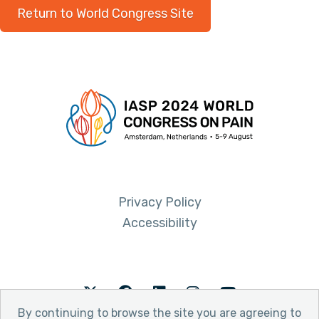
Return to World Congress Site
Privacy Policy
Accessibility
Twitter
Facebook
LinkedIn
Instagram
Youtube
By continuing to browse the site you are agreeing to