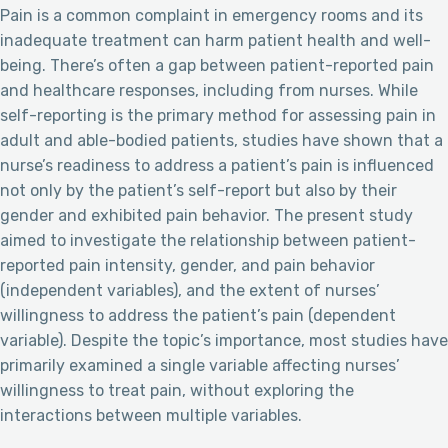
Pain is a common complaint in emergency rooms and its
inadequate treatment can harm patient health and well-
being. There’s often a gap between patient-reported pain
and healthcare responses, including from nurses. While
self-reporting is the primary method for assessing pain in
adult and able-bodied patients, studies have shown that a
nurse’s readiness to address a patient’s pain is influenced
not only by the patient’s self-report but also by their
gender and exhibited pain behavior. The present study
aimed to investigate the relationship between patient-
reported pain intensity, gender, and pain behavior
(independent variables), and the extent of nurses’
willingness to address the patient’s pain (dependent
variable). Despite the topic’s importance, most studies have
primarily examined a single variable affecting nurses’
willingness to treat pain, without exploring the
interactions between multiple variables.