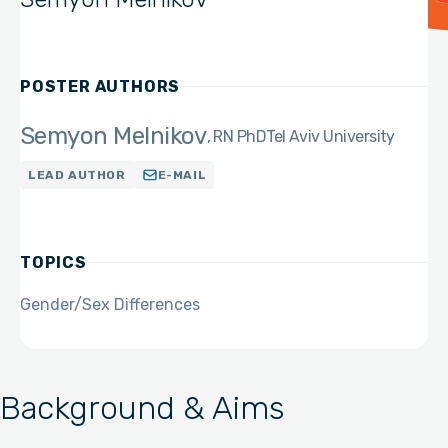
POSTER AUTHORS
Semyon Melnikov
RN PhD
Tel Aviv University
LEAD AUTHOR
E-MAIL
TOPICS
Gender/Sex Differences
Background & Aims