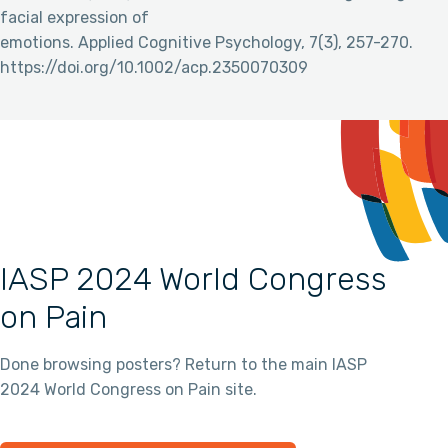
facial expression of
emotions. Applied Cognitive Psychology, 7(3), 257-270.
https://doi.org/10.1002/acp.2350070309
IASP 2024 World Congress
on Pain
Done browsing posters? Return to the main IASP
2024 World Congress on Pain site.