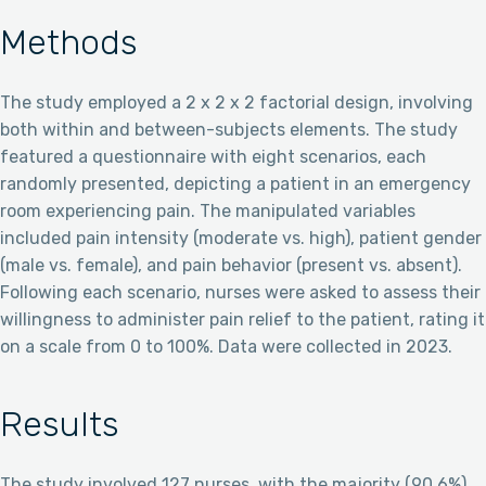
Methods
The study employed a 2 x 2 x 2 factorial design, involving
both within and between-subjects elements. The study
featured a questionnaire with eight scenarios, each
randomly presented, depicting a patient in an emergency
room experiencing pain. The manipulated variables
included pain intensity (moderate vs. high), patient gender
(male vs. female), and pain behavior (present vs. absent).
Following each scenario, nurses were asked to assess their
willingness to administer pain relief to the patient, rating it
on a scale from 0 to 100%. Data were collected in 2023.
Results
The study involved 127 nurses, with the majority (90.6%)