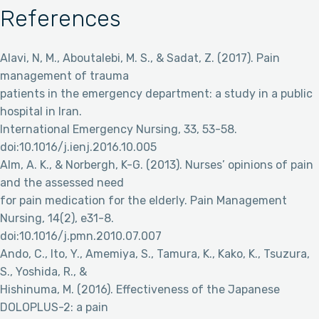
References
Alavi, N, M., Aboutalebi, M. S., & Sadat, Z. (2017). Pain
management of trauma
patients in the emergency department: a study in a public
hospital in Iran.
International Emergency Nursing, 33, 53-58.
doi:10.1016/j.ienj.2016.10.005
Alm, A. K., & Norbergh, K-G. (2013). Nurses’ opinions of pain
and the assessed need
for pain medication for the elderly. Pain Management
Nursing, 14(2), e31-8.
doi:10.1016/j.pmn.2010.07.007
Ando, C., Ito, Y., Amemiya, S., Tamura, K., Kako, K., Tsuzura,
S., Yoshida, R., &
Hishinuma, M. (2016). Effectiveness of the Japanese
DOLOPLUS-2: a pain