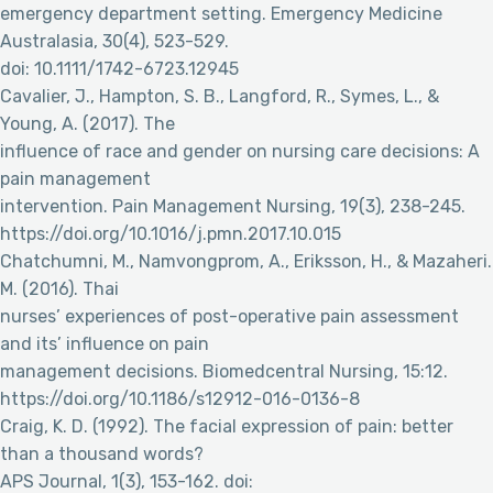
emergency department setting. Emergency Medicine
Australasia, 30(4), 523-529.
doi: 10.1111/1742-6723.12945
Cavalier, J., Hampton, S. B., Langford, R., Symes, L., &
Young, A. (2017). The
influence of race and gender on nursing care decisions: A
pain management
intervention. Pain Management Nursing, 19(3), 238-245.
https://doi.org/10.1016/j.pmn.2017.10.015
Chatchumni, M., Namvongprom, A., Eriksson, H., & Mazaheri.
M. (2016). Thai
nurses’ experiences of post-operative pain assessment
and its’ influence on pain
management decisions. Biomedcentral Nursing, 15:12.
https://doi.org/10.1186/s12912-016-0136-8
Craig, K. D. (1992). The facial expression of pain: better
than a thousand words?
APS Journal, 1(3), 153-162. doi: