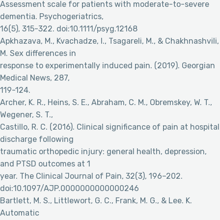
Assessment scale for patients with moderate-to-severe
dementia. Psychogeriatrics,
16(5), 315-322. doi:10.1111/psyg.12168
Apkhazava, M., Kvachadze, I., Tsagareli, M., & Chakhnashvili,
M. Sex differences in
response to experimentally induced pain. (2019). Georgian
Medical News, 287,
119-124.
Archer, K. R., Heins, S. E., Abraham, C. M., Obremskey, W. T.,
Wegener, S. T.,
Castillo, R. C. (2016). Clinical significance of pain at hospital
discharge following
traumatic orthopedic injury: general health, depression,
and PTSD outcomes at 1
year. The Clinical Journal of Pain, 32(3), 196–202.
doi:10.1097/AJP.0000000000000246
Bartlett, M. S., Littlewort, G. C., Frank, M. G., & Lee. K.
Automatic