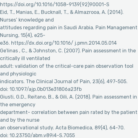
https://doi.org/10.1016/1058-9139(92)90001-S
Eid, T., Manias, E., Bucknall, T., & Almazrooa, A. (2014).
Nurses’ knowledge and
attitudes regarding pain in Saudi Arabia. Pain Management
Nursing, 15(4), e25-
e36. https://dx.doi.org/10.1016/ j.pmn.2014.05.014
Ge’linas , C., & Johnston, C. (2007). Pain assessment in the
critically ill ventilated
adult: validation of the critical-care pain observation tool
and physiologic
indicators. The Clinical Journal of Pain, 23(6), 497-505.
doi: 10.1097/ajp.0b013e31806a23fb
Giusti, G.D., Reitano, B., & Gili, A. (2018). Pain assessment in
the emergency
department- correlation between pain rated by the patient
and by the nurse
an observational study. Acta Biomedica, 89(4), 64-70.
doi: 10.23750/abm.v89i4-S.7055