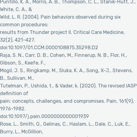
Puntillo, K. A., Morris, A. B., Thompson, C. L., Stanik-Hutt, J.,
White, C. A., &
Wild, L. R. (2004). Pain behaviors observed during six
common procedures:
results from Thunder project II. Critical Care Medicine,
32(2), 421-427.
doi:10.1097/01.CCM.0000108875.35298.D2
Raja, S. N., Carr, D. B., Cohen, M., Finnerup, N. B., Flor, H.,
Gibson, S., Keefe, F.,
Mogil, J. S., Ringkamp, M., Sluka, K. A., Song, X-J., Stevens,
B., Sullivan, M.,
Tutelman, P., Ushida, t., & Vader, k. (2020). The revised IASP
definition of
pain: concepts, challenges, and compromises. Pain, 161(9),
1976-1982.
doi:10.1097/j.pain.0000000000001939
Rose, L., Smith, O., Gelinas, C., Haslam, L., Dale, C., Luk, E.,
Burry, L., McGillion,