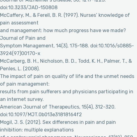
doi:10.3233/JAD-150808
McCaffery, M., & Ferell, B. R. (1997). Nurses’ knowledge of
pain assessment
and management: how much progress have we made?
Journal of Pain and
Symptom Management, 14(3), 175-188. doi:10.1016/s0885-
3924(97)00170-x
McCarberg, B. H., Nicholson, B. D., Todd, K. H., Palmer, T., &
Penles, L. (2008).
The impact of pain on quality of life and the unmet needs
of pain management:
results from pain sufferers and physicians participating in
an internet survey.
American Journal of Therapeutics, 15(4), 312-320.
doi:10.1097/MJT.0b013e31818164f2
Mogil, J. S. (2012). Sex differences in pain and pain
inhibition: multiple explanations