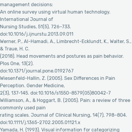
management decisions:
An online survey using virtual human technology.
International Journal of
Nursing Studies, 51(5), 726–733.
doi:10.1016/j.ijnurstu.2013.09.011
Werner, P., Al-Hamadi, A., Limbrecht-Ecklundt, K., Walter, S.,
& Traue, H. C.
(2018). Head movements and postures as pain behavior.
Plos One, 13(2).
doi:10.1371/journal.pone.0192767
Wiesenfeld-Hallin, Z. (2005). Sex Differences in Pain
Perception. Gender Medicine,
2(3), 137-145. doi:10.1016/s1550-8579(05)80042-7
Williamson, A., & Hoggart, B. (2005). Pain: a review of three
commonly used pain
rating scales. Journal of Clinical Nursing, 14(7), 798–804.
doi:10.1111/j.1365-2702.2005.01121.x
Yamada, H. (1993). Visual information for categorizing