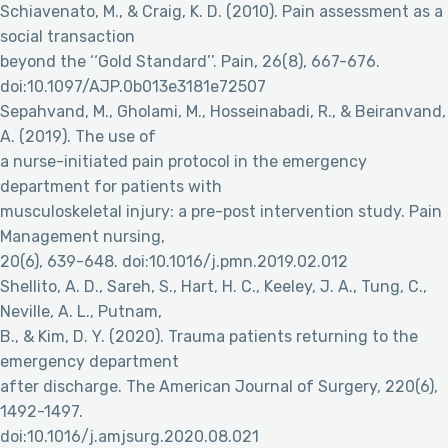
Schiavenato, M., & Craig, K. D. (2010). Pain assessment as a
social transaction
beyond the ‘‘Gold Standard’’. Pain, 26(8), 667-676.
doi:10.1097/AJP.0b013e3181e72507
Sepahvand, M., Gholami, M., Hosseinabadi, R., & Beiranvand,
A. (2019). The use of
a nurse-initiated pain protocol in the emergency
department for patients with
musculoskeletal injury: a pre-post intervention study. Pain
Management nursing,
20(6), 639-648. doi:10.1016/j.pmn.2019.02.012
Shellito, A. D., Sareh, S., Hart, H. C., Keeley, J. A., Tung, C.,
Neville, A. L., Putnam,
B., & Kim, D. Y. (2020). Trauma patients returning to the
emergency department
after discharge. The American Journal of Surgery, 220(6),
1492-1497.
doi:10.1016/j.amjsurg.2020.08.021