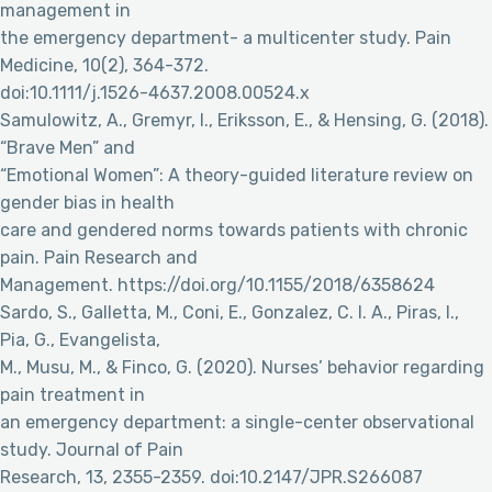
management in
the emergency department- a multicenter study. Pain
Medicine, 10(2), 364-372.
doi:10.1111/j.1526-4637.2008.00524.x
Samulowitz, A., Gremyr, I., Eriksson, E., & Hensing, G. (2018).
“Brave Men” and
“Emotional Women”: A theory-guided literature review on
gender bias in health
care and gendered norms towards patients with chronic
pain. Pain Research and
Management. https://doi.org/10.1155/2018/6358624
Sardo, S., Galletta, M., Coni, E., Gonzalez, C. I. A., Piras, I.,
Pia, G., Evangelista,
M., Musu, M., & Finco, G. (2020). Nurses’ behavior regarding
pain treatment in
an emergency department: a single-center observational
study. Journal of Pain
Research, 13, 2355-2359. doi:10.2147/JPR.S266087