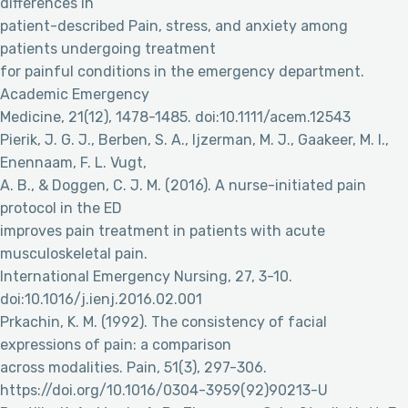
differences in
patient-described Pain, stress, and anxiety among
patients undergoing treatment
for painful conditions in the emergency department.
Academic Emergency
Medicine, 21(12), 1478-1485. doi:10.1111/acem.12543
Pierik, J. G. J., Berben, S. A., Ijzerman, M. J., Gaakeer, M. I.,
Enennaam, F. L. Vugt,
A. B., & Doggen, C. J. M. (2016). A nurse-initiated pain
protocol in the ED
improves pain treatment in patients with acute
musculoskeletal pain.
International Emergency Nursing, 27, 3-10.
doi:10.1016/j.ienj.2016.02.001
Prkachin, K. M. (1992). The consistency of facial
expressions of pain: a comparison
across modalities. Pain, 51(3), 297-306.
https://doi.org/10.1016/0304-3959(92)90213-U