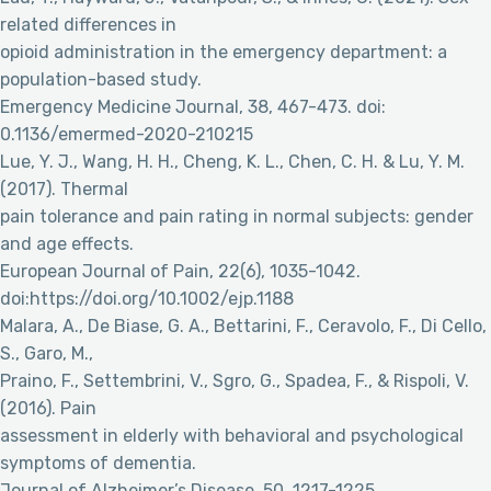
related differences in
opioid administration in the emergency department: a
population-based study.
Emergency Medicine Journal, 38, 467-473. doi:
0.1136/emermed-2020-210215
Lue, Y. J., Wang, H. H., Cheng, K. L., Chen, C. H. & Lu, Y. M.
(2017). Thermal
pain tolerance and pain rating in normal subjects: gender
and age effects.
European Journal of Pain, 22(6), 1035-1042.
doi:https://doi.org/10.1002/ejp.1188
Malara, A., De Biase, G. A., Bettarini, F., Ceravolo, F., Di Cello,
S., Garo, M.,
Praino, F., Settembrini, V., Sgro, G., Spadea, F., & Rispoli, V.
(2016). Pain
assessment in elderly with behavioral and psychological
symptoms of dementia.
Journal of Alzheimer’s Disease, 50, 1217-1225.