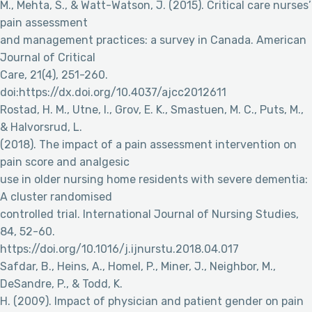
M., Mehta, S., & Watt-Watson, J. (2015). Critical care nurses’
pain assessment
and management practices: a survey in Canada. American
Journal of Critical
Care, 21(4), 251-260.
doi:https://dx.doi.org/10.4037/ajcc2012611
Rostad, H. M., Utne, I., Grov, E. K., Smastuen, M. C., Puts, M.,
& Halvorsrud, L.
(2018). The impact of a pain assessment intervention on
pain score and analgesic
use in older nursing home residents with severe dementia:
A cluster randomised
controlled trial. International Journal of Nursing Studies,
84, 52-60.
https://doi.org/10.1016/j.ijnurstu.2018.04.017
Safdar, B., Heins, A., Homel, P., Miner, J., Neighbor, M.,
DeSandre, P., & Todd, K.
H. (2009). Impact of physician and patient gender on pain