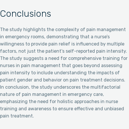
Conclusions
The study highlights the complexity of pain management
in emergency rooms, demonstrating that a nurse’s
willingness to provide pain relief is influenced by multiple
factors, not just the patient’s self-reported pain intensity.
The study suggests a need for comprehensive training for
nurses in pain management that goes beyond assessing
pain intensity to include understanding the impacts of
patient gender and behavior on pain treatment decisions.
In conclusion, the study underscores the multifactorial
nature of pain management in emergency care,
emphasizing the need for holistic approaches in nurse
training and awareness to ensure effective and unbiased
pain treatment.