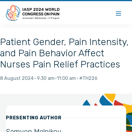
Patient Gender, Pain Intensity,
and Pain Behavior Affect
Nurses Pain Relief Practices
8 August 2024
9:30 am
11:00 am
#TH226
PRESENTING AUTHOR
Semyon Melnikov