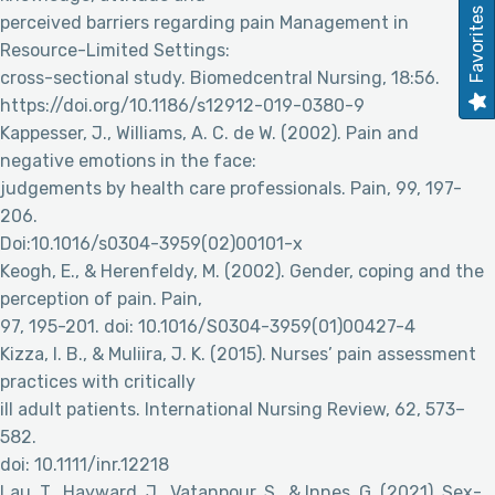
Favorites
perceived barriers regarding pain Management in
Resource-Limited Settings:
cross-sectional study. Biomedcentral Nursing, 18:56.
https://doi.org/10.1186/s12912-019-0380-9
Kappesser, J., Williams, A. C. de W. (2002). Pain and
negative emotions in the face:
judgements by health care professionals. Pain, 99, 197-
206.
Doi:10.1016/s0304-3959(02)00101-x
Keogh, E., & Herenfeldy, M. (2002). Gender, coping and the
perception of pain. Pain,
97, 195-201. doi: 10.1016/S0304-3959(01)00427-4
Kizza, I. B., & Muliira, J. K. (2015). Nurses’ pain assessment
practices with critically
ill adult patients. International Nursing Review, 62, 573–
582.
doi: 10.1111/inr.12218
Lau, T., Hayward, J., Vatanpour, S., & Innes, G. (2021). Sex-