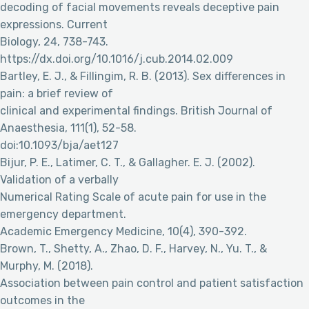
decoding of facial movements reveals deceptive pain
expressions. Current
Biology, 24, 738-743.
https://dx.doi.org/10.1016/j.cub.2014.02.009
Bartley, E. J., & Fillingim, R. B. (2013). Sex differences in
pain: a brief review of
clinical and experimental findings. British Journal of
Anaesthesia, 111(1), 52-58.
doi:10.1093/bja/aet127
Bijur, P. E., Latimer, C. T., & Gallagher. E. J. (2002).
Validation of a verbally
Numerical Rating Scale of acute pain for use in the
emergency department.
Academic Emergency Medicine, 10(4), 390-392.
Brown, T., Shetty, A., Zhao, D. F., Harvey, N., Yu. T., &
Murphy, M. (2018).
Association between pain control and patient satisfaction
outcomes in the