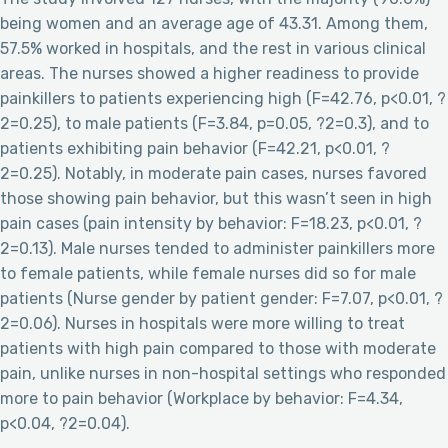
being women and an average age of 43.31. Among them,
57.5% worked in hospitals, and the rest in various clinical
areas. The nurses showed a higher readiness to provide
painkillers to patients experiencing high (F=42.76, p<0.01, ?
2=0.25), to male patients (F=3.84, p=0.05, ?2=0.3), and to
patients exhibiting pain behavior (F=42.21, p<0.01, ?
2=0.25). Notably, in moderate pain cases, nurses favored
those showing pain behavior, but this wasn’t seen in high
pain cases (pain intensity by behavior: F=18.23, p<0.01, ?
2=0.13). Male nurses tended to administer painkillers more
to female patients, while female nurses did so for male
patients (Nurse gender by patient gender: F=7.07, p<0.01, ?
2=0.06). Nurses in hospitals were more willing to treat
patients with high pain compared to those with moderate
pain, unlike nurses in non-hospital settings who responded
more to pain behavior (Workplace by behavior: F=4.34,
p<0.04, ?2=0.04).