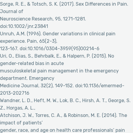
Sorge, R. E., & Totsch, S. K. (2017). Sex Differences in Pain.
Journal of
Neuroscience Research, 95, 1271-1281.
doi:10.1002/jnr.23841
Unruh, A.M. (1996). Gender variations in clinical pain
experience. Pain, 65(2-3),
123-167. doi:10.1016/0304-3959(95)00214-6
Uri, O., Elias, S., Behrbalk, E., & Halpern, P. (2015). No
gender-related bias in acute
musculoskeletal pain management in the emergency
department. Emergency
Medicine Journal, 32(2), 149-152. doi:10.1136/emermed-
2013-202716
Wandner, L. D., Heft, M. W., Lok, B. C., Hirsh, A. T., George, S.
Z., Horgas, A. L.,
Atchison, J. W., Torres, C. A., & Robinson, M. E. (2014). The
impact of patients’
gender, race, and age on health care professionals’ pain