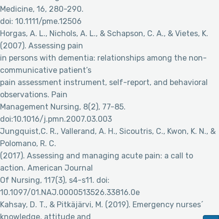
Medicine, 16, 280-290.
doi: 10.1111/pme.12506
Horgas, A. L., Nichols, A. L., & Schapson, C. A., & Vietes, K.
(2007). Assessing pain
in persons with dementia: relationships among the non-
communicative patient’s
pain assessment instrument, self-report, and behavioral
observations. Pain
Management Nursing, 8(2), 77-85.
doi:10.1016/j.pmn.2007.03.003
Jungquist,C. R., Vallerand, A. H., Sicoutris, C., Kwon, K. N., &
Polomano, R. C.
(2017). Assessing and managing acute pain: a call to
action. American Journal
Of Nursing, 117(3), s4-s11. doi:
10.1097/01.NAJ.0000513526.33816.0e
Kahsay, D. T., & Pitkäjärvi, M. (2019). Emergency nurses´
knowledge, attitude and