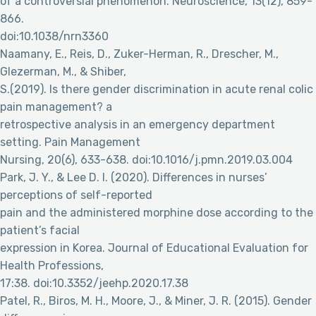
of a controversial phenomenon. Neuroscience, 13(12), 859-
866.
doi:10.1038/nrn3360
Naamany, E., Reis, D., Zuker-Herman, R., Drescher, M.,
Glezerman, M., & Shiber,
S.(2019). Is there gender discrimination in acute renal colic
pain management? a
retrospective analysis in an emergency department
setting. Pain Management
Nursing, 20(6), 633-638. doi:10.1016/j.pmn.2019.03.004
Park, J. Y., & Lee D. I. (2020). Differences in nurses’
perceptions of self-reported
pain and the administered morphine dose according to the
patient’s facial
expression in Korea. Journal of Educational Evaluation for
Health Professions,
17:38. doi:10.3352/jeehp.2020.17.38
Patel, R., Biros, M. H., Moore, J., & Miner, J. R. (2015). Gender