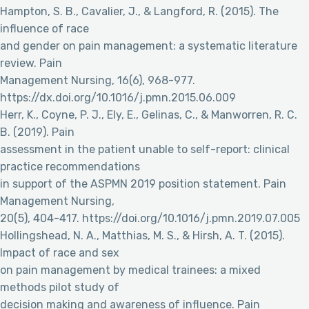
Hampton, S. B., Cavalier, J., & Langford, R. (2015). The
influence of race
and gender on pain management: a systematic literature
review. Pain
Management Nursing, 16(6), 968-977.
https://dx.doi.org/10.1016/j.pmn.2015.06.009
Herr, K., Coyne, P. J., Ely, E., Gelinas, C., & Manworren, R. C.
B. (2019). Pain
assessment in the patient unable to self-report: clinical
practice recommendations
in support of the ASPMN 2019 position statement. Pain
Management Nursing,
20(5), 404-417. https://doi.org/10.1016/j.pmn.2019.07.005
Hollingshead, N. A., Matthias, M. S., & Hirsh, A. T. (2015).
Impact of race and sex
on pain management by medical trainees: a mixed
methods pilot study of
decision making and awareness of influence. Pain