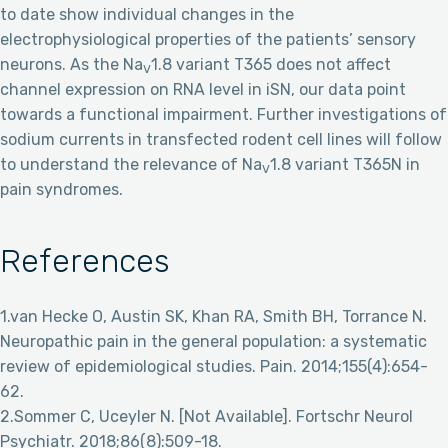
to date show individual changes in the
electrophysiological properties of the patients’ sensory
neurons. As the Na
1.8 variant T365 does not affect
V
channel expression on RNA level in iSN, our data point
towards a functional impairment. Further investigations of
sodium currents in transfected rodent cell lines will follow
to understand the relevance of Na
1.8 variant T365N in
V
pain syndromes.
References
1.van Hecke O, Austin SK, Khan RA, Smith BH, Torrance N.
Neuropathic pain in the general population: a systematic
review of epidemiological studies. Pain. 2014;155(4):654-
62.
2.Sommer C, Uceyler N. [Not Available]. Fortschr Neurol
Psychiatr. 2018;86(8):509-18.