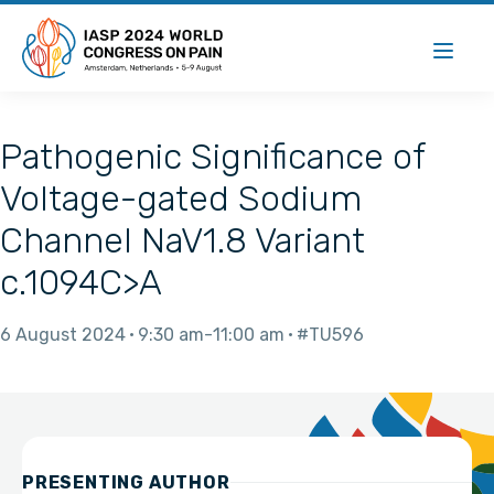
Pathogenic Significance of
Voltage-gated Sodium
Channel NaV1.8 Variant
c.1094C>A
6 August 2024
9:30 am
11:00 am
#TU596
PRESENTING AUTHOR