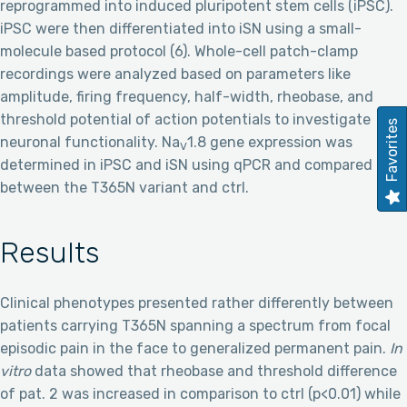
reprogrammed into induced pluripotent stem cells (iPSC).
iPSC were then differentiated into iSN using a small-
molecule based protocol (6). Whole-cell patch-clamp
recordings were analyzed based on parameters like
amplitude, firing frequency, half-width, rheobase, and
threshold potential of action potentials to investigate
Favorites
neuronal functionality. Na
1.8 gene expression was
V
determined in iPSC and iSN using qPCR and compared
between the T365N variant and ctrl.
Results
Clinical phenotypes presented rather differently between
patients carrying T365N spanning a spectrum from focal
episodic pain in the face to generalized permanent pain.
In
vitro
data showed that rheobase and threshold difference
of pat. 2 was increased in comparison to ctrl (p<0.01) while