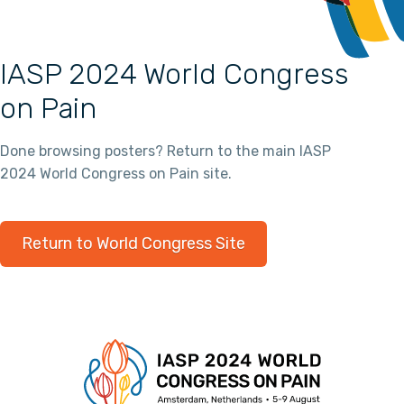
IASP 2024 World Congress
on Pain
Done browsing posters? Return to the main IASP
2024 World Congress on Pain site.
Return to World Congress Site