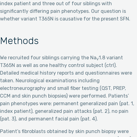
index patient and three out of four siblings with
significantly differing pain phenotypes. Our question is
whether variant T365N is causative for the present SFN.
Methods
We recruited four siblings carrying the Na
1.8 variant
V
T365N as well as one healthy control subject (ctrl).
Detailed medical history reports and questionnaires were
taken. Neurological examinations including
electroneurography and small fiber testing (QST, PREP,
CCM and skin punch biopsies) were performed. Patients’
pain phenotypes were: permanent generalized pain (pat. 1,
index patient), generalized pain attacks (pat. 2), no pain
(pat. 3), and permanent facial pain (pat. 4).
Patient’s fibroblasts obtained by skin punch biopsy were