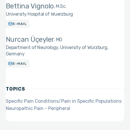
Bettina Vignolo
M.Sc.
University Hospital of Wuerzburg
E-MAIL
Nurcan Üçeyler
MD
Department of Neurology, University of Würzburg,
Germany
E-MAIL
TOPICS
Specific Pain Conditions/Pain in Specific Populations:
Neuropathic Pain - Peripheral