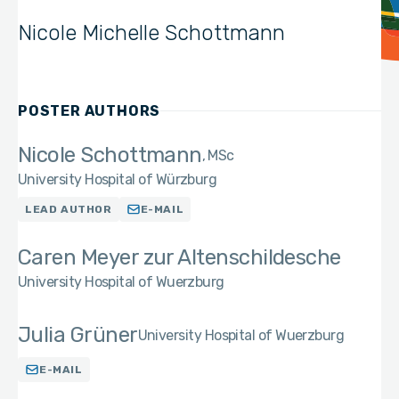
Nicole Michelle Schottmann
POSTER AUTHORS
Nicole Schottmann
MSc
University Hospital of Würzburg
LEAD AUTHOR
E-MAIL
Caren Meyer zur Altenschildesche
University Hospital of Wuerzburg
Julia Grüner
University Hospital of Wuerzburg
E-MAIL