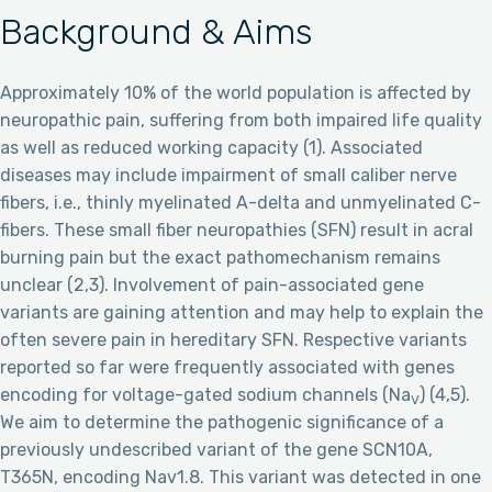
Background & Aims
Approximately 10% of the world population is affected by
neuropathic pain, suffering from both impaired life quality
as well as reduced working capacity (1). Associated
diseases may include impairment of small caliber nerve
fibers, i.e., thinly myelinated A-delta and unmyelinated C-
fibers. These small fiber neuropathies (SFN) result in acral
burning pain but the exact pathomechanism remains
unclear (2,3). Involvement of pain-associated gene
variants are gaining attention and may help to explain the
often severe pain in hereditary SFN. Respective variants
reported so far were frequently associated with genes
encoding for voltage-gated sodium channels (Na
) (4,5).
V
We aim to determine the pathogenic significance of a
previously undescribed variant of the gene SCN10A,
T365N, encoding Nav1.8. This variant was detected in one