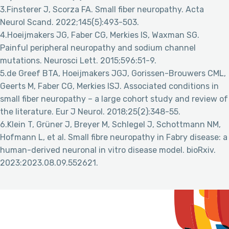
3.Finsterer J, Scorza FA. Small fiber neuropathy. Acta
Neurol Scand. 2022;145(5):493-503.
4.Hoeijmakers JG, Faber CG, Merkies IS, Waxman SG.
Painful peripheral neuropathy and sodium channel
mutations. Neurosci Lett. 2015;596:51-9.
5.de Greef BTA, Hoeijmakers JGJ, Gorissen-Brouwers CML,
Geerts M, Faber CG, Merkies ISJ. Associated conditions in
small fiber neuropathy – a large cohort study and review of
the literature. Eur J Neurol. 2018;25(2):348-55.
6.Klein T, Grüner J, Breyer M, Schlegel J, Schottmann NM,
Hofmann L, et al. Small fibre neuropathy in Fabry disease: a
human-derived neuronal in vitro disease model. bioRxiv.
2023:2023.08.09.552621.