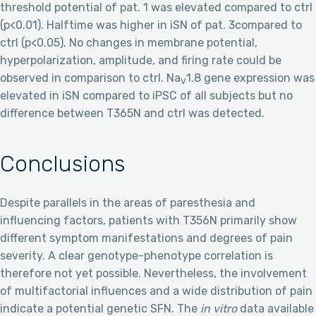
threshold potential of pat. 1 was elevated compared to ctrl
(p<0.01). Halftime was higher in iSN of pat. 3compared to
ctrl (p<0.05). No changes in membrane potential,
hyperpolarization, amplitude, and firing rate could be
observed in comparison to ctrl. Na
1.8 gene expression was
V
elevated in iSN compared to iPSC of all subjects but no
difference between T365N and ctrl was detected.
Conclusions
Despite parallels in the areas of paresthesia and
influencing factors, patients with T356N primarily show
different symptom manifestations and degrees of pain
severity. A clear genotype-phenotype correlation is
therefore not yet possible. Nevertheless, the involvement
of multifactorial influences and a wide distribution of pain
indicate a potential genetic SFN. The
in vitro
data available