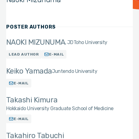
POSTER AUTHORS
NAOKI MIZUNUMA
JD
Toho University
LEAD AUTHOR
E-MAIL
Keiko Yamada
Juntendo University
E-MAIL
Takashi Kimura
Hokkaido University Graduate School of Medicine
E-MAIL
Takahiro Tabuchi