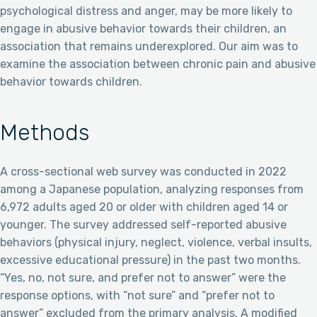
psychological distress and anger, may be more likely to
engage in abusive behavior towards their children, an
association that remains underexplored. Our aim was to
examine the association between chronic pain and abusive
behavior towards children.
Methods
A cross-sectional web survey was conducted in 2022
among a Japanese population, analyzing responses from
6,972 adults aged 20 or older with children aged 14 or
younger. The survey addressed self-reported abusive
behaviors (physical injury, neglect, violence, verbal insults,
excessive educational pressure) in the past two months.
“Yes, no, not sure, and prefer not to answer” were the
response options, with “not sure” and “prefer not to
answer” excluded from the primary analysis. A modified