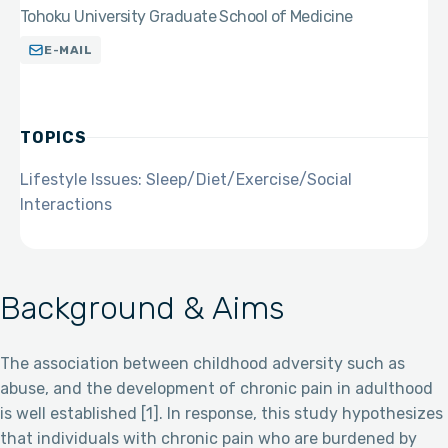
Tohoku University Graduate School of Medicine
E-MAIL
TOPICS
Lifestyle Issues: Sleep/Diet/Exercise/Social
Interactions
Background & Aims
The association between childhood adversity such as
abuse, and the development of chronic pain in adulthood
is well established [1]. In response, this study hypothesizes
that individuals with chronic pain who are burdened by