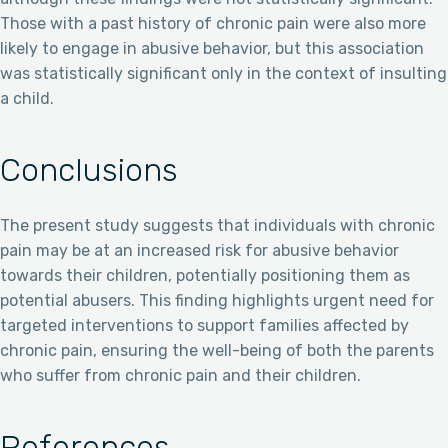
Those with a past history of chronic pain were also more
likely to engage in abusive behavior, but this association
was statistically significant only in the context of insulting
a child.
Conclusions
The present study suggests that individuals with chronic
pain may be at an increased risk for abusive behavior
towards their children, potentially positioning them as
potential abusers. This finding highlights urgent need for
targeted interventions to support families affected by
chronic pain, ensuring the well-being of both the parents
who suffer from chronic pain and their children.
References