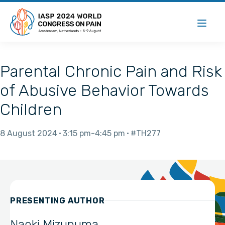
Parental Chronic Pain and Risk
of Abusive Behavior Towards
Children
8 August 2024
3:15 pm
4:45 pm
#TH277
PRESENTING AUTHOR
Naoki Mizunuma