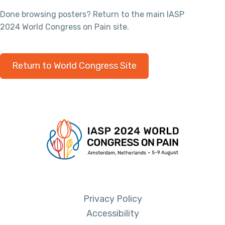
Done browsing posters? Return to the main IASP
2024 World Congress on Pain site.
Return to World Congress Site
Privacy Policy
Accessibility