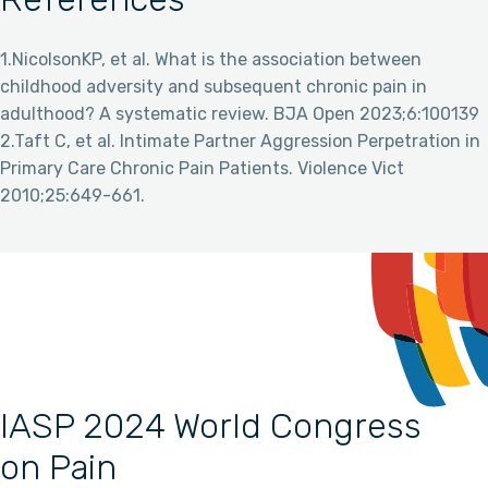
1.NicolsonKP, et al. What is the association between
childhood adversity and subsequent chronic pain in
adulthood? A systematic review. BJA Open 2023;6:100139
2.Taft C, et al. Intimate Partner Aggression Perpetration in
Primary Care Chronic Pain Patients. Violence Vict
2010;25:649-661.
IASP 2024 World Congress
on Pain