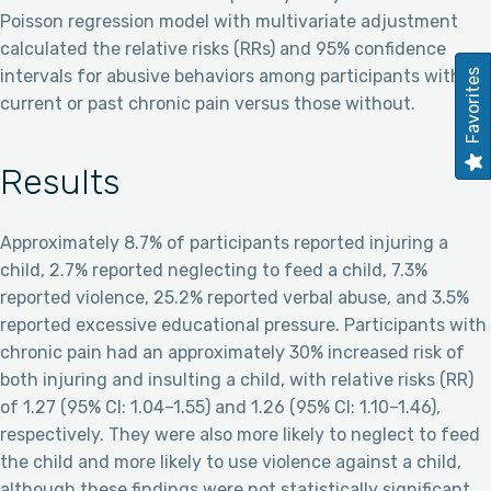
Poisson regression model with multivariate adjustment
calculated the relative risks (RRs) and 95% confidence
intervals for abusive behaviors among participants with
Favorites
current or past chronic pain versus those without.
Results
Approximately 8.7% of participants reported injuring a
child, 2.7% reported neglecting to feed a child, 7.3%
reported violence, 25.2% reported verbal abuse, and 3.5%
reported excessive educational pressure. Participants with
chronic pain had an approximately 30% increased risk of
both injuring and insulting a child, with relative risks (RR)
of 1.27 (95% CI: 1.04–1.55) and 1.26 (95% CI: 1.10–1.46),
respectively. They were also more likely to neglect to feed
the child and more likely to use violence against a child,
although these findings were not statistically significant.