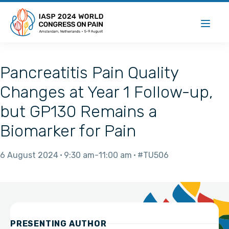
Pancreatitis Pain Quality
Changes at Year 1 Follow-up,
but GP130 Remains a
Biomarker for Pain
6 August 2024
9:30 am
11:00 am
#TU506
PRESENTING AUTHOR