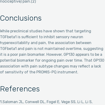
nociceptive) pain.(2)
Conclusions
While preclinical studies have shown that targeting
TGFbeta1 is sufficient to inhibit sensory neuron
hyperexcitability and pain, the association between
TGFbeta1 and pain is not maintained overtime, suggesting
it is a poor pain biomarker. However, GP130 appears to be a
potential biomarker for ongoing pain over time. That GP130
association with pain subtype changes may reflect a lack
of sensitivity of the PROMIS-PQ instrument.
References
1.Saloman JL, Conwell DL, Fogel E, Vege SS, Li L, Li S,