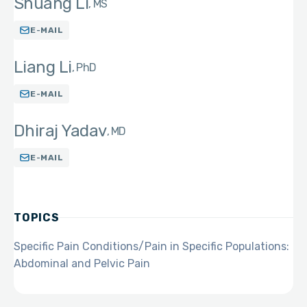
Shuang Li
MS
E-MAIL
Liang Li
PhD
E-MAIL
Dhiraj Yadav
MD
E-MAIL
TOPICS
Specific Pain Conditions/Pain in Specific Populations:
Abdominal and Pelvic Pain