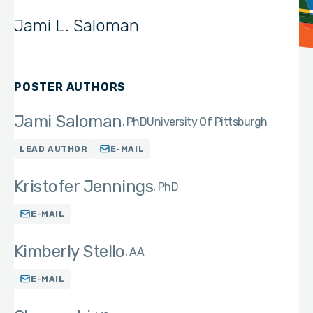
Jami L. Saloman
POSTER AUTHORS
Jami Saloman
PhD
University Of Pittsburgh
LEAD AUTHOR
E-MAIL
Kristofer Jennings
PhD
E-MAIL
Kimberly Stello
AA
E-MAIL