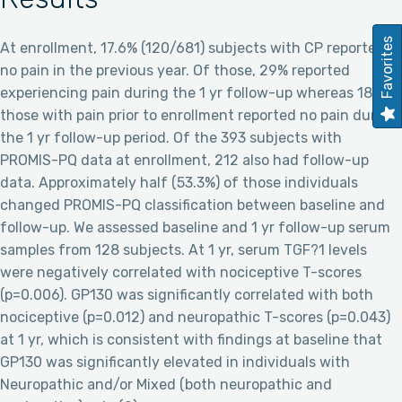
Favorites
At enrollment, 17.6% (120/681) subjects with CP reported
no pain in the previous year. Of those, 29% reported
experiencing pain during the 1 yr follow-up whereas 18% of
those with pain prior to enrollment reported no pain during
the 1 yr follow-up period. Of the 393 subjects with
PROMIS-PQ data at enrollment, 212 also had follow-up
data. Approximately half (53.3%) of those individuals
changed PROMIS-PQ classification between baseline and
follow-up. We assessed baseline and 1 yr follow-up serum
samples from 128 subjects. At 1 yr, serum TGF?1 levels
were negatively correlated with nociceptive T-scores
(p=0.006). GP130 was significantly correlated with both
nociceptive (p=0.012) and neuropathic T-scores (p=0.043)
at 1 yr, which is consistent with findings at baseline that
GP130 was significantly elevated in individuals with
Neuropathic and/or Mixed (both neuropathic and