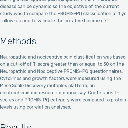
disease can be dynamic so the objective of the current
study was to compare the PROMIS-PQ classification at 1 yr
follow-up and to validate the putative biomarkers.
Methods
Neuropathic and nociceptive pain classification was based
on a cut-off of T-score greater than or equal to 50 on the
Neuropathic and Nociceptive PROMIS-PQ questionnaires.
Cytokines and growth factors were measured using the
Meso Scale Discovery multiplex platform, an
electrochemiluminescent immunoassay. Continuous T-
scores and PROMIS-PQ category were compared to protein
levels using correlation analyses.
Results