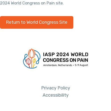
2024 World Congress on Pain site.
Return to World Congress Site
Privacy Policy
Accessibility