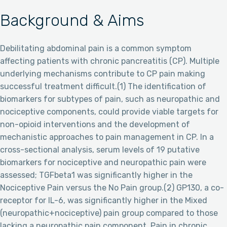
Background & Aims
Debilitating abdominal pain is a common symptom
affecting patients with chronic pancreatitis (CP). Multiple
underlying mechanisms contribute to CP pain making
successful treatment difficult.(1) The identification of
biomarkers for subtypes of pain, such as neuropathic and
nociceptive components, could provide viable targets for
non-opioid interventions and the development of
mechanistic approaches to pain management in CP. In a
cross-sectional analysis, serum levels of 19 putative
biomarkers for nociceptive and neuropathic pain were
assessed; TGFbeta1 was significantly higher in the
Nociceptive Pain versus the No Pain group.(2) GP130, a co-
receptor for IL-6, was significantly higher in the Mixed
(neuropathic+nociceptive) pain group compared to those
lacking a neuropathic pain component. Pain in chronic