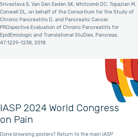
Srivastava S, Van Den Eeden SK, Whitcomb DC, Topazian M,
Conwell DL, on behalf of the Consortium for the Study of
Chronic Pancreatitis D, and Pancreatic Cancer.
PROspective Evaluation of Chroinc Pancreatitis for
EpidEmiologic and Translational StuDies. Pancreas.
47:1229-1238, 2018
IASP 2024 World Congress
on Pain
Done browsing posters? Return to the main IASP