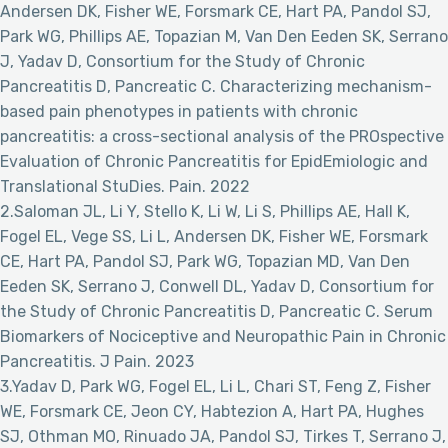
Andersen DK, Fisher WE, Forsmark CE, Hart PA, Pandol SJ,
Park WG, Phillips AE, Topazian M, Van Den Eeden SK, Serrano
J, Yadav D, Consortium for the Study of Chronic
Pancreatitis D, Pancreatic C. Characterizing mechanism-
based pain phenotypes in patients with chronic
pancreatitis: a cross-sectional analysis of the PROspective
Evaluation of Chronic Pancreatitis for EpidEmiologic and
Translational StuDies. Pain. 2022
2.Saloman JL, Li Y, Stello K, Li W, Li S, Phillips AE, Hall K,
Fogel EL, Vege SS, Li L, Andersen DK, Fisher WE, Forsmark
CE, Hart PA, Pandol SJ, Park WG, Topazian MD, Van Den
Eeden SK, Serrano J, Conwell DL, Yadav D, Consortium for
the Study of Chronic Pancreatitis D, Pancreatic C. Serum
Biomarkers of Nociceptive and Neuropathic Pain in Chronic
Pancreatitis. J Pain. 2023
3.Yadav D, Park WG, Fogel EL, Li L, Chari ST, Feng Z, Fisher
WE, Forsmark CE, Jeon CY, Habtezion A, Hart PA, Hughes
SJ, Othman MO, Rinuado JA, Pandol SJ, Tirkes T, Serrano J,