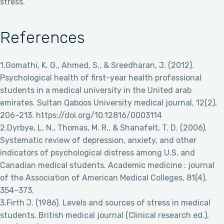
stress.
References
1.Gomathi, K. G., Ahmed, S., & Sreedharan, J. (2012).
Psychological health of first-year health professional
students in a medical university in the United arab
emirates. Sultan Qaboos University medical journal, 12(2),
206–213. https://doi.org/10.12816/0003114
2.Dyrbye, L. N., Thomas, M. R., & Shanafelt, T. D. (2006).
Systematic review of depression, anxiety, and other
indicators of psychological distress among U.S. and
Canadian medical students. Academic medicine : journal
of the Association of American Medical Colleges, 81(4),
354–373.
3.Firth J. (1986). Levels and sources of stress in medical
students. British medical journal (Clinical research ed.),