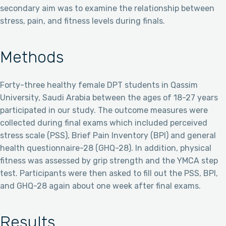
secondary aim was to examine the relationship between
stress, pain, and fitness levels during finals.
Methods
Forty-three healthy female DPT students in Qassim
University, Saudi Arabia between the ages of 18-27 years
participated in our study. The outcome measures were
collected during final exams which included perceived
stress scale (PSS), Brief Pain Inventory (BPI) and general
health questionnaire-28 (GHQ-28). In addition, physical
fitness was assessed by grip strength and the YMCA step
test. Participants were then asked to fill out the PSS, BPI,
and GHQ-28 again about one week after final exams.
Results