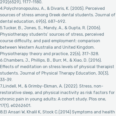
292(6529), 1177–1180.
4.Polychronopoulou, A., & Divaris, K. (2005). Perceived
sources of stress among Greek dental students. Journal of
dental education, 69(6), 687–692.
5.Tucker, B., Jones, S., Mandy, A., & Gupta, R. (2006).
Physiotherapy students’ sources of stress, perceived
course difficulty, and paid employment: comparison
between Western Australia and United Kingdom.
Physiotherapy theory and practice, 22(6), 317–328.
6.Chambers, J., Phillips, B., Burr, M., & Xiao, D. (2016).
Effects of meditation on stress levels of physical therapist
students. Journal of Physical Therapy Education, 30(3),
33-39.
7.Lindell, M., & Grimby-Ekman, A. (2022). Stress, non-
restorative sleep, and physical inactivity as risk factors for
chronic pain in young adults: A cohort study. Plos one,
17(1), e0262601.
8.El Ansari W, Khalil K, Stock C.(2014) Symptoms and health