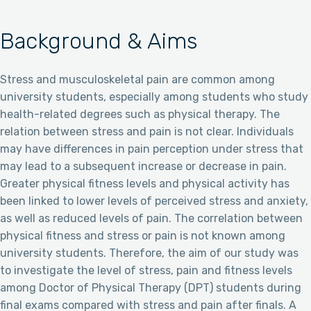
Background & Aims
Stress and musculoskeletal pain are common among
university students, especially among students who study
health-related degrees such as physical therapy. The
relation between stress and pain is not clear. Individuals
may have differences in pain perception under stress that
may lead to a subsequent increase or decrease in pain.
Greater physical fitness levels and physical activity has
been linked to lower levels of perceived stress and anxiety,
as well as reduced levels of pain. The correlation between
physical fitness and stress or pain is not known among
university students. Therefore, the aim of our study was
to investigate the level of stress, pain and fitness levels
among Doctor of Physical Therapy (DPT) students during
final exams compared with stress and pain after finals. A