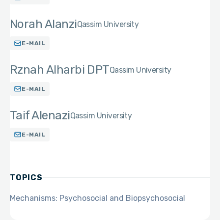
Norah Alanzi
Qassim University
E-MAIL
Rznah Alharbi DPT
Qassim University
E-MAIL
Taif Alenazi
Qassim University
E-MAIL
TOPICS
Mechanisms: Psychosocial and Biopsychosocial