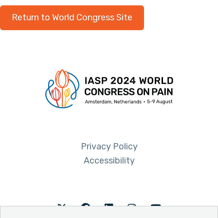
Return to World Congress Site
Privacy Policy
Accessibility
Twitter
Facebook
LinkedIn
Instagram
Youtube