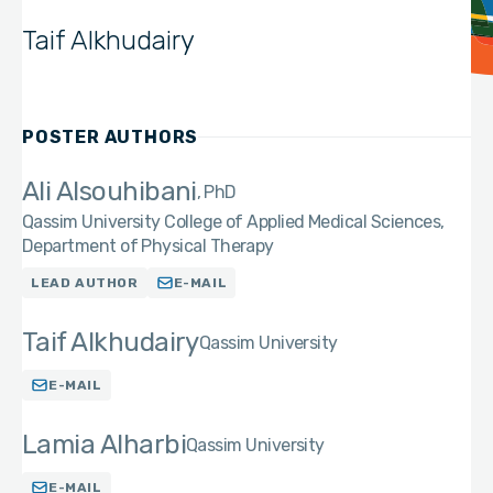
Taif Alkhudairy
POSTER AUTHORS
Ali Alsouhibani
PhD
Qassim University College of Applied Medical Sciences,
Department of Physical Therapy
LEAD AUTHOR
E-MAIL
Taif Alkhudairy
Qassim University
E-MAIL
Lamia Alharbi
Qassim University
E-MAIL