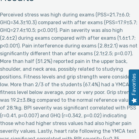
Perceived stress was high during exams (PSS=21.7±6.0;
GHQ=34.3±10.3) compared with after exams (PSS=17.9±5.7;
GHQ=27.4±10.5; p<0.001). Pain severity was also high
(2.6±2) during exams compared with after exams (1.6±1.7;
p<0.001). Pain interference during exams (2.8±2.1) was not
significantly different than after exams (2.1±2.5; p=0.07).
More than half (51.2%) reported pain in the upper back,
shoulder, and neck area, possibly related to studying
Favorites
positions. Fitness levels and grip strength were considered
low. More than 2/3 of the students (67.4%) had a YMCA
fitness level below average, poor or very poor. Grip strength
was 19.2±3.8kg compared to the normal reference values
of 28.1kg. BPI severity was significant correlated with PSS
(r=0.41, p=0.007) and GHQ (r=0.342, p=0.02) indicating
those who had higher stress values had also higher pain
severity values. Lastly, heart rate following the YMCA test
was significant correlated with BPI severity (r=0.35,