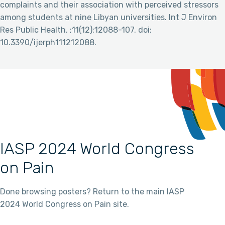
complaints and their association with perceived stressors
among students at nine Libyan universities. Int J Environ
Res Public Health. ;11(12):12088-107. doi:
10.3390/ijerph111212088.
IASP 2024 World Congress
on Pain
Done browsing posters? Return to the main IASP
2024 World Congress on Pain site.