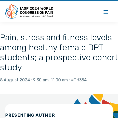
Pain, stress and fitness levels
among healthy female DPT
students; a prospective cohort
study
8 August 2024
9:30 am
11:00 am
#TH354
PRESENTING AUTHOR