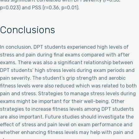
p=0.023) and PSS (r=0.36, p=0.01).
Conclusions
In conclusion, DPT students experienced high levels of
stress and pain during final exams compared with after
exams. There was also a significant relationship between
DPT students’ high stress levels during exam periods and
pain severity. The student’s grip strength and aerobic
fitness levels were also reduced which was related to both
pain and stress. Strategies to manage stress levels during
exams might be important for their well-being. Other
strategies to increase fitness levels among DPT students
are also important. Future studies should investigate the
effect of stress and pain level on exam performance and
whether enhancing fitness levels may help with pain and