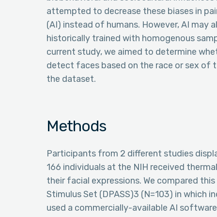
attempted to decrease these biases in pain 
(AI) instead of humans. However, AI may 
historically trained with homogenous sample
current study, we aimed to determine whethe
detect faces based on the race or sex of t
the dataset.
Methods
Participants from 2 different studies displ
166 individuals at the NIH received thermal
their facial expressions. We compared this
Stimulus Set (DPASS)3 (N=103) in which indi
used a commercially-available AI software