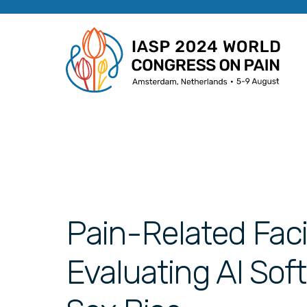
Pain-Related Faci
Evaluating AI Sof