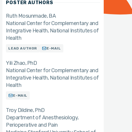
POSTER AUTHORS
Ruth Mosunmade
BA
National Center for Complementary and
Integrative Health, National Institutes of
Health
LEAD AUTHOR
E-MAIL
Yili Zhao
PhD
National Center for Complementary and
Integrative Health, National Institutes of
Health
E-MAIL
Troy Dildine
PhD
Department of Anesthesiology,
Perioperative and Pain