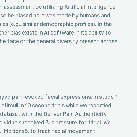
assessment by utilizing Artificial Intelligence
also be biased as it was made by humans and
s (e.g., similar demographic profiles). In the
r bias exists in AI software in its ability to
he face or the general diversity present across
ayed pain-evoked facial expressions. In study 1,
 stimuli in 10 second trials while we recorded
 dataset with the Denver Pain Authenticity
viduals received 3-s pressure for 1 trial. We
, iMotions5, to track facial movement