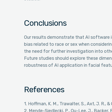
Conclusions
Our results demonstrate that AI software i
bias related to race or sex when considerin
the need for further investigation into ot
Future studies should explore these dime
robustness of AI application in facial feat
References
1. Hoffman, K. M., Trawalter, S., Axt, J. R.,
2. Mende-Siedlecki, P., Qu-Lee, J., Backer, 