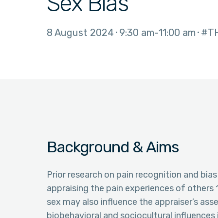
Sex Bias
8 August 2024
9:30 am
11:00 am
#T
Background & Aims
Prior research on pain recognition and bi
appraising the pain experiences of others 1.
sex may also influence the appraiser’s ass
biobehavioral and sociocultural influences