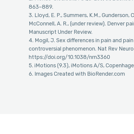
863–889.
3. Lloyd, E. P., Summers, K.M., Gunderson, C.
McConnell, A. R., (under review). Denver pa
Manuscript Under Review.
4. Mogil, J. Sex differences in pain and pain
controversial phenomenon. Nat Rev Neuros
https://doi.org/10.1038/nrn3360
5. iMotions (9.3), iMotions A/S, Copenhag
6. Images Created with BioRender.com