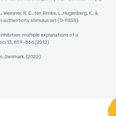
, Weesner, R. E., ten Brinke, L.,Hugenberg, K., &
in authenticity stimulus set (D-PASS).
 inhibition: multiple explanations of a
ci 13, 859–866 (2012).
en, Denmark, (2022).