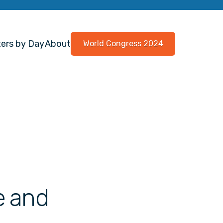
ers by Day
About
World Congress 2024
e and