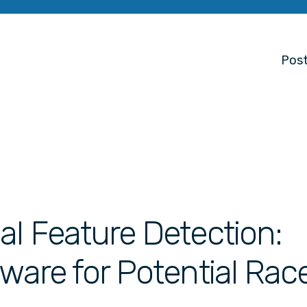
Post
al Feature Detection:
tware for Potential Rac