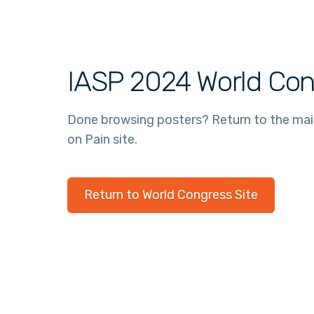
IASP 2024 World Con
Done browsing posters? Return to the ma
on Pain site.
Return to World Congress Site