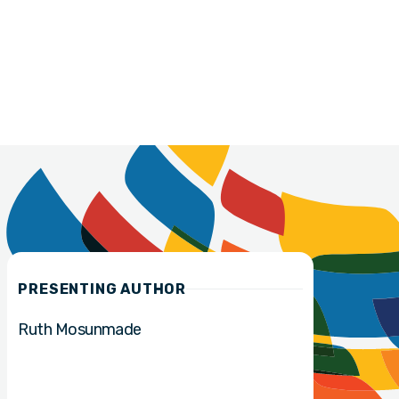
PRESENTING AUTHOR
Ruth Mosunmade