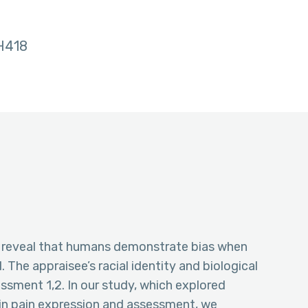
H418
as reveal that humans demonstrate bias when
 The appraisee’s racial identity and biological
essment 1,2. In our study, which explored
 in pain expression and assessment, we