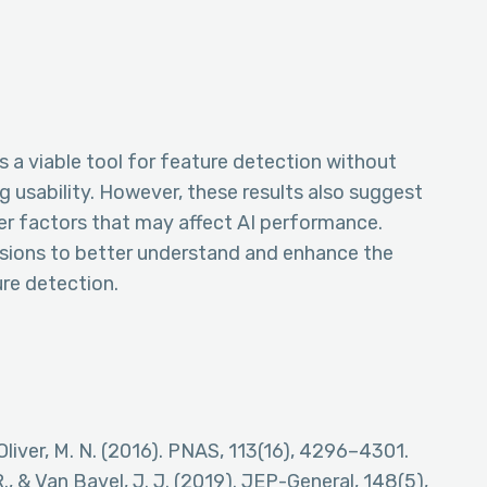
s a viable tool for feature detection without
g usability. However, these results also suggest
her factors that may affect AI performance.
nsions to better understand and enhance the
ure detection.
 & Oliver, M. N. (2016). PNAS, 113(16), 4296–4301.
R., & Van Bavel, J. J. (2019). JEP-General, 148(5),