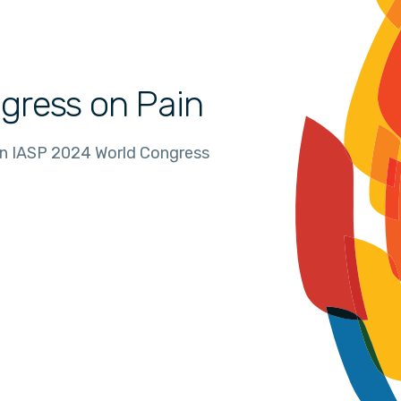
gress on Pain
in IASP 2024 World Congress