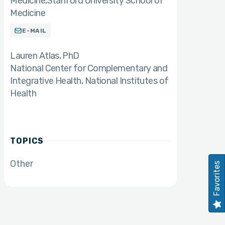
Medicine,Stanford University School of
Medicine
E-MAIL
Lauren Atlas
PhD
National Center for Complementary and
Integrative Health, National Institutes of
Health
TOPICS
Other
Favorites