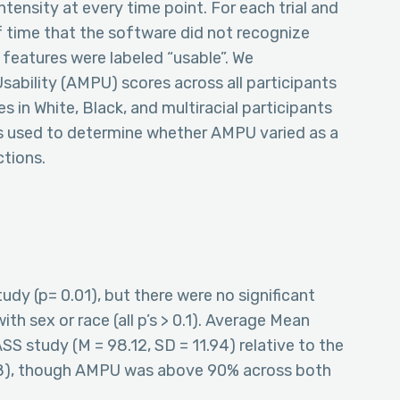
tensity at every time point. For each trial and
of time that the software did not recognize
 features were labeled “usable”. We
bility (AMPU) scores across all participants
s in White, Black, and multiracial participants
 used to determine whether AMPU varied as a
ctions.
udy (p= 0.01), but there were no significant
ith sex or race (all p’s > 0.1). Average Mean
SS study (M = 98.12, SD = 11.94) relative to the
78), though AMPU was above 90% across both