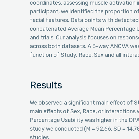
coordinates, assessing muscle activation in
participant, we identified the proportion 
facial features. Data points with detected
concatenated Average Mean Percentage Usa
and trials. Our analysis focuses on response
across both datasets. A 3-way ANOVA was
function of Study, Race, Sex and all intera
Results
We observed a significant main effect of St
main effects of Sex, Race, or interactions w
Percentage Usability was higher in the DPA
study we conducted (M = 92.66, SD = 14.
studies.