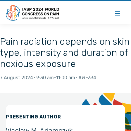
Pain radiation depends on skin
type, intensity and duration of
noxious exposure
7 August 2024
9:30 am
11:00 am
#WE334
PRESENTING AUTHOR
Waclaw M. Adamczyk