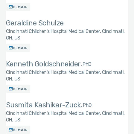
E-MAIL
Geraldine Schulze
Cincinnati Children's Hospital Medical Center, Cincinnati,
OH, US
E-MAIL
Kenneth Goldschneider
PhD
Cincinnati Children's Hospital Medical Center, Cincinnati,
OH, US
E-MAIL
Susmita Kashikar-Zuck
PhD
Cincinnati Children's Hospital Medical Center, Cincinnati,
OH, US
E-MAIL