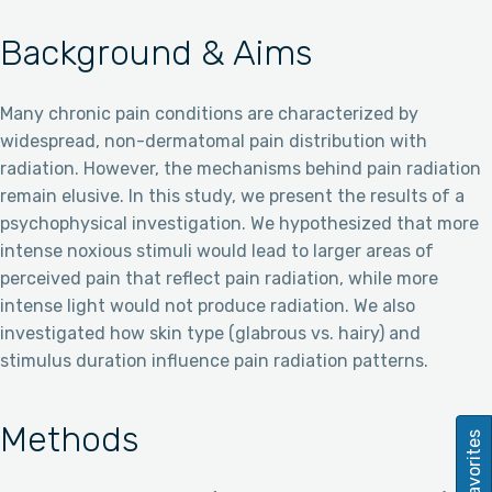
Background & Aims
Many chronic pain conditions are characterized by
widespread, non-dermatomal pain distribution with
radiation. However, the mechanisms behind pain radiation
remain elusive. In this study, we present the results of a
psychophysical investigation. We hypothesized that more
intense noxious stimuli would lead to larger areas of
perceived pain that reflect pain radiation, while more
intense light would not produce radiation. We also
investigated how skin type (glabrous vs. hairy) and
stimulus duration influence pain radiation patterns.
Methods
Favorites