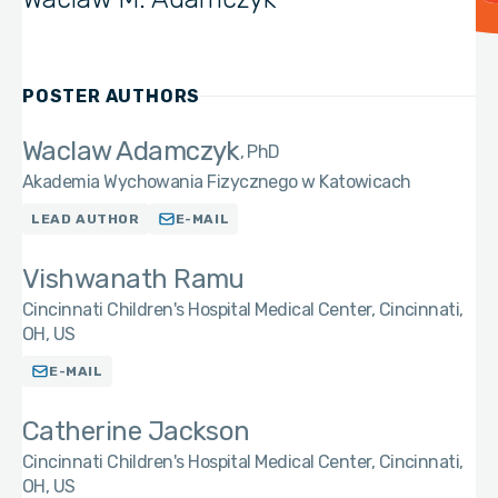
POSTER AUTHORS
Waclaw Adamczyk
PhD
Akademia Wychowania Fizycznego w Katowicach
LEAD AUTHOR
E-MAIL
Vishwanath Ramu
Cincinnati Children's Hospital Medical Center, Cincinnati,
OH, US
E-MAIL
Catherine Jackson
Cincinnati Children's Hospital Medical Center, Cincinnati,
OH, US