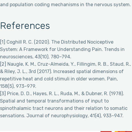
and population coding mechanisms in the nervous system.
References
[1] Coghill R. C. (2020). The Distributed Nociceptive
System: A Framework for Understanding Pain. Trends in
neurosciences, 43(10), 780–794.
[2] Naugle, K. M., Cruz-Almeida, Y., Fillingim, R. B., Staud, R.,
& Riley, J. L., 3rd (2017). Increased spatial dimensions of
repetitive heat and cold stimuli in older women. Pain,
158(5), 973–979.
[3] Price, D. D., Hayes, R. L., Ruda, M., & Dubner, R. (1978).
Spatial and temporal transformations of input to
spinothalamic tract neurons and their relation to somatic
sensations. Journal of neurophysiology, 41(4), 933–947.