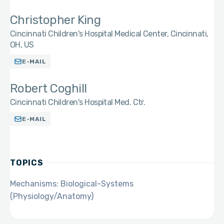
Christopher King
Cincinnati Children's Hospital Medical Center, Cincinnati,
OH, US
E-MAIL
Robert Coghill
Cincinnati Children's Hospital Med. Ctr.
E-MAIL
TOPICS
Mechanisms: Biological-Systems
(Physiology/Anatomy)