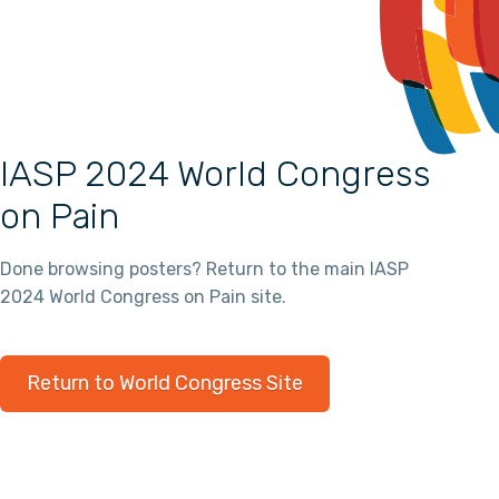
IASP 2024 World Congress
on Pain
Done browsing posters? Return to the main IASP
2024 World Congress on Pain site.
Return to World Congress Site