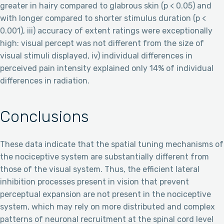
greater in hairy compared to glabrous skin (p < 0.05) and
with longer compared to shorter stimulus duration (p <
0.001), iii) accuracy of extent ratings were exceptionally
high: visual percept was not different from the size of
visual stimuli displayed, iv) individual differences in
perceived pain intensity explained only 14% of individual
differences in radiation.
Conclusions
These data indicate that the spatial tuning mechanisms of
the nociceptive system are substantially different from
those of the visual system. Thus, the efficient lateral
inhibition processes present in vision that prevent
perceptual expansion are not present in the nociceptive
system, which may rely on more distributed and complex
patterns of neuronal recruitment at the spinal cord level