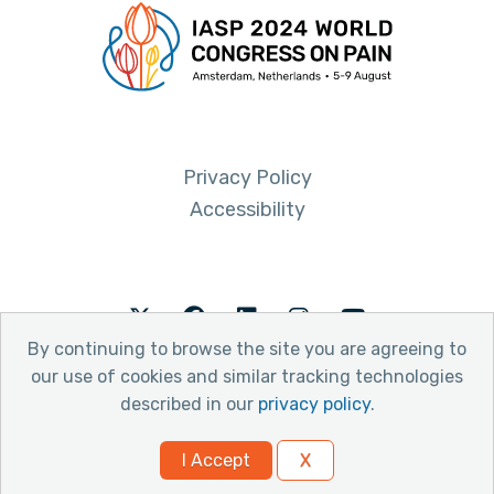
Privacy Policy
Accessibility
Twitter
Facebook
LinkedIn
Instagram
Youtube
By continuing to browse the site you are agreeing to
our use of cookies and similar tracking technologies
described in our
privacy policy
.
© 2026 International Association for the Study of Pain
I Accept
X
Website by Yoko Co