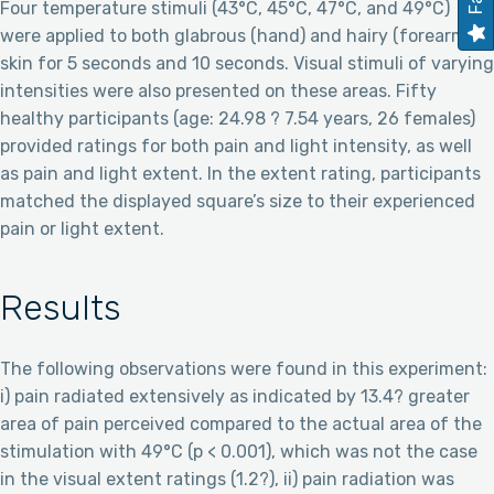
Four temperature stimuli (43°C, 45°C, 47°C, and 49°C)
were applied to both glabrous (hand) and hairy (forearm)
skin for 5 seconds and 10 seconds. Visual stimuli of varying
intensities were also presented on these areas. Fifty
healthy participants (age: 24.98 ? 7.54 years, 26 females)
provided ratings for both pain and light intensity, as well
as pain and light extent. In the extent rating, participants
matched the displayed square’s size to their experienced
pain or light extent.
Results
The following observations were found in this experiment:
i) pain radiated extensively as indicated by 13.4? greater
area of pain perceived compared to the actual area of the
stimulation with 49°C (p < 0.001), which was not the case
in the visual extent ratings (1.2?), ii) pain radiation was