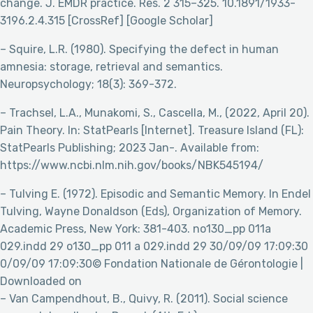
change. J. EMDR practice. Res. 2 315–325. 10.1891/1933-
3196.2.4.315 [CrossRef] [Google Scholar]
– Squire, L.R. (1980). Specifying the defect in human
amnesia: storage, retrieval and semantics.
Neuropsychology; 18(3): 369-372.
– Trachsel, L.A., Munakomi, S., Cascella, M., (2022, April 20).
Pain Theory. In: StatPearls [Internet]. Treasure Island (FL):
StatPearls Publishing; 2023 Jan-. Available from:
https://www.ncbi.nlm.nih.gov/books/NBK545194/
– Tulving E. (1972). Episodic and Semantic Memory. In Endel
Tulving, Wayne Donaldson (Eds), Organization of Memory.
Academic Press, New York: 381-403. no130_pp 011a
029.indd 29 o130_pp 011 a 029.indd 29 30/09/09 17:09:30
0/09/09 17:09:30© Fondation Nationale de Gérontologie |
Downloaded on
– Van Campendhout, B., Quivy, R. (2011). Social science