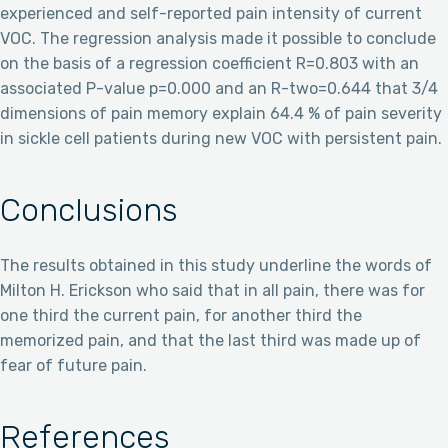
experienced and self-reported pain intensity of current
VOC. The regression analysis made it possible to conclude
on the basis of a regression coefficient R=0.803 with an
associated P-value p=0.000 and an R-two=0.644 that 3/4
dimensions of pain memory explain 64.4 % of pain severity
in sickle cell patients during new VOC with persistent pain.
Conclusions
The results obtained in this study underline the words of
Milton H. Erickson who said that in all pain, there was for
one third the current pain, for another third the
memorized pain, and that the last third was made up of
fear of future pain.
References