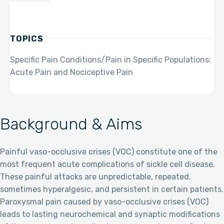
TOPICS
Specific Pain Conditions/Pain in Specific Populations:
Acute Pain and Nociceptive Pain
Background & Aims
Painful vaso-occlusive crises (VOC) constitute one of the
most frequent acute complications of sickle cell disease.
These painful attacks are unpredictable, repeated,
sometimes hyperalgesic, and persistent in certain patients.
Paroxysmal pain caused by vaso-occlusive crises (VOC)
leads to lasting neurochemical and synaptic modifications