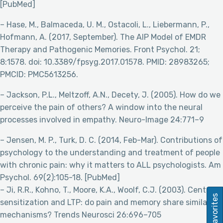
[PubMed]
– Hase, M., Balmaceda, U. M., Ostacoli, L., Liebermann, P.,
Hofmann, A. (2017, September). The AIP Model of EMDR
Therapy and Pathogenic Memories. Front Psychol. 21;
8:1578. doi: 10.3389/fpsyg.2017.01578. PMID: 28983265;
PMCID: PMC5613256.
– Jackson, P.L., Meltzoff, A.N., Decety, J. (2005). How do we
perceive the pain of others? A window into the neural
processes involved in empathy. Neuro-Image 24:771–9
– Jensen, M. P., Turk, D. C. (2014, Feb-Mar). Contributions of
psychology to the understanding and treatment of people
with chronic pain: why it matters to ALL psychologists. Am
Psychol. 69(2):105-18. [PubMed]
– Ji, R.R., Kohno, T., Moore, K.A., Woolf, C.J. (2003). Central
Favorites
sensitization and LTP: do pain and memory share similar
mechanisms? Trends Neurosci 26:696–705