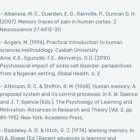
– Albanese, M. C., Duerden, E. G., Rainville, P., Duncan G. H.
(2007). Memory traces of pain in human cortex. J
Neuroscience 27:4612–20
– Angers, M. (1996). Practical introduction to human
sciences methodology. Casbah University
Anie, K.A., Egunjobi, F.E., Akinyanju, O.O. (2010).
Psychosocial impact of sickle cell disorder: perspectives
from a Nigerian setting. Global Health, 6, 2.
– Atkinson, R. C. & Shiffrin, R. M. (1968). Human memory: A
proposed system and its control processes. In K. W. Spence
and J. T. Spence (Eds.). The Psychology of Learning and
Motivation: Advances in Research and Theory (Vol. 2, pp.
89-195). New York: Academic Press.
– Baddeley, A. D. & Hitch, G. J. (1974). Working memory. In
G.A. Bower (Ed.) Recent advances in learning and