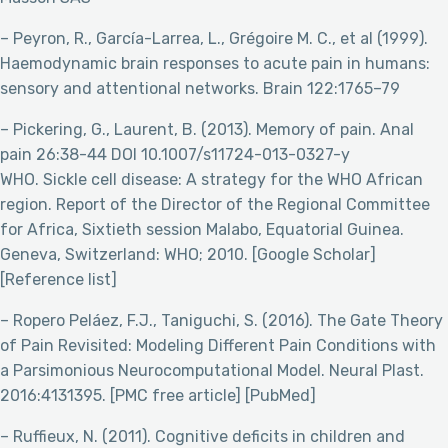
– Peyron, R., García-Larrea, L., Grégoire M. C., et al (1999).
Haemodynamic brain responses to acute pain in humans:
sensory and attentional networks. Brain 122:1765–79
– Pickering, G., Laurent, B. (2013). Memory of pain. Anal
pain 26:38-44 DOI 10.1007/s11724-013-0327-y
WHO. Sickle cell disease: A strategy for the WHO African
region. Report of the Director of the Regional Committee
for Africa, Sixtieth session Malabo, Equatorial Guinea.
Geneva, Switzerland: WHO; 2010. [Google Scholar]
[Reference list]
– Ropero Peláez, F.J., Taniguchi, S. (2016). The Gate Theory
of Pain Revisited: Modeling Different Pain Conditions with
a Parsimonious Neurocomputational Model. Neural Plast.
2016:4131395. [PMC free article] [PubMed]
– Ruffieux, N. (2011). Cognitive deficits in children and