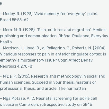
5
– Morley, R. (1993). Vivid memory for “everyday” pains.
Bread 55:55–62
– Moro, M-R. (1998). “Pain, cultures and migration”, Medical
publishing and communication, Rhône-Poulence, Everyday
health
– Morrison, I., Lloyd, D., di Pellegrino, G., Roberts, N. (2004).
Vicarious responses to pain in anterior cingulate cortex: is
empathy a multisensory issue? Cogn Affect Behav
Neurosci 4:270–8
– N’Da, P. (2015). Research and methodology in social and
human sciences: Succeed in your thesis, master’s or
professional thesis, and article. The harmattan
– Nga Motaze, A. C. Neonatal screening for sickle cell
disease in Cameroon: retrospective study on 5846