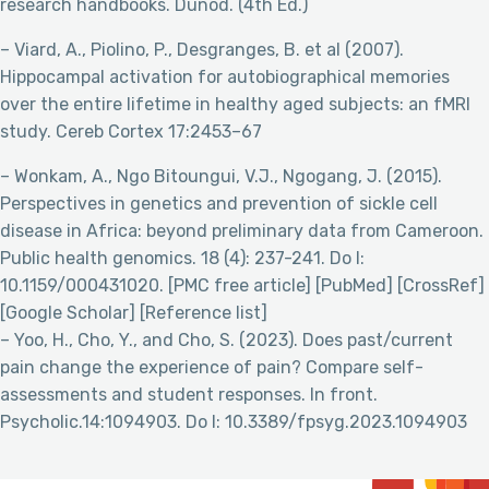
research handbooks. Dunod. (4th Ed.)
– Viard, A., Piolino, P., Desgranges, B. et al (2007).
Hippocampal activation for autobiographical memories
over the entire lifetime in healthy aged subjects: an fMRI
study. Cereb Cortex 17:2453–67
– Wonkam, A., Ngo Bitoungui, V.J., Ngogang, J. (2015).
Perspectives in genetics and prevention of sickle cell
disease in Africa: beyond preliminary data from Cameroon.
Public health genomics. 18 (4): 237-241. Do I:
10.1159/000431020. [PMC free article] [PubMed] [CrossRef]
[Google Scholar] [Reference list]
– Yoo, H., Cho, Y., and Cho, S. (2023). Does past/current
pain change the experience of pain? Compare self-
assessments and student responses. In front.
Psycholic.14:1094903. Do I: 10.3389/fpsyg.2023.1094903