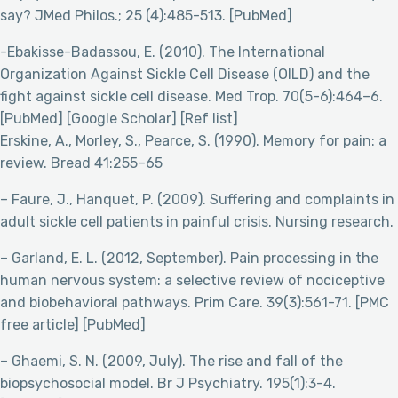
say? JMed Philos.; 25 (4):485-513. [PubMed]
-Ebakisse-Badassou, E. (2010). The International
Organization Against Sickle Cell Disease (OILD) and the
fight against sickle cell disease. Med Trop. 70(5-6):464–6.
[PubMed] [Google Scholar] [Ref list]
Erskine, A., Morley, S., Pearce, S. (1990). Memory for pain: a
review. Bread 41:255–65
– Faure, J., Hanquet, P. (2009). Suffering and complaints in
adult sickle cell patients in painful crisis. Nursing research.
– Garland, E. L. (2012, September). Pain processing in the
human nervous system: a selective review of nociceptive
and biobehavioral pathways. Prim Care. 39(3):561-71. [PMC
free article] [PubMed]
– Ghaemi, S. N. (2009, July). The rise and fall of the
biopsychosocial model. Br J Psychiatry. 195(1):3-4.