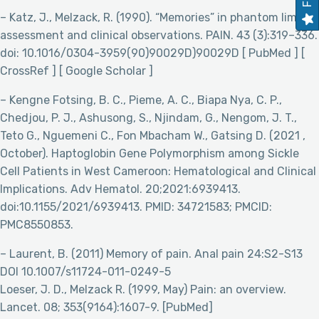
– Katz, J., Melzack, R. (1990). “Memories” in phantom limbs:
assessment and clinical observations. PAIN. 43 (3):319–336.
doi: 10.1016/0304-3959(90)90029D)90029D [ PubMed ] [
CrossRef ] [ Google Scholar ]
– Kengne Fotsing, B. C., Pieme, A. C., Biapa Nya, C. P.,
Chedjou, P. J., Ashusong, S., Njindam, G., Nengom, J. T.,
Teto G., Nguemeni C., Fon Mbacham W., Gatsing D. (2021 ,
October). Haptoglobin Gene Polymorphism among Sickle
Cell Patients in West Cameroon: Hematological and Clinical
Implications. Adv Hematol. 20;2021:6939413.
doi:10.1155/2021/6939413. PMID: 34721583; PMCID:
PMC8550853.
– Laurent, B. (2011) Memory of pain. Anal pain 24:S2-S13
DOI 10.1007/s11724-011-0249-5
Loeser, J. D., Melzack R. (1999, May) Pain: an overview.
Lancet. 08; 353(9164):1607-9. [PubMed]