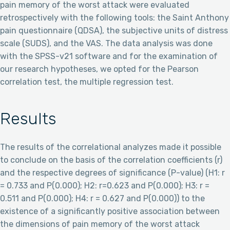
pain memory of the worst attack were evaluated
retrospectively with the following tools: the Saint Anthony
pain questionnaire (QDSA), the subjective units of distress
scale (SUDS), and the VAS. The data analysis was done
with the SPSS-v21 software and for the examination of
our research hypotheses, we opted for the Pearson
correlation test, the multiple regression test.
Results
The results of the correlational analyzes made it possible
to conclude on the basis of the correlation coefficients (r)
and the respective degrees of significance (P-value) (H1: r
= 0.733 and P(0.000); H2: r=0.623 and P(0.000); H3: r =
0.511 and P(0.000); H4: r = 0.627 and P(0.000)) to the
existence of a significantly positive association between
the dimensions of pain memory of the worst attack