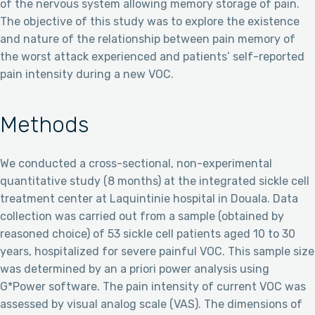
of the nervous system allowing memory storage of pain.
The objective of this study was to explore the existence
and nature of the relationship between pain memory of
the worst attack experienced and patients’ self-reported
pain intensity during a new VOC.
Methods
We conducted a cross-sectional, non-experimental
quantitative study (8 months) at the integrated sickle cell
treatment center at Laquintinie hospital in Douala. Data
collection was carried out from a sample (obtained by
reasoned choice) of 53 sickle cell patients aged 10 to 30
years, hospitalized for severe painful VOC. This sample size
was determined by an a priori power analysis using
G*Power software. The pain intensity of current VOC was
assessed by visual analog scale (VAS). The dimensions of