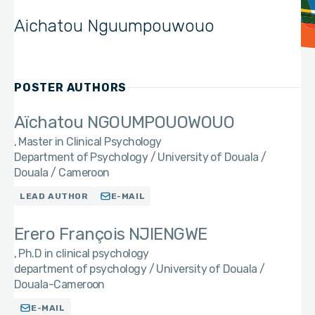
Aichatou Nguumpouwouo
POSTER AUTHORS
Aïchatou NGOUMPOUOWOUO
Master in Clinical Psychology
Department of Psychology / University of Douala /
Douala / Cameroon
LEAD AUTHOR
E-MAIL
Erero François NJIENGWE
Ph.D in clinical psychology
department of psychology / University of Douala /
Douala-Cameroon
E-MAIL