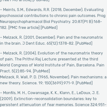
– Meints, S.M., Edwards, R.R. (2018, December). Evaluating
psychosocial contributions to chronic pain outcomes. Prog
Neuropsychopharmacol Biol Psychiatry. 20;87(Pt B):168-
182. [PMC free article] [PubMed]
– Melzack, R. (2001, December). Pain and the neuromatrix
in the brain. J Dent Educ. 65(12):1378-82. [PubMed]
– Melzack, R. (2004). Evolution of the neuromatrix theory
of pain. The Prithvi Raj Lecture: presented at the third
World Congress of World Institute of Pain, Barcelona. Pain
Pract. 5(2):85-94. [PubMed]
Melzack, R. Wall, P. D. (1965, November). Pain mechanisms: a
new theory. Science. 19; 150(3699):971-9. [PubMed]
– Monfils, M. H., Cowansage, K. K., Klann, E., LeDoux, J. E.
(2009). Extinction-reconsolidation boundaries: key to
persistent attenuation of fear memories. Science 324:951–