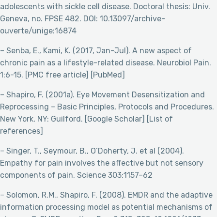
adolescents with sickle cell disease. Doctoral thesis: Univ.
Geneva, no. FPSE 482. DOI: 10.13097/archive-
ouverte/unige:16874
– Senba, E., Kami, K. (2017, Jan-Jul). A new aspect of
chronic pain as a lifestyle-related disease. Neurobiol Pain.
1:6-15. [PMC free article] [PubMed]
– Shapiro, F. (2001a). Eye Movement Desensitization and
Reprocessing – Basic Principles, Protocols and Procedures.
New York, NY: Guilford. [Google Scholar] [List of
references]
– Singer, T., Seymour, B., O’Doherty, J. et al (2004).
Empathy for pain involves the affective but not sensory
components of pain. Science 303:1157–62
– Solomon, R.M., Shapiro, F. (2008). EMDR and the adaptive
information processing model as potential mechanisms of