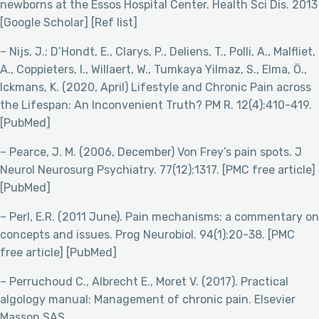
newborns at the Essos Hospital Center. Health Sci Dis. 2013
[Google Scholar] [Ref list]
– Nijs, J.; D’Hondt, E., Clarys, P., Deliens, T., Polli, A., Malfliet,
A., Coppieters, I., Willaert, W., Tumkaya Yilmaz, S., Elma, Ö.,
Ickmans, K. (2020, April) Lifestyle and Chronic Pain across
the Lifespan: An Inconvenient Truth? PM R. 12(4):410-419.
[PubMed]
– Pearce, J. M. (2006, December) Von Frey’s pain spots. J
Neurol Neurosurg Psychiatry. 77(12):1317. [PMC free article]
[PubMed]
– Perl, E.R. (2011 June). Pain mechanisms: a commentary on
concepts and issues. Prog Neurobiol. 94(1):20-38. [PMC
free article] [PubMed]
– Perruchoud C., Albrecht E., Moret V. (2017). Practical
algology manual: Management of chronic pain. Elsevier
Masson SAS