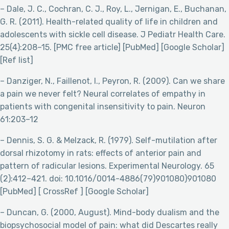
– Dale, J. C., Cochran, C. J., Roy, L., Jernigan, E., Buchanan,
G. R. (2011). Health-related quality of life in children and
adolescents with sickle cell disease. J Pediatr Health Care.
25(4):208–15. [PMC free article] [PubMed] [Google Scholar]
[Ref list]
– Danziger, N., Faillenot, I., Peyron, R. (2009). Can we share
a pain we never felt? Neural correlates of empathy in
patients with congenital insensitivity to pain. Neuron
61:203–12
– Dennis, S. G. & Melzack, R. (1979). Self-mutilation after
dorsal rhizotomy in rats: effects of anterior pain and
pattern of radicular lesions. Experimental Neurology. 65
(2):412–421. doi: 10.1016/0014-4886(79)901080)901080
[PubMed] [ CrossRef ] [Google Scholar]
– Duncan, G. (2000, August). Mind-body dualism and the
biopsychosocial model of pain: what did Descartes really