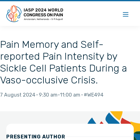
Pain Memory and Self-
reported Pain Intensity by
Sickle Cell Patients During a
Vaso-occlusive Crisis.
7 August 2024
9:30 am
11:00 am
#WE494
PRESENTING AUTHOR