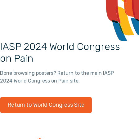
IASP 2024 World Congress
on Pain
Done browsing posters? Return to the main IASP
2024 World Congress on Pain site.
Return to World Congress Site