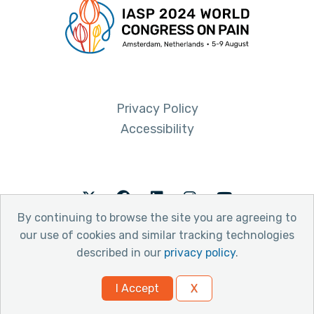
Privacy Policy
Accessibility
Twitter
Facebook
LinkedIn
Instagram
Youtube
By continuing to browse the site you are agreeing to
our use of cookies and similar tracking technologies
described in our
privacy policy
.
© 2026 International Association for the Study of Pain
I Accept
X
Website by Yoko Co