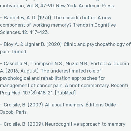
motivation, Vol. 8, 47-90. New York: Academic Press.
– Baddeley, A. D. (1974). The episodic buffer: A new
component of working memory? Trends in Cognitive
Sciences, 12: 417-423.
– Bioy A. & Lignier B. (2020). Clinic and psychopathology of
pain. Dunod
– Cascella M., Thompson N.S., Muzio M.R., Forte C.A. Cuomo
A. (2016, August). The underestimated role of
psychological and rehabilitation approaches for
management of cancer pain. A brief commentary. Recenti
Prog Med. 107(8):418-21. [PubMed]
– Croisile, B. (2009). All about memory. Éditions Odile-
Jacob, Paris
– Croisile, B. (2009). Neurocognitive approach to memory