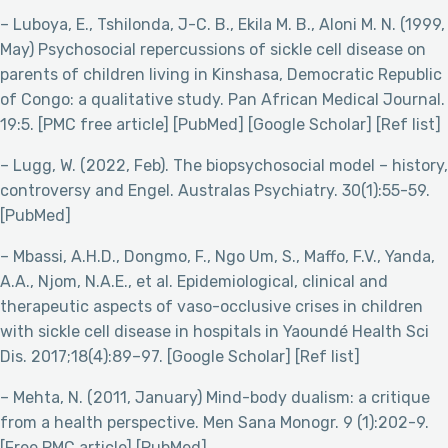
– Luboya, E., Tshilonda, J-C. B., Ekila M. B., Aloni M. N. (1999,
May) Psychosocial repercussions of sickle cell disease on
parents of children living in Kinshasa, Democratic Republic
of Congo: a qualitative study. Pan African Medical Journal.
19:5. [PMC free article] [PubMed] [Google Scholar] [Ref list]
– Lugg, W. (2022, Feb). The biopsychosocial model – history,
controversy and Engel. Australas Psychiatry. 30(1):55-59.
[PubMed]
– Mbassi, A.H.D., Dongmo, F., Ngo Um, S., Maffo, F.V., Yanda,
A.A., Njom, N.A.E., et al. Epidemiological, clinical and
therapeutic aspects of vaso-occlusive crises in children
with sickle cell disease in hospitals in Yaoundé Health Sci
Dis. 2017;18(4):89–97. [Google Scholar] [Ref list]
– Mehta, N. (2011, January) Mind-body dualism: a critique
from a health perspective. Men Sana Monogr. 9 (1):202-9.
[Free PMC article] [PubMed]