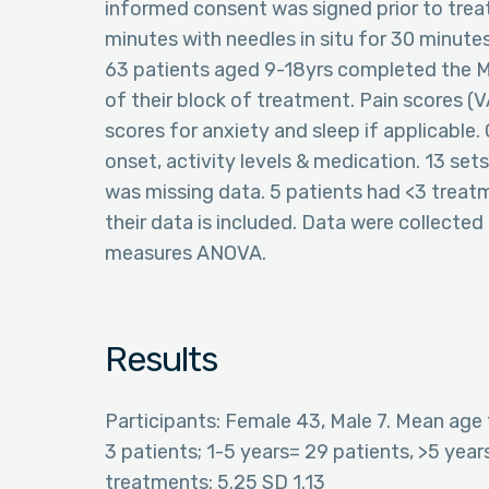
informed consent was signed prior to tr
minutes with needles in situ for 30 minutes
63 patients aged 9-18yrs completed the 
of their block of treatment. Pain scores (
scores for anxiety and sleep if applicable.
onset, activity levels & medication. 13 set
was missing data. 5 patients had <3 treat
their data is included. Data were collecte
measures ANOVA.
Results
Participants: Female 43, Male 7. Mean age 
3 patients; 1-5 years= 29 patients, >5 ye
treatments: 5.25 SD 1.13