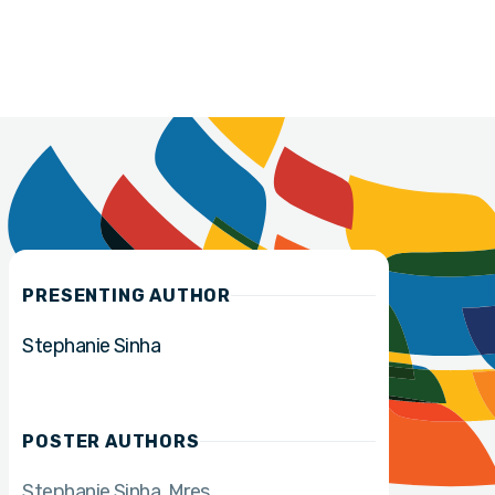
PRESENTING AUTHOR
Stephanie Sinha
POSTER AUTHORS
Stephanie Sinha
Mres