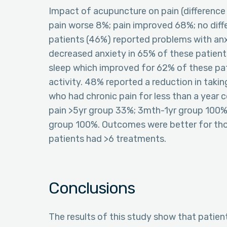
Impact of acupuncture on pain (difference
pain worse 8%; pain improved 68%; no d
patients (46%) reported problems with anx
decreased anxiety in 65% of these patient
sleep which improved for 62% of these pat
activity. 48% reported a reduction in tak
who had chronic pain for less than a year 
pain >5yr group 33%; 3mth-1yr group 100%
group 100%. Outcomes were better for th
patients had >6 treatments.
Conclusions
The results of this study show that patient