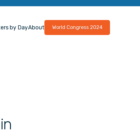
ers by Day
About
World Congress 2024
in