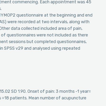
eatment commencing. Each appointment was 45
.
MYMOP2 questionnaire at the beginning and end
VAS) were recorded at two intervals, along with
 Other data collected included area of pain,
s of questionnaires were not included as there
ment sessions but completed questionnaires,
d in SPSS v29 and analysed using repeated
15.02 SD 1.90. Onset of pain: 3 months -1 year=
ars =18 patients. Mean number of acupuncture