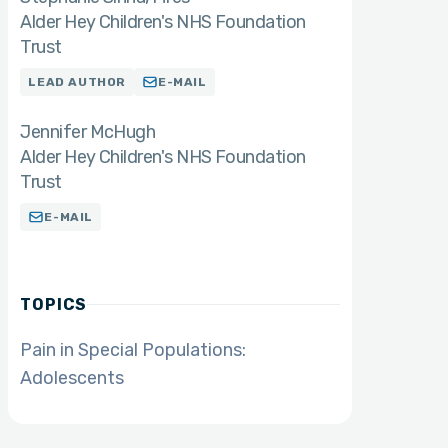
Alder Hey Children's NHS Foundation
Trust
LEAD AUTHOR
E-MAIL
Jennifer McHugh
Alder Hey Children's NHS Foundation
Trust
E-MAIL
TOPICS
Pain in Special Populations:
Adolescents