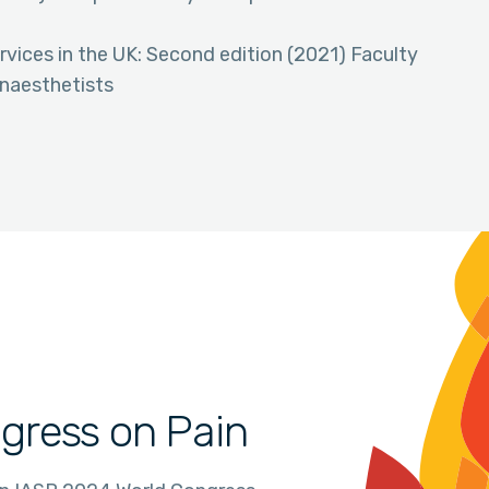
ices in the UK: Second edition (2021) Faculty
Anaesthetists
gress on Pain