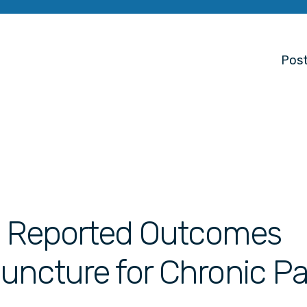
Post
nt Reported Outcomes
uncture for Chronic Pa