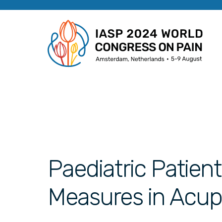
Paediatric Patie
Measures in Acup