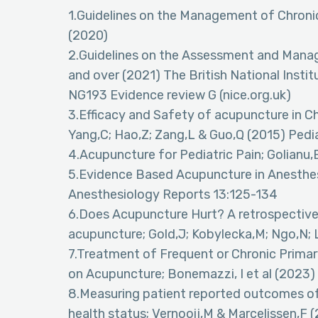
1.Guidelines on the Management of Chronic
(2020)
2.Guidelines on the Assessment and Manag
and over (2021) The British National Instit
NG193 Evidence review G (nice.org.uk)
3.Efficacy and Safety of acupuncture in Ch
Yang,C; Hao,Z; Zang,L & Guo,Q (2015) Pedi
4.Acupuncture for Pediatric Pain; Golianu,
5.Evidence Based Acupuncture in Anesthes
Anesthesiology Reports 13:125-134
6.Does Acupuncture Hurt? A retrospective 
acupuncture; Gold,J; Kobylecka,M; Ngo,N; L
7.Treatment of Frequent or Chronic Prima
on Acupuncture; Bonemazzi, I et al (2023)
8.Measuring patient reported outcomes of
health status; Vernooij,M & Marcelissen,F 