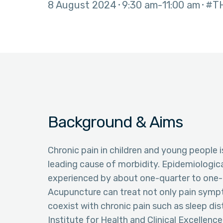
8 August 2024
9:30 am
11:00 am
#T
Background & Aims
Chronic pain in children and young people i
leading cause of morbidity. Epidemiologica
experienced by about one-quarter to one-t
Acupuncture can treat not only pain symp
coexist with chronic pain such as sleep dis
Institute for Health and Clinical Excellence