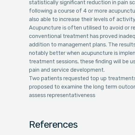
statistically significant reduction in pain 
following a course of 4 or more acupunctu
also able to increase their levels of activi
Acupuncture is often utilised to avoid or
conventional treatment has proved inadequat
addition to management plans. The result
notably better when acupuncture is implem
treatment sessions, these finding will be
pain and service development.
Two patients requested top up treatments, 
proposed to examine the long term outcome
assess representativeness
References