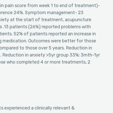
 in pain score from week 1 to end of treatment)-
ifference 24%. Symptom management- 23
iety at the start of treatment, acupuncture
s .13 patients (26%) reported problems with
ients. 52% of patients reported an increase in
ing medication. Outcomes were better for those
compared to those over 5 years. Reduction in
. Reduction in anxiety >5yr group 33%; 3mth-1yr
ose who completed 4 or more treatments, 2
s experienced a clinically relevant &