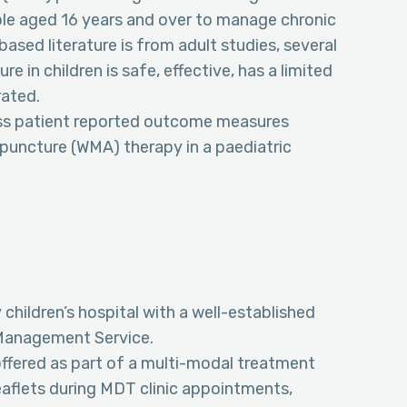
ple aged 16 years and over to manage chronic
ased literature is from adult studies, several
in children is safe, effective, has a limited
rated.
ess patient reported outcome measures
puncture (WMA) therapy in a paediatric
 children’s hospital with a well-established
n Management Service.
ffered as part of a multi-modal treatment
eaflets during MDT clinic appointments,