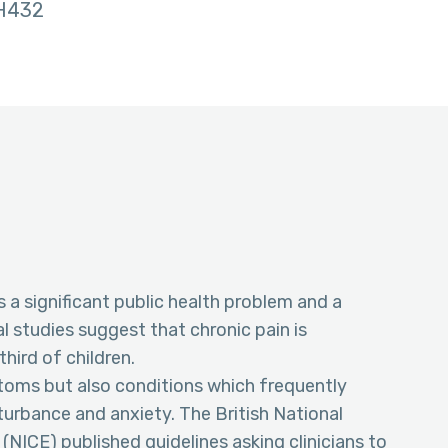
H432
s a significant public health problem and a
l studies suggest that chronic pain is
hird of children.
toms but also conditions which frequently
turbance and anxiety. The British National
 (NICE) published guidelines asking clinicians to