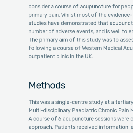
consider a course of acupuncture for peo
primary pain. Whilst most of the evidence-b
studies have demonstrated that acupuncture 
number of adverse events, and is well tole
The primary aim of this study was to ass
following a course of Western Medical Acu
outpatient clinic in the UK.
Methods
This was a single-centre study at a tertiary
Multi-disciplinary Paediatric Chronic Pai
A course of 6 acupuncture sessions were o
approach. Patients received information l