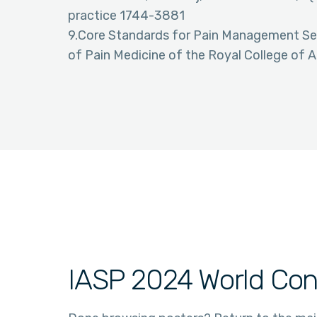
practice 1744-3881
9.Core Standards for Pain Management Serv
of Pain Medicine of the Royal College of 
IASP 2024 World Con