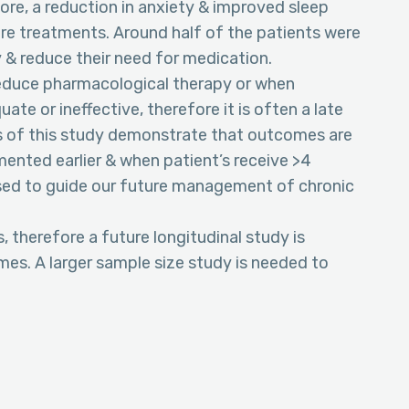
score, a reduction in anxiety & improved sleep
re treatments. Around half of the patients were
ty & reduce their need for medication.
 reduce pharmacological therapy or when
e or ineffective, therefore it is often a late
s of this study demonstrate that outcomes are
ented earlier & when patient’s receive >4
 used to guide our future management of chronic
therefore a future longitudinal study is
s. A larger sample size study is needed to