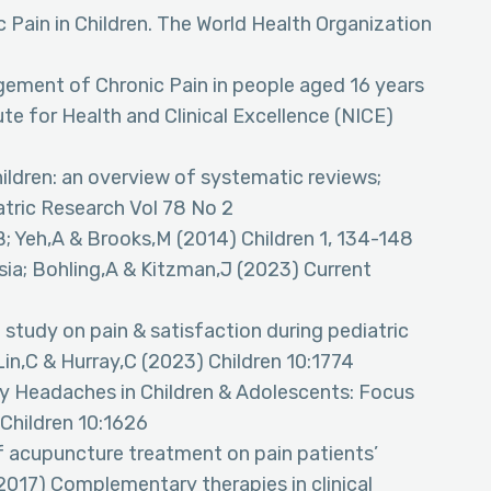
 Pain in Children. The World Health Organization
ement of Chronic Pain in people aged 16 years
ute for Health and Clinical Excellence (NICE)
ildren: an overview of systematic reviews;
atric Research Vol 78 No 2
B; Yeh,A & Brooks,M (2014) Children 1, 134-148
ia; Bohling,A & Kitzman,J (2023) Current
study on pain & satisfaction during pediatric
in,C & Hurray,C (2023) Children 10:1774
ry Headaches in Children & Adolescents: Focus
 Children 10:1626
 acupuncture treatment on pain patients’
(2017) Complementary therapies in clinical