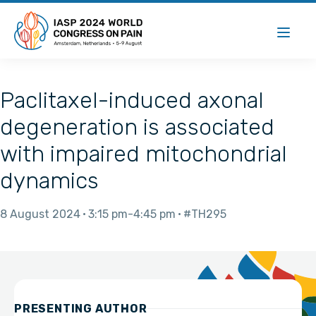
Paclitaxel-induced axonal
degeneration is associated
with impaired mitochondrial
dynamics
8 August 2024
3:15 pm
4:45 pm
#TH295
PRESENTING AUTHOR