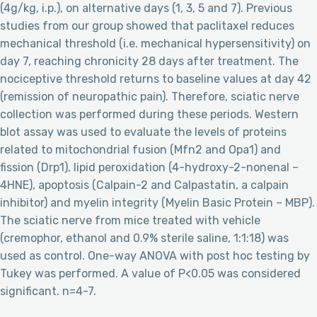
(4g/kg, i.p.), on alternative days (1, 3, 5 and 7). Previous
studies from our group showed that paclitaxel reduces
mechanical threshold (i.e. mechanical hypersensitivity) on
day 7, reaching chronicity 28 days after treatment. The
nociceptive threshold returns to baseline values at day 42
(remission of neuropathic pain). Therefore, sciatic nerve
collection was performed during these periods. Western
blot assay was used to evaluate the levels of proteins
related to mitochondrial fusion (Mfn2 and Opa1) and
fission (Drp1), lipid peroxidation (4-hydroxy-2-nonenal –
4HNE), apoptosis (Calpain-2 and Calpastatin, a calpain
inhibitor) and myelin integrity (Myelin Basic Protein – MBP).
The sciatic nerve from mice treated with vehicle
(cremophor, ethanol and 0.9% sterile saline, 1:1:18) was
used as control. One-way ANOVA with post hoc testing by
Tukey was performed. A value of P<0.05 was considered
significant. n=4-7.