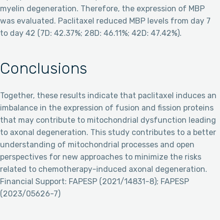
myelin degeneration. Therefore, the expression of MBP
was evaluated. Paclitaxel reduced MBP levels from day 7
to day 42 (7D: 42.37%; 28D: 46.11%; 42D: 47.42%).
Conclusions
Together, these results indicate that paclitaxel induces an
imbalance in the expression of fusion and fission proteins
that may contribute to mitochondrial dysfunction leading
to axonal degeneration. This study contributes to a better
understanding of mitochondrial processes and open
perspectives for new approaches to minimize the risks
related to chemotherapy-induced axonal degeneration.
Financial Support: FAPESP (2021/14831-8); FAPESP
(2023/05626-7)