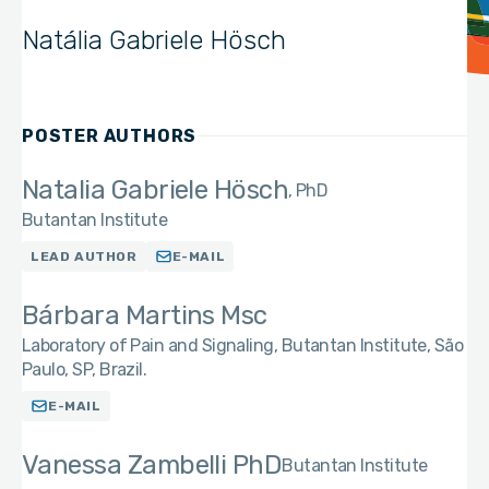
Natália Gabriele Hösch
POSTER AUTHORS
Natalia Gabriele Hösch
PhD
Butantan Institute
LEAD AUTHOR
E-MAIL
Bárbara Martins Msc
Laboratory of Pain and Signaling, Butantan Institute, São
Paulo, SP, Brazil.
E-MAIL
Vanessa Zambelli PhD
Butantan Institute