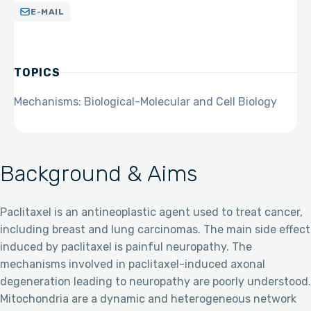
E-MAIL
TOPICS
Mechanisms: Biological-Molecular and Cell Biology
Background & Aims
Paclitaxel is an antineoplastic agent used to treat cancer,
including breast and lung carcinomas. The main side effect
induced by paclitaxel is painful neuropathy. The
mechanisms involved in paclitaxel-induced axonal
degeneration leading to neuropathy are poorly understood.
Mitochondria are a dynamic and heterogeneous network