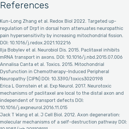
References
Kun-Long Zhang et al. Redox Biol 2022. Targeted up-
regulation of Drp1 in dorsal horn attenuates neuropathic
pain hypersensitivity by increasing mitochondrial fission.
DOI: 10.1016/j.redox.2021.102216
Ilja Bobylev et al. Neurobiol Dis. 2015. Paclitaxel inhibits
mRNA transport in axons. DOI: 10.1016/j.nbd.2015.07.006
Annalisa Canta et al. Toxics. 2015. Mitochondrial
Dysfunction in Chemotherapy-Induced Peripheral
Neuropathy (CIPN) DOI: 10.3390/toxics3020198
Erica L Gornstein et al. Exp Neurol. 2017. Neurotoxic
mechanisms of paclitaxel are local to the distal axon and
independent of transport defects DOI:
10.1016/j.expneurol.2016.11.015
Jack T Wang et al. J Cell Biol. 2012. Axon degeneration:
molecular mechanisms of a self-destruction pathway DOI: