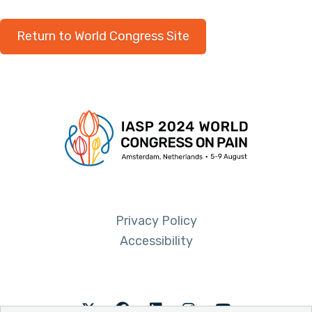
Return to World Congress Site
Privacy Policy
Accessibility
Twitter
Facebook
LinkedIn
Instagram
Youtube