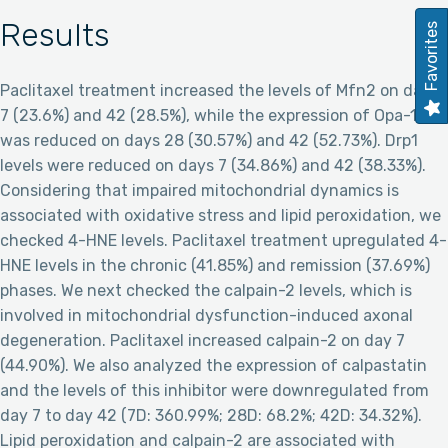
Results
Favorites
Paclitaxel treatment increased the levels of Mfn2 on days
7 (23.6%) and 42 (28.5%), while the expression of Opa-1
was reduced on days 28 (30.57%) and 42 (52.73%). Drp1
levels were reduced on days 7 (34.86%) and 42 (38.33%).
Considering that impaired mitochondrial dynamics is
associated with oxidative stress and lipid peroxidation, we
checked 4-HNE levels. Paclitaxel treatment upregulated 4-
HNE levels in the chronic (41.85%) and remission (37.69%)
phases. We next checked the calpain-2 levels, which is
involved in mitochondrial dysfunction-induced axonal
degeneration. Paclitaxel increased calpain-2 on day 7
(44.90%). We also analyzed the expression of calpastatin
and the levels of this inhibitor were downregulated from
day 7 to day 42 (7D: 360.99%; 28D: 68.2%; 42D: 34.32%).
Lipid peroxidation and calpain-2 are associated with