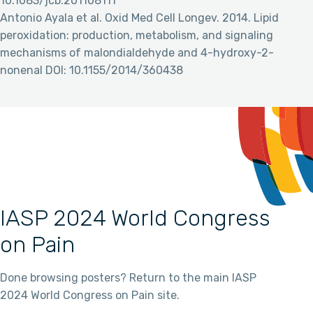
10.1083/jcb.201108111
Antonio Ayala et al. Oxid Med Cell Longev. 2014. Lipid
peroxidation: production, metabolism, and signaling
mechanisms of malondialdehyde and 4-hydroxy-2-
nonenal DOI: 10.1155/2014/360438
IASP 2024 World Congress
on Pain
Done browsing posters? Return to the main IASP
2024 World Congress on Pain site.