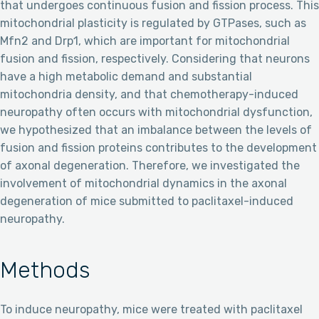
that undergoes continuous fusion and fission process. This
mitochondrial plasticity is regulated by GTPases, such as
Mfn2 and Drp1, which are important for mitochondrial
fusion and fission, respectively. Considering that neurons
have a high metabolic demand and substantial
mitochondria density, and that chemotherapy-induced
neuropathy often occurs with mitochondrial dysfunction,
we hypothesized that an imbalance between the levels of
fusion and fission proteins contributes to the development
of axonal degeneration. Therefore, we investigated the
involvement of mitochondrial dynamics in the axonal
degeneration of mice submitted to paclitaxel-induced
neuropathy.
Methods
To induce neuropathy, mice were treated with paclitaxel