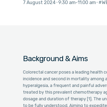
7 August 2024
9:30 am
11:00 am
#W
Background & Aims
Colorectal cancer poses a leading health co
incidence and second in mortality among al
hyperalgesia, a frequent and painful adve
treated by this prevalent chemotherapy age
dosage and duration of therapy [1]. The un
to be fully understood. Aiming to expedite