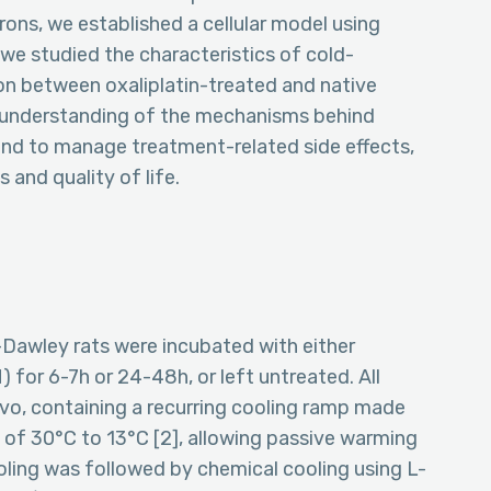
rons, we established a cellular model using
 we studied the characteristics of cold-
on between oxaliplatin-treated and native
r understanding of the mechanisms behind
d to manage treatment-related side effects,
and quality of life.
Dawley rats were incubated with either
) for 6-7h or 24-48h, or left untreated. All
vo, containing a recurring cooling ramp made
) of 30°C to 13°C [2], allowing passive warming
ling was followed by chemical cooling using L-