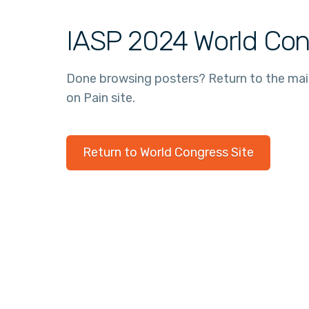
IASP 2024 World Con
Done browsing posters? Return to the ma
on Pain site.
Return to World Congress Site