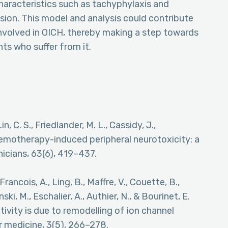
haracteristics such as tachyphylaxis and
sion. This model and analysis could contribute
nvolved in OICH, thereby making a step towards
ts who suffer from it.
Lin, C. S., Friedlander, M. L., Cassidy, J.,
Chemotherapy-induced peripheral neurotoxicity: a
inicians, 63(6), 419–437.
Francois, A., Ling, B., Maffre, V., Couette, B.,
ski, M., Eschalier, A., Authier, N., & Bourinet, E.
tivity is due to remodelling of ion channel
 medicine, 3(5), 266–278.