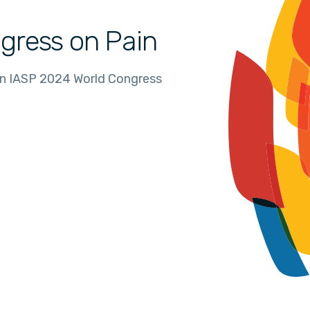
gress on Pain
in IASP 2024 World Congress