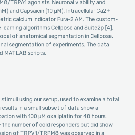
PM8/TRPA1 agonists. Neuronal viability and
M) and Capsaicin (10 μM). Intracellular Ca2+
etric calcium indicator Fura-2 AM. The custom-
 learning algorithms Cellpose and Suite2p [4].
del of anatomical segmentation in Cellpose,
ional segmentation of experiments. The data
nd MATLAB scripts.
stimuli using our setup, used to examine a total
 results in a small subset of data show a
ubation with 100 μM oxaliplatin for 48 hours.
se the number of cold responders but did show
ession of TRPV1/TRPM8 was observed in a