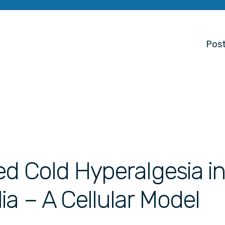
Post
ed Cold Hyperalgesia in
ia – A Cellular Model