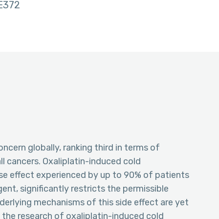
E372
ncern globally, ranking third in terms of
l cancers. Oxaliplatin-induced cold
rse effect experienced by up to 90% of patients
nt, significantly restricts the permissible
derlying mechanisms of this side effect are yet
 the research of oxaliplatin-induced cold