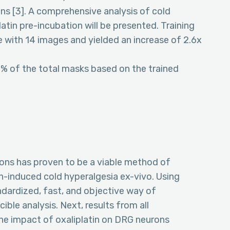
ions [3]. A comprehensive analysis of cold
atin pre-incubation will be presented. Training
with 14 images and yielded an increase of 2.6x
8% of the total masks based on the trained
rons has proven to be a viable method of
n-induced cold hyperalgesia ex-vivo. Using
ndardized, fast, and objective way of
cible analysis. Next, results from all
the impact of oxaliplatin on DRG neurons