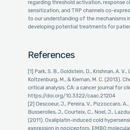
regarding threshold activation, response c
sensitization, and TRP channels co-expres
to our understanding of the mechanisms i
developing potential treatments for patien
References
[1] Park, S. B., Goldstein, D., Krishnan, A. V., 
Koltzenburg, M., & Kiernan, M. C. (2013). 
critical analysis. CA: a cancer journal for cl
https://doi.org/10.3322/caac.21204
[2] Descoeur, J., Pereira, V., Pizzoccaro, A., 
Busserolles, J., Courteix, C., Noel, J., Lazdun
(2011). Oxaliplatin-induced cold hypersensi
expression in nociceptors. EMBO molecular