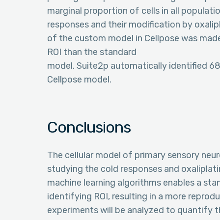
marginal proportion of cells in all populat
responses and their modification by oxalipl
of the custom model in Cellpose was made 
ROI than the standard
model. Suite2p automatically identified 6
Cellpose model.
Conclusions
The cellular model of primary sensory neu
studying the cold responses and oxaliplati
machine learning algorithms enables a sta
identifying ROI, resulting in a more reprodu
experiments will be analyzed to quantify 