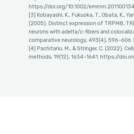
https://doi.org/10.1002/emmm.20110013
[3] Kobayashi, K., Fukuoka, T., Obata, K., Ya
(2005). Distinct expression of TRPM8, TR
neurons with adelta/c-fibers and colocaliz
comparative neurology, 493(4), 596–606. 
[4] Pachitariu, M., & Stringer, C. (2022). C
methods, 19(12), 1634–1641. https://doi