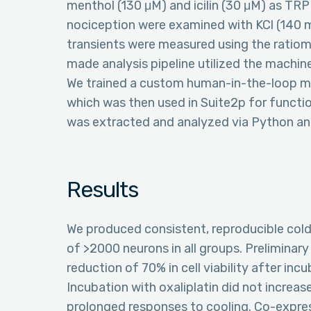
menthol (130 μM) and icilin (30 μM) as TR
nociception were examined with KCl (140 m
transients were measured using the ratiom
made analysis pipeline utilized the machine
We trained a custom human-in-the-loop mo
which was then used in Suite2p for funct
was extracted and analyzed via Python a
Results
We produced consistent, reproducible cold 
of >2000 neurons in all groups. Preliminary
reduction of 70% in cell viability after inc
Incubation with oxaliplatin did not increa
prolonged responses to cooling. Co-expr