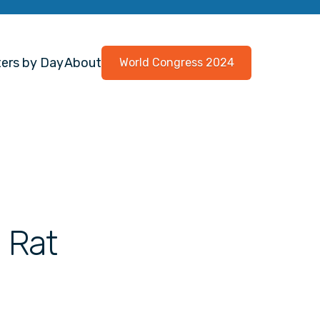
ers by Day
About
World Congress 2024
 Rat