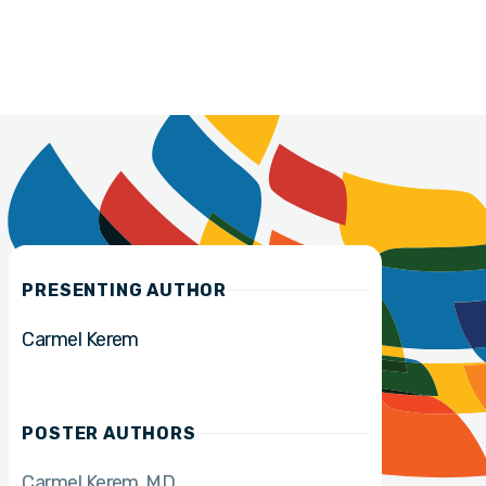
PRESENTING AUTHOR
Carmel Kerem
POSTER AUTHORS
Carmel Kerem
MD