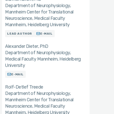
Department of Neurophysiology,
Mannheim Center for Translational
Neuroscience, Medical Faculty
Mannheim, Heidelberg University
LEAD AUTHOR
E-MAIL
Alexander Dieter
PhD
Department of Neurophysiology,
Medical Faculty Mannheim, Heidelberg
University
E-MAIL
Rolf-Detlef Treede
Department of Neurophysiology,
Mannheim Center for Translational
Neuroscience, Medical Faculty
Mannheim, Heidelberg University