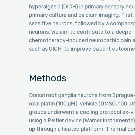
hyperalgesia (OICH) in primary sensory neu
primary culture and calcium imaging. First,
sensitive neurons, followed by a comparis
neurons. We aim to contribute to a deepe
chemotherapy-induced neuropathic pain an
such as OICH, to improve patient outcomes 
Methods
Dorsal root ganglia neurons from Sprague-
oxaliplatin (100 μM), vehicle (DMSO, 100 μM
groups underwent a cooling protocol ex-vi
using a Peltier device (Warner Instruments
up through a heated platform. Thermal coo