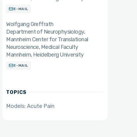
E-MAIL
Wolfgang Greffrath
Department of Neurophysiology,
Mannheim Center for Translational
Neuroscience, Medical Faculty
Mannheim, Heidelberg University
E-MAIL
TOPICS
Models: Acute Pain