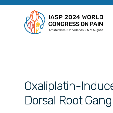
Oxaliplatin-Induc
Dorsal Root Gangl