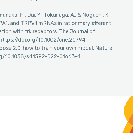
4
manaka, H., Dai, Y., Tokunaga, A., & Noguchi, K.
PA1, and TRPV1 mRNAs in rat primary afferent
ation with trk receptors. The Journal of
https://doi.org/10.1002/cne.20794
ellpose 2.0: how to train your own model. Nature
.org/10.1038/s41592-022-01663-4