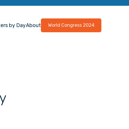
ers by Day
About
World Congress 2024
y