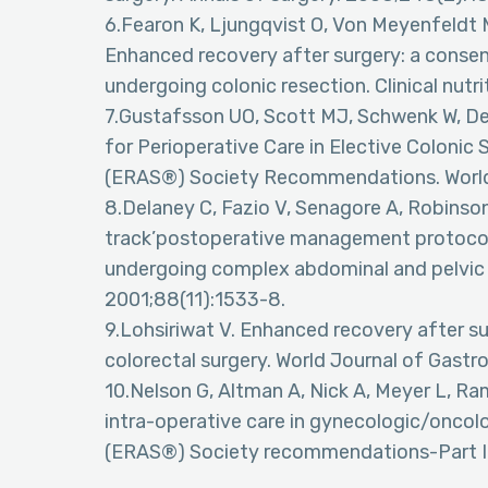
6.Fearon K, Ljungqvist O, Von Meyenfeldt M
Enhanced recovery after surgery: a consens
undergoing colonic resection. Clinical nutr
7.Gustafsson UO, Scott MJ, Schwenk W, Dema
for Perioperative Care in Elective Coloni
(ERAS®) Society Recommendations. World 
8.Delaney C, Fazio V, Senagore A, Robinson
track’postoperative management protocol 
undergoing complex abdominal and pelvic co
2001;88(11):1533-8.
9.Lohsiriwat V. Enhanced recovery after s
colorectal surgery. World Journal of Gast
10.Nelson G, Altman A, Nick A, Meyer L, Rami
intra-operative care in gynecologic/onco
(ERAS®) Society recommendations-Part I.