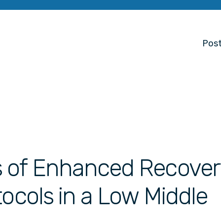
Post
s of Enhanced Recover
tocols in a Low Middle