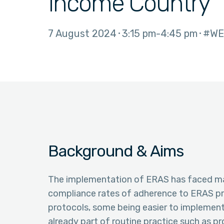
Income Country
7 August 2024
3:15 pm
4:45 pm
#WE
Background & Aims
The implementation of ERAS has faced ma
compliance rates of adherence to ERAS pro
protocols, some being easier to implement
already part of routine practice such as p