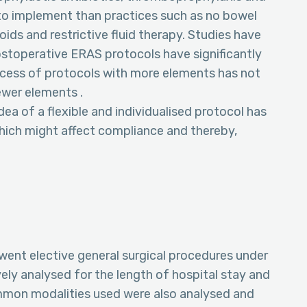
 to implement than practices such as no bowel
oids and restrictive fluid therapy. Studies have
stoperative ERAS protocols have significantly
cess of protocols with more elements has not
wer elements .
dea of a flexible and individualised protocol has
which might affect compliance and thereby,
rwent elective general surgical procedures under
ely analysed for the length of hospital stay and
mmon modalities used were also analysed and