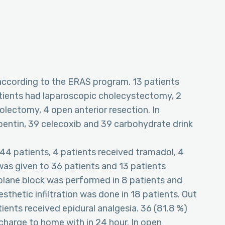
 according to the ERAS program. 13 patients
atients had laparoscopic cholecystectomy, 2
olectomy, 4 open anterior resection. In
entin, 39 celecoxib and 39 carbohydrate drink
 44 patients, 4 patients received tramadol, 4
as given to 36 patients and 13 patients
plane block was performed in 8 patients and
sthetic infiltration was done in 18 patients. Out
ients received epidural analgesia. 36 (81.8 %)
charge to home with in 24 hour. In open