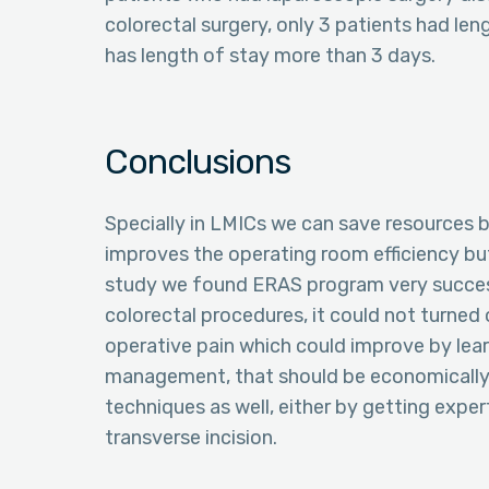
colorectal surgery, only 3 patients had len
has length of stay more than 3 days.
Conclusions
Specially in LMICs we can save resources b
improves the operating room efficiency bu
study we found ERAS program very success
colorectal procedures, it could not turned
operative pain which could improve by lear
management, that should be economically 
techniques as well, either by getting exper
transverse incision.