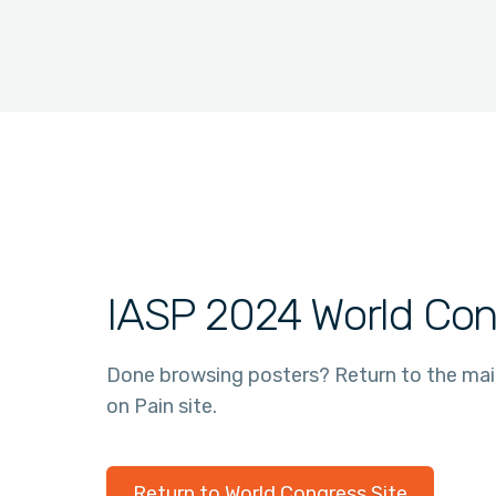
IASP 2024 World Con
Done browsing posters? Return to the ma
on Pain site.
Return to World Congress Site