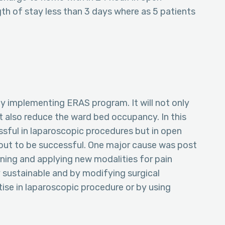
gth of stay less than 3 days where as 5 patients
y implementing ERAS program. It will not only
t also reduce the ward bed occupancy. In this
ful in laparoscopic procedures but in open
 out to be successful. One major cause was post
ning and applying new modalities for pain
sustainable and by modifying surgical
tise in laparoscopic procedure or by using