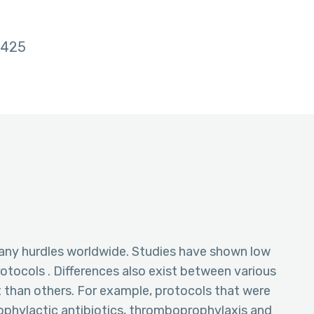
425
ny hurdles worldwide. Studies have shown low
tocols . Differences also exist between various
 than others. For example, protocols that were
rophylactic antibiotics, thromboprophylaxis and