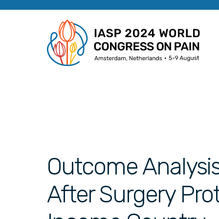
Outcome Analysi
After Surgery Pro