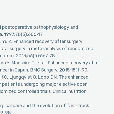
ol postoperative pathophysiology and
ia. 1997;78(5):606-17.
, Yu Z. Enhanced recovery after surgery
ectal surgery: a meta-analysis of randomized
 Rectum. 2013;56(5):667-78.
ma Y, Maeshiro T, et al. Enhanced recovery after
ncer in Japan. BMC Surgery. 2015;15(1):90.
n KC, Ljungqvist O, Lobo DN. The enhanced
r patients undergoing major elective open
mized controlled trials. Clinical nutrition.
gical care and the evolution of fast-track
89-98.