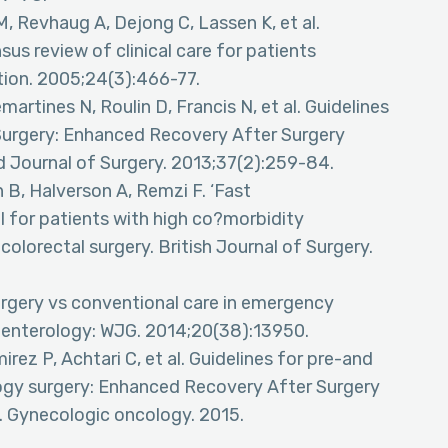
, Revhaug A, Dejong C, Lassen K, et al.
us review of clinical care for patients
ition. 2005;24(3):466-77.
rtines N, Roulin D, Francis N, et al. Guidelines
c Surgery: Enhanced Recovery After Surgery
Journal of Surgery. 2013;37(2):259-84.
 B, Halverson A, Remzi F. ‘Fast
for patients with high co?morbidity
lorectal surgery. British Journal of Surgery.
urgery vs conventional care in emergency
roenterology: WJG. 2014;20(38):13950.
rez P, Achtari C, et al. Guidelines for pre-and
logy surgery: Enhanced Recovery After Surgery
 Gynecologic oncology. 2015.