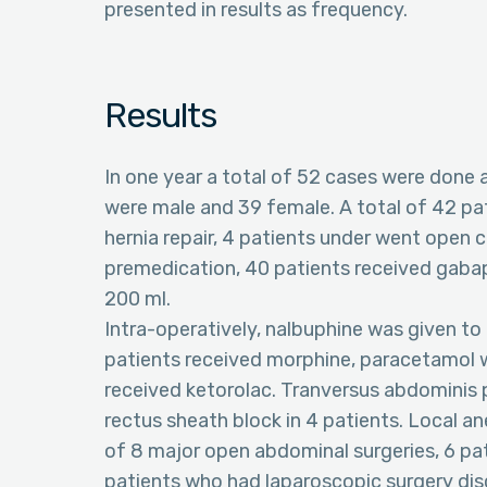
presented in results as frequency.
Results
In one year a total of 52 cases were done
were male and 39 female. A total of 42 p
hernia repair, 4 patients under went open c
premedication, 40 patients received gabap
200 ml.
Intra-operatively, nalbuphine was given to
patients received morphine, paracetamol w
received ketorolac. Tranversus abdominis 
rectus sheath block in 4 patients. Local ane
of 8 major open abdominal surgeries, 6 pat
patients who had laparoscopic surgery dis