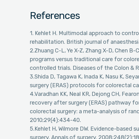
References
1. Kehlet H. Multimodal approach to contr
rehabilitation. British journal of anaesthes
2.Zhuang C-L, Ye X-Z, Zhang X-D, Chen B-C
programs versus traditional care for color
controlled trials. Diseases of the Colon &
3.Shida D, Tagawa K, Inada K, Nasu K, Seya
surgery (ERAS) protocols for colorectal ca
4.Varadhan KK, Neal KR, Dejong CH, Fearo
recovery after surgery (ERAS) pathway fo
colorectal surgery: a meta-analysis of rando
2010;29(4):434-40.
5.Kehlet H, Wilmore DW. Evidence-based sur
surgery. Annals of surgery. 2008;248(2):1