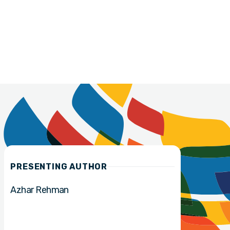
PRESENTING AUTHOR
Azhar Rehman