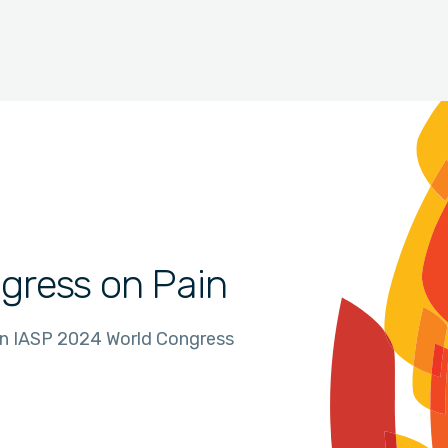
gress on Pain
in IASP 2024 World Congress