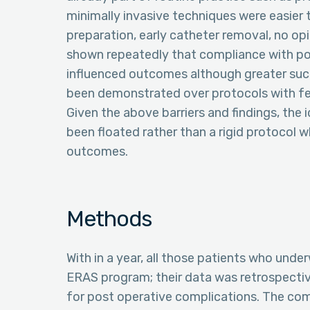
minimally invasive techniques were easier
preparation, early catheter removal, no opi
shown repeatedly that compliance with po
influenced outcomes although greater suc
been demonstrated over protocols with fe
Given the above barriers and findings, the i
been floated rather than a rigid protocol 
outcomes.
Methods
With in a year, all those patients who unde
ERAS program; their data was retrospectiv
for post operative complications. The co