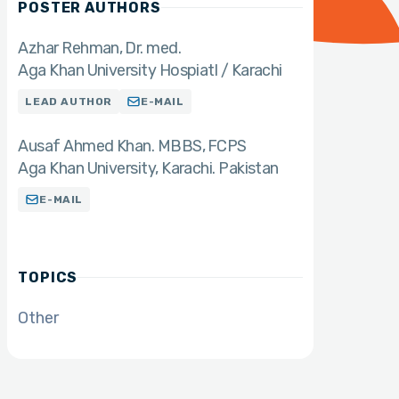
POSTER AUTHORS
Azhar Rehman
Dr. med.
Aga Khan University Hospiatl / Karachi
LEAD AUTHOR
E-MAIL
Ausaf Ahmed Khan. MBBS
FCPS
Aga Khan University, Karachi. Pakistan
E-MAIL
TOPICS
Other