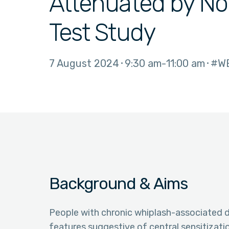
Attenuated by Noc
Test Study
7 August 2024
9:30 am
11:00 am
#W
Background & Aims
People with chronic whiplash-associated d
features suggestive of central sensitizati