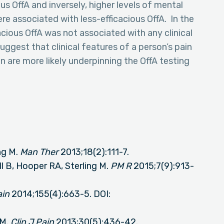
us OffA and inversely, higher levels of mental
ere associated with less-efficacious OffA. In the
ious OffA was not associated with any clinical
uggest that clinical features of a person’s pain
 are more likely underpinning the OffA testing
ng M.
Man Ther
2013;18(2):111-7.
ll B, Hooper RA, Sterling M.
PM R
2015;7(9):913-
ain
2014;155(4):663-5. DOI:
 M.
Clin J Pain
2013;30(5):436-42.