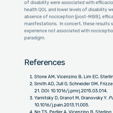
of disability were associated with efficacio
health QOL and lower levels of disability w
absence of nociception (post-MBB), efficac
manifestations. In concert, these results s
experience not associated with nociception
paradigm.
References
Stone AM, Vicenzino B, Lim EC, Sterli
Smith AD, Jull G, Schneider GM, Frizze
21. DOI: 10.1016/j.pmrj.2015.03.014.
Yarnitsky D, Granot M, Granovsky Y.
P
10.1016/j.pain.2013.11.005.
Ng TS, Pedler A, Vicenzino B, Sterling