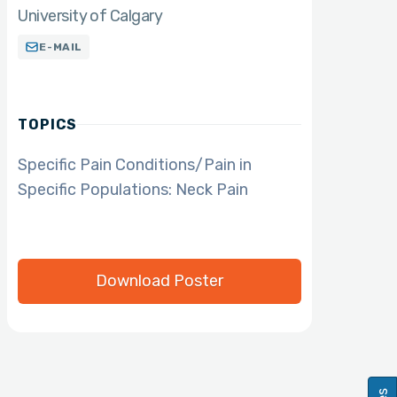
University of Calgary
E-MAIL
TOPICS
Specific Pain Conditions/Pain in
Specific Populations: Neck Pain
Download Poster