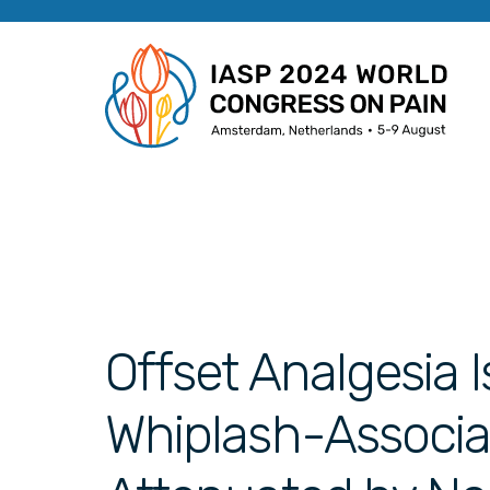
Offset Analgesia I
Whiplash-Associat