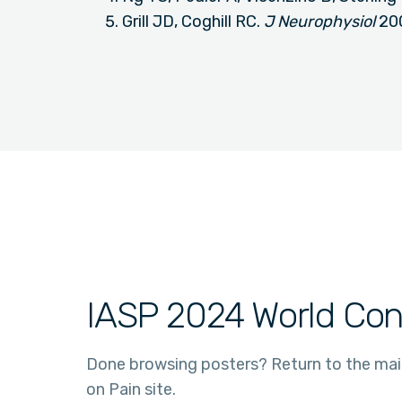
Grill JD, Coghill RC.
J Neurophysiol
20
IASP 2024 World Con
Done browsing posters? Return to the ma
on Pain site.