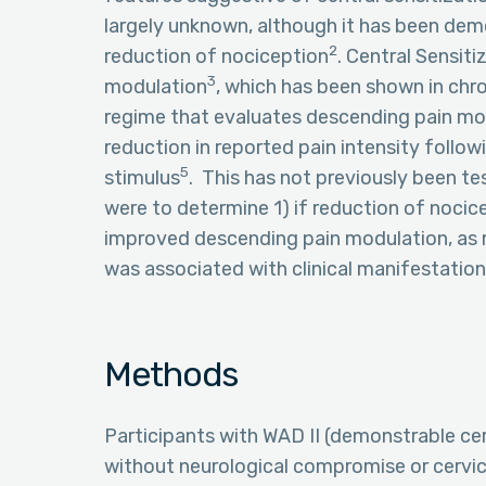
largely unknown, although it has been de
2
reduction of nociception
. Central Sensit
3
modulation
, which has been shown in ch
regime that evaluates descending pain mo
reduction in reported pain intensity follow
5
stimulus
. This has not previously been te
were to determine 1) if reduction of nocic
improved descending pain modulation, as m
was associated with clinical manifestatio
Methods
Participants with WAD II (demonstrable c
without neurological compromise or cervic