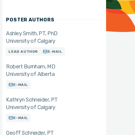
POSTER AUTHORS
Ashley Smith
PT, PhD
University of Calgary
LEAD AUTHOR
E-MAIL
Robert Burnham
MD
University of Alberta
E-MAIL
Kathryn Schneider
PT
University of Calgary
E-MAIL
Geoff Schneider
PT