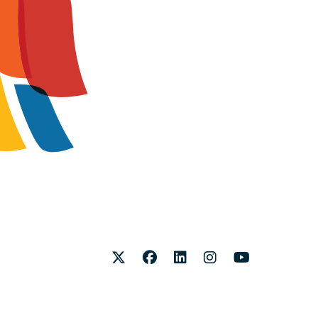
Twitter
Facebook
LinkedIn
Instagram
Youtube