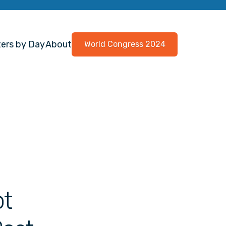
ers by Day
About
World Congress 2024
ot