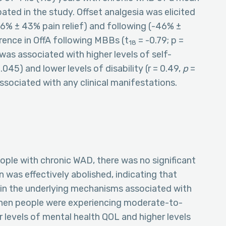
ated in the study. Offset analgesia was elicited
36% ± 43% pain relief) and following (-46% ±
rence in OffA following MBBs (t
= -0.79; p =
18
 was associated with higher levels of self-
.045) and lower levels of disability (r = 0.49,
p
=
sociated with any clinical manifestations.
eople with chronic WAD, there was no significant
n was effectively abolished, indicating that
rpin the underlying mechanisms associated with
 when people were experiencing moderate-to-
r levels of mental health QOL and higher levels