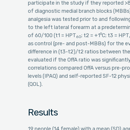
participate in the study if they reported >8
of diagnostic medial branch blocks (MBBs) o
analgesia was tested prior to and followi
to the left lateral forearm at a predeterm
of 60/100 (t1 = HPT
; t2 = +1⁰C; t3 = HPT
60
as control (pre- and post-MBBs) for the e
difference in (t3-t2)/t2 ratios between th
evaluated if the OffA ratio was significant
correlations compared OffA versus pre-proc
levels (IPAQ) and self-reported SF-12 physi
(QOL).
Results
19 people (14 female) with a mean (SD) ag