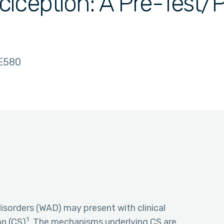
iception: A Pre-Test/
E580
isorders (WAD) may present with clinical
1
on (CS)
. The mechanisms underlying CS are