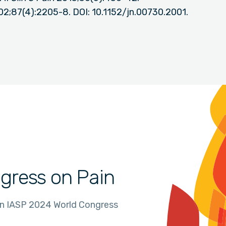
02;87(4):2205-8. DOI: 10.1152/jn.00730.2001.
gress on Pain
in IASP 2024 World Congress