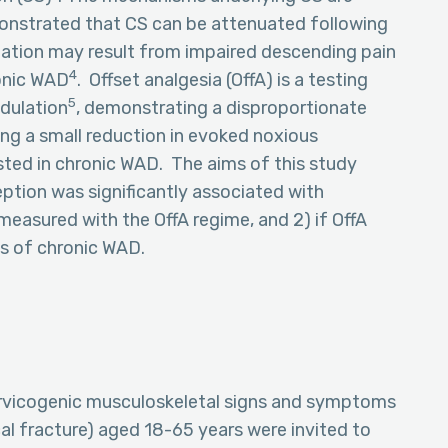
monstrated that CS can be attenuated following
ization may result from impaired descending pain
4
ronic WAD
. Offset analgesia (OffA) is a testing
5
dulation
, demonstrating a disproportionate
ing a small reduction in evoked noxious
sted in chronic WAD. The aims of this study
eption was significantly associated with
easured with the OffA regime, and 2) if OffA
ns of chronic WAD.
ervicogenic musculoskeletal signs and symptoms
al fracture) aged 18-65 years were invited to