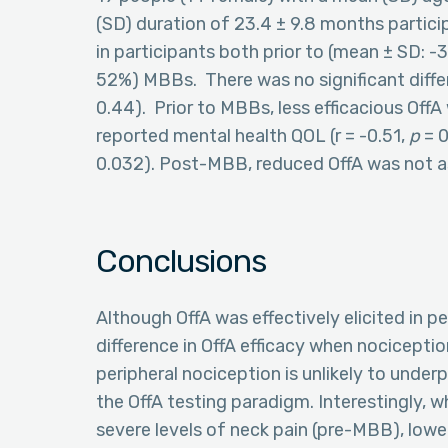
(SD) duration of 23.4 ± 9.8 months particip
in participants both prior to (mean ± SD: -
52%) MBBs. There was no significant diffe
0.44). Prior to MBBs, less efficacious OffA
reported mental health QOL (r = -0.51,
p
= 0
0.032). Post-MBB, reduced OffA was not as
Conclusions
Although OffA was effectively elicited in p
difference in OffA efficacy when nociceptio
peripheral nociception is unlikely to unde
the OffA testing paradigm. Interestingly,
severe levels of neck pain (pre-MBB), lowe