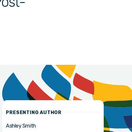
Post-
PRESENTING AUTHOR
Ashley Smith