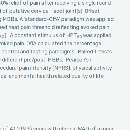
0% relief of pain after receiving a single round
f putative cervical facet joint(s). Offset
ng MBBs. A ‘standard-OffA’ paradigm was applied
ined heat pain threshold reflecting evoked pain
). A constant stimulus of HPT
was applied
60
60
voked pain. OffA calculated the percentage
e control and testing paradigms. Paired t-tests
ly different pre/post-MBBs. Pearson’s r
edural pain intensity (NPRS), physical activity
cal and mental health related quality of life
e of 41.0 (9.3) years with chronic WAD of a mean