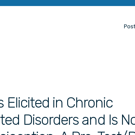
Post
s Elicited in Chronic
ed Disorders and Is N