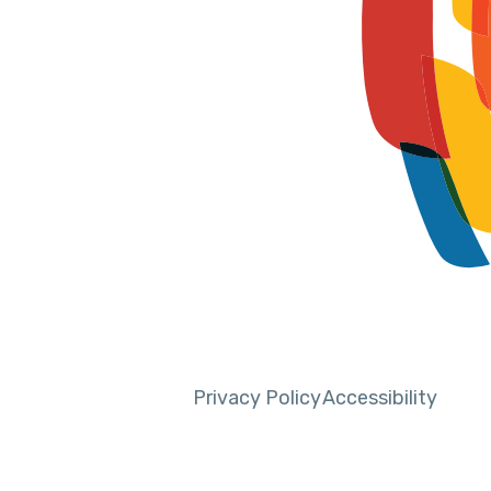
Privacy Policy
Accessibility