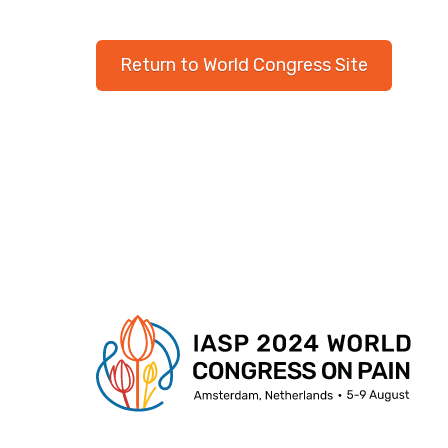
Return to World Congress Site