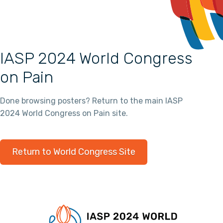
IASP 2024 World Congress
on Pain
Done browsing posters? Return to the main IASP
2024 World Congress on Pain site.
Return to World Congress Site