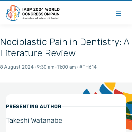
Nociplastic Pain in Dentistry: A
Literature Review
8 August 2024
9:30 am
11:00 am
#TH614
PRESENTING AUTHOR
Takeshi Watanabe