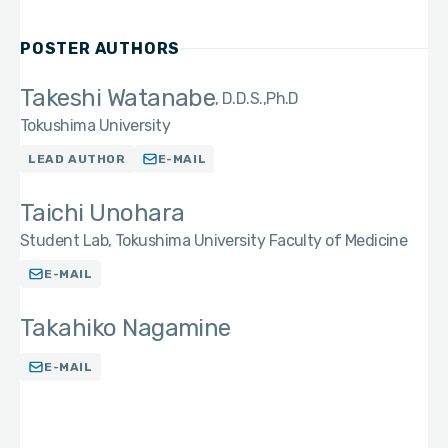
POSTER AUTHORS
Takeshi Watanabe
D.D.S.,Ph.D
Tokushima University
LEAD AUTHOR
E-MAIL
Taichi Unohara
Student Lab, Tokushima University Faculty of Medicine
E-MAIL
Takahiko Nagamine
E-MAIL