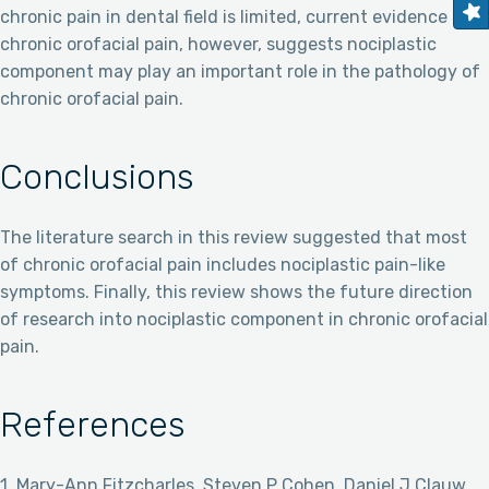
chronic pain in dental field is limited, current evidence of
chronic orofacial pain, however, suggests nociplastic
component may play an important role in the pathology of
chronic orofacial pain.
Conclusions
The literature search in this review suggested that most
of chronic orofacial pain includes nociplastic pain-like
symptoms. Finally, this review shows the future direction
of research into nociplastic component in chronic orofacial
pain.
References
1. Mary-Ann Fitzcharles, Steven P Cohen, Daniel J Clauw,