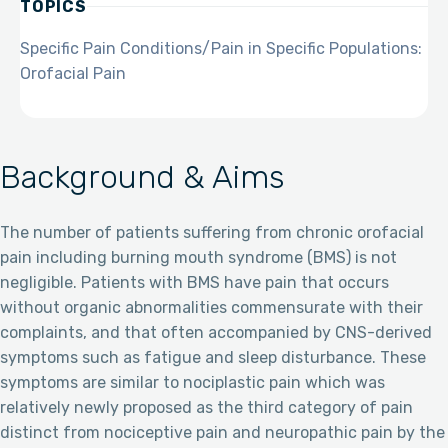
TOPICS
Specific Pain Conditions/Pain in Specific Populations:
Orofacial Pain
Background & Aims
The number of patients suffering from chronic orofacial
pain including burning mouth syndrome (BMS) is not
negligible. Patients with BMS have pain that occurs
without organic abnormalities commensurate with their
complaints, and that often accompanied by CNS-derived
symptoms such as fatigue and sleep disturbance. These
symptoms are similar to nociplastic pain which was
relatively newly proposed as the third category of pain
distinct from nociceptive pain and neuropathic pain by the