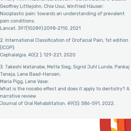
Geoffrey Littlejohn, Chie Usui, Winfried Häuser:
Nociplastic pain: towards an understanding of prevalent
pain conditions.
Lancet. 397(10289):2098-2110, 2021
2. International Classification of Orofacial Pain, 1st edition
(ICOP):
Cephalalgia. 40(2 ): 129-221, 2020
3. Takeshi Watanabe, Mette Sieg, Sigrid Juhl Lunde, Pankaj
Taneja, Lene Baad-Hansen,
Maria Pigg, Lene Vase:
What is the nocebo effect and does it apply to dentistry? A
narrative review.
Journal of Oral Rehabilitation. 49(5): 586-591, 2022.