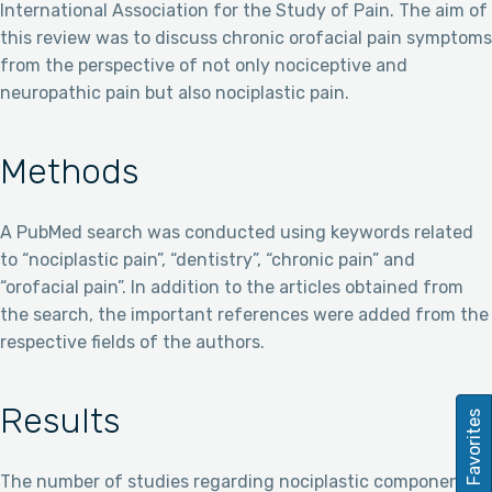
International Association for the Study of Pain. The aim of
this review was to discuss chronic orofacial pain symptoms
from the perspective of not only nociceptive and
neuropathic pain but also nociplastic pain.
Methods
A PubMed search was conducted using keywords related
to “nociplastic pain”, “dentistry”, “chronic pain” and
“orofacial pain”. In addition to the articles obtained from
the search, the important references were added from the
respective fields of the authors.
Results
Favorites
The number of studies regarding nociplastic component of