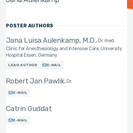
POSTER AUTHORS
Jana Luisa Aulenkamp, M.D.
Dr. med.
Clinic for Anesthesiology and Intensive Care, University
Hospital Essen, Germany
LEAD AUTHOR
E-MAIL
Robert Jan Pawlik
Dr.
E-MAIL
Catrin Guddat
E-MAIL