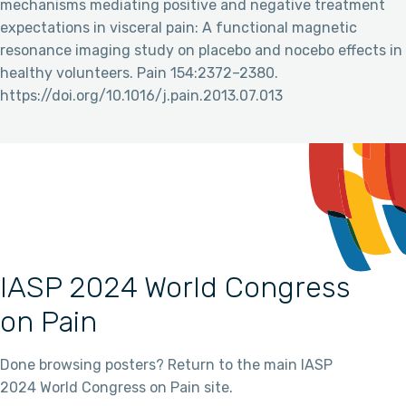
mechanisms mediating positive and negative treatment
expectations in visceral pain: A functional magnetic
resonance imaging study on placebo and nocebo effects in
healthy volunteers. Pain 154:2372–2380.
https://doi.org/10.1016/j.pain.2013.07.013
IASP 2024 World Congress
on Pain
Done browsing posters? Return to the main IASP
2024 World Congress on Pain site.