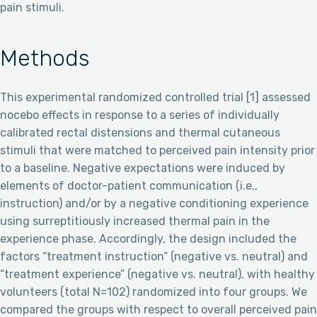
pain stimuli.
Methods
This experimental randomized controlled trial [1] assessed
nocebo effects in response to a series of individually
calibrated rectal distensions and thermal cutaneous
stimuli that were matched to perceived pain intensity prior
to a baseline. Negative expectations were induced by
elements of doctor-patient communication (i.e.,
instruction) and/or by a negative conditioning experience
using surreptitiously increased thermal pain in the
experience phase. Accordingly, the design included the
factors “treatment instruction” (negative vs. neutral) and
“treatment experience” (negative vs. neutral), with healthy
volunteers (total N=102) randomized into four groups. We
compared the groups with respect to overall perceived pain