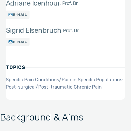
Adriane Icenhour
Prof. Dr.
E-MAIL
Sigrid Elsenbruch
Prof. Dr.
E-MAIL
TOPICS
Specific Pain Conditions/Pain in Specific Populations:
Post-surgical/Post-traumatic Chronic Pain
Background & Aims