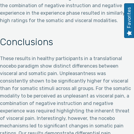
the combination of negative instruction and negative
Favorites
experience in the experience phase resulted in similarly
high ratings for the somatic and visceral modalities.
Conclusions
These results in healthy participants in a translational
nocebo paradigm show distinct differences between
visceral and somatic pain. Unpleasantness was
consistently shown to be significantly higher for visceral
than for somatic stimuli across all groups. For the somatic
modality to be perceived as unpleasant as visceral pain, a
combination of negative instruction and negative
experience was required highlighting the inherent threat
of visceral pain. Interestingly, however, the nocebo
mechanisms led to significant changes in somatic pain
ratings. Our results demonstrate differential pain