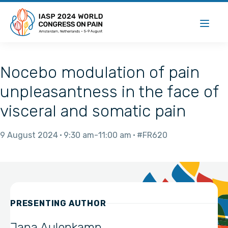
Nocebo modulation of pain
unpleasantness in the face of
visceral and somatic pain
9 August 2024
9:30 am
11:00 am
#FR620
PRESENTING AUTHOR
Jana Aulenkamp