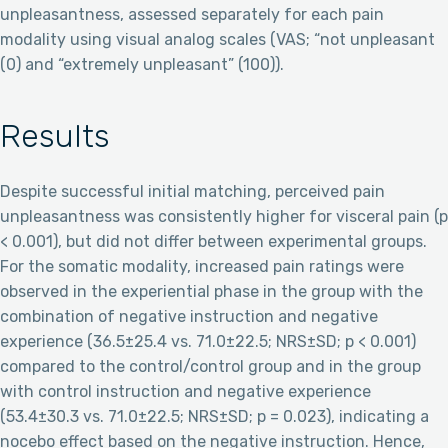
unpleasantness, assessed separately for each pain
modality using visual analog scales (VAS; “not unpleasant
(0) and “extremely unpleasant” (100)).
Results
Despite successful initial matching, perceived pain
unpleasantness was consistently higher for visceral pain (p
< 0.001), but did not differ between experimental groups.
For the somatic modality, increased pain ratings were
observed in the experiential phase in the group with the
combination of negative instruction and negative
experience (36.5±25.4 vs. 71.0±22.5; NRS±SD; p < 0.001)
compared to the control/control group and in the group
with control instruction and negative experience
(53.4±30.3 vs. 71.0±22.5; NRS±SD; p = 0.023), indicating a
nocebo effect based on the negative instruction. Hence,