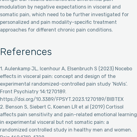
modulation by negative expectations in visceral and
somatic pain, which need to be further investigated for
personalized and pain modality-specific treatment
approaches for different chronic pain conditions.
References
1. Aulenkamp JL, Icenhour A, Elsenbruch S (2023) Nocebo
effects in visceral pain: concept and design of the
experimental randomized-controlled pain study ‘NoVis’.
Front Psychiatry 14:1270189.
https://doi.org/10.3389/FPSYT.2023.1270189/BIBTEX
2. Benson S, Siebert C, Koenen LR et al (2019) Cortisol
affects pain sensitivity and pain-related emotional learning
in experimental visceral but not somatic pain: a
randomized controlled study in healthy men and women.