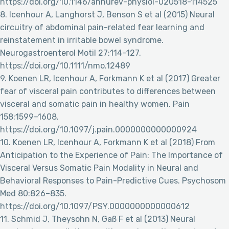
https://doi.org/10.1146/annurev-physiol-020518-114525
8. Icenhour A, Langhorst J, Benson S et al (2015) Neural
circuitry of abdominal pain-related fear learning and
reinstatement in irritable bowel syndrome.
Neurogastroenterol Motil 27:114–127.
https://doi.org/10.1111/nmo.12489
9. Koenen LR, Icenhour A, Forkmann K et al (2017) Greater
fear of visceral pain contributes to differences between
visceral and somatic pain in healthy women. Pain
158:1599–1608.
https://doi.org/10.1097/j.pain.0000000000000924
10. Koenen LR, Icenhour A, Forkmann K et al (2018) From
Anticipation to the Experience of Pain: The Importance of
Visceral Versus Somatic Pain Modality in Neural and
Behavioral Responses to Pain-Predictive Cues. Psychosom
Med 80:826–835.
https://doi.org/10.1097/PSY.0000000000000612
11. Schmid J, Theysohn N, Gaß F et al (2013) Neural