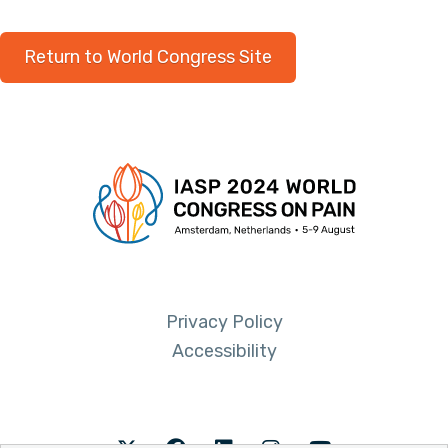
Return to World Congress Site
Privacy Policy
Accessibility