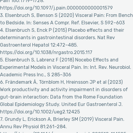
Pain 160:1719–1728.
https://doi.org/10.1097/j.pain.0000000000001579
3. Elsenbruch S, Benson S (2020) Visceral Pain: From Bench
to Bedside. In: Senses A Compr. Ref. Elsevier, S 592–603
4. Elsenbruch S, Enck P (2015) Placebo effects and their
determinants in gastrointestinal disorders. Nat Rev
Gastroenterol Hepatol 12:472–485.
https://doi.org/10.1038/nrgastro.2015.117
5. Elsenbruch S, Labrenz F (2018) Nocebo Effects and
Experimental Models in Visceral Pain. In: Int. Rev. Neurobiol.
Academic Press Inc., S 285–306
6. Frändemark Å, Törnblom H, Hreinsson JP et al (2023)
Work productivity and activity impairment in disorders of
gut-brain interaction: Data from the Rome Foundation
Global Epidemiology Study. United Eur Gastroenterol J.
https://doi.org/10.1002/ueg2.12425
7. Grundy L, Erickson A, Brierley SM (2019) Visceral Pain.
Annu Rev Physiol 81:261–284.