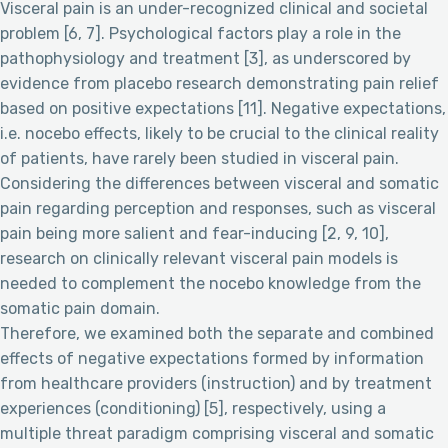
Visceral pain is an under-recognized clinical and societal
problem [6, 7]. Psychological factors play a role in the
pathophysiology and treatment [3], as underscored by
evidence from placebo research demonstrating pain relief
based on positive expectations [11]. Negative expectations,
i.e. nocebo effects, likely to be crucial to the clinical reality
of patients, have rarely been studied in visceral pain.
Considering the differences between visceral and somatic
pain regarding perception and responses, such as visceral
pain being more salient and fear-inducing [2, 9, 10],
research on clinically relevant visceral pain models is
needed to complement the nocebo knowledge from the
somatic pain domain.
Therefore, we examined both the separate and combined
effects of negative expectations formed by information
from healthcare providers (instruction) and by treatment
experiences (conditioning) [5], respectively, using a
multiple threat paradigm comprising visceral and somatic