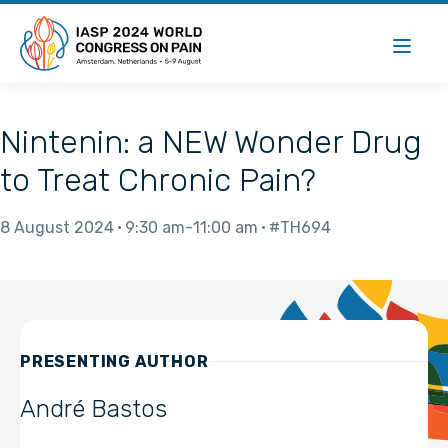
Nintenin: a NEW Wonder Drug
to Treat Chronic Pain?
8 August 2024
9:30 am
11:00 am
#TH694
PRESENTING AUTHOR
André Bastos