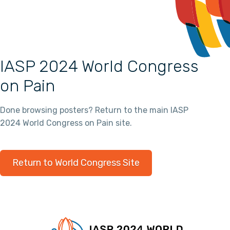
IASP 2024 World Congress
on Pain
Done browsing posters? Return to the main IASP
2024 World Congress on Pain site.
Return to World Congress Site