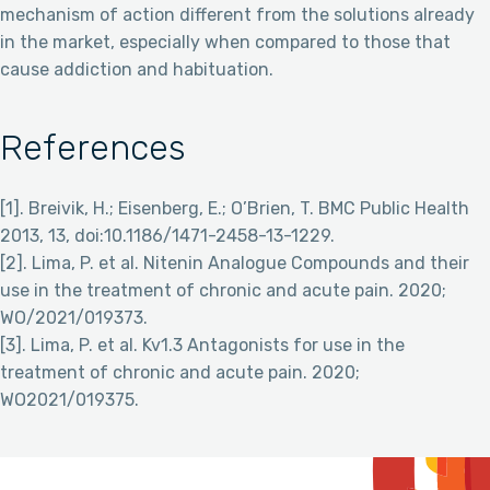
mechanism of action different from the solutions already
in the market, especially when compared to those that
cause addiction and habituation.
References
[1]. Breivik, H.; Eisenberg, E.; O’Brien, T. BMC Public Health
2013, 13, doi:10.1186/1471-2458-13-1229.
[2]. Lima, P. et al. Nitenin Analogue Compounds and their
use in the treatment of chronic and acute pain. 2020;
WO/2021/019373.
[3]. Lima, P. et al. Kv1.3 Antagonists for use in the
treatment of chronic and acute pain. 2020;
WO2021/019375.