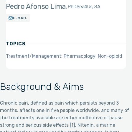
Pedro Afonso Lima
PhD
Sea4Us, SA
E-MAIL
TOPICS
Treatment/Management: Pharmacology: Non-opioid
Background & Aims
Chronic pain, defined as pain which persists beyond 3
months, affects one in five people worldwide, and many of
the treatments available are either ineffective or cause
strong and serious side effects [1]. Nitenin, a marine