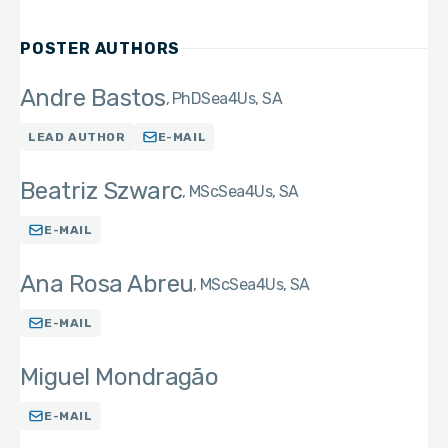
POSTER AUTHORS
Andre Bastos
PhD
Sea4Us, SA
LEAD AUTHOR
E-MAIL
Beatriz Szwarc
MSc
Sea4Us, SA
E-MAIL
Ana Rosa Abreu
MSc
Sea4Us, SA
E-MAIL
Miguel Mondragão
E-MAIL