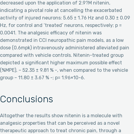
decreased upon the application of 2.9?M nitenin,
indicating a pivotal role at cancelling the exacerbated
activity of injured neurons: 5.65 ± 1.76 Hz and 0.30 ± 0.09
Hz, for control and ‘treated’ neurons, respectively; p =
0.0041. The analgesic efficacy of nitenin was
demonstrated in CCI neuropathic pain models, as a low
dose (0.6mpk) intravenously administered alleviated pain
compared with vehicle controls. Nitenin-treated group
depicted a significant higher maximum possible effect
(%MPE), – 52.35 ± 9.81 % -, when compared to the vehicle
group – 11.80 ± 3.67 % -; p= 1.96×10-6.
Conclusions
Altogether the results show nitenin is a molecule with
analgesic properties that can be perceived as a novel
therapeutic approach to treat chronic pain, through a