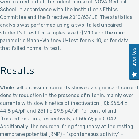
were carried out at the rodent house of NOVA Medical
School, in accordance with the institution’s Ethics
Committee and the Directive 2010/63/UE. The statistical
analysis was performed using a two-tailed unpaired
student’s t test for samples size (n) ? 10 and the non-
parametric Mann–Whitney U-test for n < 10, or for data
that failed normality test.
Favorites
Results
Whole cell potassium currents showed a significant current
density reduction in the presence of nitenin, mainly over
currents with slow kinetics of inactivation (IK): 365.4 ±
44.8 pA/pF and 251.1 ± 29.5 pA/pF, for control and
´treated’neurons, respectively, at 50mV; p = 0.042.
Additionally, the neuronal firing frequency at the resting
membrane potential (RMP) – ‘spontaneous activity’ –