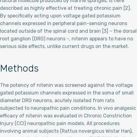
natural molecule produced by marine sponges, is here
described as highly effective at treating chronic pain [2].
By specifically acting upon voltage gated potassium
channels expressed in peripheral pain-sensing neurons
located outside of the spinal cord and brain [3] – the dorsal
root ganglion (DRG) neurons -, nitenin appears to have no
serious side effects, unlike current drugs on the market.
Methods
The potency of nitenin was screened against the voltage
gated potassium channels expressed in the soma of small
diameter DRG neurons, acutely isolated from rats
subjected to neuropathic pain conditions. In vivo analgesic
efficacy of nitenin was evaluated in Chronic Constriction
Injury (CCI) neuropathic pain models. All procedures
involving animal subjects (Rattus novergicus Wistar Han),