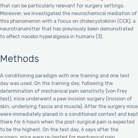
that can be particularly relevant for surgery settings.
Moreover, we investigated the neurochemical mediation of
this phenomenon with a focus on cholecystokinin (CCK), a
neurotransmitter that has previously been demonstrated
to affect nocebo hyperalgesia in humans (3).
Methods
A conditioning paradigm with one training and one test
day was used. On the training day, following the
determination of mechanical pain sensitivity (von Frey
test), mice underwent a paw incision surgery (incision of
skin, underlying fascia and muscle). After the surgery mice
were immediately placed in a conditioned context and kept
there for 6 hours when the post-surgical pain is expected
to be the highest. On the test day, 6 says after the
surgery, mice were re-tested for mechanical pain