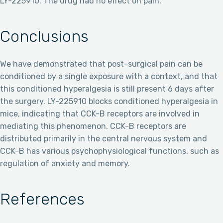
LY-225910. The drug had no effect on pain.
Conclusions
We have demonstrated that post-surgical pain can be
conditioned by a single exposure with a context, and that
this conditioned hyperalgesia is still present 6 days after
the surgery. LY-225910 blocks conditioned hyperalgesia in
mice, indicating that CCK-B receptors are involved in
mediating this phenomenon. CCK-B receptors are
distributed primarily in the central nervous system and
CCK-B has various psychophysiological functions, such as
regulation of anxiety and memory.
References