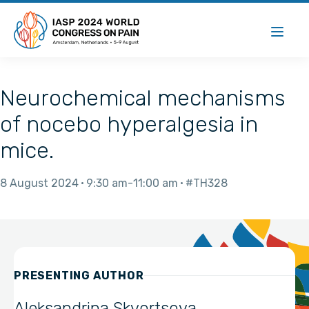
Neurochemical mechanisms
of nocebo hyperalgesia in
mice.
8 August 2024
9:30 am
11:00 am
#TH328
PRESENTING AUTHOR
Aleksandrina Skvortsova