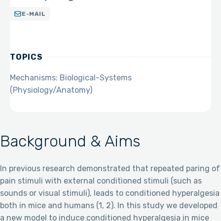
E-MAIL
TOPICS
Mechanisms: Biological-Systems
(Physiology/Anatomy)
Background & Aims
In previous research demonstrated that repeated paring of
pain stimuli with external conditioned stimuli (such as
sounds or visual stimuli), leads to conditioned hyperalgesia
both in mice and humans (1, 2). In this study we developed
a new model to induce conditioned hyperalgesia in mice