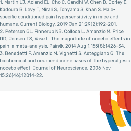
1. Martin LJ, Acland EL, Cho C, Gandhi W, Chen D, Corley E,
Kadoura B, Levy T, Mirali S, Tohyama S, Khan S. Male-
specific conditioned pain hypersensitivity in mice and
humans. Current Biology. 2019 Jan 21;29(2):192-201.
2. Petersen GL, Finnerup NB, Colloca L, Amanzio M, Price
DD, Jensen TS, Vase L. The magnitude of nocebo effects in
pain: a meta-analysis. Pain®. 2014 Aug 1;155(8):1426-34.
3. Benedetti F, Amanzio M, Vighetti S, Asteggiano G. The
biochemical and neuroendocrine bases of the hyperalgesic
nocebo effect. Journal of Neuroscience. 2006 Nov
15;26(46):12014-22.