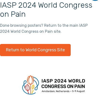
IASP 2024 World Congress
on Pain
Done browsing posters? Return to the main IASP
2024 World Congress on Pain site.
Return to World Congress Site