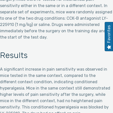
sensitivity either in the same or in a different context. In
separate set of experiments, mice were randomly assigned
to one of the two drug conditions: CCK-B antagonist LY-
225910 (1 mg/kg) or saline. Drugs were administered
Favorites
immediately before the surgery on the training day and at
the start of the test day.
Results
A significant increase in pain sensitivity was observed in
mice tested in the same context, compared to the
different context condition, indicating conditioned
hyperalgesia. Mice in the same context still demonstrated
higher levels of pain sensitivity after the surgery, while
mice in the different context, had no heightened pain
sensitivity. This conditioned hyperalgesia was blocked by