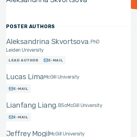
POSTER AUTHORS
Aleksandrina Skvortsova
PhD
Leiden University
LEAD AUTHOR
E-MAIL
Lucas Lima
McGill University
E-MAIL
Lianfang Liang
BSc
McGill University
E-MAIL
Jeffrey Mogil
McGill University