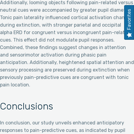
Additionally, looming objects following pain-related versus
neutral cues were accompanied by greater pupil diameter.
Favorites
Tonic pain laterality influenced cortical activation changes
during extinction, with stronger parietal and occipital
alpha ERD for congruent versus incongruent pain-related
cues. This effect did not modulate pupil responses.
Combined, these findings suggest changes in attention
and sensorimotor activation during phasic pain
anticipation. Additionally, heightened spatial attention and
sensory processing are preserved during extinction when
previously pain-predictive cues are congruent with tonic
pain location.
Conclusions
In conclusion, our study unveils enhanced anticipatory
responses to pain-predictive cues, as indicated by pupil