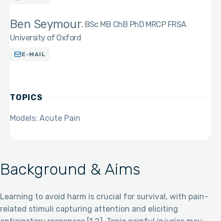
Ben Seymour
BSc MB ChB PhD MRCP FRSA
University of Oxford
E-MAIL
TOPICS
Models: Acute Pain
Background & Aims
Learning to avoid harm is crucial for survival, with pain-
related stimuli capturing attention and eliciting