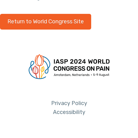
Return to World Congress Site
Privacy Policy
Accessibility