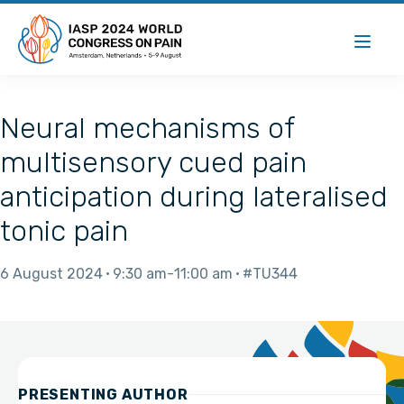
Neural mechanisms of
multisensory cued pain
anticipation during lateralised
tonic pain
6 August 2024
9:30 am
11:00 am
#TU344
PRESENTING AUTHOR