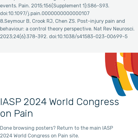
events. Pain. 2015;156(Supplement 1):S86-S93.
doi:10.1097/j.pain.0000000000000107
8.Seymour B, Crook RJ, Chen ZS. Post-injury pain and
behaviour: a control theory perspective. Nat Rev Neurosci.
2023;24(6):378-392. doi:10.1038/s41583-023-00699-5
IASP 2024 World Congress
on Pain
Done browsing posters? Return to the main IASP
2024 World Congress on Pain site.