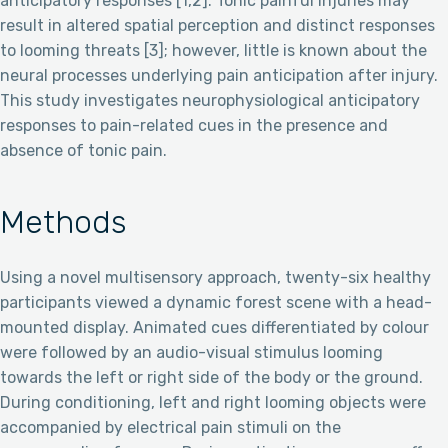
anticipatory responses [1,2]. Tonic painful injuries may
result in altered spatial perception and distinct responses
to looming threats [3]; however, little is known about the
neural processes underlying pain anticipation after injury.
This study investigates neurophysiological anticipatory
responses to pain-related cues in the presence and
absence of tonic pain.
Methods
Using a novel multisensory approach, twenty-six healthy
participants viewed a dynamic forest scene with a head-
mounted display. Animated cues differentiated by colour
were followed by an audio-visual stimulus looming
towards the left or right side of the body or the ground.
During conditioning, left and right looming objects were
accompanied by electrical pain stimuli on the