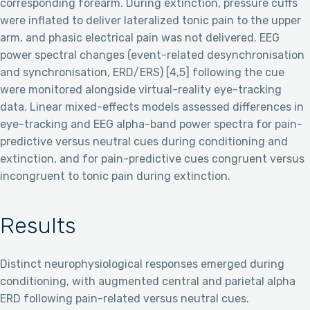
corresponding forearm. During extinction, pressure cuffs
were inflated to deliver lateralized tonic pain to the upper
arm, and phasic electrical pain was not delivered. EEG
power spectral changes (event-related desynchronisation
and synchronisation, ERD/ERS) [4,5] following the cue
were monitored alongside virtual-reality eye-tracking
data. Linear mixed-effects models assessed differences in
eye-tracking and EEG alpha-band power spectra for pain-
predictive versus neutral cues during conditioning and
extinction, and for pain-predictive cues congruent versus
incongruent to tonic pain during extinction.
Results
Distinct neurophysiological responses emerged during
conditioning, with augmented central and parietal alpha
ERD following pain-related versus neutral cues.