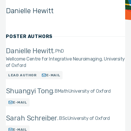
Danielle Hewitt
POSTER AUTHORS
Danielle Hewitt
PhD
Wellcome Centre for Integrative Neuroimaging, University
of Oxford
LEAD AUTHOR
E-MAIL
Shuangyi Tong
BMath
University of Oxford
E-MAIL
Sarah Schreiber
BSc
University of Oxford
E-MAIL