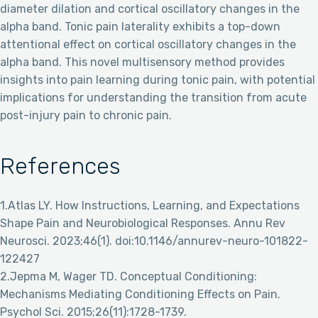
diameter dilation and cortical oscillatory changes in the
alpha band. Tonic pain laterality exhibits a top-down
attentional effect on cortical oscillatory changes in the
alpha band. This novel multisensory method provides
insights into pain learning during tonic pain, with potential
implications for understanding the transition from acute
post-injury pain to chronic pain.
References
1.Atlas LY. How Instructions, Learning, and Expectations
Shape Pain and Neurobiological Responses. Annu Rev
Neurosci. 2023;46(1). doi:10.1146/annurev-neuro-101822-
122427
2.Jepma M, Wager TD. Conceptual Conditioning:
Mechanisms Mediating Conditioning Effects on Pain.
Psychol Sci. 2015;26(11):1728-1739.