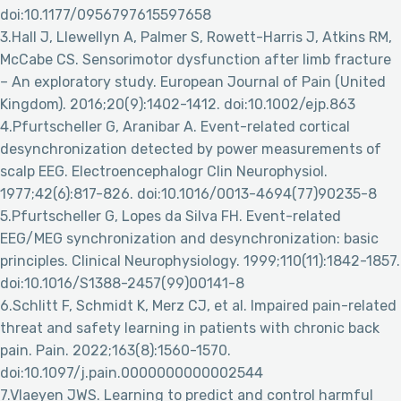
doi:10.1177/0956797615597658
3.Hall J, Llewellyn A, Palmer S, Rowett-Harris J, Atkins RM,
McCabe CS. Sensorimotor dysfunction after limb fracture
– An exploratory study. European Journal of Pain (United
Kingdom). 2016;20(9):1402-1412. doi:10.1002/ejp.863
4.Pfurtscheller G, Aranibar A. Event-related cortical
desynchronization detected by power measurements of
scalp EEG. Electroencephalogr Clin Neurophysiol.
1977;42(6):817-826. doi:10.1016/0013-4694(77)90235-8
5.Pfurtscheller G, Lopes da Silva FH. Event-related
EEG/MEG synchronization and desynchronization: basic
principles. Clinical Neurophysiology. 1999;110(11):1842-1857.
doi:10.1016/S1388-2457(99)00141-8
6.Schlitt F, Schmidt K, Merz CJ, et al. Impaired pain-related
threat and safety learning in patients with chronic back
pain. Pain. 2022;163(8):1560-1570.
doi:10.1097/j.pain.0000000000002544
7.Vlaeyen JWS. Learning to predict and control harmful