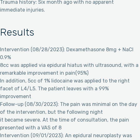
Trauma history: Six month ago with no apparent
immediate injuries.
Results
Intervention (08/28/2023): Dexamethasone 8mg + NaCl
0.9%
8cc was applied via epidural hiatus with ultrasound, with a
remarkable improvement in pain(95%)
In addition, 5cc of 1% lidocaine was applied to the right
facet of L4/L5. The patient leaves with a 99%
improvement
Follow-up (08/30/2023): The pain was minimal on the day
of the intervention, but the following night
it became severe. At the time of consultation, the pain
presented with a VAS of 8
Intervention (09/01/2023): An epidural neuroplasty was