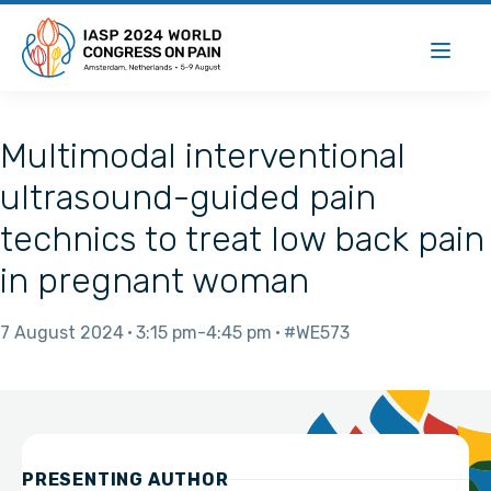
Multimodal interventional
ultrasound-guided pain
technics to treat low back pain
in pregnant woman
7 August 2024
3:15 pm
4:45 pm
#WE573
PRESENTING AUTHOR