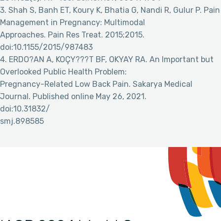
3. Shah S, Banh ET, Koury K, Bhatia G, Nandi R, Gulur P. Pain
Management in Pregnancy: Multimodal
Approaches. Pain Res Treat. 2015;2015.
doi:10.1155/2015/987483
4. ERDO?AN A, KOÇY???T BF, OKYAY RA. An Important but
Overlooked Public Health Problem:
Pregnancy-Related Low Back Pain. Sakarya Medical
Journal. Published online May 26, 2021.
doi:10.31832/
smj.898585