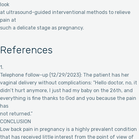
look
at ultrasound-guided interventional methods to relieve
pain at
such a delicate stage as pregnancy.
References
1.
Telephone follow-up (12/29/2023): The patient has her
vaginal delivery without complications: “Hello doctor, no, it
didn’t hurt anymore, I just had my baby on the 26th, and
everything is fine thanks to God and you because the pain
has
not returned.”
CONCLUSION
Low back pain in pregnancy is a highly prevalent condition
that has received little interest from the point of view of