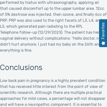
performed by hiatus with ultrasonography, applying air
that caused discomfort up to the upper lumbar area. 12cc
of 5% dextrose was injected, then ozone, and finally 6cc of
PRP. PRP was also used to the right facets of L3, L4, and
Favorites
L5, which generated pain radiating to the RPL
Telephone follow-up (12/29/2023): The patient has her
vaginal delivery without complications: “Hello doctor, no, it
didn’t hurt anymore, I just had my baby on the 26th and
everything is fine.
Conclusions
Low back pain in pregnancy is a highly prevalent condition
that has received little interest from the point of view of
scientific research. Although there are multiple practical
approaches for mild cases, a percentage will not disappear
and will have a neuropathic component. It is essential to