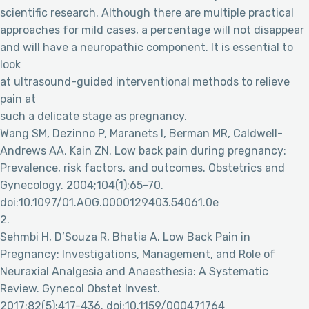
scientific research. Although there are multiple practical
approaches for mild cases, a percentage will not disappear
and will have a neuropathic component. It is essential to
look
at ultrasound-guided interventional methods to relieve
pain at
such a delicate stage as pregnancy.
Wang SM, Dezinno P, Maranets I, Berman MR, Caldwell-
Andrews AA, Kain ZN. Low back pain during pregnancy:
Prevalence, risk factors, and outcomes. Obstetrics and
Gynecology. 2004;104(1):65-70.
doi:10.1097/01.AOG.0000129403.54061.0e
2.
Sehmbi H, D’Souza R, Bhatia A. Low Back Pain in
Pregnancy: Investigations, Management, and Role of
Neuraxial Analgesia and Anaesthesia: A Systematic
Review. Gynecol Obstet Invest.
2017;82(5):417-436. doi:10.1159/000471764