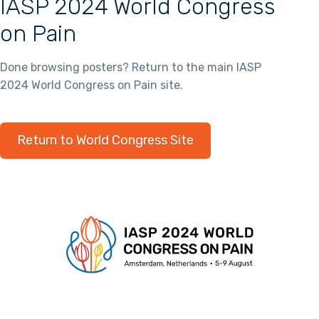
IASP 2024 World Congress
on Pain
Done browsing posters? Return to the main IASP
2024 World Congress on Pain site.
Return to World Congress Site