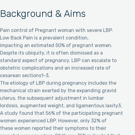
Background & Aims
Pain control of Pregnant woman with severe LBP.
Low Back Pain is a prevalent condition,
impacting an estimated 50% of pregnant women.
Despite its ubiquity, it is often dismissed as a
standard aspect of pregnancy. LBP can escalate to
obstetric complications and an increased rate of
cesarean sections1-3.
The etiology of LBP during pregnancy includes the
mechanical strain exerted by the expanding gravid
uterus, the subsequent adjustment in lumbar
lordosis, augmented weight, and ligamentous laxity3.
A study found that 56% of the participating pregnant
women experienced LBP. However, only 32% of
these women reported their symptoms to their