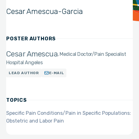
Cesar Amescua-Garcia
POSTER AUTHORS
Cesar Amescua
Medical Doctor/Pain Specialist
Hospital Angeles
LEAD AUTHOR
E-MAIL
TOPICS
Specific Pain Conditions/Pain in Specific Populations:
Obstetric and Labor Pain