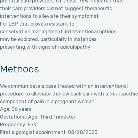
prenatal care providers. Of these, 75% indicated that
their care providers did not suggest therapeutic
interventions to alleviate their symptoms1.
For LBP that proves resistant to
conservative management, interventional options
may be explored, particularly in instances
presenting with signs of radiculopathy
Methods
We communicate a case treated with an interventional
procedure to alleviate the low back pain with a Neuropathic
component of pain in a pregnant woman.
Age: 36 years
Gestational Age: Third Trimester
Pregnancy: First
First algologist appointment: 08/28/2023