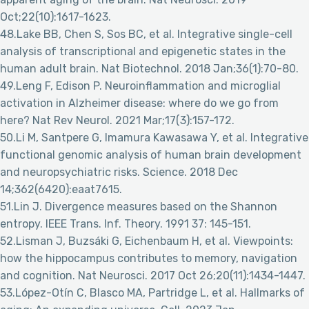
Oct;22(10):1617-1623.
48.Lake BB, Chen S, Sos BC, et al. Integrative single-cell
analysis of transcriptional and epigenetic states in the
human adult brain. Nat Biotechnol. 2018 Jan;36(1):70-80.
49.Leng F, Edison P. Neuroinflammation and microglial
activation in Alzheimer disease: where do we go from
here? Nat Rev Neurol. 2021 Mar;17(3):157-172.
50.Li M, Santpere G, Imamura Kawasawa Y, et al. Integrative
functional genomic analysis of human brain development
and neuropsychiatric risks. Science. 2018 Dec
14;362(6420):eaat7615.
51.Lin J. Divergence measures based on the Shannon
entropy. IEEE Trans. Inf. Theory. 1991 37: 145-151.
52.Lisman J, Buzsáki G, Eichenbaum H, et al. Viewpoints:
how the hippocampus contributes to memory, navigation
and cognition. Nat Neurosci. 2017 Oct 26;20(11):1434-1447.
53.López-Otín C, Blasco MA, Partridge L, et al. Hallmarks of