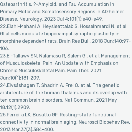
Osteoarthritis, ?-Amyloid, and Tau Accumulation in
Primary Motor and Somatosensory Regions in Alzheimer
Disease. Neurology. 2023 Jul 4;101(1):e40-e49.
22.Elahi-Mahani A, Heysieattalab S, Hosseinmardi N, et al.
Glial cells modulate hippocampal synaptic plasticity in
morphine dependent rats. Brain Res Bull. 2018 Jun;140:97-
106.
23.El-Tallawy SN, Nalamasu R, Salem GI, et al. Management
of Musculoskeletal Pain: An Update with Emphasis on
Chronic Musculoskeletal Pain. Pain Ther. 2021
Jun;10(1):181-209.
24.Elvsåshagen T, Shadrin A, Frei O, et al. The genetic
architecture of the human thalamus and its overlap with
ten common brain disorders. Nat Commun. 2021 May
18;12(1):2909.
25.Ferreira LK, Busatto GF. Resting-state functional
connectivity in normal brain aging. Neurosci Biobehav Rev.
2013 Mar;37(3):384-400.