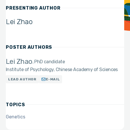
PRESENTING AUTHOR
Lei Zhao
POSTER AUTHORS
Lei Zhao
PhD candidate
Institute of Psychology, Chinese Academy of Sciences
LEAD AUTHOR
E-MAIL
TOPICS
Genetics