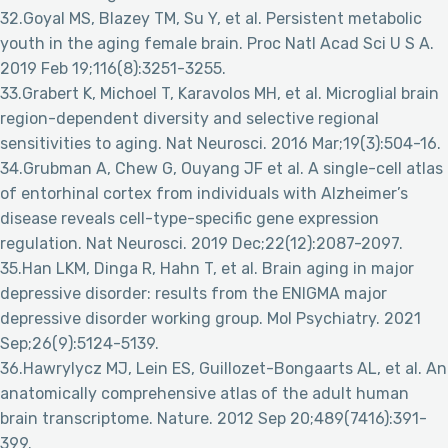
32.Goyal MS, Blazey TM, Su Y, et al. Persistent metabolic
youth in the aging female brain. Proc Natl Acad Sci U S A.
2019 Feb 19;116(8):3251-3255.
33.Grabert K, Michoel T, Karavolos MH, et al. Microglial brain
region-dependent diversity and selective regional
sensitivities to aging. Nat Neurosci. 2016 Mar;19(3):504-16.
34.Grubman A, Chew G, Ouyang JF et al. A single-cell atlas
of entorhinal cortex from individuals with Alzheimer’s
disease reveals cell-type-specific gene expression
regulation. Nat Neurosci. 2019 Dec;22(12):2087-2097.
35.Han LKM, Dinga R, Hahn T, et al. Brain aging in major
depressive disorder: results from the ENIGMA major
depressive disorder working group. Mol Psychiatry. 2021
Sep;26(9):5124-5139.
36.Hawrylycz MJ, Lein ES, Guillozet-Bongaarts AL, et al. An
anatomically comprehensive atlas of the adult human
brain transcriptome. Nature. 2012 Sep 20;489(7416):391-
399.