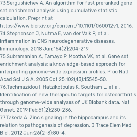
73.Sergushichev A. An algorithm for fast preranked gene
set enrichment analysis using cumulative statistic
calculation. Preprint at
https://www.biorxiv.org/content/10.1101/060012v1. 2016.
74.Stephenson J, Nutma E, van der Valk P, et al.
Inflammation in CNS neurodegenerative diseases.
Immunology. 2018 Jun;154(2):204-219.
75.Subramanian A, Tamayo P, Mootha VK, et al. Gene set
enrichment analysis: a knowledge-based approach for
interpreting genome-wide expression profiles. Proc Natl
Acad Sci U S A. 2005 Oct 25;102(43):15545-50.
76.Tachmazidou I, Hatzikotoulas K, Southam L, et al.
Identification of new therapeutic targets for osteoarthritis
through genome-wide analyses of UK Biobank data. Nat
Genet. 2019 Feb;51(2):230-236.
77.Takeda A. Zinc signaling in the hippocampus and its
relation to pathogenesis of depression. J Trace Elem Med
Biol. 2012 Jun;26(2-3):80-4.