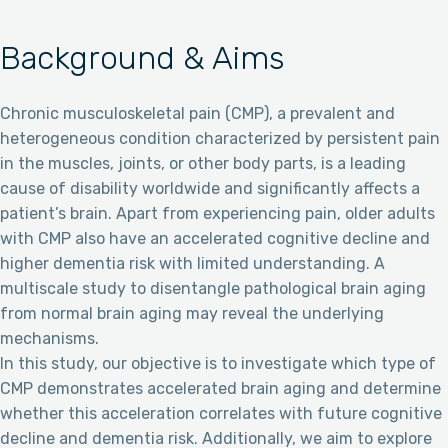
Background & Aims
Chronic musculoskeletal pain (CMP), a prevalent and
heterogeneous condition characterized by persistent pain
in the muscles, joints, or other body parts, is a leading
cause of disability worldwide and significantly affects a
patient’s brain. Apart from experiencing pain, older adults
with CMP also have an accelerated cognitive decline and
higher dementia risk with limited understanding. A
multiscale study to disentangle pathological brain aging
from normal brain aging may reveal the underlying
mechanisms.
In this study, our objective is to investigate which type of
CMP demonstrates accelerated brain aging and determine
whether this acceleration correlates with future cognitive
decline and dementia risk. Additionally, we aim to explore