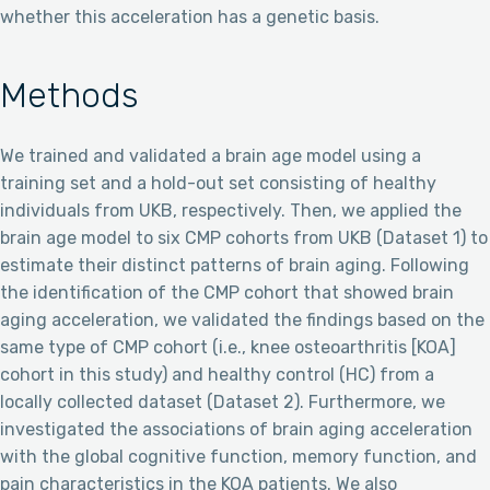
whether this acceleration has a genetic basis.
Methods
We trained and validated a brain age model using a
training set and a hold-out set consisting of healthy
individuals from UKB, respectively. Then, we applied the
brain age model to six CMP cohorts from UKB (Dataset 1) to
estimate their distinct patterns of brain aging. Following
the identification of the CMP cohort that showed brain
aging acceleration, we validated the findings based on the
same type of CMP cohort (i.e., knee osteoarthritis [KOA]
cohort in this study) and healthy control (HC) from a
locally collected dataset (Dataset 2). Furthermore, we
investigated the associations of brain aging acceleration
with the global cognitive function, memory function, and
pain characteristics in the KOA patients. We also