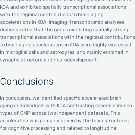
KOA and exhibited spatially transcriptional associations
with the regional contributions to brain aging
accelerations in KOA. Imaging-transcriptomic analyses
demonstrated that the genes exhibiting spatially strong
transcriptional associations with the regional contributions
to brain aging accelerations in KOA were highly expressed
in microglial cells and astrocytes, and mainly enriched in
synaptic structure and neurodevelopment.
Conclusions
In conclusion, we identified specific accelerated brain
aging in individuals with KOA contrasting several common
types of CMP across two independent datasets. This
acceleration was primarily driven by the brain structures
for cognitive processing and related to longitudinal