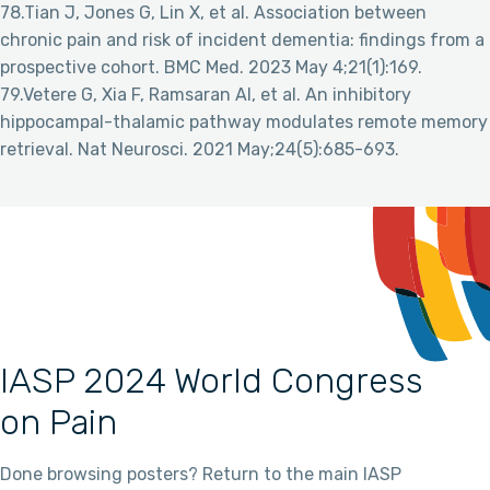
78.Tian J, Jones G, Lin X, et al. Association between
chronic pain and risk of incident dementia: findings from a
prospective cohort. BMC Med. 2023 May 4;21(1):169.
79.Vetere G, Xia F, Ramsaran AI, et al. An inhibitory
hippocampal-thalamic pathway modulates remote memory
retrieval. Nat Neurosci. 2021 May;24(5):685-693.
IASP 2024 World Congress
on Pain
Done browsing posters? Return to the main IASP