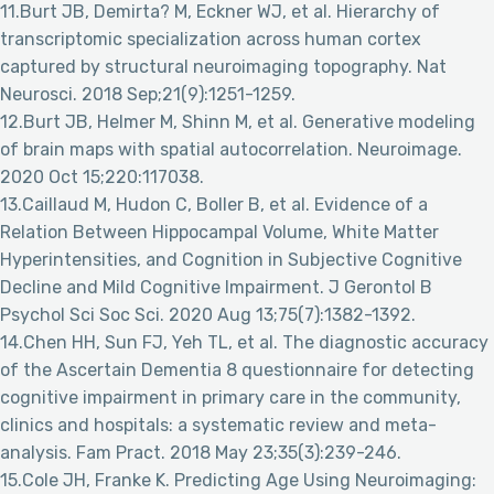
11.Burt JB, Demirta? M, Eckner WJ, et al. Hierarchy of
transcriptomic specialization across human cortex
captured by structural neuroimaging topography. Nat
Neurosci. 2018 Sep;21(9):1251-1259.
12.Burt JB, Helmer M, Shinn M, et al. Generative modeling
of brain maps with spatial autocorrelation. Neuroimage.
2020 Oct 15;220:117038.
13.Caillaud M, Hudon C, Boller B, et al. Evidence of a
Relation Between Hippocampal Volume, White Matter
Hyperintensities, and Cognition in Subjective Cognitive
Decline and Mild Cognitive Impairment. J Gerontol B
Psychol Sci Soc Sci. 2020 Aug 13;75(7):1382-1392.
14.Chen HH, Sun FJ, Yeh TL, et al. The diagnostic accuracy
of the Ascertain Dementia 8 questionnaire for detecting
cognitive impairment in primary care in the community,
clinics and hospitals: a systematic review and meta-
analysis. Fam Pract. 2018 May 23;35(3):239-246.
15.Cole JH, Franke K. Predicting Age Using Neuroimaging: