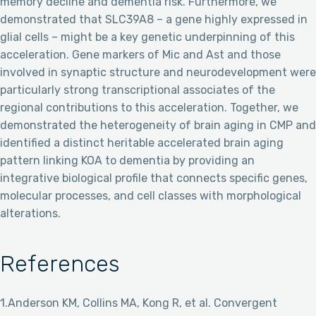
memory decline and dementia risk. Furthermore, we
demonstrated that SLC39A8 – a gene highly expressed in
glial cells – might be a key genetic underpinning of this
acceleration. Gene markers of Mic and Ast and those
involved in synaptic structure and neurodevelopment were
particularly strong transcriptional associates of the
regional contributions to this acceleration. Together, we
demonstrated the heterogeneity of brain aging in CMP and
identified a distinct heritable accelerated brain aging
pattern linking KOA to dementia by providing an
integrative biological profile that connects specific genes,
molecular processes, and cell classes with morphological
alterations.
References
1.Anderson KM, Collins MA, Kong R, et al. Convergent