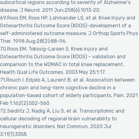
subcortical regions according to severity of Alzheimer’s
disease. J Neurol. 2011 Jun;258(6):1013-20.
69.Roos EM, Roos HP, Lohmander LS, et al. Knee Injury and
Osteoarthritis Outcome Score (KOOS)–development of a
self-administered outcome measure. J Orthop Sports Phys
Ther. 1998 Aug;28(2):88-96.
70.Roos EM, Toksvig-Larsen S. Knee injury and
Osteoarthritis Outcome Score (KOOS) – validation and
comparison to the WOMAC in total knee replacement.
Health Qual Life Outcomes. 2003 May 25;1:17.
71.Rouch I, Edjolo A, Laurent B, et al. Association between
chronic pain and long-term cognitive decline in a
population-based cohort of elderly participants. Pain. 2021
Feb 1;162(2):552-560.
72.Seidlitz J, Nadig A, Liu S, et al. Transcriptomic and
cellular decoding of regional brain vulnerability to
neurogenetic disorders. Nat Commun. 2020 Jul
3;11(1):3358.