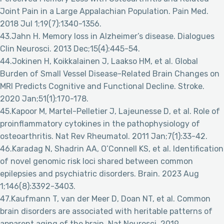
Joint Pain in a Large Appalachian Population. Pain Med.
2018 Jul 1;19(7):1340-1356.
43.Jahn H. Memory loss in Alzheimer’s disease. Dialogues
Clin Neurosci. 2013 Dec;15(4):445-54.
44.Jokinen H, Koikkalainen J, Laakso HM, et al. Global
Burden of Small Vessel Disease-Related Brain Changes on
MRI Predicts Cognitive and Functional Decline. Stroke.
2020 Jan;51(1):170-178.
45.Kapoor M, Martel-Pelletier J, Lajeunesse D, et al. Role of
proinflammatory cytokines in the pathophysiology of
osteoarthritis. Nat Rev Rheumatol. 2011 Jan;7(1):33-42.
46.Karadag N, Shadrin AA, O’Connell KS, et al. Identification
of novel genomic risk loci shared between common
epilepsies and psychiatric disorders. Brain. 2023 Aug
1;146(8):3392-3403.
47.Kaufmann T, van der Meer D, Doan NT, et al. Common
brain disorders are associated with heritable patterns of
apparent aging of the brain. Nat Neurosci. 2019