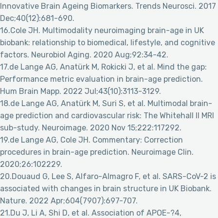
Innovative Brain Ageing Biomarkers. Trends Neurosci. 2017
Dec;40(12):681-690.
16.Cole JH. Multimodality neuroimaging brain-age in UK
biobank: relationship to biomedical, lifestyle, and cognitive
factors. Neurobiol Aging. 2020 Aug;92:34-42.
17.de Lange AG, Anatürk M, Rokicki J, et al. Mind the gap:
Performance metric evaluation in brain-age prediction.
Hum Brain Mapp. 2022 Jul;43(10):3113-3129.
18.de Lange AG, Anatürk M, Suri S, et al. Multimodal brain-
age prediction and cardiovascular risk: The Whitehall II MRI
sub-study. Neuroimage. 2020 Nov 15;222:117292.
19.de Lange AG, Cole JH. Commentary: Correction
procedures in brain-age prediction. Neuroimage Clin.
2020;26:102229.
20.Douaud G, Lee S, Alfaro-Almagro F, et al. SARS-CoV-2 is
associated with changes in brain structure in UK Biobank.
Nature. 2022 Apr;604(7907):697-707.
21.Du J, Li A, Shi D, et al. Association of APOE-?4,