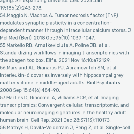
aging: An expanding universe. Cell. 2023 Jan
19;186(2):243-278.
54.Maggio N, Vlachos A. Tumor necrosis factor (TNF)
modulates synaptic plasticity in a concentration-
dependent manner through intracellular calcium stores. J
Mol Med (Berl). 2018 Oct;96(10):1039-1047.
55.Markello RD, Arnatkeviciute A, Poline JB, et al.
Standardizing workflows in imaging transcriptomics with
the abagen toolbox. Elife. 2021 Nov 16;10:e72129.
56.Marsland AL, Gianaros PJ, Abramowitch SM, et al.
Interleukin-6 covaries inversely with hippocampal grey
matter volume in middle-aged adults. Biol Psychiatry.
2008 Sep 15;64(6):484-90.
57.Martins D, Giacomel A, Williams SCR, et al. Imaging
transcriptomics: Convergent cellular, transcriptomic, and
molecular neuroimaging signatures in the healthy adult
human brain. Cell Rep. 2021 Dec 28;37(13):110173.
58.Mathys H, Davila-Velderrain J, Peng Z, et al. Single-cell