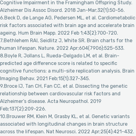
Cognitive Impairment in the Framingham Offspring Study.
Alzheimer Dis Assoc Disord. 2018 Jan-Mar;32(1):50-56.
6.Beck D, de Lange AG, Pedersen ML, et al. Cardiometabolic
risk factors associated with brain age and accelerate brain
ageing. Hum Brain Mapp. 2022 Feb 1;43(2):700-720.
7.Bethlehem RAI, Seidlitz J, White SR. Brain charts for the
human lifespan. Nature. 2022 Apr;604(7906):525-533.
8.Boyle R, Jollans L, Rueda-Delgado LM, et al. Brain-
predicted age difference score is related to specific
cognitive functions: a multi-site replication analysis. Brain
Imaging Behav. 2021 Feb;15(1):327-345.
9.Broce IJ, Tan CH, Fan CC, et al. Dissecting the genetic
relationship between cardiovascular risk factors and
Alzheimer’s disease. Acta Neuropathol. 2019
Feb;137(2):209-226.
10.Brouwer RM, Klein M, Grasby KL, et al. Genetic variants
associated with longitudinal changes in brain structure
across the lifespan. Nat Neurosci. 2022 Apr;25(4):421-432.