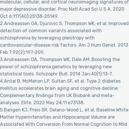
molecular, cellular, and cortical neuroimaging signatures of
major depressive disorder. Proc Natl Acad Sci U S A. 2020
Oct 6;117(40):25138-25149.
2.Andreassen OA, Djurovic S, Thompson WK, et al. Improved
detection of common variants associated with
schizophrenia by leveraging pleiotropy with
cardiovascular-disease risk factors. Am J Hum Genet. 2013
Feb 7;92(2):197-209.
3.Andreassen OA, Thompson WK, Dale AM. Boosting the
power of schizophrenia genetics by leveraging new
statistical tools. Schizophr Bull. 2014 Jan;40(1):13-7.
4.Antal B, McMahon LP, Sultan SF, et al. Type 2 diabetes
mellitus accelerates brain aging and cognitive decline:
Complementary findings from UK Biobank and meta-
analyses. Elife. 2022 May 24;11:e73138.
5.Bangen KJ, Preis SR, Delano-Wood L, et al. Baseline White
Matter Hyperintensities and Hippocampal Volume are
Associated With Conversion From Normal Cognition to Mild