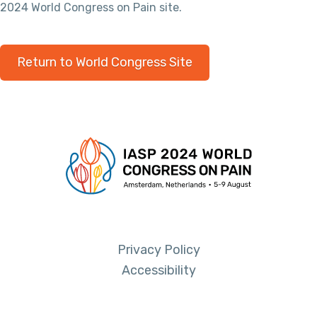
2024 World Congress on Pain site.
Return to World Congress Site
Privacy Policy
Accessibility