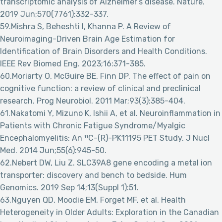
transcriptomic analysis of Alzheimer’s disease. Nature.
2019 Jun;570(7761):332-337.
59.Mishra S, Beheshti I, Khanna P. A Review of
Neuroimaging-Driven Brain Age Estimation for
Identification of Brain Disorders and Health Conditions.
IEEE Rev Biomed Eng. 2023;16:371-385.
60.Moriarty O, McGuire BE, Finn DP. The effect of pain on
cognitive function: a review of clinical and preclinical
research. Prog Neurobiol. 2011 Mar;93(3):385-404.
61.Nakatomi Y, Mizuno K, Ishii A, et al. Neuroinflammation in
Patients with Chronic Fatigue Syndrome/Myalgic
Encephalomyelitis: An ¹¹C-(R)-PK11195 PET Study. J Nucl
Med. 2014 Jun;55(6):945-50.
62.Nebert DW, Liu Z. SLC39A8 gene encoding a metal ion
transporter: discovery and bench to bedside. Hum
Genomics. 2019 Sep 14;13(Suppl 1):51.
63.Nguyen QD, Moodie EM, Forget MF, et al. Health
Heterogeneity in Older Adults: Exploration in the Canadian