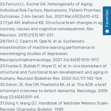
26.Ferrucci L, Kuchel GA. Heterogeneity of Aging:
Individual Risk Factors, Mechanisms, Patient Priorities, and
Favorites
Outcomes. J Am Geriatr Soc. 2021 Mar;69(3):610-612.
27.Fjell AM, Walhovd KB. Structural brain changes in aging:
courses, causes and cognitive consequences. Rev
Neurosci. 2010;21(3):187-221.
28.Flint C, Cearns M, Opel N, et al. Systematic
misestimation of machine learning performance in
neuroimaging studies of depression.
Neuropsychopharmacology. 2021 Jul;46(8):1510-1517.
29.Franke K, Bublak P, Hoyer D, et al. In vivo biomarkers of
structural and functional brain development and aging in
humans. Neurosci Biobehav Rev. 2020 Oct;117:142-164.
30.Galvin JE, Roe CM, Powlishta KK, et al. The AD8: a brief
informant interview to detect dementia. Neurology. 2005
Aug 23;65(4):559-64.
31.Gong Y, Wang DJ. Handbook of Wechsler Memory Scale-
Revised. Changsha: Bulletin. 1989.