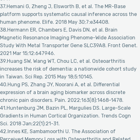
37.Hemani G, Zheng J, Elsworth B, et al. The MR-Base
platform supports systematic causal inference across the
human phenome. Elife. 2018 May 30;7:e34408.
38.Hermann ER, Chambers E, Davis DN, et al. Brain
Magnetic Resonance Imaging Phenome-Wide Association
Study With Metal Transporter Gene SLC39A8. Front Genet.
2021 Mar 15;12:647946.
39.Huang SW, Wang WT, Chou LC, et al. Osteoarthritis
increases the risk of dementia: a nationwide cohort study
in Taiwan. Sci Rep. 2015 May 18;5:10145.
40.Hung PS, Zhang JY, Noorani A, et al. Differential
expression of a brain aging biomarker across discrete
chronic pain disorders. Pain. 2022;163(8):1468-1478.
41.Huntenburg JM, Bazin PL, Margulies DS. Large-Scale
Gradients in Human Cortical Organization. Trends Cogn
Sci. 2018 Jan;22(1):21-31.
42.Innes KE, Sambamoorthi U. The Association of
Perceived Memory Loss with Osteoarthritis and Related