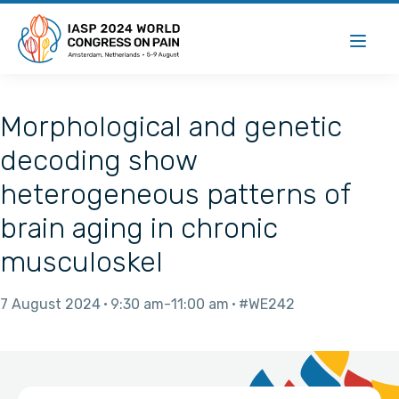
Morphological and genetic
decoding show
heterogeneous patterns of
brain aging in chronic
musculoskel
7 August 2024
9:30 am
11:00 am
#WE242