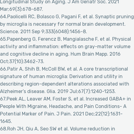
Longitudinal Study on Aging. J Am Geriatr Soc. 2021
Mar;69(3):678-687.
64.Paolicelli RC, Bolasco G, Pagani F, et al. Synaptic pruning
by microglia is necessary for normal brain development.
Science. 2011 Sep 9;333(6048):1456-8.
65.Papenberg G, Ferencz B, Mangialasche F, et al. Physical
activity and inflammation: effects on gray-matter volume
and cognitive decline in aging. Hum Brain Mapp. 2016
Oct;37(10):3462-73.
66.Patir A, Shih B, McColl BW, et al. A core transcriptional
signature of human microglia: Derivation and utility in
describing region-dependent alterations associated with
Alzheimer’s disease. Glia. 2019 Jul;67(7):1240-1253.
67.Peek AL, Leaver AM, Foster S, et al. Increased GABA+ in
People With Migraine, Headache, and Pain Conditions- A
Potential Marker of Pain. J Pain. 2021 Dec;22(12):1631-
1645.
68.Roh JH, Qiu A, Seo SW et al. Volume reduction in