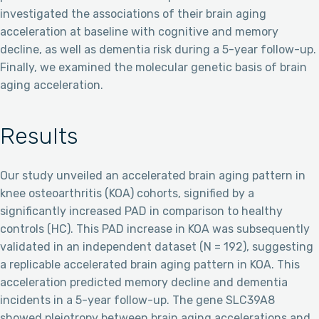
investigated the associations of their brain aging
acceleration at baseline with cognitive and memory
decline, as well as dementia risk during a 5-year follow-up.
Finally, we examined the molecular genetic basis of brain
aging acceleration.
Results
Our study unveiled an accelerated brain aging pattern in
knee osteoarthritis (KOA) cohorts, signified by a
significantly increased PAD in comparison to healthy
controls (HC). This PAD increase in KOA was subsequently
validated in an independent dataset (N = 192), suggesting
a replicable accelerated brain aging pattern in KOA. This
acceleration predicted memory decline and dementia
incidents in a 5-year follow-up. The gene SLC39A8
showed pleiotropy between brain aging accelerations and