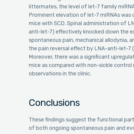
littermates, the level of let-7 family miRNA
Prominent elevation of let-7 miRNAs was ob
mice with SCD. Spinal administration of L
anti-let-7) effectively knocked down the e
spontaneous pain, mechanical allodynia, a
the pain reversal effect by LNA-anti-let-7 (2
Moreover, there was a significant upregulati
mice as compared with non-sickle control 
observations in the clinic.
Conclusions
These findings suggest the functional par
of both ongoing spontaneous pain and evo