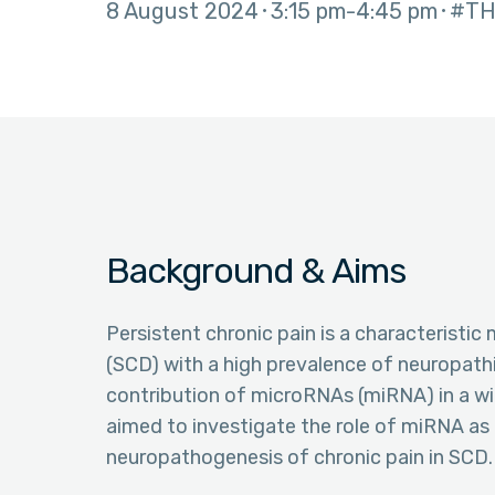
8 August 2024
3:15 pm
4:45 pm
#TH
Background & Aims
Persistent chronic pain is a characteristic 
(SCD) with a high prevalence of neuropathi
contribution of microRNAs (miRNA) in a wi
aimed to investigate the role of miRNA as
neuropathogenesis of chronic pain in SCD.