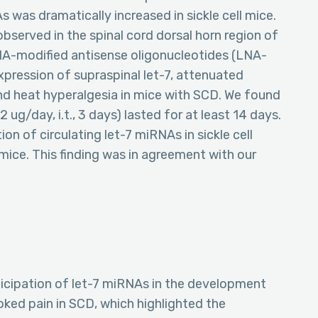
s was dramatically increased in sickle cell mice.
served in the spinal cord dorsal horn region of
NA-modified antisense oligonucleotides (LNA-
xpression of supraspinal let-7, attenuated
nd heat hyperalgesia in mice with SCD. We found
 ug/day, i.t., 3 days) lasted for at least 14 days.
on of circulating let-7 miRNAs in sickle cell
mice. This finding was in agreement with our
ticipation of let-7 miRNAs in the development
ked pain in SCD, which highlighted the