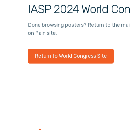
IASP 2024 World Con
Done browsing posters? Return to the ma
on Pain site.
Return to World Congress Site