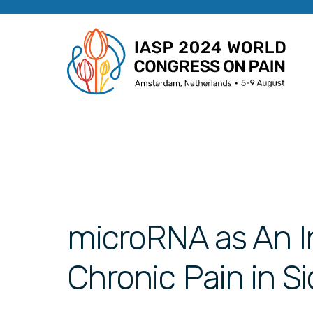
microRNA as An In
Chronic Pain in Si