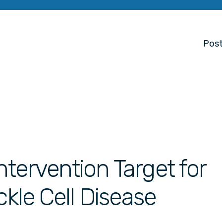
Post
tervention Target for
ckle Cell Disease