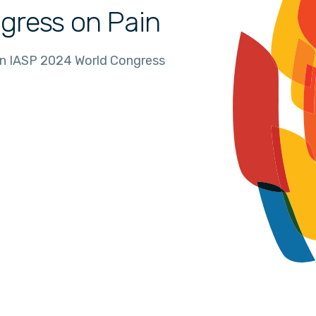
gress on Pain
in IASP 2024 World Congress