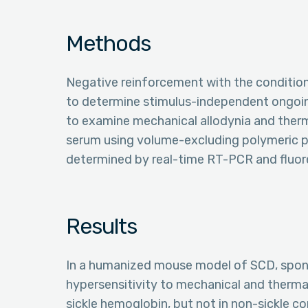
Methods
Negative reinforcement with the conditi
to determine stimulus-independent ongoin
to examine mechanical allodynia and ther
serum using volume-excluding polymeric p
determined by real-time RT-PCR and fluore
Results
In a humanized mouse model of SCD, spon
hypersensitivity to mechanical and therma
sickle hemoglobin, but not in non-sickle c