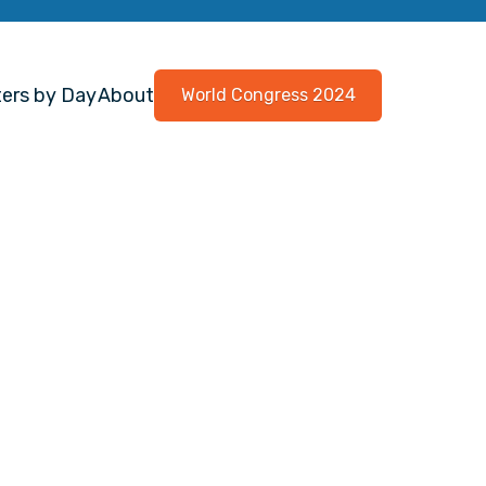
ers by Day
About
World Congress 2024