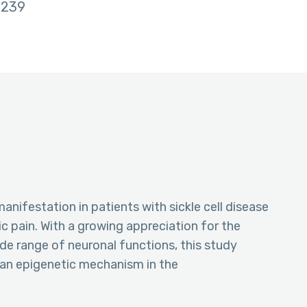
239
manifestation in patients with sickle cell disease
c pain. With a growing appreciation for the
de range of neuronal functions, this study
 an epigenetic mechanism in the