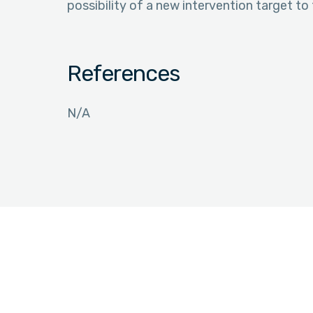
possibility of a new intervention target to 
References
N/A