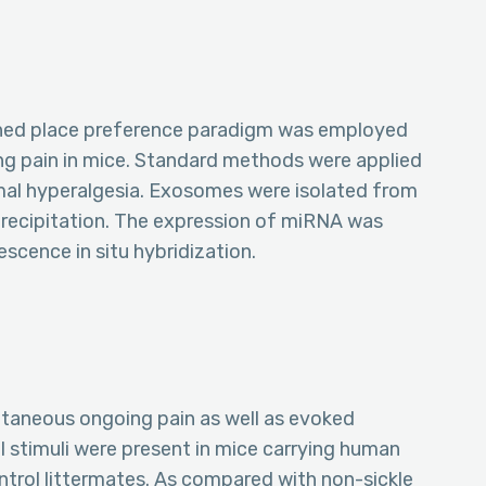
oned place preference paradigm was employed
g pain in mice. Standard methods were applied
mal hyperalgesia. Exosomes were isolated from
recipitation. The expression of miRNA was
scence in situ hybridization.
taneous ongoing pain as well as evoked
l stimuli were present in mice carrying human
ontrol littermates. As compared with non-sickle