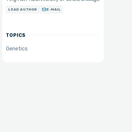
LEAD AUTHOR
E-MAIL
TOPICS
Genetics