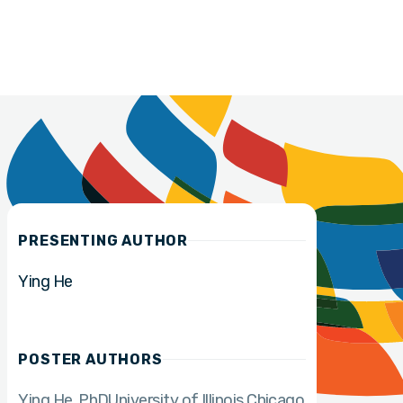
PRESENTING AUTHOR
Ying He
POSTER AUTHORS
Ying He
PhD
University of Illinois Chicago