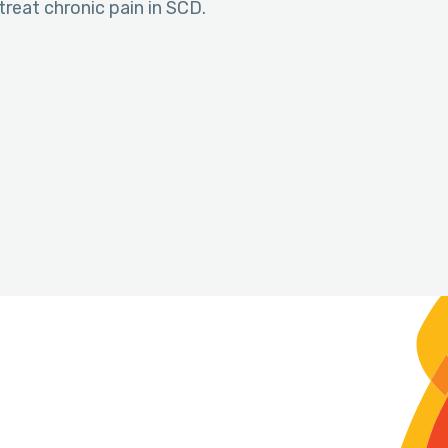
treat chronic pain in SCD.