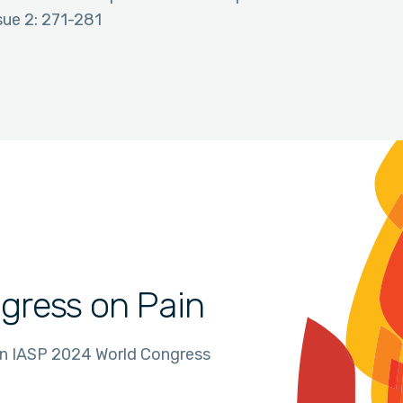
sue 2: 271-281
gress on Pain
in IASP 2024 World Congress