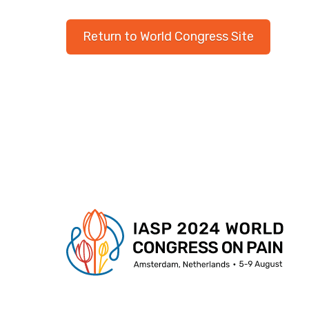
Return to World Congress Site