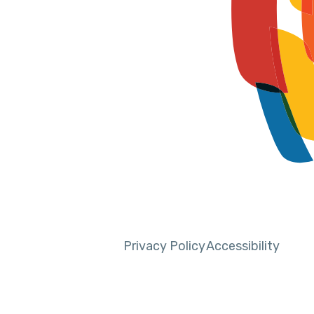
Privacy Policy
Accessibility