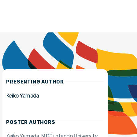
PRESENTING AUTHOR
Keiko Yamada
POSTER AUTHORS
Keiko Yamada
MD
Juntendo University