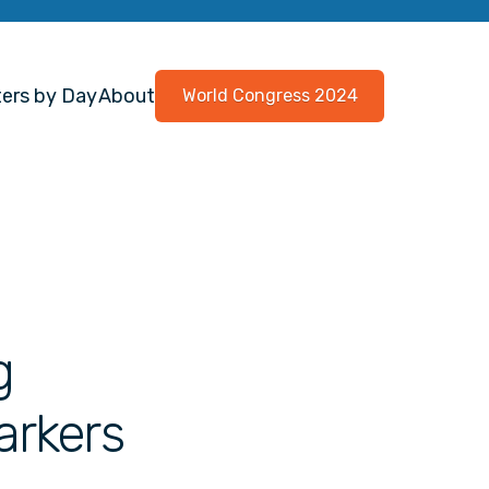
ers by Day
About
World Congress 2024
g
arkers