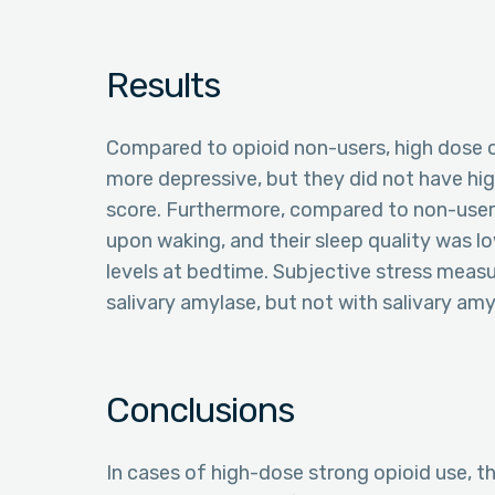
Results
Compared to opioid non-users, high dose o
more depressive, but they did not have hi
score. Furthermore, compared to non-users
upon waking, and their sleep quality was lo
levels at bedtime. Subjective stress meas
salivary amylase, but not with salivary am
Conclusions
In cases of high-dose strong opioid use, th