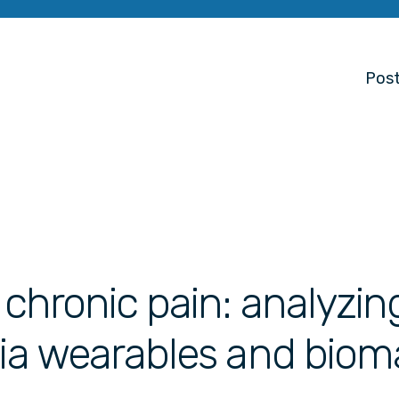
Post
 chronic pain: analyzin
via wearables and biom