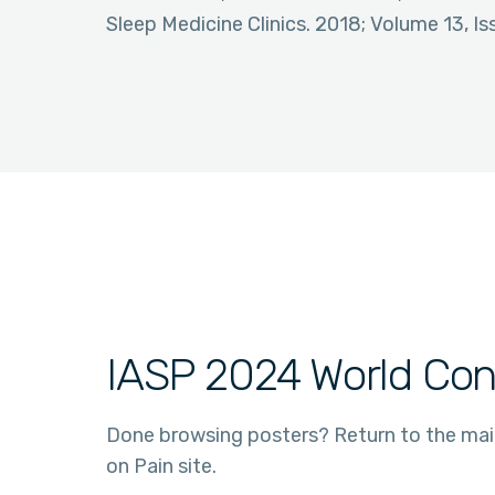
Sleep Medicine Clinics. 2018; Volume 13, Is
IASP 2024 World Con
Done browsing posters? Return to the ma
on Pain site.