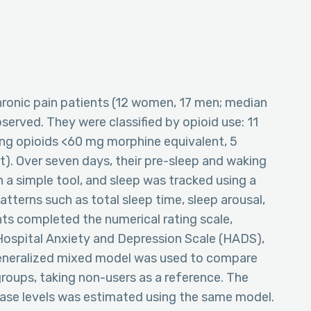
 chronic pain patients (12 women, 17 men; median
served. They were classified by opioid use: 11
ong opioids <60 mg morphine equivalent, 5
). Over seven days, their pre-sleep and waking
 a simple tool, and sleep was tracked using a
tterns such as total sleep time, sleep arousal,
ents completed the numerical rating scale,
Hospital Anxiety and Depression Scale (HADS),
generalized mixed model was used to compare
groups, taking non-users as a reference. The
se levels was estimated using the same model.