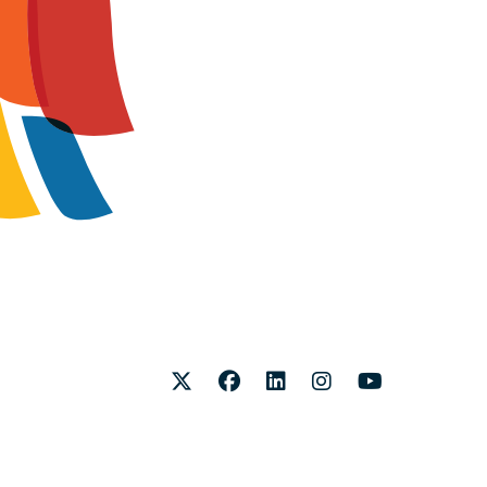
Twitter
Facebook
LinkedIn
Instagram
Youtube