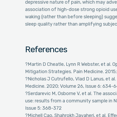
depressive nature of pain, which may adver
association of high-dose strong opioid use
waking (rather than before sleeping) sugge
sleep quality rather than amplifying subje
References
?Martin D Cheatle, Lynn R Webster, et al. 
Mitigation Strategies. Pain Medicine. 2015
?Nicholas J Cutrufello, Vlad D Lanus, et al
Medicine. 2020; Volume 26, Issue 6: 634-6
?Serdarevic M, Osborne V, et al. The assoc
use: results from a community sample in No
Issue 5: 368-372
?Michell Cao, Shahrokh Javaheri, et al. Eff