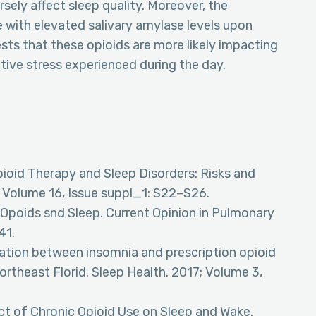
sely affect sleep quality. Moreover, the
 with elevated salivary amylase levels upon
sts that these opioids are more likely impacting
ctive stress experienced during the day.
Opioid Therapy and Sleep Disorders: Risks and
; Volume 16, Issue suppl_1: S22–S26.
. Opoids snd Sleep. Current Opinion in Pulmonary
41.
iation between insomnia and prescription opioid
rtheast Florid. Sleep Health. 2017; Volume 3,
ect of Chronic Opioid Use on Sleep and Wake.