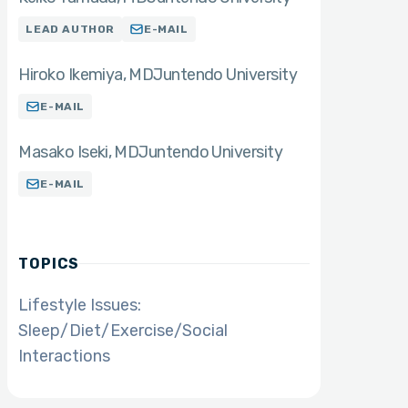
LEAD AUTHOR
E-MAIL
Hiroko Ikemiya
MD
Juntendo University
E-MAIL
Masako Iseki
MD
Juntendo University
E-MAIL
TOPICS
Lifestyle Issues:
Sleep/Diet/Exercise/Social
Interactions