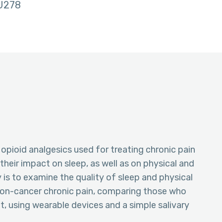
U278
 opioid analgesics used for treating chronic pain
heir impact on sleep, as well as on physical and
 is to examine the quality of sleep and physical
 non-cancer chronic pain, comparing those who
, using wearable devices and a simple salivary