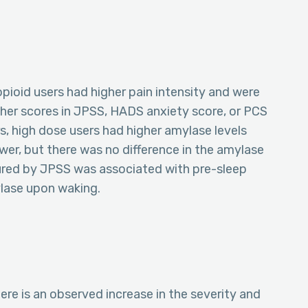
pioid users had higher pain intensity and were
gher scores in JPSS, HADS anxiety score, or PCS
, high dose users had higher amylase levels
wer, but there was no difference in the amylase
ured by JPSS was associated with pre-sleep
ylase upon waking.
ere is an observed increase in the severity and