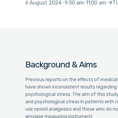
6 August 2024
9:30 am
11:00 am
#T
Background & Aims
Previous reports on the effects of medical
have shown inconsistent results regarding t
psychological stress. The aim of this study
and psychological stress in patients with
use opioid analgesics and those who do not
amylase measuring instrument.