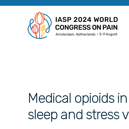
Medical opioids in
sleep and stress 