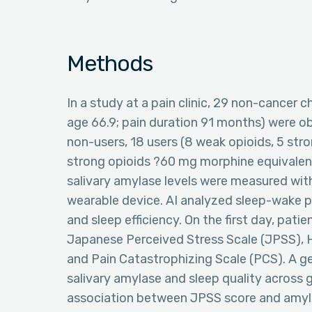
Methods
In a study at a pain clinic, 29 non-cancer
age 66.9; pain duration 91 months) were ob
non-users, 18 users (8 weak opioids, 5 str
strong opioids ?60 mg morphine equivalent
salivary amylase levels were measured with
wearable device. AI analyzed sleep-wake pa
and sleep efficiency. On the first day, pati
Japanese Perceived Stress Scale (JPSS), 
and Pain Catastrophizing Scale (PCS). A 
salivary amylase and sleep quality across 
association between JPSS score and amyla