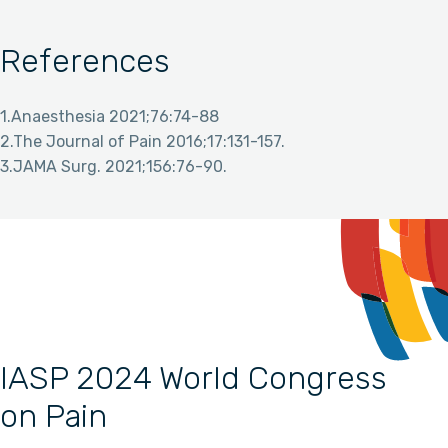
References
1.Anaesthesia 2021;76:74-88
2.The Journal of Pain 2016;17:131-157.
3.JAMA Surg. 2021;156:76-90.
IASP 2024 World Congress
on Pain