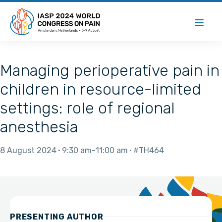
Managing perioperative pain in
children in resource-limited
settings: role of regional
anesthesia
8 August 2024
9:30 am
11:00 am
#TH464
PRESENTING AUTHOR