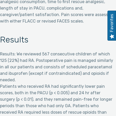
analgesic consumption, time to first rescue analgesic,
length of stay in PACU, complications and,
caregiver/patient satisfaction. Pain scores were assessed
Favorites
with either FLACC or revised FACES scales.
Results
Results: We reviewed 567 consecutive children of which
125 (22%) had RA. Postoperative pain is managed similarly
in all our patients and consists of scheduled paracetamol
and ibuprofen (except if contraindicated) and opioids if
needed.
Patients who received RA had significantly lower pain
scores, both in the PACU (p < 0.005) and 24 hr after
surgery (p < 0.01), and they remained pain-free for longer
periods than those who had only GA. Patients who
received RA required less doses of rescue opioids than