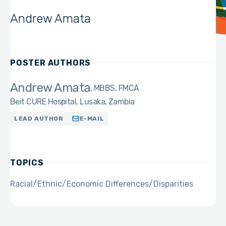
Andrew Amata
POSTER AUTHORS
Andrew Amata
MBBS, FMCA
Beit CURE Hospital, Lusaka, Zambia
LEAD AUTHOR
E-MAIL
TOPICS
Racial/Ethnic/Economic Differences/Disparities