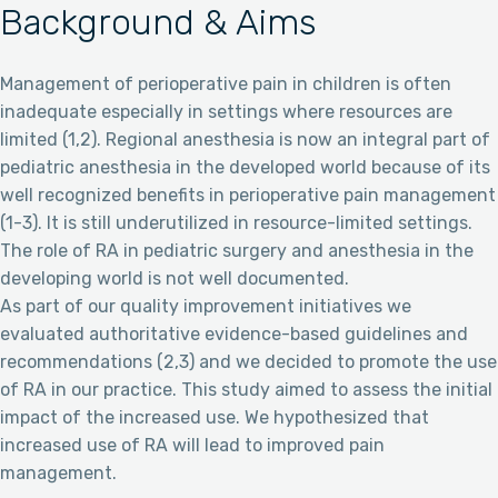
Background & Aims
Management of perioperative pain in children is often
inadequate especially in settings where resources are
limited (1,2). Regional anesthesia is now an integral part of
pediatric anesthesia in the developed world because of its
well recognized benefits in perioperative pain management
(1-3). It is still underutilized in resource-limited settings.
The role of RA in pediatric surgery and anesthesia in the
developing world is not well documented.
As part of our quality improvement initiatives we
evaluated authoritative evidence-based guidelines and
recommendations (2,3) and we decided to promote the use
of RA in our practice. This study aimed to assess the initial
impact of the increased use. We hypothesized that
increased use of RA will lead to improved pain
management.