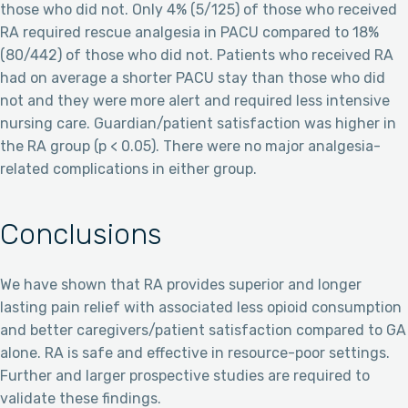
those who did not. Only 4% (5/125) of those who received
RA required rescue analgesia in PACU compared to 18%
(80/442) of those who did not. Patients who received RA
had on average a shorter PACU stay than those who did
not and they were more alert and required less intensive
nursing care. Guardian/patient satisfaction was higher in
the RA group (p < 0.05). There were no major analgesia-
related complications in either group.
Conclusions
We have shown that RA provides superior and longer
lasting pain relief with associated less opioid consumption
and better caregivers/patient satisfaction compared to GA
alone. RA is safe and effective in resource-poor settings.
Further and larger prospective studies are required to
validate these findings.