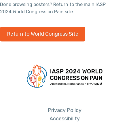
Done browsing posters? Return to the main IASP
2024 World Congress on Pain site.
Return to World Congress Site
Privacy Policy
Accessibility