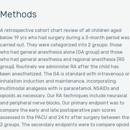
Methods
A retrospective cohort chart review of all children aged
below 19 yrs who had surgery during a 3-month period was
carried out. They were categorized into 2 groups: those
who had general anesthesia alone (GA group) and those
who had general anesthesia and regional anesthesia (RG
group). Routinely we administer RA after the child has
been anesthetized. The GA is standard with intravenous or
inhalation induction and maintenance, incorporating
multimodal analgesia with iv paracetamol, NSAIDs and
opioids as necessary. Our RA techniques include neuraxial
and peripheral nerve blocks. Our primary endpoint was to
compare the early and late postoperative pain scores
assessed in the PACU and 24 hr after surgery between the
2 groups. The secondary endpoints were to compare opioid