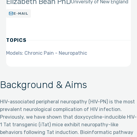
Elizabeth Bean PhD
University of New England
E-MAIL
TOPICS
Models: Chronic Pain - Neuropathic
Background & Aims
HIV-associated peripheral neuropathy (HIV-PN) is the most
prevalent neurological complication of HIV infection.
Previously, we have shown that doxycycline-inducible HIV-
1 Tat transgenic (iTat) mice exhibit neuropathy-like
behaviors following Tat induction. Bioinformatic pathway