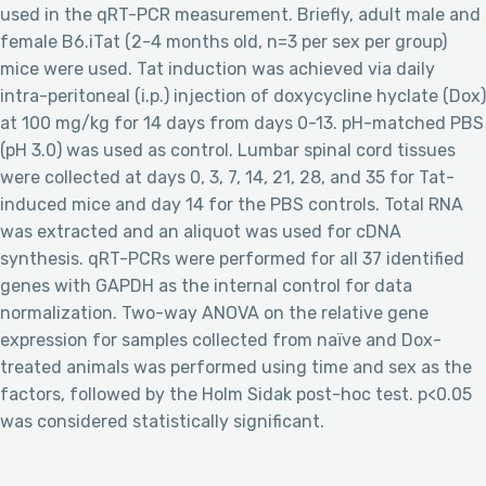
used in the qRT-PCR measurement. Briefly, adult male and
female B6.iTat (2-4 months old, n=3 per sex per group)
mice were used. Tat induction was achieved via daily
intra-peritoneal (i.p.) injection of doxycycline hyclate (Dox)
at 100 mg/kg for 14 days from days 0-13. pH-matched PBS
(pH 3.0) was used as control. Lumbar spinal cord tissues
were collected at days 0, 3, 7, 14, 21, 28, and 35 for Tat-
induced mice and day 14 for the PBS controls. Total RNA
was extracted and an aliquot was used for cDNA
synthesis. qRT-PCRs were performed for all 37 identified
genes with GAPDH as the internal control for data
normalization. Two-way ANOVA on the relative gene
expression for samples collected from naïve and Dox-
treated animals was performed using time and sex as the
factors, followed by the Holm Sidak post-hoc test. p<0.05
was considered statistically significant.