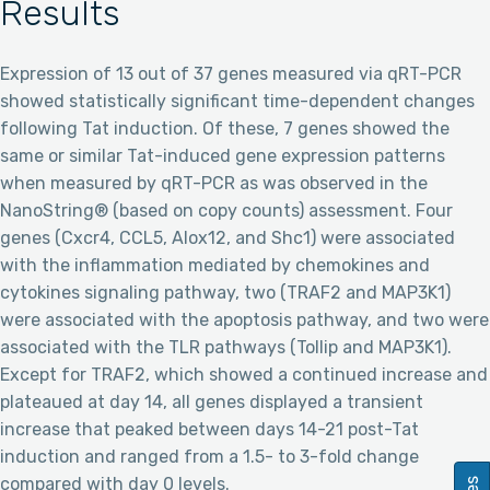
Results
Expression of 13 out of 37 genes measured via qRT-PCR
showed statistically significant time-dependent changes
following Tat induction. Of these, 7 genes showed the
same or similar Tat-induced gene expression patterns
when measured by qRT-PCR as was observed in the
NanoString® (based on copy counts) assessment. Four
genes (Cxcr4, CCL5, Alox12, and Shc1) were associated
with the inflammation mediated by chemokines and
cytokines signaling pathway, two (TRAF2 and MAP3K1)
were associated with the apoptosis pathway, and two were
associated with the TLR pathways (Tollip and MAP3K1).
Except for TRAF2, which showed a continued increase and
plateaued at day 14, all genes displayed a transient
increase that peaked between days 14-21 post-Tat
induction and ranged from a 1.5- to 3-fold change
compared with day 0 levels.