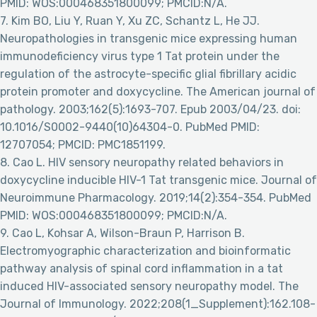
PMID: WOS:000468351800099; PMCID:N/A.
7. Kim BO, Liu Y, Ruan Y, Xu ZC, Schantz L, He JJ.
Neuropathologies in transgenic mice expressing human
immunodeficiency virus type 1 Tat protein under the
regulation of the astrocyte-specific glial fibrillary acidic
protein promoter and doxycycline. The American journal of
pathology. 2003;162(5):1693-707. Epub 2003/04/23. doi:
10.1016/S0002-9440(10)64304-0. PubMed PMID:
12707054; PMCID: PMC1851199.
8. Cao L. HIV sensory neuropathy related behaviors in
doxycycline inducible HIV-1 Tat transgenic mice. Journal of
Neuroimmune Pharmacology. 2019;14(2):354-354. PubMed
PMID: WOS:000468351800099; PMCID:N/A.
9. Cao L, Kohsar A, Wilson-Braun P, Harrison B.
Electromyographic characterization and bioinformatic
pathway analysis of spinal cord inflammation in a tat
induced HIV-associated sensory neuropathy model. The
Journal of Immunology. 2022;208(1_Supplement):162.108-