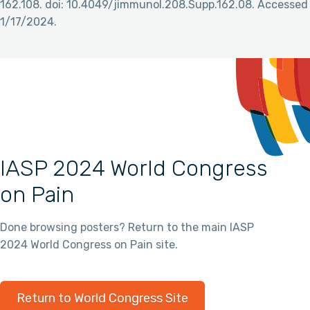
162.108. doi: 10.4049/jimmunol.208.Supp.162.08. Accessed
1/17/2024.
IASP 2024 World Congress
on Pain
Done browsing posters? Return to the main IASP
2024 World Congress on Pain site.
Return to World Congress Site