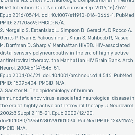
1. Bhatia NS, Chow FC. Neurologic Complications in Treated
HIV-1 Infection. Curr Neurol Neurosci Rep. 2016;16(7):62.
Epub 2016/05/14. doi: 10.1007/s11910-016-0666-1. PubMed
PMID: 27170369; PMCID: N/A.
2. Morgello S, Estanislao L, Simpson D, Geraci A, DiRocco A,
Gerits P, Ryan E, Yakoushina T, Khan S, Mahboob R, Naseer
M, Dorfman D, Sharp V, Manhattan HIVBB. HIV-associated
distal sensory polyneuropathy in the era of highly active
antiretroviral therapy: the Manhattan HIV Brain Bank. Arch
Neurol. 2004;61(4):546-51.
Epub 2004/04/21. doi: 10.1001/archneur.61.4.546. PubMed
PMID: 15096404; PMCID: N/A.
3. Sacktor N. The epidemiology of human
immunodeficiency virus-associated neurological disease in
the era of highly active antiretroviral therapy. J Neurovirol.
2002;8 Suppl 2:115-21. Epub 2002/12/20.
doi:10.1080/13550280290101094. PubMed PMID: 12491162;
PMCID: N/A.