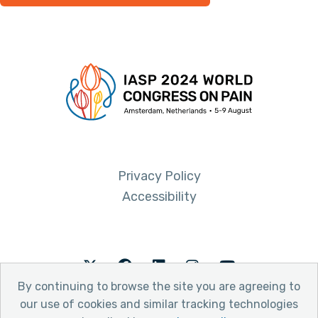
Privacy Policy
Accessibility
Twitter
Facebook
LinkedIn
Instagram
Youtube
By continuing to browse the site you are agreeing to
our use of cookies and similar tracking technologies