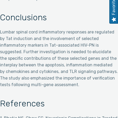
Favorites
Conclusions
Lumbar spinal cord inflammatory responses are regulated
by Tat induction and the involvement of selected
inflammatory markers in Tat-associated HIV-PN is
suggested. Further investigation is needed to elucidate
the specific contributions of these selected genes and the
interplay between the apoptosis, inflammation mediated
by chemokines and cytokines, and TLR signaling pathways.
The study also emphasized the importance of verification
tests following multi-gene assessment.
References