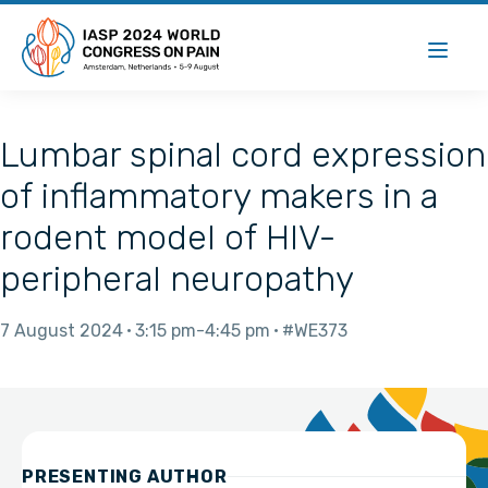
Lumbar spinal cord expression
of inflammatory makers in a
rodent model of HIV-
peripheral neuropathy
7 August 2024
3:15 pm
4:45 pm
#WE373
PRESENTING AUTHOR