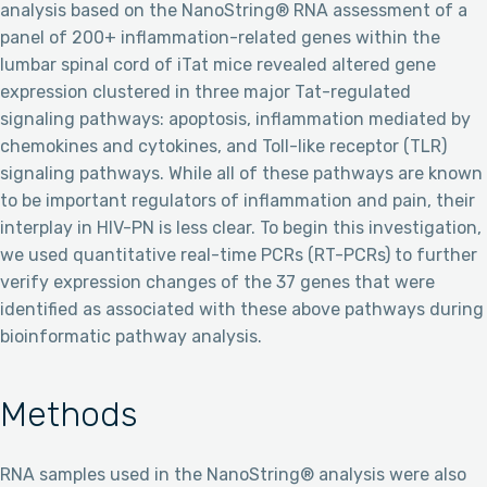
analysis based on the NanoString® RNA assessment of a
panel of 200+ inflammation-related genes within the
lumbar spinal cord of iTat mice revealed altered gene
expression clustered in three major Tat-regulated
signaling pathways: apoptosis, inflammation mediated by
chemokines and cytokines, and Toll-like receptor (TLR)
signaling pathways. While all of these pathways are known
to be important regulators of inflammation and pain, their
interplay in HIV-PN is less clear. To begin this investigation,
we used quantitative real-time PCRs (RT-PCRs) to further
verify expression changes of the 37 genes that were
identified as associated with these above pathways during
bioinformatic pathway analysis.
Methods
RNA samples used in the NanoString® analysis were also