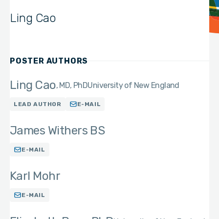
Ling Cao
POSTER AUTHORS
Ling Cao
MD, PhD
University of New England
LEAD AUTHOR
E-MAIL
James Withers BS
E-MAIL
Karl Mohr
E-MAIL