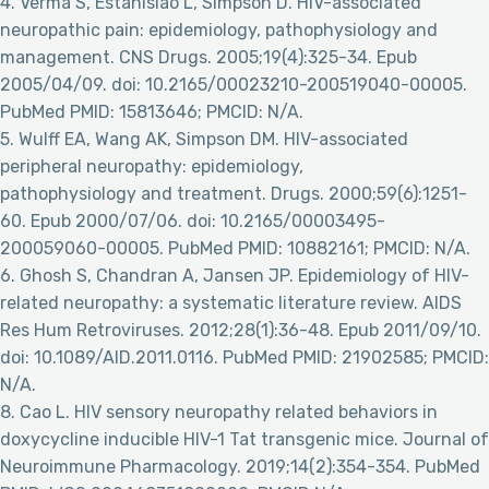
4. Verma S, Estanislao L, Simpson D. HIV-associated
neuropathic pain: epidemiology, pathophysiology and
management. CNS Drugs. 2005;19(4):325-34. Epub
2005/04/09. doi: 10.2165/00023210-200519040-00005.
PubMed PMID: 15813646; PMCID: N/A.
5. Wulff EA, Wang AK, Simpson DM. HIV-associated
peripheral neuropathy: epidemiology,
pathophysiology and treatment. Drugs. 2000;59(6):1251-
60. Epub 2000/07/06. doi: 10.2165/00003495-
200059060-00005. PubMed PMID: 10882161; PMCID: N/A.
6. Ghosh S, Chandran A, Jansen JP. Epidemiology of HIV-
related neuropathy: a systematic literature review. AIDS
Res Hum Retroviruses. 2012;28(1):36-48. Epub 2011/09/10.
doi: 10.1089/AID.2011.0116. PubMed PMID: 21902585; PMCID:
N/A.
8. Cao L. HIV sensory neuropathy related behaviors in
doxycycline inducible HIV-1 Tat transgenic mice. Journal of
Neuroimmune Pharmacology. 2019;14(2):354-354. PubMed