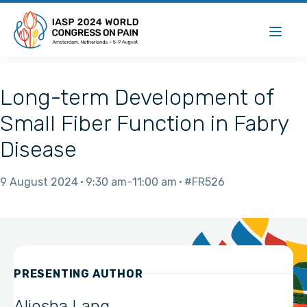
Long-term Development of
Small Fiber Function in Fabry
Disease
9 August 2024
9:30 am
11:00 am
#FR526
PRESENTING AUTHOR
Aljosha Lang