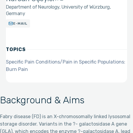
Department of Neurology, University of Würzburg,
Germany
E-MAIL
TOPICS
Specific Pain Conditions/Pain in Specific Populations:
Burn Pain
Background & Aims
Fabry disease (FD) is an X-chromosomally linked lysosomal
storage disorder. Variants in the ?- galactosidase A gene
(GLA), which encodes the enzyme ?-galactosidase A, lead