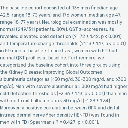
The baseline cohort consisted of 136 men (median age
42.5, range 18-73 years) and 176 women (median age 47,
range 18-77 years). Neurological examination was mostly
normal (249/311 patients, 80%). QST z-scores results
revealed elevated cold detection (?1.72 ± 1.42, p < 0.001)
and temperature change thresholds (?1.13 ± 1.17, p < 0.001)
in FD men at baseline. In contrast, women with FD had
normal QST profiles at baseline. Furthermore, we
categorized the baseline cohort into three groups using
the Kidney Disease: Improving Global Outcomes
albuminuria categories (<30 mg/d, 30-300 mg/d, and >300
mg/d). Men with severe albuminuria > 300 mg/d had higher
cold detection thresholds (-2.36 ± 1.13, p < 0.001) than men
with no to mild albuminuria < 30 mg/d (-1.23 ± 1.34).
Moreover, a positive correlation between GFR and distal
intraepidermal nerve fiber density (IENFD) was found in
men with FD (Spearman’s ? = 0.427; p < 0.001).