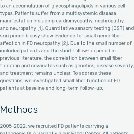
to an accumulation of glycosphingolipids in various cell
types. Patients suffer from a multisystemic disease
manifestation including cardiomyopathy, nephropathy,
and neuropathy [1]. Quantitative sensory testing (QST) and
skin punch biopsy show evidence for small nerve fiber
affection in FD neuropathy [2]. Due to the small number of
included patients and the short follow-up period in
previous literature, the correlation between small fiber
function and covariates such as genetics, disease severity,
and treatment remains unclear. To address these
questions, we investigated small fiber function of FD
patients at baseline and long-term follow-up.
Methods
2005-2022, we recruited FD patients carrying a
pathogenic GLA variant via our Fabry Center. All patients