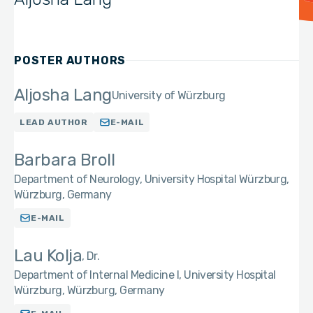
POSTER AUTHORS
Aljosha Lang
University of Würzburg
LEAD AUTHOR
E-MAIL
Barbara Broll
Department of Neurology, University Hospital Würzburg,
Würzburg, Germany
E-MAIL
Lau Kolja
Dr.
Department of Internal Medicine I, University Hospital
Würzburg, Würzburg, Germany