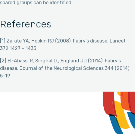
spared groups can be identified.
References
[1] Zarate YA, Hopkin RJ (2008). Fabry’s disease. Lancet
372:1427 – 1435
[2] El-Abassi R, Singhal D., England JD (2014). Fabry’s
disease. Journal of the Neurological Sciences 344 (2014)
5–19