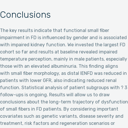
Conclusions
The key results indicate that functional small fiber
impairment in FD is influenced by gender and is associated
with impaired kidney function. We invested the largest FD
cohort so far and results at baseline revealed impaired
temperature perception, mainly in male patients, especially
those with an elevated albuminuria. This finding aligns
with small fiber morphology, as distal IENFD was reduced in
patients with lower GFR, also indicating reduced renal
function. Statistical analysis of patient subgroups with ? 3
follow-ups is ongoing. Results will allow us to draw
conclusions about the long-term trajectory of dysfunction
of small fibers in FD patients. By considering important
covariates such as genetic variants, disease severity and
treatment, risk factors and regeneration scenarios or