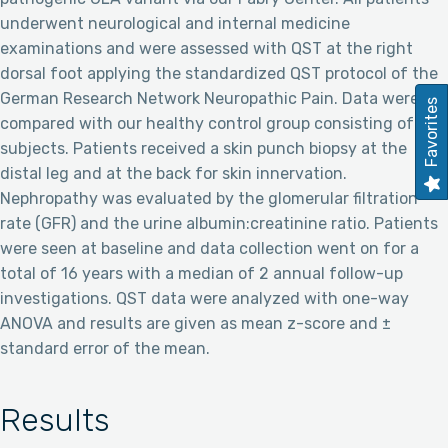
underwent neurological and internal medicine
examinations and were assessed with QST at the right
dorsal foot applying the standardized QST protocol of the
German Research Network Neuropathic Pain. Data were
Favorites
compared with our healthy control group consisting of 225
subjects. Patients received a skin punch biopsy at the
distal leg and at the back for skin innervation.
Nephropathy was evaluated by the glomerular filtration
rate (GFR) and the urine albumin:creatinine ratio. Patients
were seen at baseline and data collection went on for a
total of 16 years with a median of 2 annual follow-up
investigations. QST data were analyzed with one-way
ANOVA and results are given as mean z-score and ±
standard error of the mean.
Results