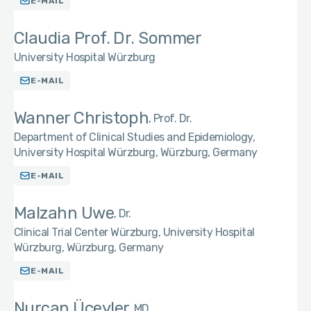
E-MAIL
Claudia Prof. Dr. Sommer
University Hospital Würzburg
E-MAIL
Wanner Christoph
Prof. Dr.
Department of Clinical Studies and Epidemiology,
University Hospital Würzburg, Würzburg, Germany
E-MAIL
Malzahn Uwe
Dr.
Clinical Trial Center Würzburg, University Hospital
Würzburg, Würzburg, Germany
E-MAIL
Nurcan Üçeyler
MD