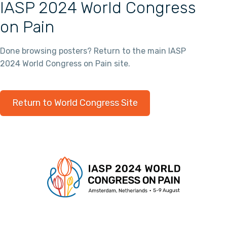
IASP 2024 World Congress
on Pain
Done browsing posters? Return to the main IASP
2024 World Congress on Pain site.
Return to World Congress Site