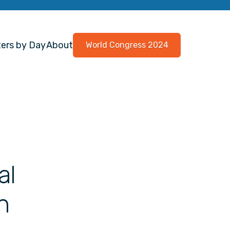
ers by Day
About
World Congress 2024
al
h