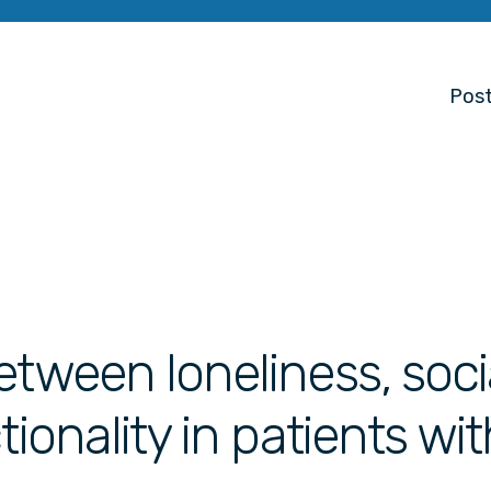
Post
etween loneliness, soci
tionality in patients wit