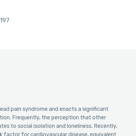
197
ad pain syndrome and enacts a significant
ition. Frequently, the perception that other
tes to social isolation and loneliness. Recently,
k factor for cardiovascular disease, equivalent