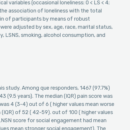
al variables (occasional loneliness: 0 < LS < 4;
the association of loneliness with the total
ain of participants by means of robust
s were adjusted by sex, age, race, marital status,
ity, LSNS, smoking, alcohol consumption, and
 this study. Among que responders, 1467 (97.7%)
3 (9.5 years). The median (IQR) pain score was
e was 4 (3-4) out of 6 ( higher values mean worse
 (IQR) of 52 ( 42-59). out of 100 ( higher values
 LNSN score for social engagement had mean
 values mean stronger social engagement). The