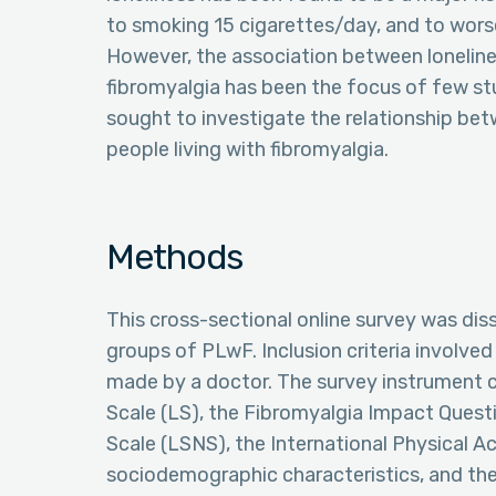
to smoking 15 cigarettes/day, and to worse
However, the association between lonelines
fibromyalgia has been the focus of few stu
sought to investigate the relationship b
people living with fibromyalgia.
Methods
This cross-sectional online survey was di
groups of PLwF. Inclusion criteria involved
made by a doctor. The survey instrument 
Scale (LS), the Fibromyalgia Impact Quest
Scale (LSNS), the International Physical Ac
sociodemographic characteristics, and the