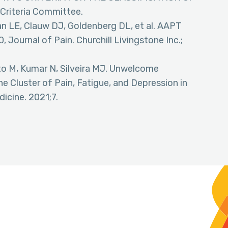
Criteria Committee.
an LE, Clauw DJ, Goldenberg DL, et al. AAPT
, Journal of Pain. Churchill Livingstone Inc.;
eto M, Kumar N, Silveira MJ. Unwelcome
 Cluster of Pain, Fatigue, and Depression in
icine. 2021;7.