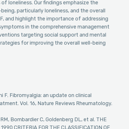
 of loneliness. Our findings emphasize the
eing, particularly loneliness, and the overall
F, and highlight the importance of addressing
al symptoms in the comprehensive management
rventions targeting social support and mental
rategies for improving the overall well-being
ni F. Fibromyalgia: an update on clinical
eatment. Vol. 16, Nature Reviews Rheumatology.
 RM, Bombardier C, Goldenberg DL, et al. THE
990 CRITERIA FOR THE CLASSIFICATION OF