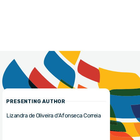
PRESENTING AUTHOR
Lizandra de Oliveira d'Afonseca Correia