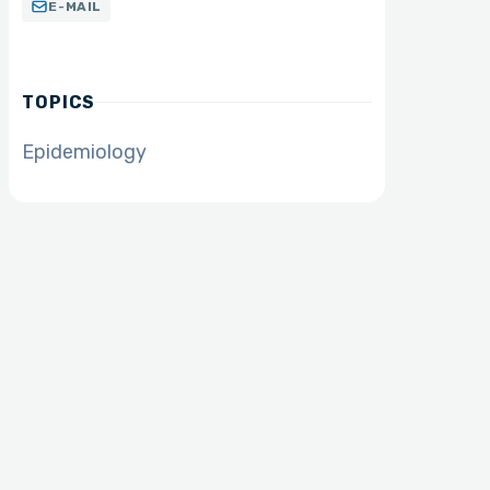
E-MAIL
TOPICS
Epidemiology