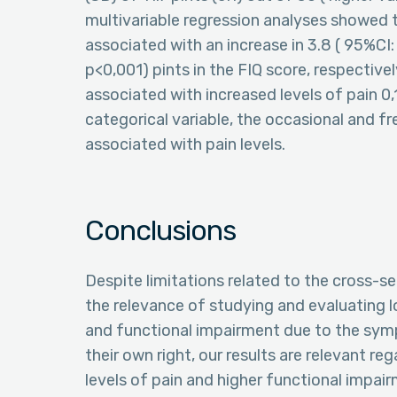
multivariable regression analyses showed 
associated with an increase in 3.8 ( 95%CI: 
p<0,001) pints in the FIQ score, respective
associated with increased levels of pain 0,
categorical variable, the occasional and f
associated with pain levels.
Conclusions
Despite limitations related to the cross-sec
the relevance of studying and evaluating 
and functional impairment due to the symp
their own right, our results are relevant r
levels of pain and higher functional impairm