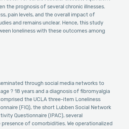
n the prognosis of several chronic illnesses.
s, pain levels, and the overall impact of
dies and remains unclear. Hence, this study
etween loneliness with these outcomes among
sseminated through social media networks to
 age ? 18 years and a diagnosis of fibromyalgia
comprised the UCLA three-item Loneliness
ionnaire (FIQ), the short Lubben Social Network
tivity Questionnaire (IPAC), several
 presence of comorbidities. We operationalized