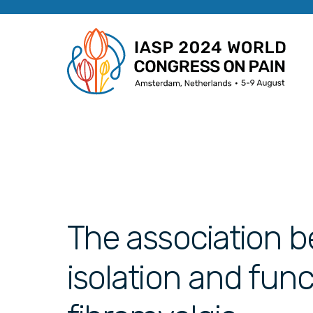
The association b
isolation and func