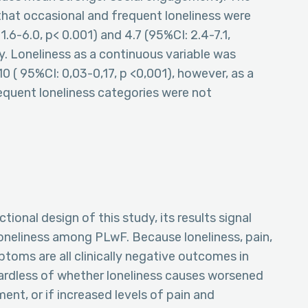
that occasional and frequent loneliness were
1.6-6.0, p< 0.001) and 4.7 (95%CI: 2.4-7.1,
ly. Loneliness as a continuous variable was
10 ( 95%CI: 0,03-0,17, p <0,001), however, as a
requent loneliness categories were not
tional design of this study, its results signal
loneliness among PLwF. Because loneliness, pain,
toms are all clinically negative outcomes in
egardless of whether loneliness causes worsened
ent, or if increased levels of pain and