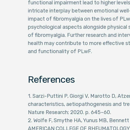
functional impairment lead to higher levels
intricate interplay between emotional well-b
impact of fibromyalgia on the lives of PLw
psychological aspects alongside physic
of fibromyalgia. Further research and inte
health may contribute to more effective st
and functionality of PLwF.
References
1. Sarzi-Puttini P, Giorgi V, Marotto D, Atze
characteristics, aetiopathogenesis and tr
Nature Research; 2020. p. 645–60.
2. Wolfe F, Smythe HA, Yunus MB, Bennett
AMERICAN COLLEGE OF RHEUMATOLOGY 1