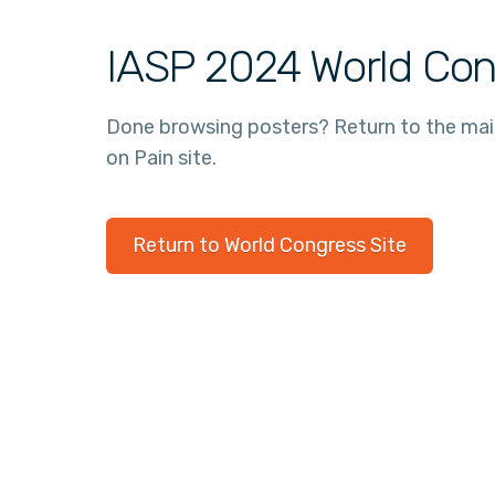
IASP 2024 World Con
Done browsing posters? Return to the ma
on Pain site.
Return to World Congress Site