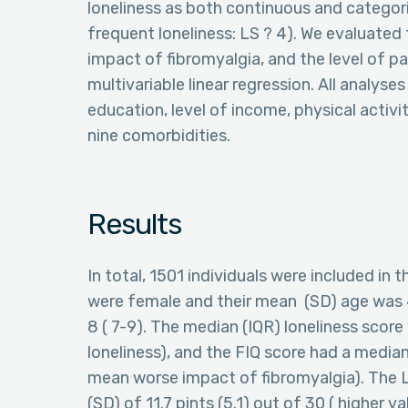
loneliness as both continuous and categoric
frequent loneliness: LS ? 4). We evaluated 
impact of fibromyalgia, and the level of p
multivariable linear regression. All analyse
education, level of income, physical activ
nine comorbidities.
Results
In total, 1501 individuals were included in
were female and their mean (SD) age was 4
8 ( 7-9). The median (IQR) loneliness scor
loneliness), and the FIQ score had a median
mean worse impact of fibromyalgia). The
(SD) of 11.7 pints (5.1) out of 30 ( higher