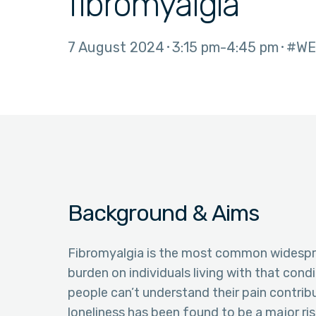
fibromyalgia
7 August 2024
3:15 pm
4:45 pm
#WE
Background & Aims
Fibromyalgia is the most common widespre
burden on individuals living with that cond
people can’t understand their pain contribu
loneliness has been found to be a major ris