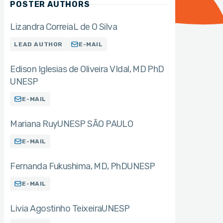
POSTER AUTHORS
Lizandra Correia
L de O Silva
LEAD AUTHOR
E-MAIL
Edison Iglesias de Oliveira VIdal
MD PhD
UNESP
E-MAIL
Mariana Ruy
UNESP SÃO PAULO
E-MAIL
Fernanda Fukushima
MD, PhD
UNESP
E-MAIL
Livia Agostinho Teixeira
UNESP