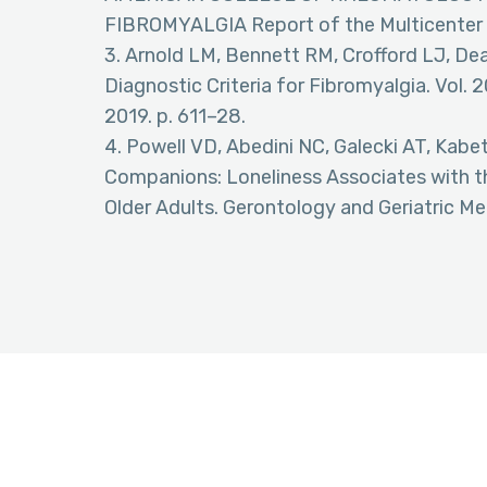
FIBROMYALGIA Report of the Multicenter 
3. Arnold LM, Bennett RM, Crofford LJ, De
Diagnostic Criteria for Fibromyalgia. Vol. 20
2019. p. 611–28.
4. Powell VD, Abedini NC, Galecki AT, Kab
Companions: Loneliness Associates with the
Older Adults. Gerontology and Geriatric Med