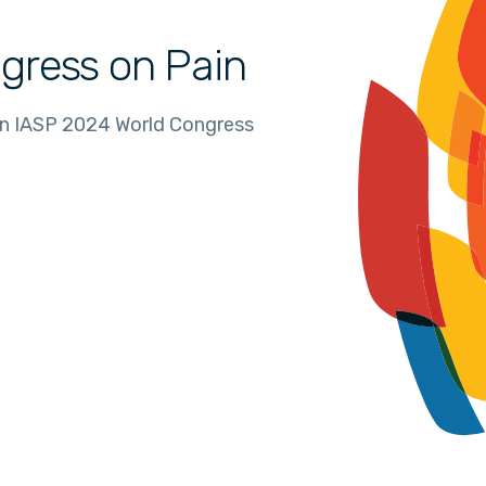
gress on Pain
in IASP 2024 World Congress