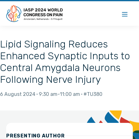
Lipid Signaling Reduces
Enhanced Synaptic Inputs to
Central Amygdala Neurons
Following Nerve Injury
6 August 2024
9:30 am
11:00 am
#TU380
PRESENTING AUTHOR