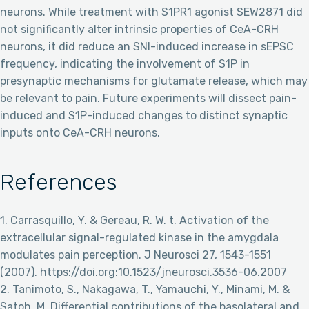
neurons. While treatment with S1PR1 agonist SEW2871 did
not significantly alter intrinsic properties of CeA-CRH
neurons, it did reduce an SNI-induced increase in sEPSC
frequency, indicating the involvement of S1P in
presynaptic mechanisms for glutamate release, which may
be relevant to pain. Future experiments will dissect pain-
induced and S1P-induced changes to distinct synaptic
inputs onto CeA-CRH neurons.
References
1. Carrasquillo, Y. & Gereau, R. W. t. Activation of the
extracellular signal-regulated kinase in the amygdala
modulates pain perception. J Neurosci 27, 1543-1551
(2007). https://doi.org:10.1523/jneurosci.3536-06.2007
2. Tanimoto, S., Nakagawa, T., Yamauchi, Y., Minami, M. &
Satoh, M. Differential contributions of the basolateral and