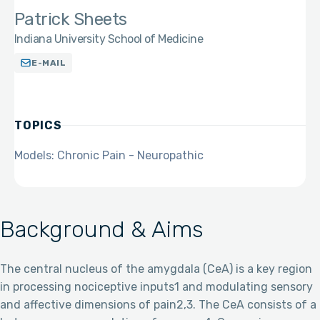
Patrick Sheets
Indiana University School of Medicine
E-MAIL
TOPICS
Models: Chronic Pain - Neuropathic
Background & Aims
The central nucleus of the amygdala (CeA) is a key region
in processing nociceptive inputs1 and modulating sensory
and affective dimensions of pain2,3. The CeA consists of a