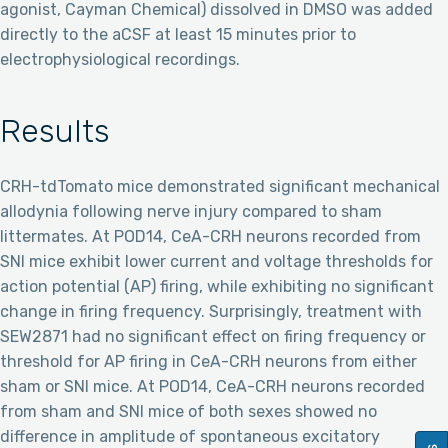
agonist, Cayman Chemical) dissolved in DMSO was added
directly to the aCSF at least 15 minutes prior to
electrophysiological recordings.
Results
CRH-tdTomato mice demonstrated significant mechanical
allodynia following nerve injury compared to sham
littermates. At POD14, CeA-CRH neurons recorded from
SNI mice exhibit lower current and voltage thresholds for
action potential (AP) firing, while exhibiting no significant
change in firing frequency. Surprisingly, treatment with
SEW2871 had no significant effect on firing frequency or
threshold for AP firing in CeA-CRH neurons from either
sham or SNI mice. At POD14, CeA-CRH neurons recorded
from sham and SNI mice of both sexes showed no
difference in amplitude of spontaneous excitatory