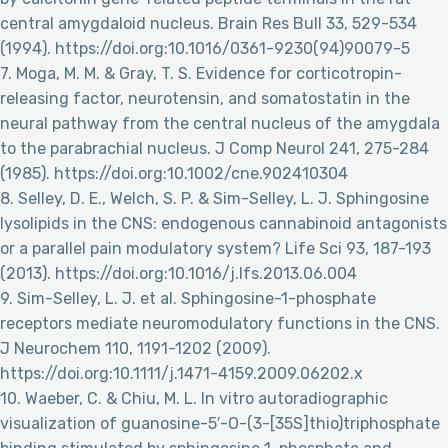
central amygdaloid nucleus. Brain Res Bull 33, 529-534
(1994). https://doi.org:10.1016/0361-9230(94)90079-5
7. Moga, M. M. & Gray, T. S. Evidence for corticotropin-
releasing factor, neurotensin, and somatostatin in the
neural pathway from the central nucleus of the amygdala
to the parabrachial nucleus. J Comp Neurol 241, 275-284
(1985). https://doi.org:10.1002/cne.902410304
8. Selley, D. E., Welch, S. P. & Sim-Selley, L. J. Sphingosine
lysolipids in the CNS: endogenous cannabinoid antagonists
or a parallel pain modulatory system? Life Sci 93, 187-193
(2013). https://doi.org:10.1016/j.lfs.2013.06.004
9. Sim-Selley, L. J. et al. Sphingosine-1-phosphate
receptors mediate neuromodulatory functions in the CNS.
J Neurochem 110, 1191-1202 (2009).
https://doi.org:10.1111/j.1471-4159.2009.06202.x
10. Waeber, C. & Chiu, M. L. In vitro autoradiographic
visualization of guanosine-5′-O-(3-[35S]thio)triphosphate