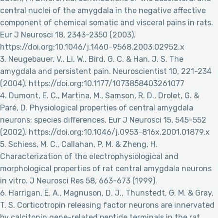
central nuclei of the amygdala in the negative affective
component of chemical somatic and visceral pains in rats.
Eur J Neurosci 18, 2343-2350 (2003).
https://doi.org:10.1046/j.1460-9568.2003.02952.x
3. Neugebauer, V., Li, W., Bird, G. C. & Han, J. S. The
amygdala and persistent pain. Neuroscientist 10, 221-234
(2004). https://doi.org:10.1177/1073858403261077
4. Dumont, E. C., Martina, M., Samson, R. D., Drolet, G. &
Paré, D. Physiological properties of central amygdala
neurons: species differences. Eur J Neurosci 15, 545-552
(2002). https://doi.org:10.1046/j.0953-816x.2001.01879.x
5. Schiess, M. C., Callahan, P. M. & Zheng, H.
Characterization of the electrophysiological and
morphological properties of rat central amygdala neurons
in vitro. J Neurosci Res 58, 663-673 (1999).
6. Harrigan, E. A., Magnuson, D. J., Thunstedt, G. M. & Gray,
T. S. Corticotropin releasing factor neurons are innervated
by calcitonin gene-related peptide terminals in the rat