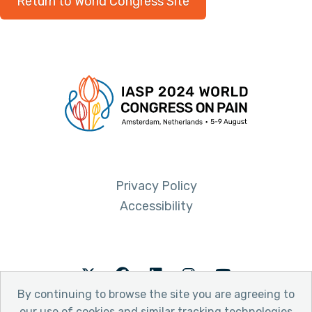
Return to World Congress Site
Privacy Policy
Accessibility
Twitter
Facebook
LinkedIn
Instagram
Youtube
By continuing to browse the site you are agreeing to
our use of cookies and similar tracking technologies