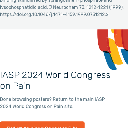
binding stimulated by sphingosine 1-phosphate and
lysophosphatidic acid. J Neurochem 73, 1212-1221 (1999).
https://doi.org:10.1046/j.1471-4159.1999.0731212.x
IASP 2024 World Congress
on Pain
Done browsing posters? Return to the main IASP
2024 World Congress on Pain site.