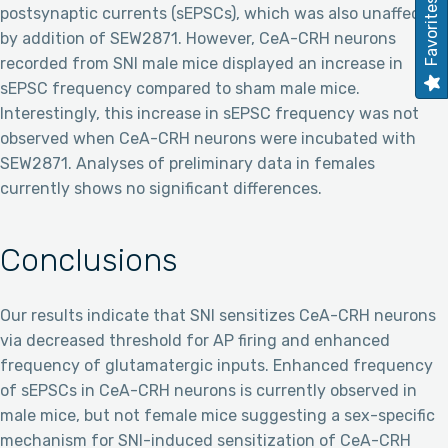
Favorites
postsynaptic currents (sEPSCs), which was also unaffected
by addition of SEW2871. However, CeA-CRH neurons
recorded from SNI male mice displayed an increase in
sEPSC frequency compared to sham male mice.
Interestingly, this increase in sEPSC frequency was not
observed when CeA-CRH neurons were incubated with
SEW2871. Analyses of preliminary data in females
currently shows no significant differences.
Conclusions
Our results indicate that SNI sensitizes CeA-CRH neurons
via decreased threshold for AP firing and enhanced
frequency of glutamatergic inputs. Enhanced frequency
of sEPSCs in CeA-CRH neurons is currently observed in
male mice, but not female mice suggesting a sex-specific
mechanism for SNI-induced sensitization of CeA-CRH