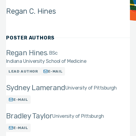
Regan C. Hines
POSTER AUTHORS
Regan Hines
BSc
Indiana University School of Medicine
LEAD AUTHOR
E-MAIL
Sydney Lamerand
University of Pittsburgh
E-MAIL
Bradley Taylor
University of Pittsburgh
E-MAIL