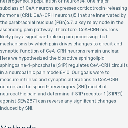
heterogeneous population of neurons4. One major
subclass of CeA neurons expresses corticotropin-releasing
hormone (CRH; CeA-CRH neurons)5 that are innervated by
the parabrachial nucleus (PBn)6,7, a key relay node in the
ascending pain pathway. Therefore, CeA-CRH neurons
likely play a significant role in pain processing, but
mechanisms by which pain drives changes to circuit and
synaptic function of CeA-CRH neurons remain unclear.
Here we hypothesized the bioactive sphingolipid
sphingosine-1-phosphate (S1P) regulates CeA-CRH circuits
in a neuropathic pain model8-10. Our goals were to
measure intrinsic and synaptic alterations to CeA-CRH
neurons in the spared-nerve injury (SNI) model of
neuropathic pain and determine if S1P receptor 1 (S1PR1)
agonist SEW2871 can reverse any significant changes
induced by SNI.