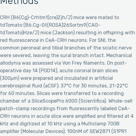
Methods
CRH (B6(Cg)-Crhtm1(cre)Zjh/J) mice were mated to
tdTomato (B6.Cg-Gt(ROSA)26Sortm9(CAG-
tdTomato)Hze/J) mice (Jackson) resulting in offspring with
red fluorescence in CeA-CRH neurons. For SNI, the
common peroneal and tibial branches of the sciatic nerve
were severed, leaving the sural branch intact. Mechanical
allodynia was assessed via Von Frey filaments. On post-
operative day 14 (POD14), acute coronal brain slices
(300µm) were prepared and incubated in artificial
cerebrospinal fluid (aCSF): 37°C for 30 minutes, 21-22°C
for 60 minutes. Slices were transferred to a recording
chamber of a SliceScopePro 6000 (Scientifica). Whole-cell
patch-clamp recordings from fluorescently labeled CeA-
CRH neurons in acute slice were amplified and filtered at 4
kHz and digitized at 10 kHz using a Multiclamp 700B
amplifier (Molecular Devices). 100nM of SEW2871 (S1PR1